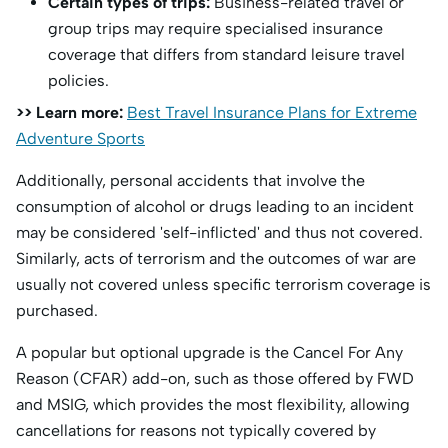
Certain types of trips:
Business-related travel or
group trips may require specialised insurance
coverage that differs from standard leisure travel
policies.
>> Learn more:
Best Travel Insurance Plans for Extreme
Adventure Sports
Additionally, personal accidents that involve the
consumption of alcohol or drugs leading to an incident
may be considered 'self-inflicted' and thus not covered.
Similarly, acts of terrorism and the outcomes of war are
usually not covered unless specific terrorism coverage is
purchased.
A popular but optional upgrade is the Cancel For Any
Reason (CFAR) add-on, such as those offered by FWD
and MSIG, which provides the most flexibility, allowing
cancellations for reasons not typically covered by