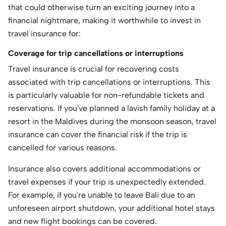
that could otherwise turn an exciting journey into a
financial nightmare, making it worthwhile to invest in
travel insurance for:
Coverage for trip cancellations or interruptions
Travel insurance is crucial for recovering costs
associated with trip cancellations or interruptions. This
is particularly valuable for non-refundable tickets and
reservations. If you've planned a lavish family holiday at a
resort in the Maldives during the monsoon season, travel
insurance can cover the financial risk if the trip is
cancelled for various reasons.
Insurance also covers additional accommodations or
travel expenses if your trip is unexpectedly extended.
For example, if you're unable to leave Bali due to an
unforeseen airport shutdown, your additional hotel stays
and new flight bookings can be covered.