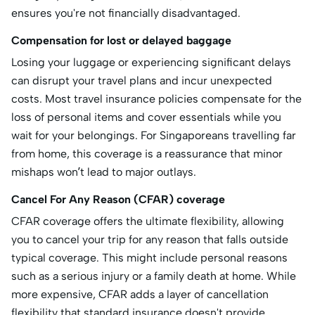
ensures you're not financially disadvantaged.
Compensation for lost or delayed baggage
Losing your luggage or experiencing significant delays
can disrupt your travel plans and incur unexpected
costs. Most travel insurance policies compensate for the
loss of personal items and cover essentials while you
wait for your belongings. For Singaporeans travelling far
from home, this coverage is a reassurance that minor
mishaps won’t lead to major outlays.
Cancel For Any Reason (CFAR) coverage
CFAR coverage offers the ultimate flexibility, allowing
you to cancel your trip for any reason that falls outside
typical coverage. This might include personal reasons
such as a serious injury or a family death at home. While
more expensive, CFAR adds a layer of cancellation
flexibility that standard insurance doesn't provide.