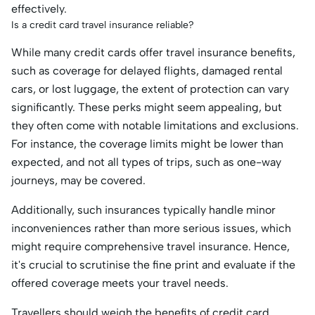
effectively.
Is a credit card travel insurance reliable?
While many credit cards offer travel insurance benefits,
such as coverage for delayed flights, damaged rental
cars, or lost luggage, the extent of protection can vary
significantly. These perks might seem appealing, but
they often come with notable limitations and exclusions.
For instance, the coverage limits might be lower than
expected, and not all types of trips, such as one-way
journeys, may be covered.
Additionally, such insurances typically handle minor
inconveniences rather than more serious issues, which
might require comprehensive travel insurance. Hence,
it's crucial to scrutinise the fine print and evaluate if the
offered coverage meets your travel needs.
Travellers should weigh the benefits of credit card