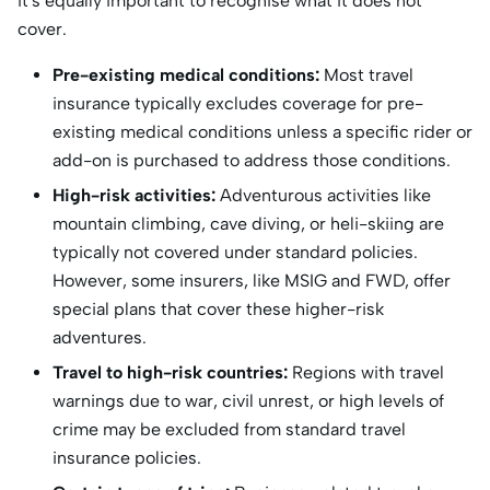
it's equally important to recognise what it does not
cover.
Pre-existing medical conditions:
Most travel
insurance typically excludes coverage for pre-
existing medical conditions unless a specific rider or
add-on is purchased to address those conditions.
High-risk activities:
Adventurous activities like
mountain climbing, cave diving, or heli-skiing are
typically not covered under standard policies.
However, some insurers, like MSIG and FWD, offer
special plans that cover these higher-risk
adventures.
Travel to high-risk countries:
Regions with travel
warnings due to war, civil unrest, or high levels of
crime may be excluded from standard travel
insurance policies.