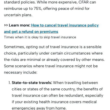
standard policies. While more expensive, CFAR can
reimburse up to 75%, offering peace of mind for
uncertain plans.
>> Learn more:
How to cancel travel insurance policy
and get a refund on premiums
Times when it is okay to skip travel insurance
Sometimes, opting out of travel insurance is a sensible
choice, particularly under certain circumstances where
the risks are minimal or already covered by other means.
Some scenarios where travel insurance might not be
necessary include:
State-to-state travels:
When travelling between
cities or states of the same country, the benefits of
travel insurance can often be redundant, especially
if your existing health insurance covers medical
emergencies away from home.