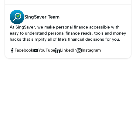
SingSaver Team
At SingSaver, we make personal finance accessible with
easy to understand personal finance reads, tools and money
hacks that simplify all of life’s financial decisions for you.
Facebook
YouTube
LinkedIn
Instagram



