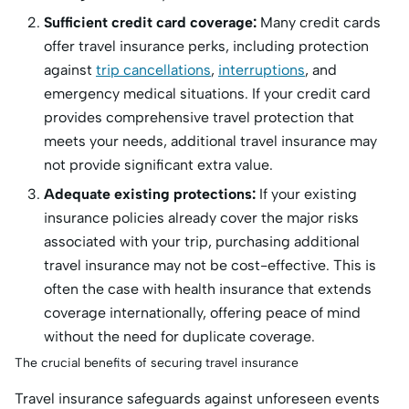
Sufficient credit card coverage:
Many credit cards
offer travel insurance perks, including protection
against
trip cancellations
,
interruptions
, and
emergency medical situations. If your credit card
provides comprehensive travel protection that
meets your needs, additional travel insurance may
not provide significant extra value.
Adequate existing protections:
If your existing
insurance policies already cover the major risks
associated with your trip, purchasing additional
travel insurance may not be cost-effective. This is
often the case with health insurance that extends
coverage internationally, offering peace of mind
without the need for duplicate coverage.
The crucial benefits of securing travel insurance
Travel insurance safeguards against unforeseen events