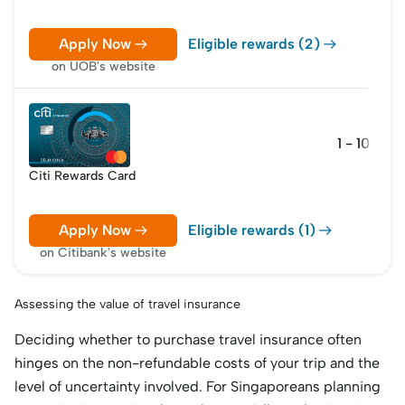
Apply Now
Eligible rewards (2)
on UOB's website
1 - 10 poin
Citi Rewards Card
Apply Now
Eligible rewards (1)
on Citibank's website
Assessing the value of travel insurance
Deciding whether to purchase travel insurance often
hinges on the non-refundable costs of your trip and the
level of uncertainty involved. For Singaporeans planning