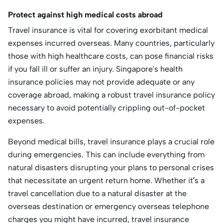
Protect against high medical costs abroad
Travel insurance is vital for covering exorbitant medical
expenses incurred overseas. Many countries, particularly
those with high healthcare costs, can pose financial risks
if you fall ill or suffer an injury. Singapore's health
insurance policies may not provide adequate or any
coverage abroad, making a robust travel insurance policy
necessary to avoid potentially crippling out-of-pocket
expenses.
Beyond medical bills, travel insurance plays a crucial role
during emergencies. This can include everything from
natural disasters disrupting your plans to personal crises
that necessitate an urgent return home. Whether it’s a
travel cancellation due to a natural disaster at the
overseas destination or emergency overseas telephone
charges you might have incurred, travel insurance