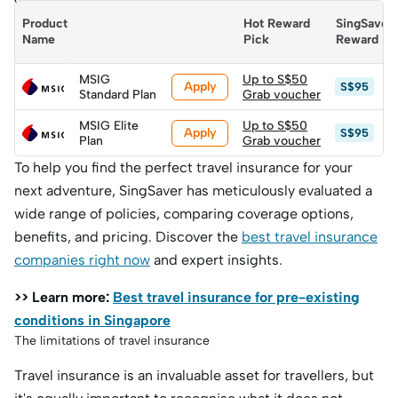
you are.
Product 
Hot Reward 
SingSaver 
Name
Pick
Reward
MSIG
Up to S$50
Apply
S$95
Standard Plan
Grab voucher
MSIG Elite
Up to S$50
Apply
S$95
Plan
Grab voucher
To help you find the perfect travel insurance for your
next adventure, SingSaver has meticulously evaluated a
wide range of policies, comparing coverage options,
benefits, and pricing. Discover the
best travel insurance
companies right now
and expert insights.
>> Learn more:
Best travel insurance for pre-existing
conditions in Singapore
The limitations of travel insurance
Travel insurance is an invaluable asset for travellers, but