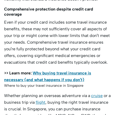
Comprehensive protection despite credit card
coverage
Even if your credit card includes some travel insurance
benefits, these may not sufficiently cover all aspects of
your trip or might come with lower limits that don’t meet
your needs. Comprehensive travel insurance ensures
you’re fully protected beyond what your credit card
offers, covering significant medical emergencies or
evacuations that credit card benefits typically overlook.
>> Learn more:
Why buying travel insurance is
necessary (and what happens if you don’t)
Where to buy your travel insurance in Singapore
Whether planning an overseas adventure via a
cruise
or a
business trip via
flight
, buying the right travel insurance
is crucial. In Singapore, you can purchase insurance