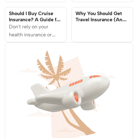
(And What Happens If
in Singapore
You Don’t)
Should I Buy Cruise
Why You Should Get
Insurance? A Guide for
Travel Insurance (And
Singaporeans
What Happens When
Don't rely on your
You Don't Buy)
health insurance or
credit card travel
coverage for cruise
cancellation refunds.