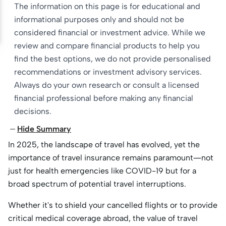
The information on this page is for educational and
informational purposes only and should not be
considered financial or investment advice. While we
review and compare financial products to help you
find the best options, we do not provide personalised
recommendations or investment advisory services.
Always do your own research or consult a licensed
financial professional before making any financial
decisions.
Hide Summary
In 2025, the landscape of travel has evolved, yet the
importance of travel insurance remains paramount—not
just for health emergencies like COVID-19 but for a
broad spectrum of potential travel interruptions.
Whether it's to shield your cancelled flights or to provide
critical medical coverage abroad, the value of travel