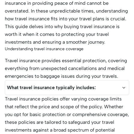
insurance in providing peace of mind cannot be
overstated. In these unpredictable times, understanding
how travel insurance fits into your travel plans is crucial.
This guide delves into why buying travel insurance is
worth it when it comes to protecting your travel
investments and ensuring a smoother journey.
Understanding travel insurance coverage
Travel insurance provides essential protection, covering
everything from unexpected cancellations and medical
emergencies to baggage issues during your travels.
What travel insurance typically includes:
Travel insurance policies offer varying coverage limits
that reflect the price and scope of the policy. Whether
you opt for basic protection or comprehensive coverage,
these policies are tailored to safeguard your travel
investments against a broad spectrum of potential