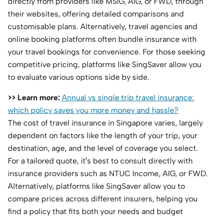
directly from providers like MSIG, AIG, or FWD, through
their websites, offering detailed comparisons and
customisable plans. Alternatively, travel agencies and
online booking platforms often bundle insurance with
your travel bookings for convenience. For those seeking
competitive pricing, platforms like SingSaver allow you
to evaluate various options side by side.
>> Learn more:
Annual vs single trip travel insurance:
which policy saves you more money and hassle?
The cost of travel insurance in Singapore varies, largely
dependent on factors like the length of your trip, your
destination, age, and the level of coverage you select.
For a tailored quote, it’s best to consult directly with
insurance providers such as NTUC Income, AIG, or FWD.
Alternatively, platforms like SingSaver allow you to
compare prices across different insurers, helping you
find a policy that fits both your needs and budget