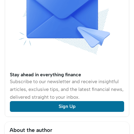
Stay ahead in everything finance
Subscribe to our newsletter and receive insightful
articles, exclusive tips, and the latest financial news,
delivered straight to your inbox.
Sign Up
About the author