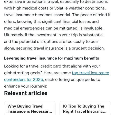
extensive international travel, especially to destinations
with high medical costs or volatile weather conditions,
travel insurance becomes essential. The peace of mind it
offers, knowing that significant financial losses and
medical emergencies can be mitigated, is invaluable.
Ultimately, if the investment in your trip is substantial
and the potential disruptions are too costly to bear
alone, securing travel insurance is a prudent decision.
Leveraging travel insurance for maximum benefits
Looking for a travel credit card that aligns with your
globetrotting goals? Here are some
top travel insurance
contenders for 2025
, each offering unique perks to
enhance your journeys:
Relevant articles
Why Buying Travel
10 Tips To Buying The
Insurance is Necessary
Right Travel Insurance