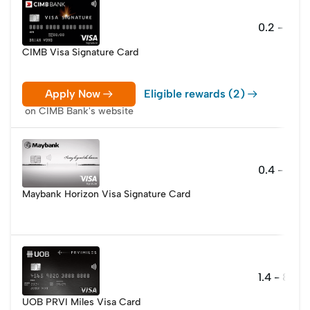
0.2 - 10 
CIMB Visa Signature Card
Apply Now
Eligible rewards (2)
on CIMB Bank's website
0.4 - 2.8 m
Maybank Horizon Visa Signature Card
1.4 - 8 mil
UOB PRVI Miles Visa Card