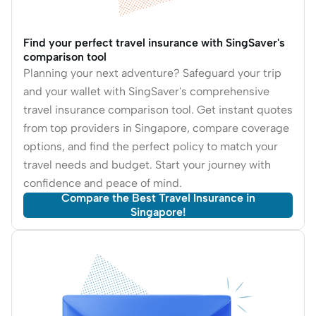
Find your perfect travel insurance with SingSaver's
comparison tool
Planning your next adventure? Safeguard your trip
and your wallet with SingSaver's comprehensive
travel insurance comparison tool. Get instant quotes
from top providers in Singapore, compare coverage
options, and find the perfect policy to match your
travel needs and budget. Start your journey with
confidence and peace of mind.
Compare the Best Travel Insurance in
Singapore!