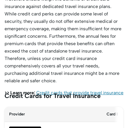
insurance against dedicated travel insurance plans.
While credit card perks can provide some level of
security, they usually do not offer extensive medical or
emergency coverage, making them insufficient for more
significant concerns. Furthermore, the annual fees for
premium cards that provide these benefits can often
exceed the cost of standalone travel insurance.
Therefore, unless your credit card insurance
comprehensively covers all your travel needs,
purchasing additional travel insurance might be a more
reliable and safer choice.
>> Learn more:
Credit cards that provide travel insurance
Credit Cards for Travel Insurance
Provider
Card benefi