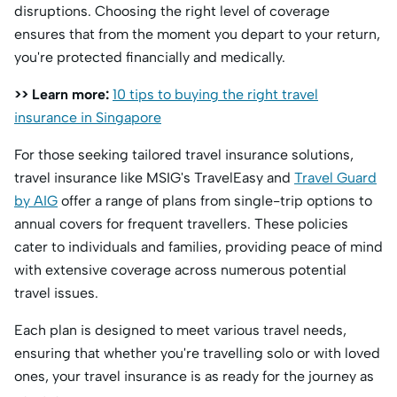
disruptions. Choosing the right level of coverage
ensures that from the moment you depart to your return,
you're protected financially and medically.
>> Learn more:
10 tips to buying the right travel
insurance in Singapore
For those seeking tailored travel insurance solutions,
travel insurance like MSIG's TravelEasy and
Travel Guard
by AIG
offer a range of plans from single-trip options to
annual covers for frequent travellers. These policies
cater to individuals and families, providing peace of mind
with extensive coverage across numerous potential
travel issues.
Each plan is designed to meet various travel needs,
ensuring that whether you're travelling solo or with loved
ones, your travel insurance is as ready for the journey as