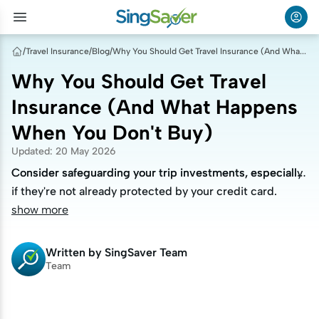
/
Travel Insurance
/
Blog
/
Why You Should Get Travel Insurance (And What Happens When You Don't Buy)
Why You Should Get Travel
Insurance (And What Happens
When You Don't Buy)
Updated
:
20 May 2026
Consider safeguarding your trip investments, especially
Consider safeguarding your trip investments, especially
if they're not already protected by your credit card.
if they're not already protected by your credit card.
show more
Written by
SingSaver Team
Team