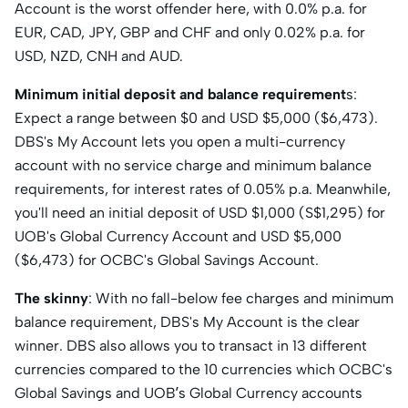
Account is the worst offender here, with 0.0% p.a. for
EUR, CAD, JPY, GBP and CHF and only 0.02% p.a. for
USD, NZD, CNH and AUD.
Minimum initial deposit and balance requirement
s:
Expect a range between $0 and USD $5,000 ($6,473).
DBS's My Account lets you open a multi-currency
account with no service charge and minimum balance
requirements, for interest rates of 0.05% p.a. Meanwhile,
you'll need an initial deposit of USD $1,000 (S$1,295) for
UOB's Global Currency Account and USD $5,000
($6,473) for OCBC's Global Savings Account.
The skinny
: With no fall-below fee charges and minimum
balance requirement, DBS's My Account is the clear
winner. DBS also allows you to transact in 13 different
currencies compared to the 10 currencies which OCBC's
Global Savings and UOB’s Global Currency accounts