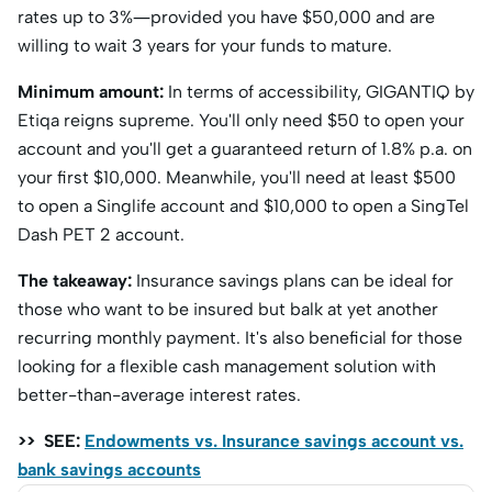
rates up to 3%—provided you have $50,000 and are
willing to wait 3 years for your funds to mature.
Minimum amount:
In terms of accessibility, GIGANTIQ by
Etiqa reigns supreme. You'll only need $50 to open your
account and you'll get a guaranteed return of 1.8% p.a. on
your first $10,000. Meanwhile, you'll need at least $500
to open a Singlife account and $10,000 to open a SingTel
Dash PET 2 account.
The takeaway:
Insurance savings plans can be ideal for
those who want to be insured but balk at yet another
recurring monthly payment. It's also beneficial for those
looking for a flexible cash management solution with
better-than-average interest rates.
>> SEE:
Endowments vs. Insurance savings account vs.
bank savings accounts