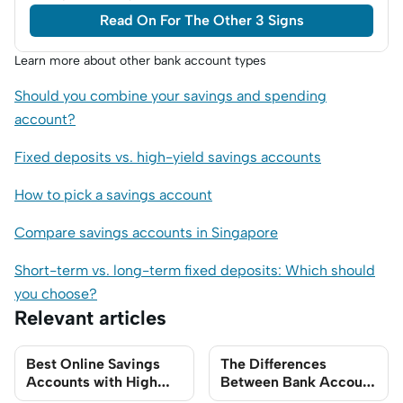
Read On For The Other 3 Signs
Learn more about other bank account types
Should you combine your savings and spending
account?
Fixed deposits vs. high-yield savings accounts
How to pick a savings account
Compare savings accounts in Singapore
Short-term vs. long-term fixed deposits: Which should
you choose?
Relevant articles
Best Online Savings
The Differences
Accounts with High
Between Bank Account
Interest Rates to Park
Types You Need to