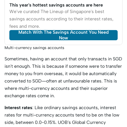
This year's hottest savings accounts are here
We've curated The Lineup of Singapore's best
savings accounts according to their interest rates,
fees and more.
Match With The Savings Account You Need
Now
Multi-currency savings accounts
Sometimes, having an account that only transacts in SGD
isn't enough. This is because if someone were to transfer
money to you from overseas, it would be automatically
converted to SGD—often at unfavourable rates. This is
where multi-currency accounts and their superior
exchange rates come in.
Interest rates
: Like ordinary savings accounts, interest
rates for multi-currency accounts tend to be on the low
side, between 0.0-0.15%. UOB's Global Currency