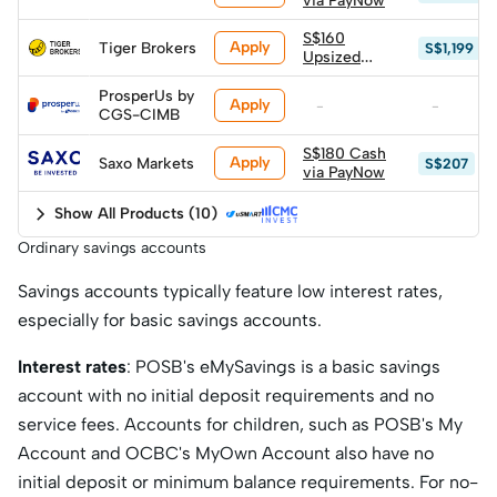
via PayNow
S$160
Apply
Tiger Brokers
S$1,199
Upsized
Cash via
PayNow
ProsperUs by
Apply
-
-
CGS-CIMB
S$180 Cash
Apply
Saxo Markets
S$207
via PayNow
Show All Products
(
10
)
Ordinary savings accounts
Savings accounts typically feature low interest rates,
especially for basic savings accounts.
Interest rates
: POSB's eMySavings is a basic savings
account with no initial deposit requirements and no
service fees. Accounts for children, such as POSB's My
Account and OCBC's MyOwn Account also have no
initial deposit or minimum balance requirements. For no-