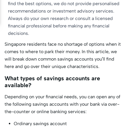
find the best options, we do not provide personalised
recommendations or investment advisory services.
Always do your own research or consult a licensed
financial professional before making any financial
decisions.
Singapore residents face no shortage of options when it
comes to where to park their money. In this article, we
will break down common savings accounts you’ll find
here and go over their unique characteristics.
What types of savings accounts are
available?
Depending on your financial needs, you can open any of
the following savings accounts with your bank via over-
the-counter or online banking services:
Ordinary savings account