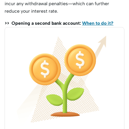
incur any withdrawal penalties—which can further
reduce your interest rate.
>> Opening a second bank account:
When to do it?