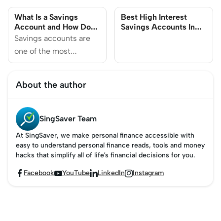
Your Money in
Know
What Is a Savings
Best High Interest
Singapore
Account and How Do
Savings Accounts In
They Work?
Singapore (2025)
Savings accounts are
one of the most
common types of bank
accounts in Singapore.
About the author
They are interest-
bearing accounts which
typically have a modest
SingSaver Team
interest rate and are
At SingSaver, we make personal finance accessible with
great for facilitating
easy to understand personal finance reads, tools and money
short-term financial
hacks that simplify all of life’s financial decisions for you.
goals.
Facebook
YouTube
LinkedIn
Instagram



