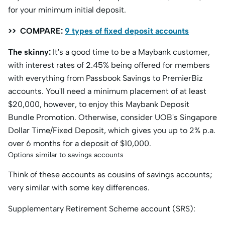
for your minimum initial deposit.
>> COMPARE:
9 types of fixed deposit accounts
The skinny:
It's a good time to be a Maybank customer,
with interest rates of 2.45% being offered for members
with everything from Passbook Savings to PremierBiz
accounts. You'll need a minimum placement of at least
$20,000, however, to enjoy this Maybank Deposit
Bundle Promotion. Otherwise, consider UOB's Singapore
Dollar Time/Fixed Deposit, which gives you up to 2% p.a.
over 6 months for a deposit of $10,000.
Options similar to savings accounts
Think of these accounts as cousins of savings accounts;
very similar with some key differences.
Supplementary Retirement Scheme account (SRS):