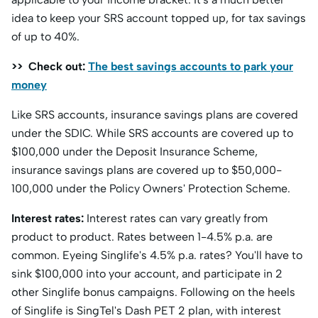
idea to keep your SRS account topped up, for tax savings
of up to 40%.
>> Check out:
The best savings accounts to park your
money
Like SRS accounts, insurance savings plans are covered
under the SDIC. While SRS accounts are covered up to
$100,000 under the Deposit Insurance Scheme,
insurance savings plans are covered up to $50,000-
100,000 under the Policy Owners' Protection Scheme.
Interest rates:
Interest rates can vary greatly from
product to product. Rates between 1-4.5% p.a. are
common. Eyeing Singlife's 4.5% p.a. rates? You'll have to
sink $100,000 into your account, and participate in 2
other Singlife bonus campaigns. Following on the heels
of Singlife is SingTel's Dash PET 2 plan, with interest