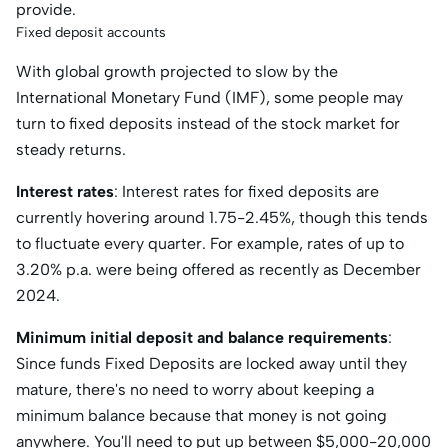
provide.
Fixed deposit accounts
With global growth projected to slow by the
International Monetary Fund (IMF), some people may
turn to fixed deposits instead of the stock market for
steady returns.
Interest rates
: Interest rates for fixed deposits are
currently hovering around 1.75-2.45%, though this tends
to fluctuate every quarter. For example, rates of up to
3.20% p.a. were being offered as recently as December
2024.
Minimum initial deposit and balance requirements
:
Since funds Fixed Deposits are locked away until they
mature, there's no need to worry about keeping a
minimum balance because that money is not going
anywhere. You'll need to put up between $5,000-20,000