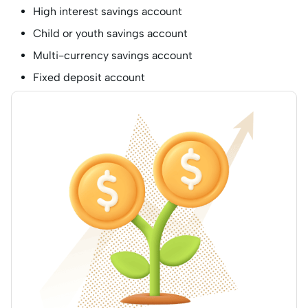
High interest savings account
Child or youth savings account
Multi-currency savings account
Fixed deposit account