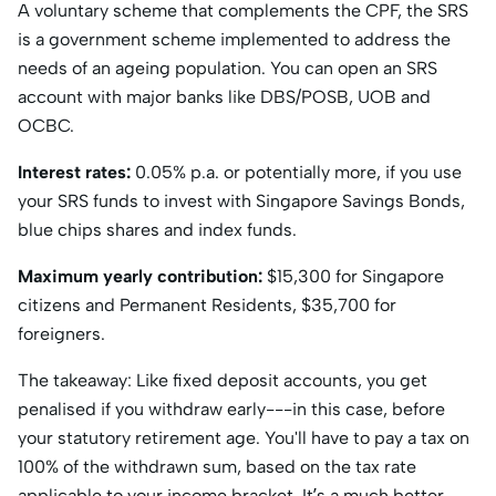
A voluntary scheme that complements the CPF, the SRS
is a government scheme implemented to address the
needs of an ageing population. You can open an SRS
account with major banks like DBS/POSB, UOB and
OCBC.
Interest rates:
0.05% p.a. or potentially more, if you use
your SRS funds to invest with Singapore Savings Bonds,
blue chips shares and index funds.
Maximum yearly contribution:
$15,300 for Singapore
citizens and Permanent Residents, $35,700 for
foreigners.
The takeaway: Like fixed deposit accounts, you get
penalised if you withdraw early---in this case, before
your statutory retirement age. You'll have to pay a tax on
100% of the withdrawn sum, based on the tax rate
applicable to your income bracket. It’s a much better