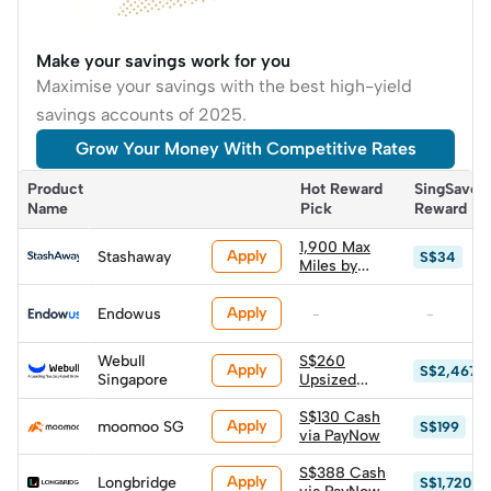
Make your savings work for you
Maximise your savings with the best high-yield
savings accounts of 2025.
Grow Your Money With Competitive Rates
Product 
Hot Reward 
SingSaver 
Name
Pick
Reward
1,900 Max
Apply
Stashaway
S$34
Miles by
HeyMax
(worth
Apply
Endowus
-
-
S$34.20)
Webull
S$260
Apply
S$2,467
Singapore
Upsized
Cash via
PayNow
S$130 Cash
Apply
moomoo SG
S$199
via PayNow
S$388 Cash
Apply
Longbridge
S$1,720