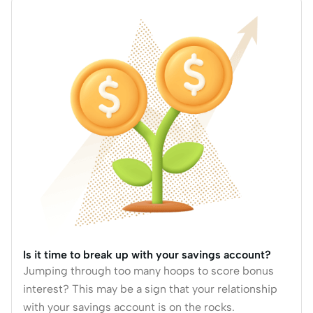
Is it time to break up with your savings account?
Jumping through too many hoops to score bonus
interest? This may be a sign that your relationship
with your savings account is on the rocks.