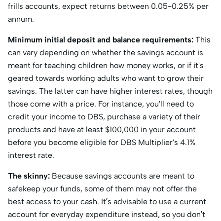
frills accounts, expect returns between 0.05-0.25% per
annum.
Minimum initial deposit and balance requirements:
This
can vary depending on whether the savings account is
meant for teaching children how money works, or if it's
geared towards working adults who want to grow their
savings. The latter can have higher interest rates, though
those come with a price. For instance, you'll need to
credit your income to DBS, purchase a variety of their
products and have at least $100,000 in your account
before you become eligible for DBS Multiplier's 4.1%
interest rate.
The skinny:
Because savings accounts are meant to
safekeep your funds, some of them may not offer the
best access to your cash. It’s advisable to use a current
account for everyday expenditure instead, so you don’t