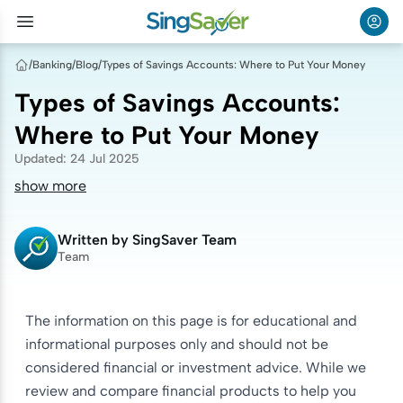
/
Banking
/
Blog
/
Types of Savings Accounts: Where to Put Your Money
Types of Savings Accounts:
Where to Put Your Money
Updated
:
24 Jul 2025
show more
Written by
SingSaver Team
Team
The information on this page is for educational and
informational purposes only and should not be
considered financial or investment advice. While we
review and compare financial products to help you