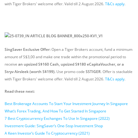
with Tiger Brokers' welcome offer. Valid till 2 August 2026.
T&Cs apply
.
SingSaver Exclusive Offer:
Open a Tiger Brokers account, fund a minimum
amount of S$3,00 and make one trade within the promotional period to
receive
an upsized S$160 Cash, upsized S$180 eCapitaVoucher, or a
Stryv Airsleek (worth S$199).
Use promo code
SSTIGER
. Offer is stackable
with Tiger Brokers' welcome offer. Valid till 2 August 2026.
T&Cs apply
.
Read these next:
Best Brokerage Accounts To Start Your Investment Journey In Singapore
What’s Forex Trading, And How To Get Started In Singapore
7 Best Cryptocurrency Exchanges To Use In Singapore (2022)
Investment Guide: SingSaver’s One-Stop Investment Shop
A Keen Investor’s Guide To Cryptocurrency (2021)