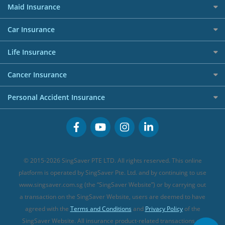
RoboAdvisors
Home Insurance
50k CashQuest Lucky Draw Chances
Petrol Credit Cards
Maid Insurance
Affiliates
Best Personal Loans for 2024
Allianz Travel Insurance
Red Packet Tracker
Grocery Credit Cards
Maid Insurance
Careers
Personal Loan FAQs
Car Insurance
AIG Travel Insurance
Shopping Credit Cards
Press
Personal Loan Glossary
Best Car Insurance
Allied World Travel Insurance
Life Insurance
Overseas Spending Credit Cards
Personal Loan Providers
Etiqa Travel Insurance
Investment Linked Policies (new)
Business Credit Cards
Cancer Insurance
FWD Travel Insurance
Term Life Insurance (new)
Premium Credit Cards
Cancer Insurance (new)
Personal Accident Insurance
Great Eastern Travel Insurance
CareShield Life Supplements (new)
Buffet Promo Cards
Personal Accident Insurance
MSIG Travel Insurance
Integrated Shield Plan (new)
Credit Card FAQs
Singlife Travel Insurance
Starr International Travel Insurance
© 2015-2026 SingSaver PTE LTD. All rights reserved. This online
Sompo Travel Insurance
platform is operated by SingSaver Pte. Ltd. and by continuing to use
www.singsaver.com.sg (the “SingSaver Website”) or by carrying out
Tokio Marine Travel Insurance
a transaction on the SingSaver Website, users are deemed to have
Travel Insurance for Pregnant Travellers
agreed with the
Terms and Conditions
and
Privacy Policy
of the
SingSaver Website. All insurance product-related transactions on
Travel Insurance with COVID-19 Coverage