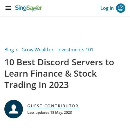
menu
Log in
Blog
Grow Wealth
Investments 101
10 Best Discord Servers to
Learn Finance & Stock
Trading In 2023
GUEST CONTRIBUTOR
Last updated 18 May, 2023