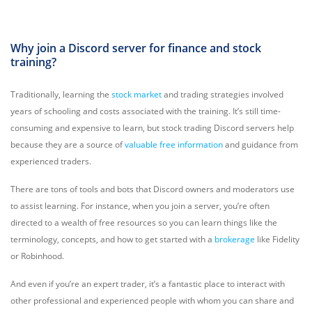
Why join a Discord server for finance and stock
training?
Traditionally, learning the
stock market
and trading strategies involved
years of schooling and costs associated with the training. It’s still time-
consuming and expensive to learn, but stock trading Discord servers help
because they are a source of
valuable free information
and guidance from
experienced traders.
There are tons of tools and bots that Discord owners and moderators use
to assist learning. For instance, when you join a server, you’re often
directed to a wealth of free resources so you can learn things like the
terminology, concepts, and how to get started with a
brokerage
like Fidelity
or Robinhood.
And even if you’re an expert trader, it’s a fantastic place to interact with
other professional and experienced people with whom you can share and