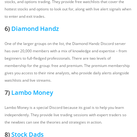
stocks, and options trading. They provide free watchlists that cover the
hottest stocks and options to look out for, along with live alert signals when
to enter and exit trades.
6)
Diamond Handz
One of the larger groups on the list, the Diamond Handz Discord server
has over 20,000 members with a mix of knowledge and expertise – from
beginners to full-fledged professionals. There are two levels of
membership for the group: free and premium. The premium membership
gives you access to their nine analysts, who provide daily alerts alongside
watchlists and live streams.
7)
Lambo Money
Lambo Money is a special Discord because its goal is to help you learn
independently. They provide live trading sessions with expert traders so
the newbies can see the theories and strategies in action.
8)
Stock Dads