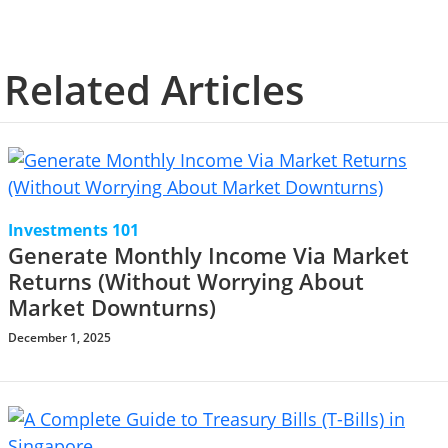
Related Articles
Investments 101
Generate Monthly Income Via Market
Returns (Without Worrying About
Market Downturns)
December 1, 2025