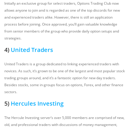
Initially an exclusive group for select traders, Options Trading Club now
allows anyone to join and is regarded as one of the top discords for new
and experienced traders alike. However, there is still an application
process before joining. Once approved, you’ll gain valuable knowledge
from senior members of the group who provide daily option setups and
strategies.
4)
United Traders
United Traders is a group dedicated to linking experienced traders with
novices. As such, it’s grown to be one of the largest and most popular stock
trading groups around, and it’s a fantastic option for new day traders.
Besides stocks, some in-groups focus on options, Forex, and other finance
sectors.
5)
Hercules Investing
The Hercule Investing server’s over 5,000 members are comprised of new,
old, and professional traders with discussions of money management,