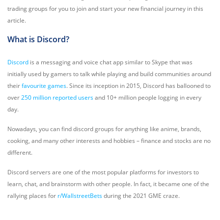
trading groups for you to join and start your new financial journey in this
article.
What is Discord?
Discord
is a messaging and voice chat app similar to Skype that was
initially used by gamers to talk while playing and build communities around
their
favourite games
. Since its inception in 2015, Discord has ballooned to
over
250 million reported users
and 10+ million people logging in every
day.
Nowadays, you can find discord groups for anything like anime, brands,
cooking, and many other interests and hobbies – finance and stocks are no
different.
Discord servers are one of the most popular platforms for investors to
learn, chat, and brainstorm with other people. In fact, it became one of the
rallying places for
r/WallstreetBets
during the 2021 GME craze.