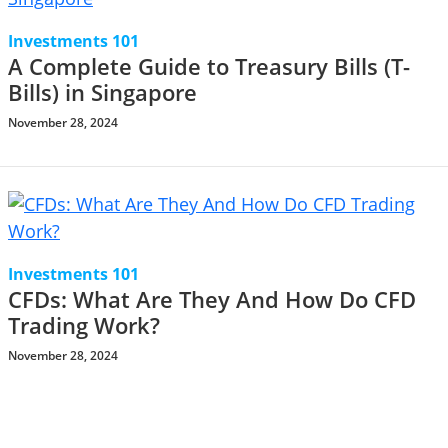
Investments 101
A Complete Guide to Treasury Bills (T-
Bills) in Singapore
November 28, 2024
Investments 101
CFDs: What Are They And How Do CFD
Trading Work?
November 28, 2024