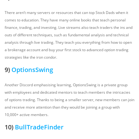
There aren’t many servers or resources that can top Stock Dads when it
comes to education. They have many online books that teach personal
finance, trading, and investing. Live streams also teach traders the ins and
outs of different techniques, such as fundamental analysis and technical
analysis through live trading. They teach you everything from how to open
a brokerage account and buy your first stock to advanced option trading
strategies like the iron condor.
9)
OptionsSwing
Another Discord emphasising learning, OptionsSwing is a private group
with employees and dedicated mentors to teach members the intricacies
of options trading. Thanks to being a smaller server, new members can join
and receive more attention than they would be joining a group with
10,000+ active members.
10)
BullTradeFinder