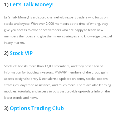
1)
Let’s Talk Money!
Let’s Talk Money! is a discord channel with expert traders who focus on
stocks and crypto. With over 2,000 members at the time of writing, they
give you access to experienced traders who are happy to teach new
members the ropes and give them new strategies and knowledge to excel
in any market.
2)
Stock VIP
Stock VIP boasts more than 17,000 members, and they host a ton of
information for budding investors. MVP/VIP members of the group gain
access to signals (entry & exit alerts), updates on penny stocks, options
strategies, day trade assistance, and much more. There are also learning
modules, tutorials, and access to bots that provide up-to-date info on the
latest trends and news.
3)
Options Trading Club