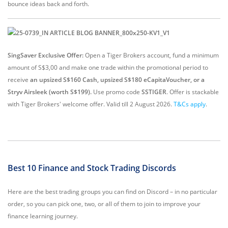
bounce ideas back and forth.
SingSaver Exclusive Offer:
Open a Tiger Brokers account, fund a minimum
amount of S$3,00 and make one trade within the promotional period to
receive
an upsized S$160 Cash, upsized S$180 eCapitaVoucher, or a
Stryv Airsleek (worth S$199).
Use promo code
SSTIGER
. Offer is stackable
with Tiger Brokers' welcome offer. Valid till 2 August 2026.
T&Cs apply
.
Best 10 Finance and Stock Trading Discords
Here are the best trading groups you can find on Discord – in no particular
order, so you can pick one, two, or all of them to join to improve your
finance learning journey.