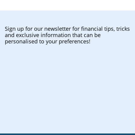
Sign up for our newsletter for financial tips, tricks
and exclusive information that can be
personalised to your preferences!