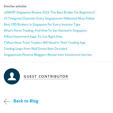
Similar articles
uSMART Singapore Review 2023: The Best Broker For Beginners?
10 Telegram Channels Every Singaporean Millennial Must Follow
Best CFD Brokers In Singapore For Every Investor Type
What’s Forex Trading, And How To Get Started In Singapore
9 Best Investment Apps To Use Right Now
7 Must-Have Tools Traders Will Need In Their Trading App
Trading Lingo from Wall Street Bets Decoded
Singaporean Finance Bloggers Reveal their Investment Secrets
GUEST CONTRIBUTOR
Back to Blog