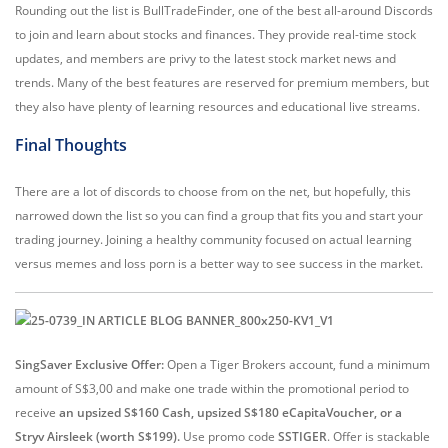
Rounding out the list is BullTradeFinder, one of the best all-around Discords
to join and learn about stocks and finances. They provide real-time stock
updates, and members are privy to the latest stock market news and
trends. Many of the best features are reserved for premium members, but
they also have plenty of learning resources and educational live streams.
Final Thoughts
There are a lot of discords to choose from on the net, but hopefully, this
narrowed down the list so you can find a group that fits you and start your
trading journey. Joining a healthy community focused on actual learning
versus memes and loss porn is a better way to see success in the market.
SingSaver Exclusive Offer:
Open a Tiger Brokers account, fund a minimum
amount of S$3,00 and make one trade within the promotional period to
receive
an upsized S$160 Cash, upsized S$180 eCapitaVoucher, or a
Stryv Airsleek (worth S$199).
Use promo code
SSTIGER
. Offer is stackable