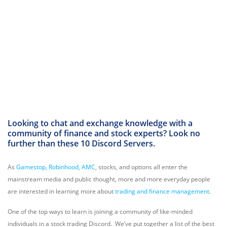
Looking to chat and exchange knowledge with a
community of finance and stock experts? Look no
further than these 10 Discord Servers.
As
Gamestop, Robinhood, AMC
, stocks, and options all enter the
mainstream media and public thought, more and more everyday people
are interested in learning more about
trading and finance management
.
One of the top ways to learn is joining a community of like-minded
individuals in a stock trading Discord. We’ve put together a list of the best