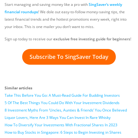
Start managing and saving money like a pro with
SingSaver’s weekly
financial roundups
! We dole out easy-to-follow money-saving tips, the
latest financial trends and the hottest promotions every week, right into
your inbox. This is one mailer you don’t want to miss.
Sign up today to receive our
exclusive free investing guide for beginners
!
Subscribe To SingSaver Today
Similar articles
Take This Before You Go: A Must-Read Guide For Budding Investors
5 Of The Best Things You Could Do With Your Investment Dividends
8 Investment Myths From ‘Uncles, Aunties & Friends’ You Once Believed
Liquor Lovers, Here Are 3 Ways You Can Invest In Rare Whisky
How To Diversify Your Investments With Fractional Shares In 2023
How to Buy Stocks in Singapore: 6 Steps to Begin Investing in Shares