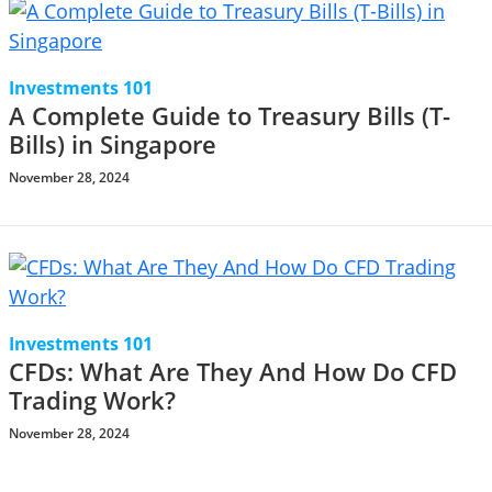
Investments 101
A Complete Guide to Treasury Bills (T-
Bills) in Singapore
November 28, 2024
Investments 101
CFDs: What Are They And How Do CFD
Trading Work?
November 28, 2024