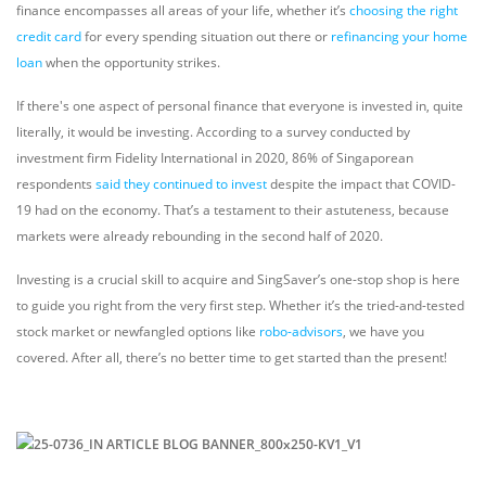
finance encompasses all areas of your life, whether it’s
choosing the right
credit card
for every spending situation out there or
refinancing your home
loan
when the opportunity strikes.
If there's one aspect of personal finance that everyone is invested in, quite
literally, it would be investing. According to a survey conducted by
investment firm Fidelity International in 2020, 86% of Singaporean
respondents
said they continued to invest
despite the impact that COVID-
19 had on the economy. That’s a testament to their astuteness, because
markets were already rebounding in the second half of 2020.
Investing is a crucial skill to acquire and SingSaver’s one-stop shop is here
to guide you right from the very first step. Whether it’s the tried-and-tested
stock market or newfangled options like
robo-advisors
, we have you
covered. After all, there’s no better time to get started than the present!