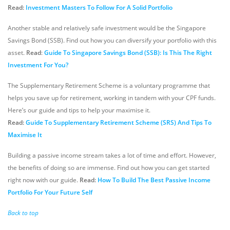
Read:
Investment Masters To Follow For A Solid Portfolio
Another stable and relatively safe investment would be the Singapore
Savings Bond (SSB). Find out how you can diversify your portfolio with this
asset.
Read
:
Guide To Singapore Savings Bond (SSB): Is This The Right
Investment For You?
The Supplementary Retirement Scheme is a voluntary programme that
helps you save up for retirement, working in tandem with your CPF funds.
Here’s our guide and tips to help your maximise it.
Read:
Guide To Supplementary Retirement Scheme (SRS) And Tips To
Maximise It
Building a passive income stream takes a lot of time and effort. However,
the benefits of doing so are immense. Find out how you can get started
right now with our guide.
Read:
How To Build The Best Passive Income
Portfolio For Your Future Self
Back to top