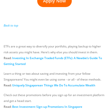
Apply Now
Back to top
ETFs are a great way to diversify your portfolio, playing backup to higher
risk assets you might have. Here’s why else you should invest in them.
Read:
Investing In Exchange Traded Funds (ETFs): A Newbie’s Guide To
Getting Started
Learn a thing or two about saving and investing from your fellow
Singaporeans! You might even be using some - or all - of these methods.
Read:
Uniquely Singaporean Things We Do To Accumulate Wealth
Check out these promotions before you sign up for an investment platform
and get a head start.
Read:
Best Investment Sign-up Promotions In Singapore