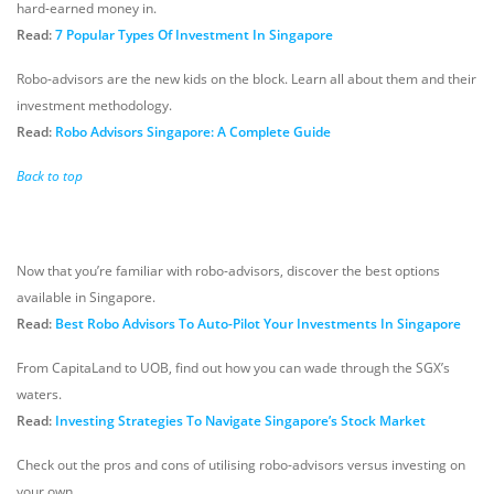
hard-earned money in.
Read:
7 Popular Types Of Investment In Singapore
Robo-advisors are the new kids on the block. Learn all about them and their
investment methodology.
Read:
Robo Advisors Singapore: A Complete Guide
Back to top
Now that you’re familiar with robo-advisors, discover the best options
available in Singapore.
Read:
Best Robo Advisors To Auto-Pilot Your Investments In Singapore
From CapitaLand to UOB, find out how you can wade through the SGX’s
waters.
Read:
Investing Strategies To Navigate Singapore’s Stock Market
Check out the pros and cons of utilising robo-advisors versus investing on
your own.