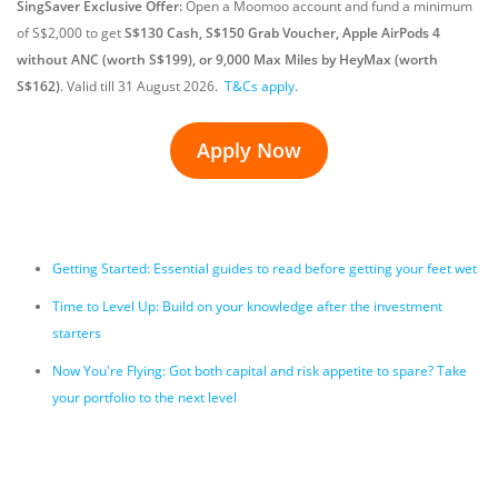
SingSaver Exclusive Offer:
Open a Moomoo account and fund a minimum
of S$2,000 to get
S$130 Cash, S$150 Grab Voucher, Apple AirPods 4
without ANC (worth S$199), or 9,000 Max Miles by HeyMax (worth
S$162)
.
Valid till 31 August 2026
.
T&Cs apply
.
Apply Now
Getting Started: Essential guides to read before getting your feet wet
Time to Level Up: Build on your knowledge after the investment
starters
Now You're Flying: Got both capital and risk appetite to spare? Take
your portfolio to the next level