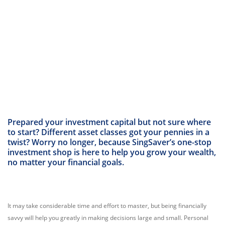
Prepared your investment capital but not sure where
to start? Different asset classes got your pennies in a
twist? Worry no longer, because SingSaver’s one-stop
investment shop is here to help you grow your wealth,
no matter your financial goals.
It may take considerable time and effort to master, but being financially
savvy will help you greatly in making decisions large and small. Personal