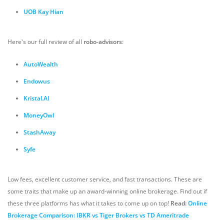
UOB Kay Hian
Here's our full review of all
robo-advisors
:
AutoWealth
Endowus
Kristal.AI
MoneyOwl
StashAway
Syfe
Low fees, excellent customer service, and fast transactions. These are
some traits that make up an award-winning online brokerage. Find out if
these three platforms has what it takes to come up on top!
Read:
Online
Brokerage Comparison: IBKR vs Tiger Brokers vs TD Ameritrade