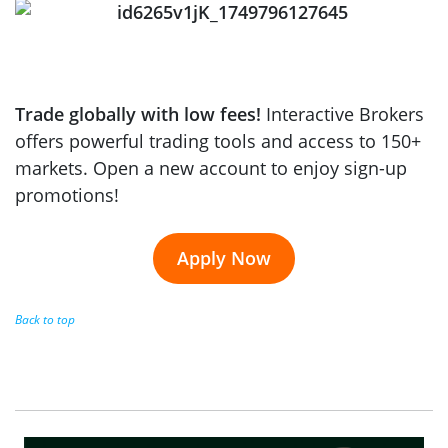
Trade globally with low fees!
Interactive Brokers
offers powerful trading tools and access to 150+
markets. Open a new account to enjoy sign-up
promotions!
Apply Now
Back to top