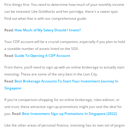
First things first. You need to determine how much of your monthly income
can be invested. Like Goldilocks and her porridge, there's a sweet spot.
Find out what that is with our comprehensive guide.
Read:
How Much of My Salary Should I Invest?
Your CDP account will be a crucial companion, especially if you plan to hold
a sizeable number of assets listed on the SGX.
Read:
Guide To Opening A CDP Account
From there, you’ll need to sign up with an online brokerage to actually start
investing. These are some of the very best in the Lion City.
Read:
Best Brokerage Accounts To Start Your Investment Journey In
Singapore
If you're comparison shopping for an online brokerage, robo-advisor, or
unit trust, these attractive sign-up promotions might just seal the deal for
you.
Read:
Best Investment Sign-up Promotions In Singapore (2022)
Like the other areas of personal finance, investing has its own set of jargon