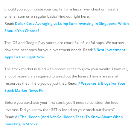
Should you accumulate your capital for a larger war chest or invest a
smaller sum on a regular basis? Find out right here.
Read:
Dollar-Cost-Averaging vs Lump Sum Investing In Singapore: Which
Should You Choose?
The iOS and Google Play stores are chock full of useful apps. We narrow
down the best ones for your investment needs.
Read
:
8 Best Investment
Apps To Use Right Now
The stock market is filled with opportunities to grow your wealth. However,
a lot of research is required to weed out the losers. Here are several
resources that'll help you do just that.
Read:
7 Websites & Blogs For Your
Stock Market News Fix
Before you purchase your first stock, you'll need to consider the fees
involved. Did you know that GST is levied on your stock purchases?
Read:
All The Hidden (And Not-So-Hidden Fees) To Know About When
Investing In Stocks