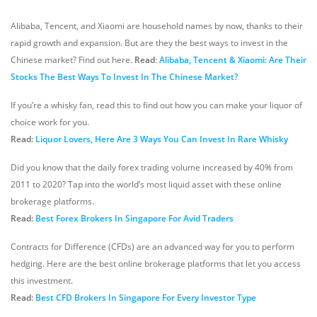
Alibaba, Tencent, and Xiaomi are household names by now, thanks to their
rapid growth and expansion. But are they the best ways to invest in the
Chinese market? Find out here.
Read
:
Alibaba, Tencent & Xiaomi: Are Their
Stocks The Best Ways To Invest In The Chinese Market?
If you’re a whisky fan, read this to find out how you can make your liquor of
choice work for you.
Read:
Liquor Lovers, Here Are 3 Ways You Can Invest In Rare Whisky
Did you know that the daily forex trading volume increased by 40% from
2011 to 2020? Tap into the world’s most liquid asset with these online
brokerage platforms.
Read:
Best Forex Brokers In Singapore For Avid Traders
Contracts for Difference (CFDs) are an advanced way for you to perform
hedging. Here are the best online brokerage platforms that let you access
this investment.
Read:
Best CFD Brokers In Singapore For Every Investor Type