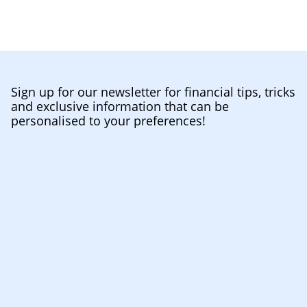
Sign up for our newsletter for financial tips, tricks
and exclusive information that can be
personalised to your preferences!