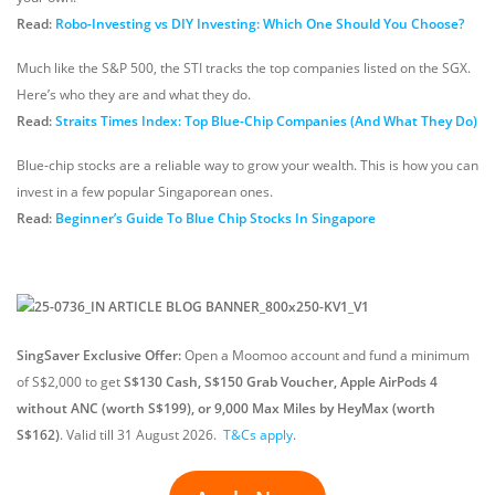
Read:
Robo-Investing vs DIY Investing: Which One Should You Choose?
Much like the S&P 500, the STI tracks the top companies listed on the SGX.
Here’s who they are and what they do.
Read:
Straits Times Index: Top Blue-Chip Companies (And What They Do)
Blue-chip stocks are a reliable way to grow your wealth. This is how you can
invest in a few popular Singaporean ones.
Read:
Beginner’s Guide To Blue Chip Stocks In Singapore
SingSaver Exclusive Offer:
Open a Moomoo account and fund a minimum
of S$2,000 to get
S$130 Cash, S$150 Grab Voucher, Apple AirPods 4
without ANC (worth S$199), or 9,000 Max Miles by HeyMax (worth
S$162)
.
Valid till 31 August 2026
.
T&Cs apply
.