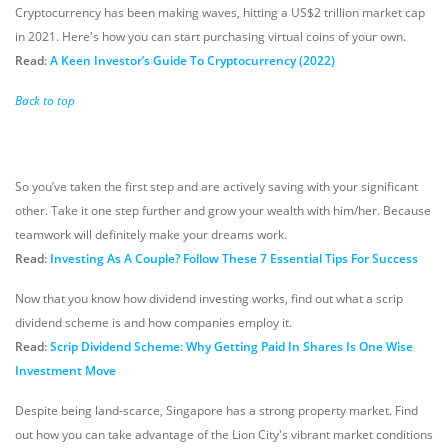
Cryptocurrency has been making waves, hitting a US$2 trillion market cap
in 2021. Here's how you can start purchasing virtual coins of your own.
Read:
A Keen Investor’s Guide To Cryptocurrency (2022)
Back to top
So you’ve taken the first step and are actively saving with your significant
other. Take it one step further and grow your wealth with him/her. Because
teamwork will definitely make your dreams work.
Read:
Investing As A Couple? Follow These 7 Essential Tips For Success
Now that you know how dividend investing works, find out what a scrip
dividend scheme is and how companies employ it.
Read:
Scrip Dividend Scheme: Why Getting Paid In Shares Is One Wise
Investment Move
Despite being land-scarce, Singapore has a strong property market. Find
out how you can take advantage of the Lion City's vibrant market conditions