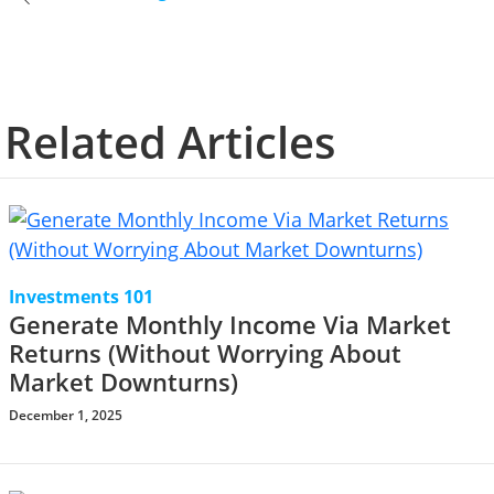
Related Articles
Investments 101
Generate Monthly Income Via Market
Returns (Without Worrying About
Market Downturns)
December 1, 2025