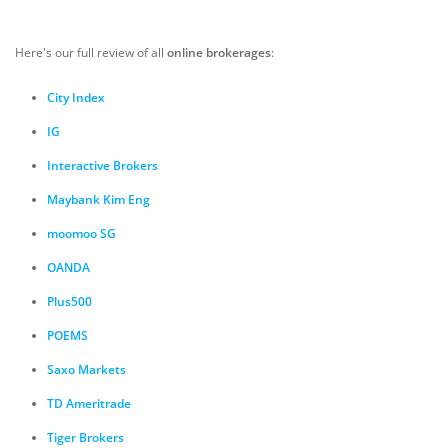
Here's our full review of all
online brokerages
:
City Index
IG
Interactive Brokers
Maybank Kim Eng
moomoo SG
OANDA
Plus500
POEMS
Saxo Markets
TD Ameritrade
Tiger Brokers