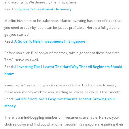
and acronyms. We demystify them right here.
Read:
SingSaver's Investment Dictionary
Muslim investors-to-be, take note. Islamic investing has a set of rules that
you need to stick by, but it can be just as profitable. Here's a full guide to
get you started.
Read:
A Guide To Halal Investments In Singapore
Before you click ‘Buy’ on your first stock, take a gander at these tips first.
They’ll serve you well.
Read:
4 Investing Tips I Learnt The Hard Way That All Beginners Should
Know
Investing isn’t as daunting as it’s made out to be. Find out how to easily
make your money work for you, starting as low as below $100 per month.
Read:
Got $50? Here Are 3 Easy Investments To Start Growing Your
Money
There is a mind-boggling number of investments available. Narrow your
choices down and find out what other people in Singapore are putting their