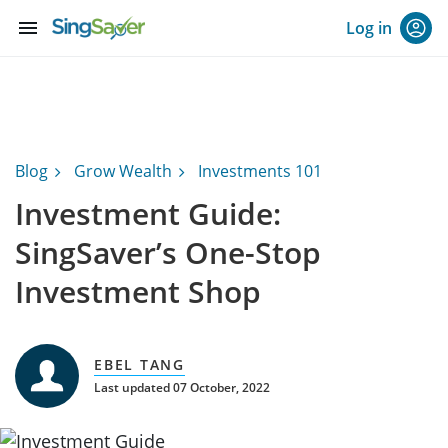
menu
Log in
Blog
Grow Wealth
Investments 101
Investment Guide:
SingSaver’s One-Stop
Investment Shop
EBEL TANG
Last updated 07 October, 2022