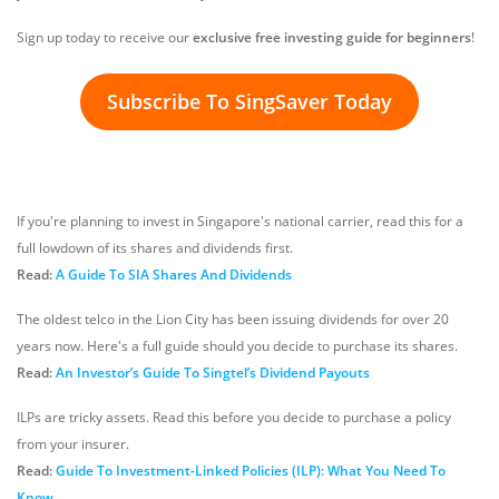
Sign up today to receive our
exclusive free investing guide for beginners
!
Subscribe To SingSaver Today
If you're planning to invest in Singapore's national carrier, read this for a
full lowdown of its shares and dividends first.
Read:
A Guide To SIA Shares And Dividends
The oldest telco in the Lion City has been issuing dividends for over 20
years now. Here's a full guide should you decide to purchase its shares.
Read:
An Investor’s Guide To Singtel’s Dividend Payouts
ILPs are tricky assets. Read this before you decide to purchase a policy
from your insurer.
Read:
Guide To Investment-Linked Policies (ILP): What You Need To
Know