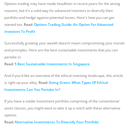
Options trading may have made headlines in recent years for the wrong
reasons, but it's a solid way for advanced investors to diversify their
portfolio and hedge against potential losses. Here's how you can get
started too.
Read
:
Options Trading Guide: An Option For Advanced
Investors To Profit
Successfully growing your wealth doesn’t mean compromising your morals
and principles. Here are the best sustainable investments that you can
partake in.
Read:
5 Best Sustainable Investments In Singapore
And if you'd like an overview of the ethical investing landscape, this article
is right up your alley.
Read:
Going Green: What Types Of Ethical
Investments Can You Partake In?
If you have a stable investment portfolio comprising of the conventional
asset classes, you might want to take it up a notch with these alternative
options.
Read:
Alternative Investments To Diversify Your Portfolio