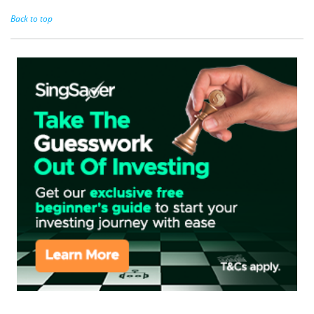
Back to top