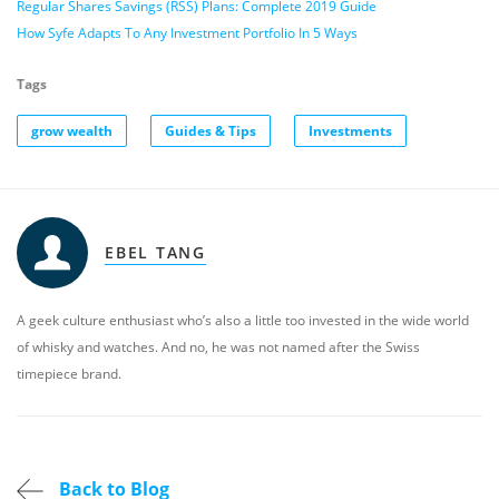
Regular Shares Savings (RSS) Plans: Complete 2019 Guide
How Syfe Adapts To Any Investment Portfolio In 5 Ways
Tags
grow wealth
Guides & Tips
Investments
EBEL TANG
A geek culture enthusiast who’s also a little too invested in the wide world
of whisky and watches. And no, he was not named after the Swiss
timepiece brand.
Back to Blog