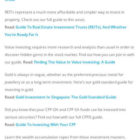
REITs represent a much more affordable and simpler way to invest in
property. Check out our full guide to this asset.
Read:
Guide To Real Estate Investment Trusts (REITs), And Whether
You’re Ready For It
Value investing requires more research and analysis than usual in order to
discover hidden gems in the stock market. Find out how you can join in with
our guide.
Read
:
Finding The Value In Value Investing: A Guide
Gold is always in vogue, whether as the preferred precious metal for
jewellery or as a long-term investment. Here’s our gold standard guide for
investing in gold.
Read:
Gold Investment In Singapore: The Gold Standard Guide
Did you know that your CPF-OA and CPF-SA funds can be invested into
various securities? Find out how with our full CPFIS guide.
Read:
Guide To Investing With Your CPF
Learn the wealth accumulation ropes from these investment masters.