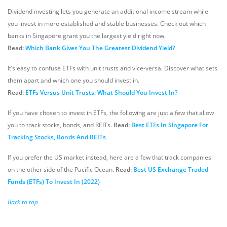
Dividend investing lets you generate an additional income stream while
you invest in more established and stable businesses. Check out which
banks in Singapore grant you the largest yield right now.
Read:
Which Bank Gives You The Greatest Dividend Yield?
It’s easy to confuse ETFs with unit trusts and vice-versa. Discover what sets
them apart and which one you should invest in.
Read:
ETFs Versus Unit Trusts: What Should You Invest In?
If you have chosen to invest in ETFs, the following are just a few that allow
you to track stocks, bonds, and REITs.
Read:
Best ETFs In Singapore For
Tracking Stocks, Bonds And REITs
If you prefer the US market instead, here are a few that track companies
on the other side of the Pacific Ocean.
Read:
Best US Exchange Traded
Funds (ETFs) To Invest In (2022)
Back to top