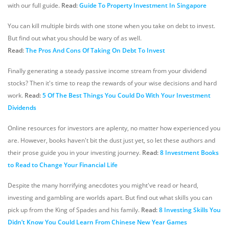
with our full guide.
Read:
Guide To Property Investment In Singapore
You can kill multiple birds with one stone when you take on debt to invest.
But find out what you should be wary of as well.
Read:
The Pros And Cons Of Taking On Debt To Invest
Finally generating a steady passive income stream from your dividend
stocks? Then it's time to reap the rewards of your wise decisions and hard
work.
Read:
5 Of The Best Things You Could Do With Your Investment
Dividends
Online resources for investors are aplenty, no matter how experienced you
are. However, books haven't bit the dust just yet, so let these authors and
their prose guide you in your investing journey.
Read:
8 Investment Books
to Read to Change Your Financial Life
Despite the many horrifying anecdotes you might've read or heard,
investing and gambling are worlds apart. But find out what skills you can
pick up from the King of Spades and his family.
Read:
8 Investing Skills You
Didn’t Know You Could Learn From Chinese New Year Games