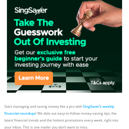
Start managing and saving money like a pro with
SingSaver’s weekly
financial roundups
! We dole out easy-to-follow money-saving tips, the
latest financial trends and the hottest promotions every week, right into
your inbox. This is one mailer you don’t want to miss.