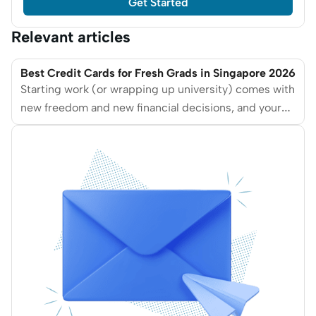
Get Started
Relevant articles
Best Credit Cards for Fresh Grads in Singapore 2026
Starting work (or wrapping up university) comes with
new freedom and new financial decisions, and your
first credit card is often one of them. We break down
the best credit cards for fresh graduates in
Singapore in 2026, based on affordability, ease of
approval, rewards relevance, and long-term
usefulness.