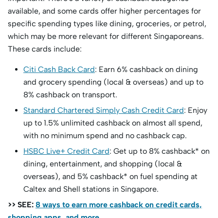
available, and some cards offer higher percentages for
specific spending types like dining, groceries, or petrol,
which may be more relevant for different Singaporeans.
These cards include:
Citi Cash Back Card
: Earn 6% cashback on dining
and grocery spending (local & overseas) and up to
8% cashback on transport.
Standard Chartered Simply Cash Credit Card
: Enjoy
up to 1.5% unlimited cashback on almost all spend,
with no minimum spend and no cashback cap.
HSBC Live+ Credit Card
: Get up to 8% cashback* on
dining, entertainment, and shopping (local &
overseas), and 5% cashback* on fuel spending at
Caltex and Shell stations in Singapore.
>> SEE:
8 ways to earn more cashback on credit cards,
shopping apps, and more