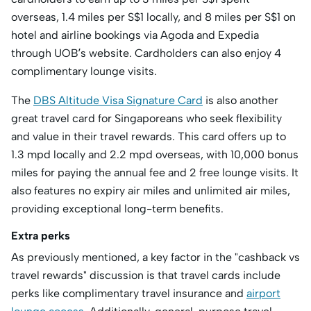
overseas, 1.4 miles per S$1 locally, and 8 miles per S$1 on
hotel and airline bookings via Agoda and Expedia
through UOB’s website. Cardholders can also enjoy 4
complimentary lounge visits.
The
DBS Altitude Visa Signature Card
is also another
great travel card for Singaporeans who seek flexibility
and value in their travel rewards. This card offers up to
1.3 mpd locally and 2.2 mpd overseas, with 10,000 bonus
miles for paying the annual fee and 2 free lounge visits. It
also features no expiry air miles and unlimited air miles,
providing exceptional long-term benefits.
Extra perks
As previously mentioned, a key factor in the "cashback vs
travel rewards" discussion is that travel cards include
perks like complimentary travel insurance and
airport