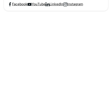
Facebook
YouTube
LinkedIn
Instagram



