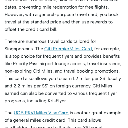
dates, preventing mile redemption for free flights.
However, with a general-purpose travel card, you book
travel at the standard price and then use rewards to
offset the credit card bill.
There are numerous travel cards tailored for
Singaporeans. The
Citi PremierMiles Card
, for example,
is a top choice for frequent flyers and provides benefits
like Priority Pass airport lounge access, travel insurance,
non-expiring Citi Miles, and travel booking promotions.
This card also allows you to earn 1.2 miles per S$1 locally
and 2.2 miles per S$1 on foreign currency. Citi Miles
earned can also be converted to various frequent flyer
programs, including KrisFlyer.
The
UOB PRVI Miles Visa Card
is another great example
of a general miles credit card. This card allows
cardholders to earn up to 3 miles per S$1 spent