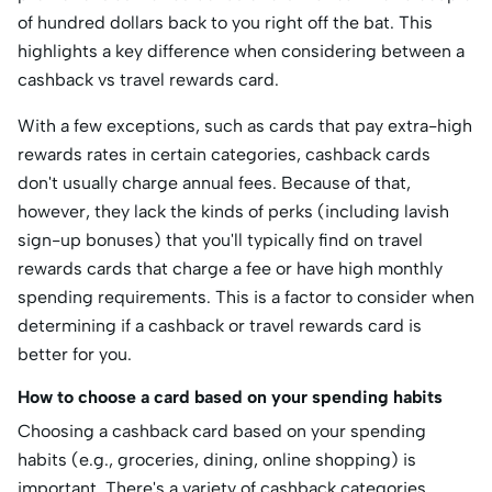
of hundred dollars back to you right off the bat. This
highlights a key difference when considering between a
cashback vs travel rewards card.
With a few exceptions, such as cards that pay extra-high
rewards rates in certain categories, cashback cards
don't usually charge annual fees. Because of that,
however, they lack the kinds of perks (including lavish
sign-up bonuses) that you'll typically find on travel
rewards cards that charge a fee or have high monthly
spending requirements. This is a factor to consider when
determining if a cashback or travel rewards card is
better for you.
How to choose a card based on your spending habits
Choosing a cashback card based on your spending
habits (e.g., groceries, dining, online shopping) is
important. There's a variety of cashback categories