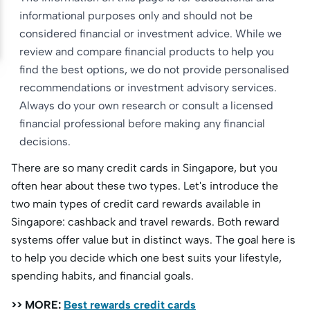
informational purposes only and should not be
considered financial or investment advice. While we
review and compare financial products to help you
find the best options, we do not provide personalised
recommendations or investment advisory services.
Always do your own research or consult a licensed
financial professional before making any financial
decisions.
There are so many credit cards in Singapore, but you
often hear about these two types. Let's introduce the
two main types of credit card rewards available in
Singapore: cashback and travel rewards. Both reward
systems offer value but in distinct ways. The goal here is
to help you decide which one best suits your lifestyle,
spending habits, and financial goals.
>> MORE:
Best rewards credit cards