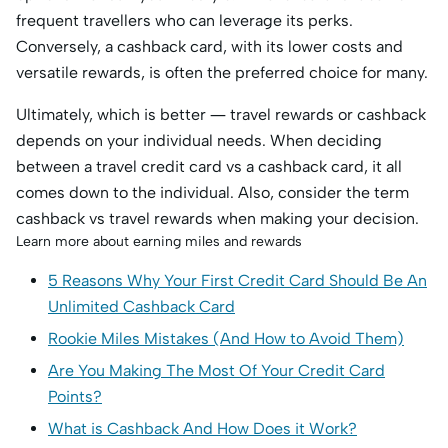
frequent travellers who can leverage its perks.
Conversely, a cashback card, with its lower costs and
versatile rewards, is often the preferred choice for many.
Ultimately, which is better — travel rewards or cashback
depends on your individual needs. When deciding
between a travel credit card vs a cashback card, it all
comes down to the individual. Also, consider the term
cashback vs travel rewards when making your decision.
Learn more about earning miles and rewards
5 Reasons Why Your First Credit Card Should Be An
Unlimited Cashback Card
Rookie Miles Mistakes (And How to Avoid Them)
Are You Making The Most Of Your Credit Card
Points?
What is Cashback And How Does it Work?