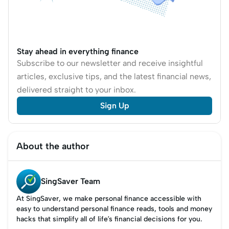
Stay ahead in everything finance
Subscribe to our newsletter and receive insightful
articles, exclusive tips, and the latest financial news,
delivered straight to your inbox.
Sign Up
About the author
SingSaver Team
At SingSaver, we make personal finance accessible with
easy to understand personal finance reads, tools and money
hacks that simplify all of life’s financial decisions for you.