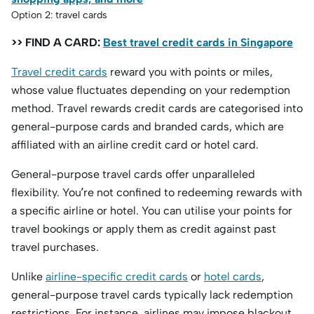
Option 2: travel cards
>> FIND A CARD:
Best travel credit cards in Singapore
Travel credit cards
reward you with points or miles,
whose value fluctuates depending on your redemption
method. Travel rewards credit cards are categorised into
general-purpose cards and branded cards, which are
affiliated with an airline credit card or hotel card.
General-purpose travel cards offer unparalleled
flexibility. You’re not confined to redeeming rewards with
a specific airline or hotel. You can utilise your points for
travel bookings or apply them as credit against past
travel purchases.
Unlike
airline-specific credit cards
or
hotel cards
,
general-purpose travel cards typically lack redemption
restrictions. For instance, airlines may impose blackout