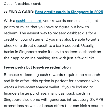
Option 1: cashback cards
>> FIND A CARD:
Best credit cards in Singapore in 2025
With a
cashback card
, your rewards come as cash, not
points or miles that you have to figure out how to
redeem. The easiest way to redeem cashback is for a
credit on your statement; you may also be able to get a
check or a direct deposit to a bank account. Usually,
banks in Singapore make it easy to redeem cashback on
their app or online banking site with just a few clicks.
Fewer perks but fuss-free redemption
Because redeeming cash rewards requires no research
and little effort, this option is perfect for someone who
wants a low-maintenance wallet. If you're looking to
finance a large purchase, many cashback cards in
Singapore also come with generous introductory 0% APR
promotions as well as bonus offers that can kick a couple