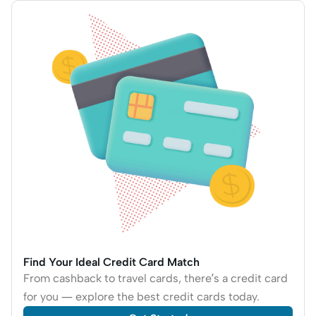
Find Your Ideal Credit Card Match
From cashback to travel cards, there’s a credit card
for you — explore the best credit cards today.