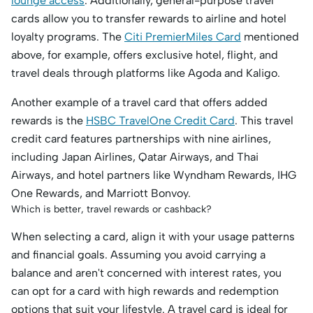
lounge access
. Additionally, general-purpose travel
cards allow you to transfer rewards to airline and hotel
loyalty programs. The
Citi PremierMiles Card
mentioned
above, for example, offers exclusive hotel, flight, and
travel deals through platforms like Agoda and Kaligo.
Another example of a travel card that offers added
rewards is the
HSBC TravelOne Credit Card
. This travel
credit card features partnerships with nine airlines,
including Japan Airlines, Qatar Airways, and Thai
Airways, and hotel partners like Wyndham Rewards, IHG
One Rewards, and Marriott Bonvoy.
Which is better, travel rewards or cashback?
When selecting a card, align it with your usage patterns
and financial goals. Assuming you avoid carrying a
balance and aren't concerned with interest rates, you
can opt for a card with high rewards and redemption
options that suit your lifestyle. A travel card is ideal for