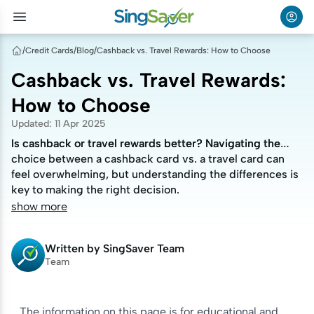
/
Credit Cards
/
Blog
/
Cashback vs. Travel Rewards: How to Choose
Cashback vs. Travel Rewards:
How to Choose
Updated
:
11 Apr 2025
Is cashback or travel rewards better? Navigating the
Is cashback or travel rewards better? Navigating the
choice between a cashback card vs. a travel card can
choice between a cashback card vs. a travel card can
feel overwhelming, but understanding the differences is
feel overwhelming, but understanding the differences is
key to making the right decision.
key to making the right decision.
show more
Written by
SingSaver Team
Team
The information on this page is for educational and