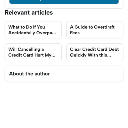
Relevant articles
What to Do If You
A Guide to Overdraft
Accidentally Overpay
Fees
Your Credit Card
Will Cancelling a
Clear Credit Card Debt
Credit Card Hurt My
Quickly With this
Credit Score?
Step-By-Step Guide
About the author