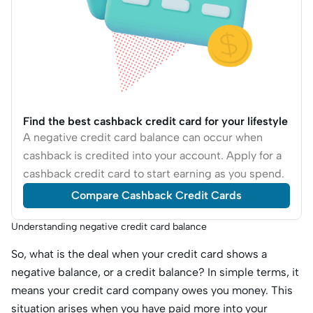
Find the best cashback credit card for your lifestyle
A negative credit card balance can occur when
cashback is credited into your account. Apply for a
cashback credit card to start earning as you spend.
Compare Cashback Credit Cards
Understanding negative credit card balance
So, what is the deal when your credit card shows a
negative balance, or a credit balance? In simple terms, it
means your credit card company owes you money. This
situation arises when you have paid more into your