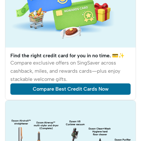
Find the right credit card for you in no time. 💳✨
Compare exclusive offers on SingSaver across
cashback, miles, and rewards cards—plus enjoy
stackable welcome gifts.
Compare Best Credit Cards Now