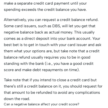
make a separate credit card payment until your
spending exceeds the credit balance you have.
Alternatively, you can request a credit balance refund.
Some card issuers, such as DBS, will let you get that
negative balance back as actual money. This usually
comes as a direct deposit into your bank account. Your
best bet is to get in touch with your card issuer and ask
them what your options are, but take note that a credit
balance refund usually requires you to be in good
standing with the bank (i.e., you have a good credit
score and make debt repayments on time).
Take note that if you intend to close a credit card but
there’s still a credit balance on it, you should request for
that amount to be refunded to avoid any complications
down the road.
Can a negative balance affect your credit score?