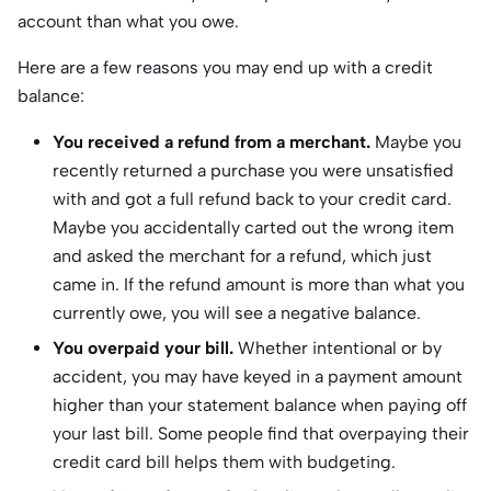
account than what you owe.
Here are a few reasons you may end up with a credit
balance:
You received a refund from a merchant.
Maybe you
recently returned a purchase you were unsatisfied
with and got a full refund back to your credit card.
Maybe you accidentally carted out the wrong item
and asked the merchant for a refund, which just
came in. If the refund amount is more than what you
currently owe, you will see a negative balance.
You overpaid your bill.
Whether intentional or by
accident, you may have keyed in a payment amount
higher than your statement balance when paying off
your last bill. Some people find that overpaying their
credit card bill helps them with budgeting.