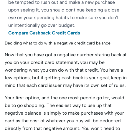
be tempted to rush out and make a new purchase
upon seeing it, you should continue keeping a close
eye on your spending habits to make sure you don’t
unintentionally go over budget.
Compare Cashback Credit Cards
Deciding what to do with a negative credit card balance
Now that you have got a negative number staring back at
you on your credit card statement, you may be
wondering what you can do with that credit. You have a
few options, but if getting cash back is your goal, keep in
mind that each card issuer may have its own set of rules.
Your first option, and the one most people go for, would
be to go shopping. The easiest way to use up that
negative balance is simply to make purchases with your
card as the cost of whatever you buy will be deducted
directly from that negative amount. You won't need to