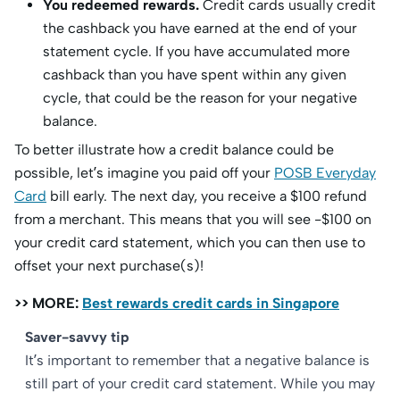
You redeemed rewards.
Credit cards usually credit
the cashback you have earned at the end of your
statement cycle. If you have accumulated more
cashback than you have spent within any given
cycle, that could be the reason for your negative
balance.
To better illustrate how a credit balance could be
possible, let’s imagine you paid off your
POSB Everyday
Card
bill early. The next day, you receive a $100 refund
from a merchant. This means that you will see -$100 on
your credit card statement, which you can then use to
offset your next purchase(s)!
>> MORE:
Best rewards credit cards in Singapore
Saver-savvy tip
It’s important to remember that a negative balance is
still part of your credit card statement. While you may