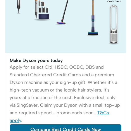
Make Dyson yours today
Apply for select Citi, HSBC, OCBC, DBS and
Standard Chartered Credit Cards and a premium
Dyson machine as your sign-up gift! Whether it’s a
high-tech vacuum or the iconic hair stylers, it’s
yours at a fraction of the cost. Exclusive deal, only
via SingSaver. Claim your Dyson with a small top-up
and required spend – promo ends soon.
T&Cs
apply
.
Compare Best Credit Cards Now