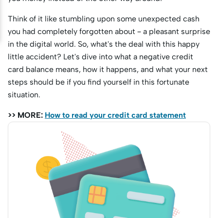
Think of it like stumbling upon some unexpected cash
you had completely forgotten about – a pleasant surprise
in the digital world. So, what's the deal with this happy
little accident? Let's dive into what a negative credit
card balance means, how it happens, and what your next
steps should be if you find yourself in this fortunate
situation.
>> MORE:
How to read your credit card statement