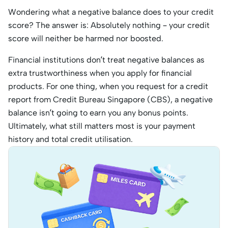
Wondering what a negative balance does to your credit
score? The answer is: Absolutely nothing – your credit
score will neither be harmed nor boosted.
Financial institutions don’t treat negative balances as
extra trustworthiness when you apply for financial
products. For one thing, when you request for a credit
report from Credit Bureau Singapore (CBS), a negative
balance isn’t going to earn you any bonus points.
Ultimately, what still matters most is your payment
history and total credit utilisation.