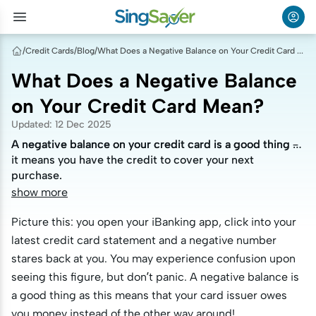
/
Credit Cards
/
Blog
/
What Does a Negative Balance on Your Credit Card Mean?
What Does a Negative Balance
on Your Credit Card Mean?
Updated
:
12 Dec 2025
A negative balance on your credit card is a good thing –
A negative balance on your credit card is a good thing –
it means you have the credit to cover your next
it means you have the credit to cover your next
purchase.
purchase.
show more
Picture this: you open your iBanking app, click into your
latest credit card statement and a negative number
stares back at you. You may experience confusion upon
seeing this figure, but don’t panic. A negative balance is
a good thing as this means that your card issuer owes
you money instead of the other way around!