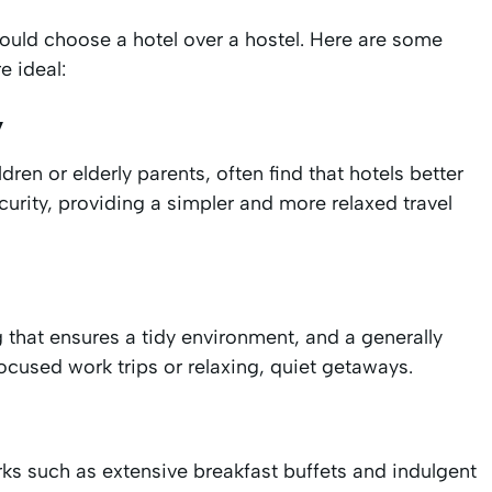
should choose a hotel over a hostel. Here are some
e ideal:
y
ren or elderly parents, often find that hotels better
urity, providing a simpler and more relaxed travel
g that ensures a tidy environment, and a generally
ocused work trips or relaxing, quiet getaways.
rks such as extensive breakfast buffets and indulgent