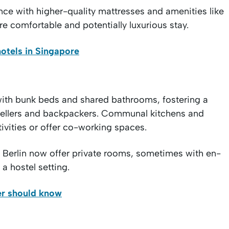
nce with higher-quality mattresses and amenities like
e comfortable and potentially luxurious stay.
otels in Singapore
with bunk beds and shared bathrooms, fostering a
vellers and backpackers. Communal kitchens and
tivities or offer co-working spaces.
nd Berlin now offer private rooms, sometimes with en-
 a hostel setting.
ler should know