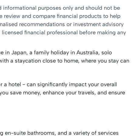
nd informational purposes only and should not be
we review and compare financial products to help
sonalised recommendations or investment advisory
 licensed financial professional before making any
 in Japan, a family holiday in Australia, solo
with a staycation close to home, where you stay can
a hotel – can significantly impact your overall
you save money, enhance your travels, and ensure
ng en-suite bathrooms, and a variety of services