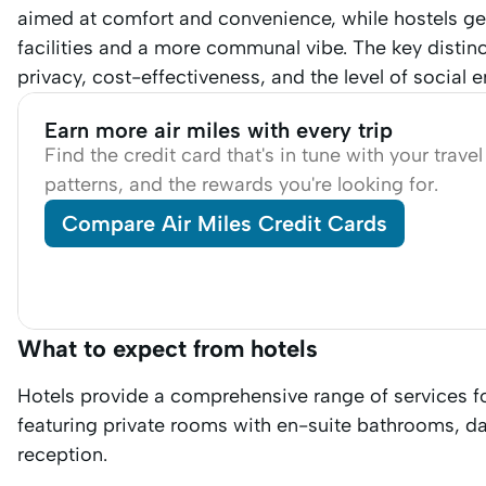
aimed at comfort and convenience, while hostels gen
facilities and a more communal vibe. The key distinc
privacy, cost-effectiveness, and the level of social
Earn more air miles with every trip
Find the credit card that's in tune with your trave
patterns, and the rewards you're looking for.
Compare Air Miles Credit Cards
What to expect from hotels
Hotels provide a comprehensive range of services f
featuring private rooms with en-suite bathrooms, d
reception.