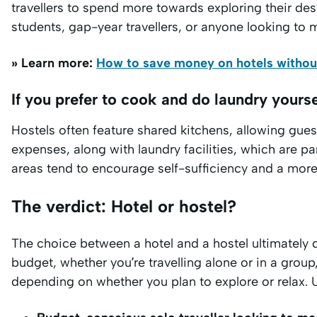
travellers to spend more towards exploring their des
students, gap-year travellers, or anyone looking to 
» Learn more:
How to save money on hotels without
If you prefer to cook and do laundry yourse
Hostels often feature shared kitchens, allowing gue
expenses, along with laundry facilities, which are pa
areas tend to encourage self-sufficiency and a more 
The verdict: Hotel or hostel?
The choice between a hotel and a hostel ultimately d
budget, whether you’re travelling alone or in a group
depending on whether you plan to explore or relax. U