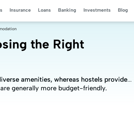
s
Insurance
Loans
Banking
Investments
Blog
mmodation
osing the Right
diverse amenities, whereas hostels provide
diverse amenities, whereas hostels provide
 are generally more budget-friendly.
 are generally more budget-friendly.