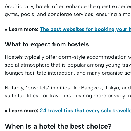
Additionally, hotels often enhance the guest experie
gyms, pools, and concierge services, ensuring a mor
» Learn more:
The best websites for booking your h
What to expect from hostels
Hostels typically offer dorm-style accommodation 
social atmosphere that is popular among young tra
lounges facilitate interaction, and many organise ac
Notably, "poshtels" in cities like Bangkok, Tokyo, a
suite facilities, for travellers desiring more privacy in
» Learn more:
24 travel tips that every solo travel
When is a hotel the best choice?