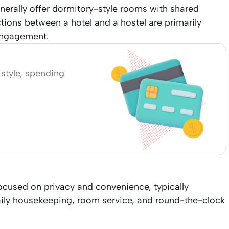
erally offer dormitory-style rooms with shared
tions between a hotel and a hostel are primarily
 engagement.
l style, spending
ocused on privacy and convenience, typically
aily housekeeping, room service, and round-the-clock