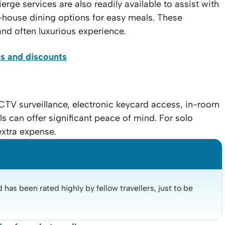
erge services are also readily available to assist with
house dining options for easy meals. These
and often luxurious experience.
ns and discounts
CTV surveillance, electronic keycard access, in-room
s can offer significant peace of mind. For solo
extra expense.
has been rated highly by fellow travellers, just to be 