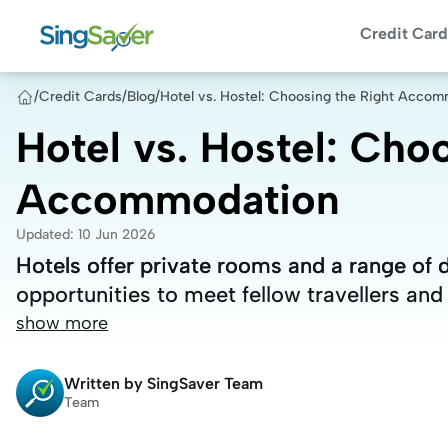
Credit Card
/
Credit Cards
/
Blog
/
Hotel vs. Hostel: Choosing the Right Acco
Hotel vs. Hostel: Cho
Accommodation
Updated
:
10 Jun 2026
Hotels offer private rooms and a range of 
Hotels offer private rooms and a range of 
opportunities to meet fellow travellers and
opportunities to meet fellow travellers and
show more
Written by
SingSaver Team
Team