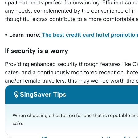
spa treatments perfect for unwinding. Efficient conci
any needs, complemented by the convenience of in-
thoughtful extras contribute to a more comfortable 
» Learn more:
The best credit card hotel promotio
If security is a worry
Providing enhanced security through features like C
safes, and a continuously monitored reception, hotel
and/or female travellers, this may well be worth the 

SingSaver Tips
When choosing a hostel, go for one that is reputable and 
safe.