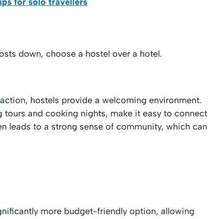
s for solo travellers
costs down, choose a hostel over a hotel.
teraction, hostels provide a welcoming environment.
ng tours and cooking nights, make it easy to connect
ften leads to a strong sense of community, which can
gnificantly more budget-friendly option, allowing