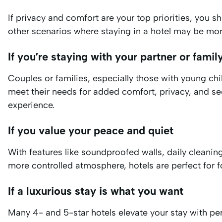
If privacy and comfort are your top priorities, you 
other scenarios where staying in a hotel may be mor
If you’re staying with your partner or famil
Couples or families, especially those with young child
meet their needs for added comfort, privacy, and sec
experience.
If you value your peace and quiet
With features like soundproofed walls, daily cleanin
more controlled atmosphere, hotels are perfect for f
If a luxurious stay is what you want
Many 4- and 5-star hotels elevate your stay with pe