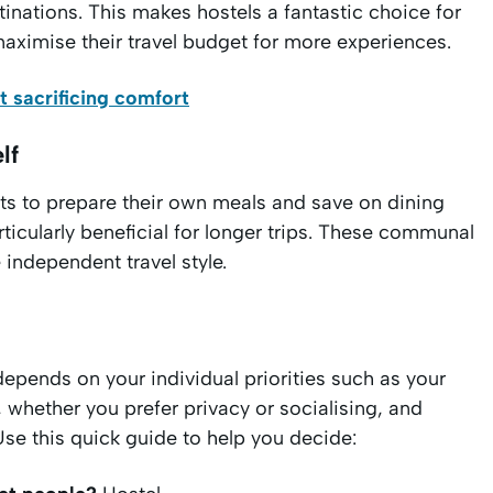
tinations. This makes hostels a fantastic choice for
maximise their travel budget for more experiences.
 sacrificing comfort
lf
sts to prepare their own meals and save on dining
rticularly beneficial for longer trips. These communal
independent travel style.
epends on your individual priorities such as your
, whether you prefer privacy or socialising, and
se this quick guide to help you decide: