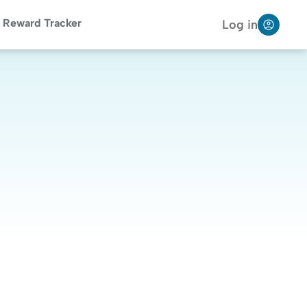
Reward Tracker
Log in