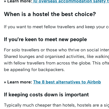
» Learn more:
10 overseas accommodation safety tip
When is a hostel the best choice?
If you want to meet fellow travellers and keep your 
If you’re keen to meet new people
For solo travellers or those who thrive on social in
Shared lounges and organised activities, like walki
with fellow travellers from across the globe. This o
be appealing for backpackers.
» Learn more:
The 8 best alternatives to Airbnb
If keeping costs down is important
Typically much cheaper than hotels, hostels are a si