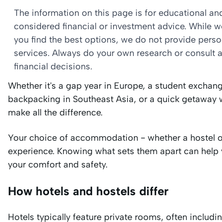
The information on this page is for educational a
considered financial or investment advice. While 
you find the best options, we do not provide per
services. Always do your own research or consult a
financial decisions.
Whether it's a gap year in Europe, a student exchange
backpacking in Southeast Asia, or a quick getaway 
make all the difference.
Your choice of accommodation – whether a hostel or 
experience. Knowing what sets them apart can help 
your comfort and safety.
How hotels and hostels differ
Hotels typically feature private rooms, often includi