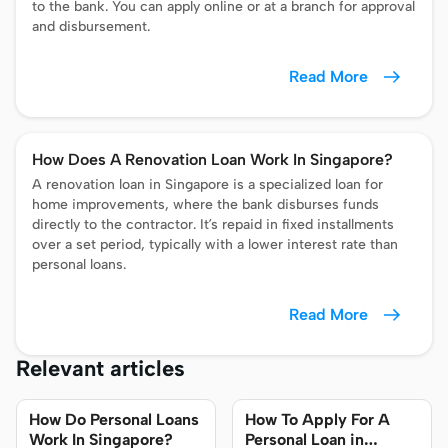
to the bank. You can apply online or at a branch for approval
and disbursement.
Read More
How Does A Renovation Loan Work In Singapore?
A renovation loan in Singapore is a specialized loan for
home improvements, where the bank disburses funds
directly to the contractor. It’s repaid in fixed installments
over a set period, typically with a lower interest rate than
personal loans.
Read More
Relevant articles
How Do Personal Loans
How To Apply For A
Work In Singapore?
Personal Loan in