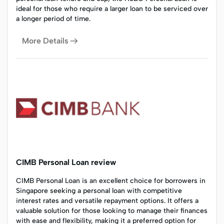
ideal for those who require a larger loan to be serviced over
a longer period of time.
More Details
CIMB Personal Loan review
CIMB Personal Loan is an excellent choice for borrowers in
Singapore seeking a personal loan with competitive
interest rates and versatile repayment options. It offers a
valuable solution for those looking to manage their finances
with ease and flexibility, making it a preferred option for