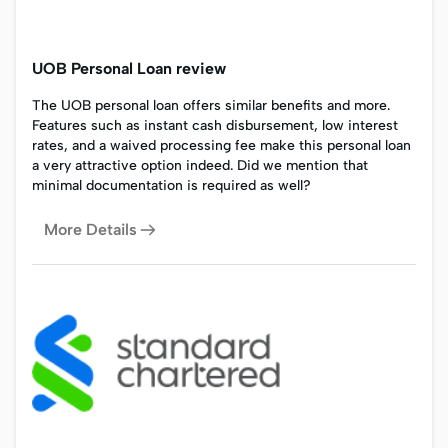
UOB Personal Loan review
The UOB personal loan offers similar benefits and more.
Features such as instant cash disbursement, low interest
rates, and a waived processing fee make this personal loan
a very attractive option indeed. Did we mention that
minimal documentation is required as well?
More Details