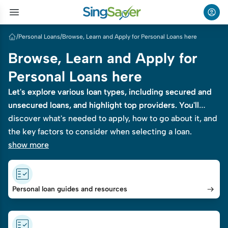
/
Personal Loans
/
Browse, Learn and Apply for Personal Loans here
Browse, Learn and Apply for
Personal Loans here
Let's explore various loan types, including secured and
Let's explore various loan types, including secured and
unsecured loans, and highlight top providers. You'll
unsecured loans, and highlight top providers. You'll
discover what's needed to apply, how to go about it, and
discover what's needed to apply, how to go about it, and
the key factors to consider when selecting a loan.
the key factors to consider when selecting a loan.
show more
Personal loan guides and resources