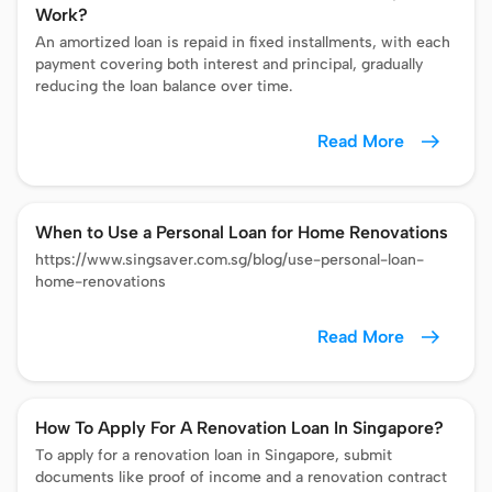
Work?
An amortized loan is repaid in fixed installments, with each
payment covering both interest and principal, gradually
reducing the loan balance over time.
Read More
When to Use a Personal Loan for Home Renovations
https://www.singsaver.com.sg/blog/use-personal-loan-
home-renovations
Read More
How To Apply For A Renovation Loan In Singapore?
To apply for a renovation loan in Singapore, submit
documents like proof of income and a renovation contract