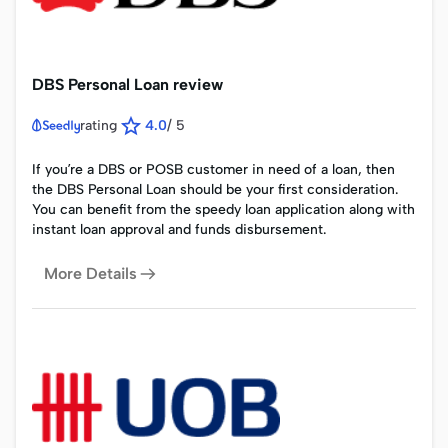
DBS Personal Loan review
rating
4.0
/
5
If you’re a DBS or POSB customer in need of a loan, then
the DBS Personal Loan should be your first consideration.
You can benefit from the speedy loan application along with
instant loan approval and funds disbursement.
More Details