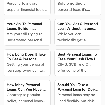
Singapore
Personal loans are
Before getting a
popular financial tools
personal loan, it’s
in Singapore that are
helpful to understand
helpful in a wide variety
how the process works,
Your Go-To Personal
Can You Get A Personal
of circumstances. Find
what’s involved, and
Loans Guide in
Loan Without Income
Singapore 2024
Proof In Singapore?
out how personal loans
Are you still trying to
what could impact your
While you can
work, what you can use
understand personal
application. Here’s your
technically get a
them for and what you
loans or are you already
complete guide on how
personal loan without
need to consider when
considering one for
to apply for a personal
proof of income, there
How Long Does It Take
Best Personal Loans To
getting one.
yourself? We’re
loan in Singapore.
are some things to
To Get A Personal
Ease Your Cash Flow In
Loan? Find out here in
Singapore (2024)
providing you with a
Getting your personal
consider beforehand.
CIMB, SCB, and Citi
this article
collection of resources
loan approved can take
Here’s all you need to
offer some of the
to help you make
as little as a few hours
know.
lowest interest rates on
informed decisions.
to a few business days.
personal loans in
How Many Personal
Should You Take a
Read on to find out
Singapore. Learn more
Loans Can You Have at
Personal Loan for Debt
Once? Find out here in
Consolidation, or Use a
what impacts how long
Contrary to popular
about these loans on
Personal loans may be
this article to
Debt Consolidation
it takes to get a
belief, personal loans
SingSaver if you find
used flexibly, but debt
understand this better
Plan Instead?