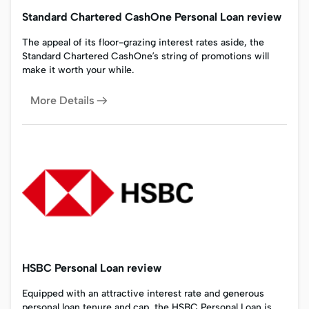
Standard Chartered CashOne Personal Loan review
The appeal of its floor-grazing interest rates aside, the
Standard Chartered CashOne’s string of promotions will
make it worth your while.
More Details
HSBC Personal Loan review
Equipped with an attractive interest rate and generous
personal loan tenure and cap, the HSBC Personal Loan is