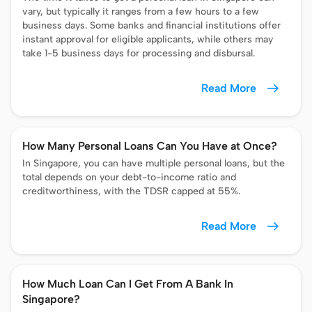
vary, but typically it ranges from a few hours to a few
business days. Some banks and financial institutions offer
instant approval for eligible applicants, while others may
take 1-5 business days for processing and disbursal.
Read More
How Many Personal Loans Can You Have at Once?
In Singapore, you can have multiple personal loans, but the
total depends on your debt-to-income ratio and
creditworthiness, with the TDSR capped at 55%.
Read More
How Much Loan Can I Get From A Bank In
Singapore?