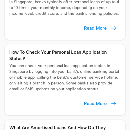
In Singapore, banks typically offer personal loans of up to 4
to 10 times your monthly income, depending on your
income level, credit score, and the bank's lending policies.
Read More
How To Check Your Personal Loan Application
Status?
You can check your personal loan application status in
Singapore by logging into your bank's online banking portal
or mobile app, calling the bank's customer service hotline,
or visiting a branch in person. Some banks also provide
email or SMS updates on your application status.
Read More
What Are Amortised Loans And How Do They