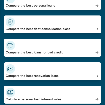
Compare the best personal loans
Compare the best debt consolidation plans
Compare the best loans for bad credit
Compare the best renovation loans
Calculate personal loan interest rates