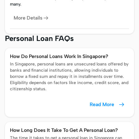
many.
More Details
Personal Loan FAQs
How Do Personal Loans Work In Singapore?
In Singapore, personal loans are unsecured loans offered by
banks and financial institutions, allowing individuals to
borrow a fixed sum and repay it in installments over time.
Eligibility depends on factors like income, credit score, and
citizenship status.
Read More
How Long Does It Take To Get A Personal Loan?
The time it takes to get a personal loan in Singapore can