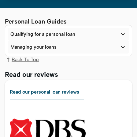
Personal Loan Guides

Qualifying for a personal loan

Managing your loans
Back To Top
Read our reviews
Read our personal loan reviews