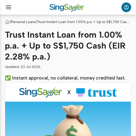
/
Personal Loans
/
Trust Instant Loan from 1.00% p.a. + Up to S$1,750 Cash (EIR 2.28% p.a.)
Trust Instant Loan from 1.00%
p.a. + Up to S$1,750 Cash (EIR
2.28% p.a.)
Updated
:
23 Jul 2026
✅ Instant approval, no collateral, money credited fast.