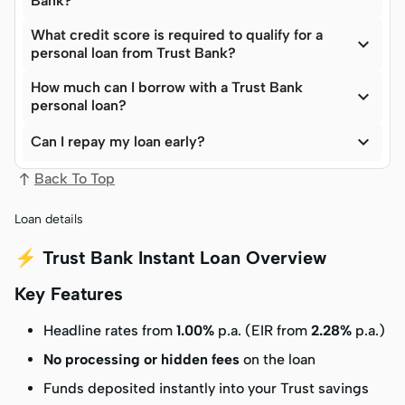
Bank?
What credit score is required to qualify for a

personal loan from Trust Bank?
How much can I borrow with a Trust Bank

personal loan?

Can I repay my loan early?
Back To Top
Loan details
⚡ Trust Bank Instant Loan Overview
Key Features
Headline rates from
1.00%
p.a. (EIR from
2.28%
p.a.)
No processing or hidden fees
on the loan
Funds deposited instantly into your Trust savings