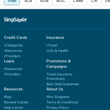
Trust
SCB
UOB
BOC
CIMB
Citi
D
Credit Cards
Insurance
Categories
Travel
Resources
Life & Health
Providers
Loans
Promotions &
Campaigns
Resources
Providers
Travel Insurance
Promotions
Best Deal Guarantee
Resources
About Us
Blog
Why Singsaver
Reward Tracker
Terms & Conditions
Help Centre
Privacy Policy