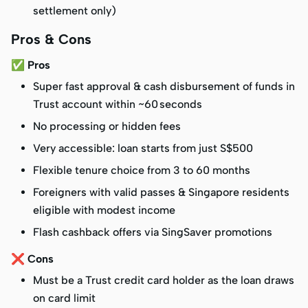
settlement only)
Pros & Cons
✅ Pros
Super fast approval & cash disbursement of funds in
Trust account within ~60 seconds
No processing or hidden fees
Very accessible: loan starts from just S$500
Flexible tenure choice from 3 to 60 months
Foreigners with valid passes & Singapore residents
eligible with modest income
Flash cashback offers via SingSaver promotions
❌ Cons
Must be a Trust credit card holder as the loan draws
on card limit