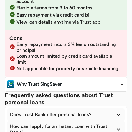
account
Flexible terms from 3 to 60 months
Easy repayment via credit card bill
View loan details anytime via Trust app
Cons
Early repayment incurs 3% fee on outstanding
principal
Loan amount limited by credit card available
limit
Not applicable for property or vehicle financing
Why Trust SingSaver
Frequently asked questions about Trust
personal loans

Does Trust Bank offer personal loans?
How can I apply for an Instant Loan with Trust
