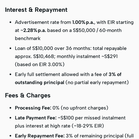
Interest & Repayment
Advertisement rate from
1.00% p.a.
, with EIR starting
at ~
2.28% p.a.
based on a S$50,000 / 60‑month
benchmark
Loan of S$10,000 over 36 months: total repayable
approx. S$10,468; monthly instalment ~S$291
(based on EIR 3.00%)
Early full settlement allowed with a fee of
3% of
outstanding principal
(no partial early repayment)
Fees & Charges
Processing Fee:
0% (no upfront charges)
Late Payment Fee:
~S$100 per missed instalment
plus interest at high rate (~18‑29% EIR)
Early Repayment Fee:
3% of remaining principal (full