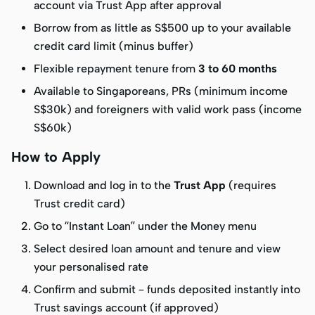
account via Trust App after approval
Borrow from as little as S$500 up to your available
credit card limit (minus buffer)
Flexible repayment tenure from
3 to 60 months
Available to Singaporeans, PRs (minimum income
S$30k) and foreigners with valid work pass (income
S$60k)
How to Apply
Download and log in to the
Trust App
(requires
Trust credit card)
Go to “Instant Loan” under the Money menu
Select desired loan amount and tenure and view
your personalised rate
Confirm and submit – funds deposited instantly into
Trust savings account (if approved)