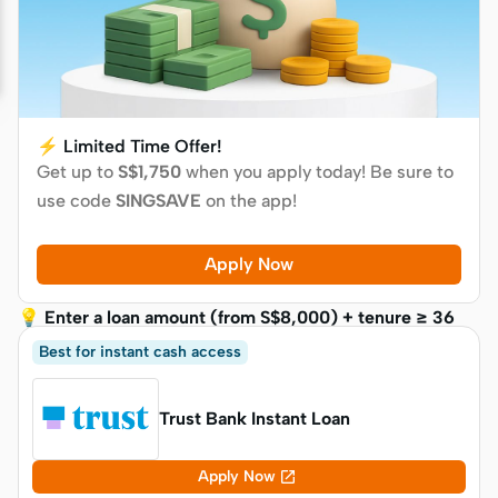
⚡ Limited Time Offer!
Get up to
S$1,750
when you apply today! Be sure to
use code
SINGSAVE
on the app!
Apply Now
💡 Enter a loan amount (from S$8,000) + tenure ≥ 36
months to see your reward
Best for instant cash access
Trust Bank Instant Loan

Apply Now