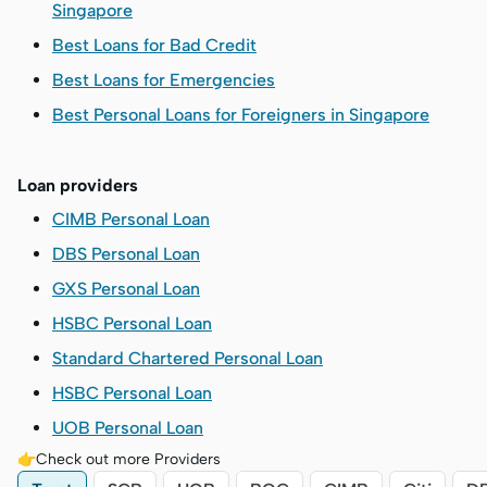
Singapore
Best Loans for Bad Credit
Best Loans for Emergencies
Best Personal Loans for Foreigners in Singapore
Loan providers
CIMB Personal Loan
DBS Personal Loan
GXS Personal Loan
HSBC Personal Loan
Standard Chartered Personal Loan
HSBC Personal Loan
UOB Personal Loan
👉Check out more Providers