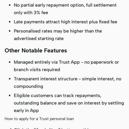
No partial early repayment option, full settlement
only with 3% fee
Late payments attract high interest plus fixed fee
Personalised rates may be higher than the
advertised starting rate
Other Notable Features
Managed entirely via Trust App - no paperwork or
branch visits required
Transparent interest structure - simple interest, no
compounding
Eligible customers can track repayments,
outstanding balance and save on interest by settling
early in App
How to apply for a Trust personal loan