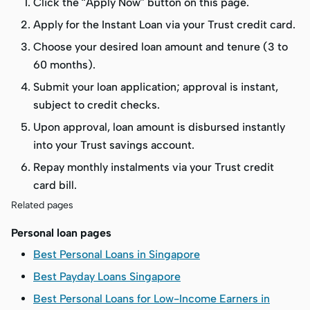
Click the “Apply Now” button on this page.
Apply for the Instant Loan via your Trust credit card.
Choose your desired loan amount and tenure (3 to
60 months).
Submit your loan application; approval is instant,
subject to credit checks.
Upon approval, loan amount is disbursed instantly
into your Trust savings account.
Repay monthly instalments via your Trust credit
card bill.
Related pages
Personal loan pages
Best Personal Loans in Singapore
Best Payday Loans Singapore
Best Personal Loans for Low-Income Earners in