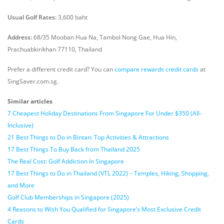
Usual Golf Rates:
3,600 baht
Address:
68/35 Mooban Hua Na, Tambol Nong Gae, Hua Hin,
Prachuabkirikhan 77110, Thailand
Prefer a different credit card? You can
compare rewards credit cards
at
SingSaver.com.sg.
Similar articles
7 Cheapest Holiday Destinations From Singapore For Under $350 (All-
Inclusive)
21 Best Things to Do in Bintan: Top Activities & Attractions
17 Best Things To Buy Back from Thailand 2025
The Real Cost: Golf Addiction In Singapore
17 Best Things to Do in Thailand (VTL 2022) – Temples, Hiking, Shopping,
and More
Golf Club Memberships in Singapore (2025)
4 Reasons to Wish You Qualified for Singapore’s Most Exclusive Credit
Cards