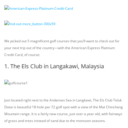
We picked out 5 magnificent golf courses that you’ll want to check out for
your next trip out of the country—with the American Express Platinum
Credit Card, of course:
1. The Els Club in Langakawi, Malaysia
Just located right next to the Andaman Sea in Langkawi, The Els Club Teluk
Datai is beautiful 18-hole par 72 golf spot with a view of the Mat Chinchang
Mountain range. It is a fairly new course, just over a year old, with fairways
of grass and trees instead of sand due to the monsoon seasons.