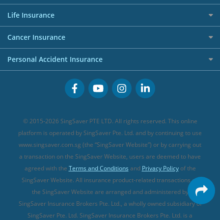
Shopping Credit Cards
Press
Personal Loan Glossary
Best Car Insurance
Allied World Travel Insurance
Life Insurance
Overseas Spending Credit Cards
Personal Loan Providers
Etiqa Travel Insurance
Investment Linked Policies (new)
Business Credit Cards
Cancer Insurance
FWD Travel Insurance
Term Life Insurance (new)
Premium Credit Cards
Cancer Insurance (new)
Personal Accident Insurance
Great Eastern Travel Insurance
CareShield Life Supplements (new)
Buffet Promo Cards
Personal Accident Insurance
MSIG Travel Insurance
Integrated Shield Plan (new)
Credit Card FAQs
Singlife Travel Insurance
Starr International Travel Insurance
© 2015-2026 SingSaver PTE LTD. All rights reserved. This online
Sompo Travel Insurance
platform is operated by SingSaver Pte. Ltd. and by continuing to use
www.singsaver.com.sg (the “SingSaver Website”) or by carrying out
Tokio Marine Travel Insurance
a transaction on the SingSaver Website, users are deemed to have
Travel Insurance for Pregnant Travellers
agreed with the
Terms and Conditions
and
Privacy Policy
of the
SingSaver Website. All insurance product-related transactions on
Travel Insurance with COVID-19 Coverage
the SingSaver Website are arranged and administered by
Best Travel Insurance Promotions in Singapore
SingSaver Insurance Brokers Pte. Ltd., a wholly owned subsidiary of
Travel Insurance for Skiing
SingSaver Pte. Ltd. SingSaver Insurance Brokers Pte. Ltd. is a