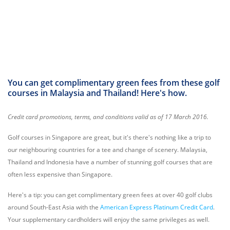
You can get complimentary green fees from these golf
courses in Malaysia and Thailand! Here's how.
Credit card promotions, terms, and conditions valid as of 17 March 2016.
Golf courses in Singapore are great, but it's there's nothing like a trip to
our neighbouring countries for a tee and change of scenery. Malaysia,
Thailand and Indonesia have a number of stunning golf courses that are
often less expensive than Singapore.
Here's a tip: you can get complimentary green fees at over 40 golf clubs
around South-East Asia with the
American Express Platinum Credit Card
.
Your supplementary cardholders will enjoy the same privileges as well.