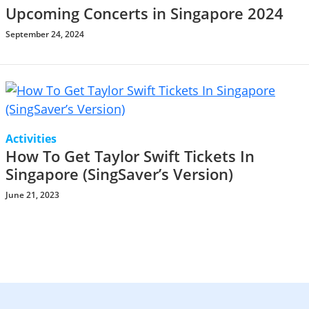
Upcoming Concerts in Singapore 2024
September 24, 2024
Activities
How To Get Taylor Swift Tickets In
Singapore (SingSaver’s Version)
June 21, 2023