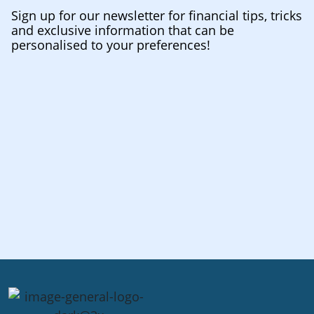
Sign up for our newsletter for financial tips, tricks
and exclusive information that can be
personalised to your preferences!