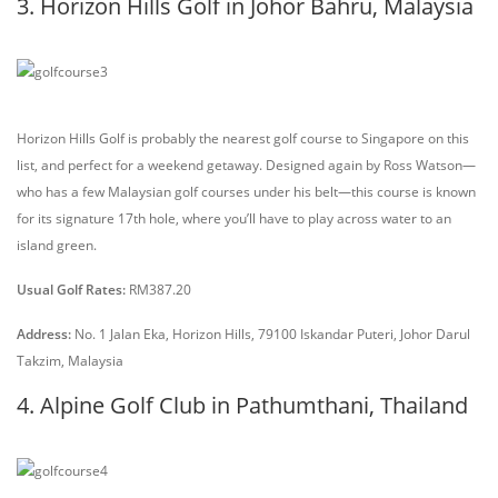
3. Horizon Hills Golf in Johor Bahru, Malaysia
Horizon Hills Golf is probably the nearest golf course to Singapore on this
list, and perfect for a weekend getaway. Designed again by Ross Watson—
who has a few Malaysian golf courses under his belt—this course is known
for its signature 17th hole, where you’ll have to play across water to an
island green.
Usual Golf Rates:
RM387.20
Address:
No. 1 Jalan Eka, Horizon Hills, 79100 Iskandar Puteri, Johor Darul
Takzim, Malaysia
4. Alpine Golf Club in Pathumthani, Thailand