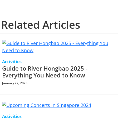
Related Articles
Activities
Guide to River Hongbao 2025 -
Everything You Need to Know
January 22, 2025
Activities