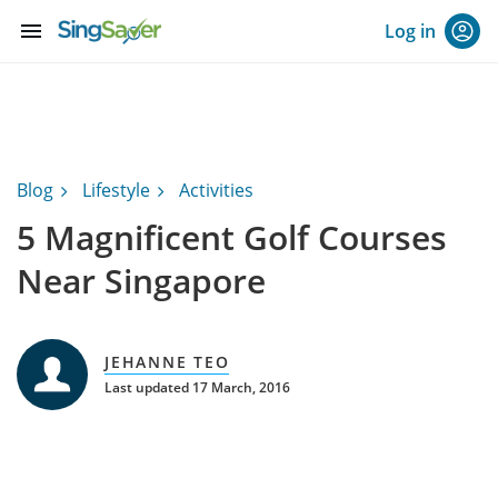
menu
Log in
Blog
Lifestyle
Activities
5 Magnificent Golf Courses
Near Singapore
JEHANNE TEO
Last updated 17 March, 2016