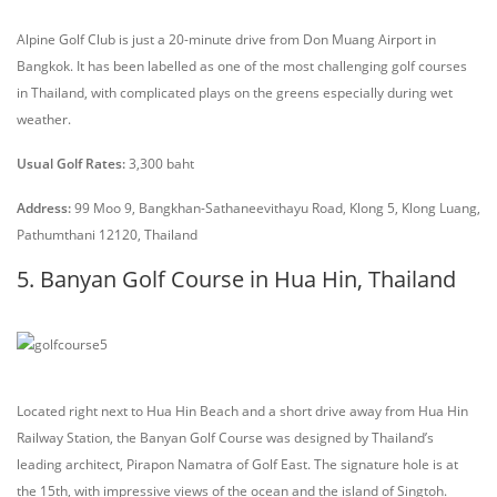
Alpine Golf Club is just a 20-minute drive from Don Muang Airport in
Bangkok. It has been labelled as one of the most challenging golf courses
in Thailand, with complicated plays on the greens especially during wet
weather.
Usual Golf Rates:
3,300 baht
Address:
99 Moo 9, Bangkhan-Sathaneevithayu Road, Klong 5, Klong Luang,
Pathumthani 12120, Thailand
5. Banyan Golf Course in Hua Hin, Thailand
Located right next to Hua Hin Beach and a short drive away from Hua Hin
Railway Station, the Banyan Golf Course was designed by Thailand’s
leading architect, Pirapon Namatra of Golf East. The signature hole is at
the 15th, with impressive views of the ocean and the island of Singtoh.