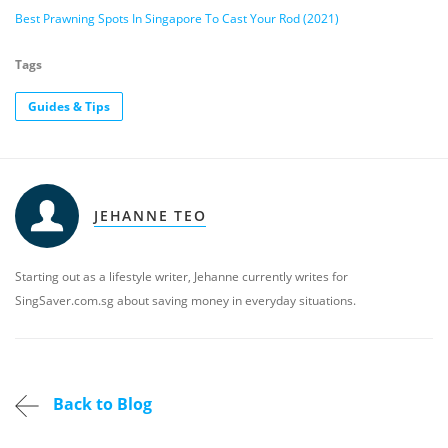
Best Prawning Spots In Singapore To Cast Your Rod (2021)
Tags
Guides & Tips
JEHANNE TEO
Starting out as a lifestyle writer, Jehanne currently writes for
SingSaver.com.sg about saving money in everyday situations.
Back to Blog