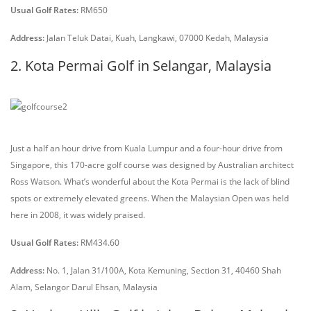
Usual Golf Rates:
RM650
Address:
Jalan Teluk Datai, Kuah, Langkawi, 07000 Kedah, Malaysia
2. Kota Permai Golf in Selangar, Malaysia
Just a half an hour drive from Kuala Lumpur and a four-hour drive from
Singapore, this 170-acre golf course was designed by Australian architect
Ross Watson. What’s wonderful about the Kota Permai is the lack of blind
spots or extremely elevated greens. When the Malaysian Open was held
here in 2008, it was widely praised.
Usual Golf Rates:
RM434.60
Address:
No. 1, Jalan 31/100A, Kota Kemuning, Section 31, 40460 Shah
Alam, Selangor Darul Ehsan, Malaysia