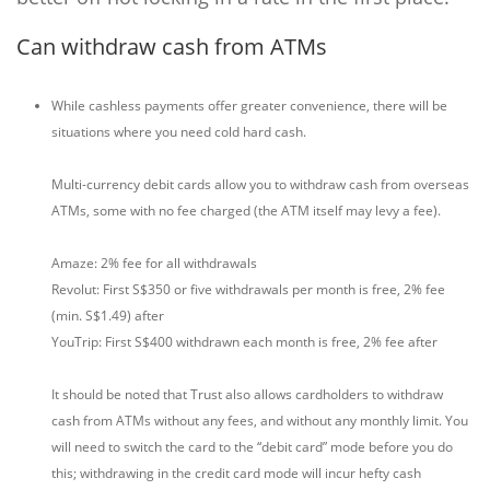
Can withdraw cash from ATMs
While cashless payments offer greater convenience, there will be
situations where you need cold hard cash.
Multi-currency debit cards allow you to withdraw cash from overseas
ATMs, some with no fee charged (the ATM itself may levy a fee).
Amaze: 2% fee for all withdrawals
Revolut: First S$350 or five withdrawals per month is free, 2% fee
(min. S$1.49) after
YouTrip: First S$400 withdrawn each month is free, 2% fee after
It should be noted that Trust also allows cardholders to withdraw
cash from ATMs without any fees, and without any monthly limit. You
will need to switch the card to the “debit card” mode before you do
this; withdrawing in the credit card mode will incur hefty cash