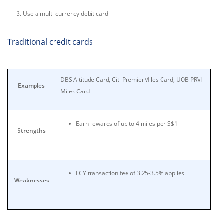
Use a multi-currency debit card
Traditional credit cards
DBS Altitude Card, Citi PremierMiles Card, UOB PRVI
Examples
Miles Card
Earn rewards of up to 4 miles per S$1
Strengths
FCY transaction fee of 3.25-3.5% applies
Weaknesses