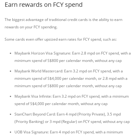
Earn rewards on FCY spend
The biggest advantage of traditional credit cards is the ability to earn
rewards on your FCY spending.
Some cards even offer upsized earn rates for FCY spend, such as:
Maybank Horizon Visa Signature: Earn 2.8 mpd on FCY spend, with a
minimum spend of S$800 per calendar month, without any cap
Maybank World Mastercard: Earn 3.2 mpd on FCY spend, with a
minimum spend of S$4,000 per calendar month, or 2.8 mpd with a
minimum spend of S$800 per calendar month, without any cap
Maybank Visa Infinite: Earn 3.2 mpd on FCY spend, with a minimum
spend of S$4,000 per calendar month, without any cap
StanChart Beyond Card: Earn 4 mpd (Priority Private), 3.5 mpd
(Priority Banking) or 3 mpd (Regular) on FCY spend, without any cap
UOB Visa Signature: Earn 4 mpd on FCY spend, with a minimum