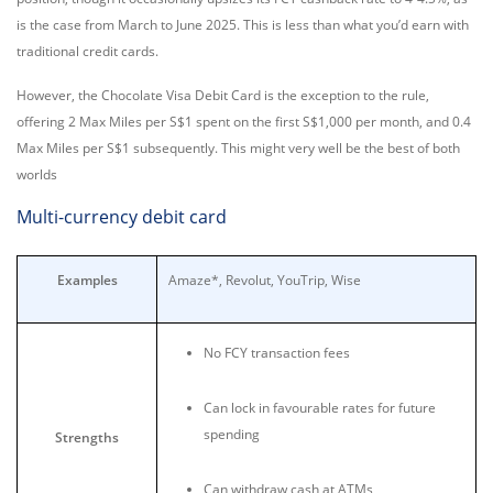
is the case from March to June 2025. This is less than what you’d earn with
traditional credit cards.
However, the Chocolate Visa Debit Card is the exception to the rule,
offering 2 Max Miles per S$1 spent on the first S$1,000 per month, and 0.4
Max Miles per S$1 subsequently. This might very well be the best of both
worlds
Multi-currency debit card
Examples
Amaze*, Revolut, YouTrip, Wise
No FCY transaction fees
Can lock in favourable rates for future
spending
Strengths
Can withdraw cash at ATMs