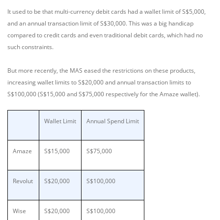
It used to be that multi-currency debit cards had a wallet limit of S$5,000,
and an annual transaction limit of S$30,000. This was a big handicap
compared to credit cards and even traditional debit cards, which had no
such constraints.
But more recently, the MAS eased the restrictions on these products,
increasing wallet limits to S$20,000 and annual transaction limits to
S$100,000 (S$15,000 and S$75,000 respectively for the Amaze wallet).
Wallet Limit
Annual Spend Limit
Amaze
S$15,000
S$75,000
Revolut
S$20,000
S$100,000
Wise
S$20,000
S$100,000