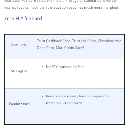
with lower FCY earn rates, like the Citi Prestige or Standard Chartered
Journey (both 2 mpd), then the equation becomes much more marginal.
Zero FCY fee card
Trust Cashback Card, Trust Link Card, Chocolate Visa
Examples
Debit Card, Mari Credit Card*
No FCY transaction fees
Strengths
Rewards are usually lower compared to
traditional credit cards
Weaknesses