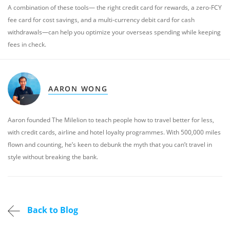
A combination of these tools— the right credit card for rewards, a zero-FCY
fee card for cost savings, and a multi-currency debit card for cash
withdrawals—can help you optimize your overseas spending while keeping
fees in check.
AARON WONG
Aaron founded The Milelion to teach people how to travel better for less,
with credit cards, airline and hotel loyalty programmes. With 500,000 miles
flown and counting, he’s keen to debunk the myth that you can’t travel in
style without breaking the bank.
Back to Blog