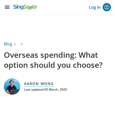
menu
Log in
Blog
Overseas spending: What
option should you choose?
AARON WONG
Last updated 05 March, 2025