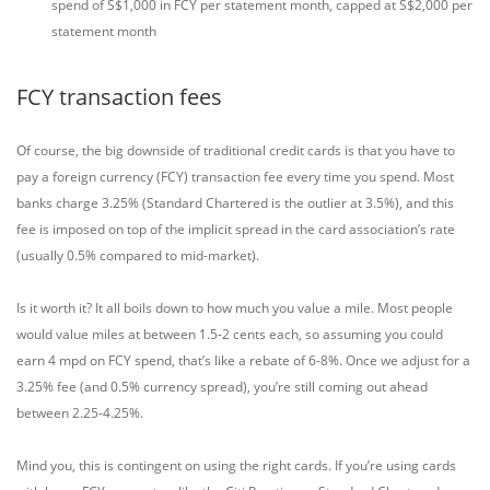
spend of S$1,000 in FCY per statement month, capped at S$2,000 per
statement month
FCY transaction fees
Of course, the big downside of traditional credit cards is that you have to
pay a foreign currency (FCY) transaction fee every time you spend. Most
banks charge 3.25% (Standard Chartered is the outlier at 3.5%), and this
fee is imposed on top of the implicit spread in the card association’s rate
(usually 0.5% compared to mid-market).
Is it worth it? It all boils down to how much you value a mile. Most people
would value miles at between 1.5-2 cents each, so assuming you could
earn 4 mpd on FCY spend, that’s like a rebate of 6-8%. Once we adjust for a
3.25% fee (and 0.5% currency spread), you’re still coming out ahead
between 2.25-4.25%.
Mind you, this is contingent on using the right cards. If you’re using cards