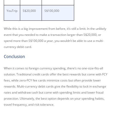
YouTrip
S$20,000
S$100,000
While this is a big improvement from before, it’s still a limit. In the unlikely
event that you needed to make a transaction larger than S$20,000, or
spend more than S$100,000 a year, you wouldn’t be able to use a multi-
currency debit card.
Conclusion
When it comes to foreign currency spending, there’s no one-size-fits-all
solution. Traditional credit cards offer the best rewards but come with FCY
fees, while zero-FCY fee cards minimize costs but often provide lower
rewards. Multi-currency debit cards give the flexibility to lock in exchange
rates and withdraw cash but come with spending limits and lower fraud
protection. Ultimately, the best option depends on your spending habits,
travel frequency, and risk tolerance.