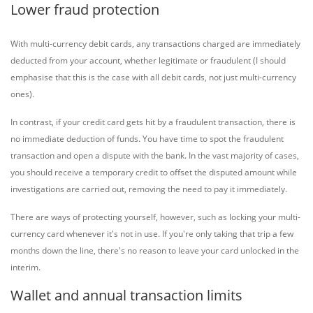
Lower fraud protection
With multi-currency debit cards, any transactions charged are immediately
deducted from your account, whether legitimate or fraudulent (I should
emphasise that this is the case with all debit cards, not just multi-currency
ones).
In contrast, if your credit card gets hit by a fraudulent transaction, there is
no immediate deduction of funds. You have time to spot the fraudulent
transaction and open a dispute with the bank. In the vast majority of cases,
you should receive a temporary credit to offset the disputed amount while
investigations are carried out, removing the need to pay it immediately.
There are ways of protecting yourself, however, such as locking your multi-
currency card whenever it's not in use. If you're only taking that trip a few
months down the line, there's no reason to leave your card unlocked in the
interim.
Wallet and annual transaction limits