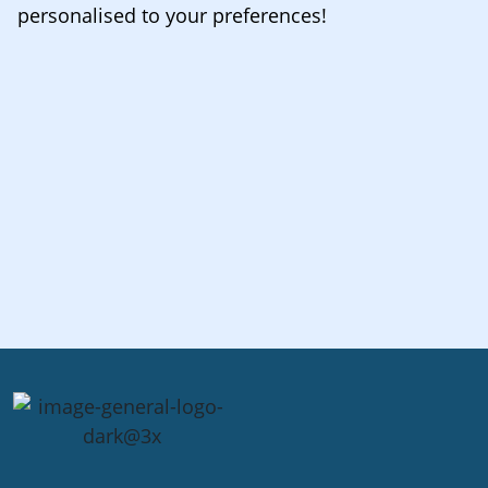
personalised to your preferences!