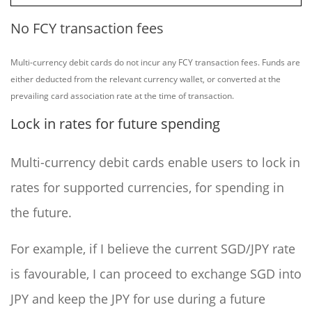
No FCY transaction fees
Multi-currency debit cards do not incur any FCY transaction fees. Funds are
either deducted from the relevant currency wallet, or converted at the
prevailing card association rate at the time of transaction.
Lock in rates for future spending
Multi-currency debit cards enable users to lock in
rates for supported currencies, for spending in
the future.
For example, if I believe the current SGD/JPY rate
is favourable, I can proceed to exchange SGD into
JPY and keep the JPY for use during a future