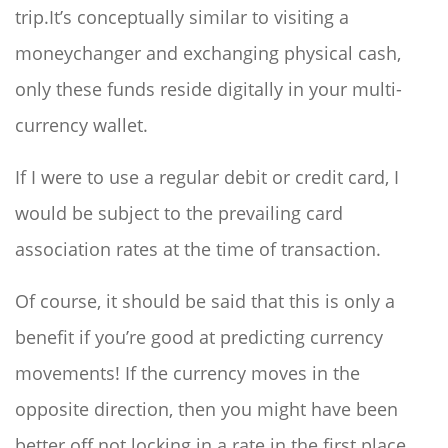
trip.It’s conceptually similar to visiting a
moneychanger and exchanging physical cash,
only these funds reside digitally in your multi-
currency wallet.
If I were to use a regular debit or credit card, I
would be subject to the prevailing card
association rates at the time of transaction.
Of course, it should be said that this is only a
benefit if you’re good at predicting currency
movements! If the currency moves in the
opposite direction, then you might have been
better off not locking in a rate in the first place.