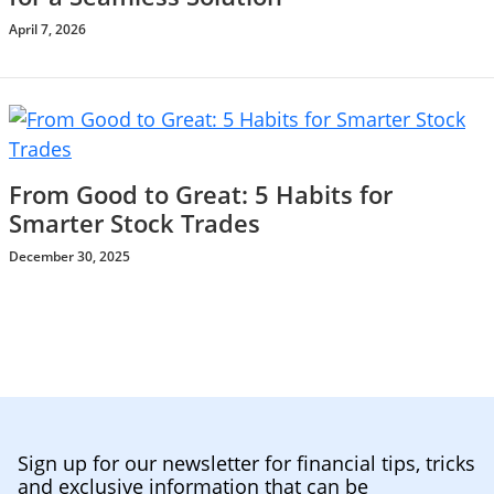
April 7, 2026
From Good to Great: 5 Habits for
Smarter Stock Trades
December 30, 2025
Sign up for our newsletter for financial tips, tricks
and exclusive information that can be