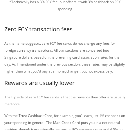
*Technically has a 3% FCY fee, but offsets it with 3% cashback on FCY
spending
Zero FCY transaction fees
As the name suggests, zero FCY fee cards do not charge any fees for
foreign currency transactions. All transactions are converted into
Singapore dollars based on the prevailing card association rates for the
day. As I mentioned under the previous section, these rates may be slightly
higher than what you’d pay at a moneychanger, but not excessively.
Rewards are usually lower
The flip side of zero FCY fee cards is that the rewards they offer are usually
mediocre.
With the Trust Cashback Card, for example, you’ll earn just 1% cashback on
your spending in general. The Mari Credit Card puts you in a net neutral
position, though it occasionally upsizes its FCY cashback rate to 4-4.5%, as