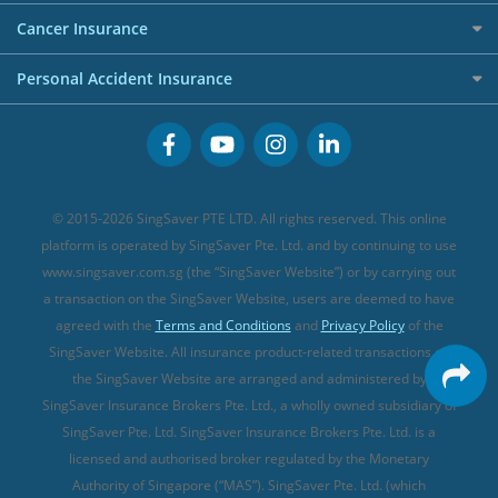
Personal Loan Providers
Etiqa Travel Insurance
Investment Linked Policies (new)
Business Credit Cards
Cancer Insurance
FWD Travel Insurance
Term Life Insurance (new)
Premium Credit Cards
Cancer Insurance (new)
Personal Accident Insurance
Great Eastern Travel Insurance
CareShield Life Supplements (new)
Buffet Promo Cards
Personal Accident Insurance
MSIG Travel Insurance
Integrated Shield Plan (new)
Credit Card FAQs
Singlife Travel Insurance
Starr International Travel Insurance
© 2015-2026 SingSaver PTE LTD. All rights reserved. This online
Sompo Travel Insurance
platform is operated by SingSaver Pte. Ltd. and by continuing to use
www.singsaver.com.sg (the “SingSaver Website”) or by carrying out
Tokio Marine Travel Insurance
a transaction on the SingSaver Website, users are deemed to have
Travel Insurance for Pregnant Travellers
agreed with the
Terms and Conditions
and
Privacy Policy
of the
SingSaver Website. All insurance product-related transactions on
Travel Insurance with COVID-19 Coverage
the SingSaver Website are arranged and administered by
Best Travel Insurance Promotions in Singapore
SingSaver Insurance Brokers Pte. Ltd., a wholly owned subsidiary of
Travel Insurance for Skiing
SingSaver Pte. Ltd. SingSaver Insurance Brokers Pte. Ltd. is a
licensed and authorised broker regulated by the Monetary
Travel Insurance for Schengen
Authority of Singapore (“MAS”). SingSaver Pte. Ltd. (which