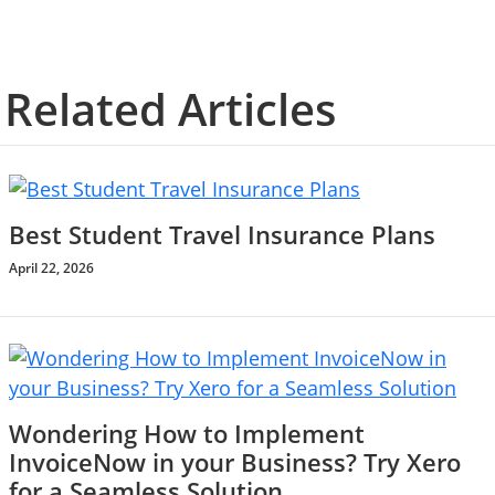
Related Articles
Best Student Travel Insurance Plans
April 22, 2026
Wondering How to Implement
InvoiceNow in your Business? Try Xero
for a Seamless Solution