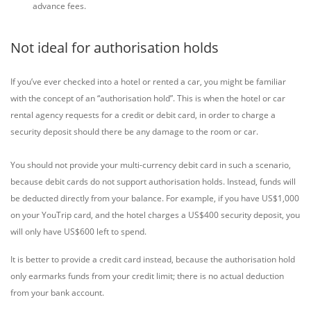
advance fees.
Not ideal for authorisation holds
If you’ve ever checked into a hotel or rented a car, you might be familiar
with the concept of an “authorisation hold”. This is when the hotel or car
rental agency requests for a credit or debit card, in order to charge a
security deposit should there be any damage to the room or car.
You should not provide your multi-currency debit card in such a scenario,
because debit cards do not support authorisation holds. Instead, funds will
be deducted directly from your balance. For example, if you have US$1,000
on your YouTrip card, and the hotel charges a US$400 security deposit, you
will only have US$600 left to spend.
It is better to provide a credit card instead, because the authorisation hold
only earmarks funds from your credit limit; there is no actual deduction
from your bank account.