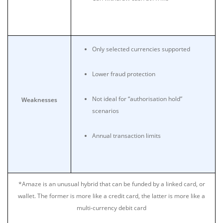
Only selected currencies supported
Lower fraud protection
Not ideal for “authorisation hold”
Weaknesses
scenarios
Annual transaction limits
*Amaze is an unusual hybrid that can be funded by a linked card, or
wallet. The former is more like a credit card, the latter is more like a
multi-currency debit card