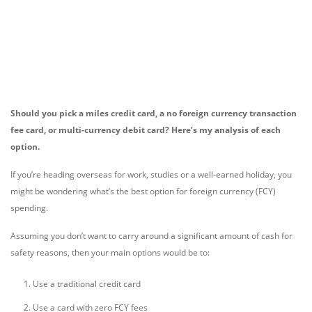
Should you pick a miles credit card, a no foreign currency transaction
fee card, or multi-currency debit card? Here’s my analysis of each
option.
If you’re heading overseas for work, studies or a well-earned holiday, you
might be wondering what’s the best option for foreign currency (FCY)
spending.
Assuming you don’t want to carry around a significant amount of cash for
safety reasons, then your main options would be to:
Use a traditional credit card
Use a card with zero FCY fees