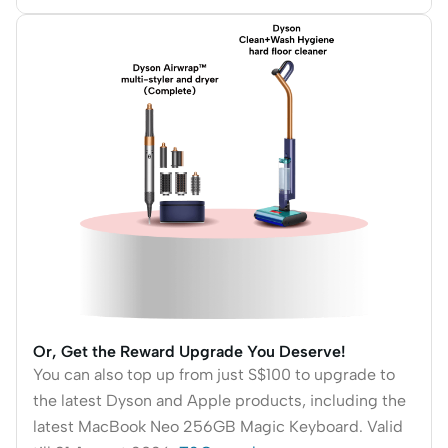
Or, Get the Reward Upgrade You Deserve!
You can also top up from just S$100 to upgrade to
the latest Dyson and Apple products, including the
latest MacBook Neo 256GB Magic Keyboard. Valid