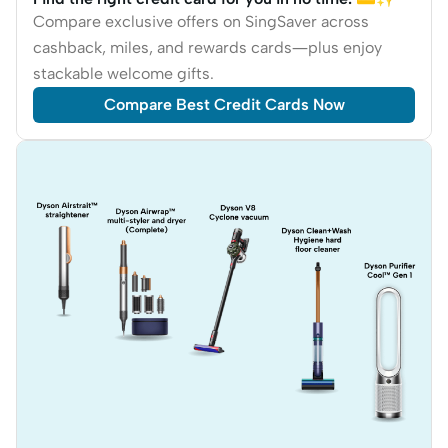
Compare exclusive offers on SingSaver across
cashback, miles, and rewards cards—plus enjoy
stackable welcome gifts.
Compare Best Credit Cards Now