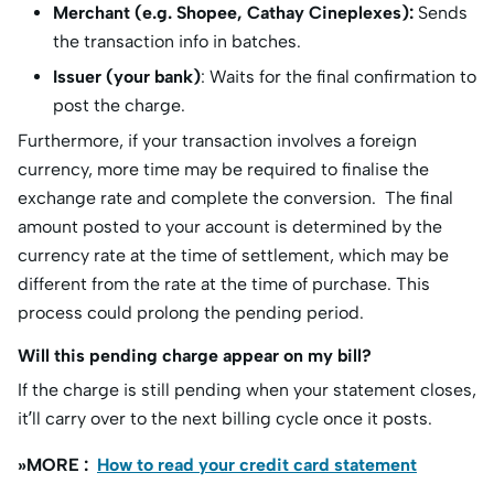
Merchant (e.g. Shopee, Cathay Cineplexes):
Sends
the transaction info in batches.
Issuer (your bank)
: Waits for the final confirmation to
post the charge.
Furthermore, if your transaction involves a foreign
currency, more time may be required to finalise the
exchange rate and complete the conversion. The final
amount posted to your account is determined by the
currency rate at the time of settlement, which may be
different from the rate at the time of purchase. This
process could prolong the pending period. ​
Will this pending charge appear on my bill?
If the charge is still pending when your statement closes,
it’ll carry over to the next billing cycle once it posts.
»MORE :
How to read your credit card statement