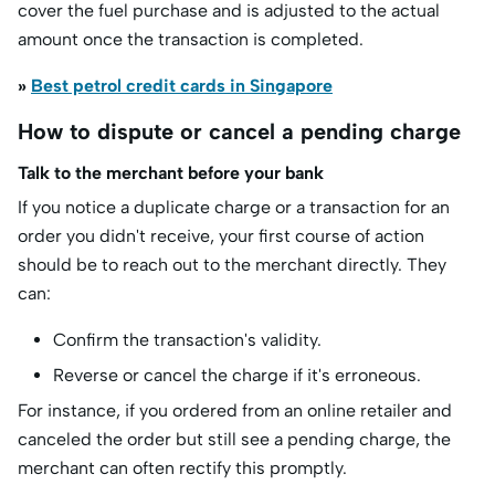
cover the fuel purchase and is adjusted to the actual
amount once the transaction is completed.
»
Best petrol credit cards in Singapore
How to dispute or cancel a pending charge
Talk to the merchant before your bank
If you notice a duplicate charge or a transaction for an
order you didn't receive, your first course of action
should be to reach out to the merchant directly. They
can:
Confirm the transaction's validity.
Reverse or cancel the charge if it's erroneous.
For instance, if you ordered from an online retailer and
canceled the order but still see a pending charge, the
merchant can often rectify this promptly.