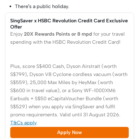
There’s a public holiday.
SingSaver x HSBC Revolution Credit Card Exclusive
Offer
Enjoy
20X Rewards Points or 8 mpd
for your travel
spending with the HSBC Revolution Credit Card!
Plus, score S$400 Cash, Dyson Airstrait (worth
S$799), Dyson V8 Cyclone cordless vacuum (worth
S$559), 25,000 Max Miles by HeyMax (worth
S$600 in travel value), or a Sony WF-1000XM6
Earbuds + S$50 eCapitaVoucher Bundle (worth
S$529)
when you apply via SingSaver and fulfil
promo requirements. Valid until 31 August 2026.
T&Cs apply
.
Apply Now