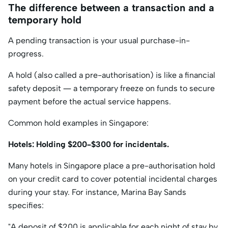
The difference between a transaction and a
temporary hold
A pending transaction is your usual purchase-in-
progress.
A hold (also called a pre-authorisation) is like a financial
safety deposit — a temporary freeze on funds to secure
payment before the actual service happens.
Common hold examples in Singapore:
Hotels: Holding $200–$300 for incidentals.
Many hotels in Singapore place a pre-authorisation hold
on your credit card to cover potential incidental charges
during your stay. For instance, Marina Bay Sands
specifies:​
"A deposit of $200 is applicable for each night of stay by