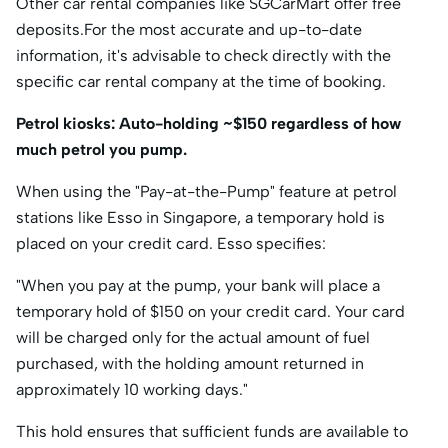
Other car rental companies like SGCarMart offer free
deposits.For the most accurate and up-to-date
information, it's advisable to check directly with the
specific car rental company at the time of booking.
Petrol kiosks: Auto-holding ~$150 regardless of how
much petrol you pump.
When using the "Pay-at-the-Pump" feature at petrol
stations like Esso in Singapore, a temporary hold is
placed on your credit card. Esso specifies:​
"When you pay at the pump, your bank will place a
temporary hold of $150 on your credit card. Your card
will be charged only for the actual amount of fuel
purchased, with the holding amount returned in
approximately 10 working days."​
This hold ensures that sufficient funds are available to