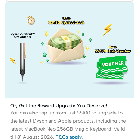
Or, Get the Reward Upgrade You Deserve!
You can also top up from just S$100 to upgrade to
the latest Dyson and Apple products, including the
latest MacBook Neo 256GB Magic Keyboard. Valid
till 31 August 2026.
T&Cs apply
.