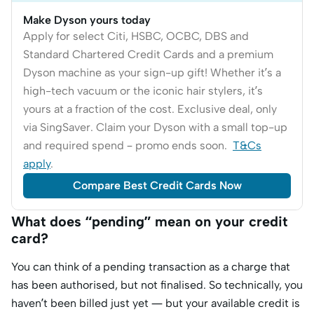
Make Dyson yours today
Apply for select Citi, HSBC, OCBC, DBS and
Standard Chartered Credit Cards and a premium
Dyson machine as your sign-up gift! Whether it’s a
high-tech vacuum or the iconic hair stylers, it’s
yours at a fraction of the cost. Exclusive deal, only
via SingSaver. Claim your Dyson with a small top-up
and required spend – promo ends soon.
T&Cs
apply
.
Compare Best Credit Cards Now
What does “pending” mean on your credit
card?
You can think of a pending transaction as a charge that
has been authorised, but not finalised. So technically, you
haven’t been billed just yet — but your available credit is