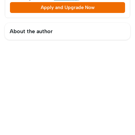
Apply and Upgrade Now
About the author