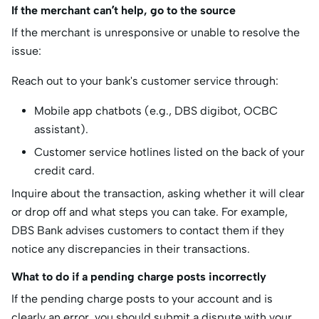
If the merchant can’t help, go to the source
If the merchant is unresponsive or unable to resolve the
issue:
Reach out to your bank's customer service through:
Mobile app chatbots (e.g., DBS digibot, OCBC
assistant).
Customer service hotlines listed on the back of your
credit card.
Inquire about the transaction, asking whether it will clear
or drop off and what steps you can take. For example,
DBS Bank advises customers to contact them if they
notice any discrepancies in their transactions.
What to do if a pending charge posts incorrectly
If the pending charge posts to your account and is
clearly an error, you should submit a dispute with your