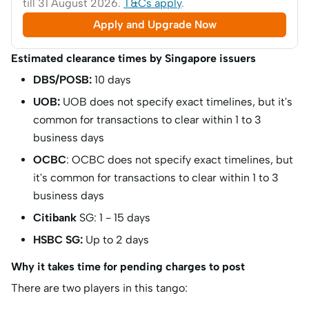
till 31 August 2026.
T&Cs apply
.
Apply and Upgrade Now
Estimated clearance times by Singapore issuers
DBS/POSB:
10 days
UOB:
UOB does not specify exact timelines, but it's
common for transactions to clear within 1 to 3
business days
OCBC
: OCBC does not specify exact timelines, but
it's common for transactions to clear within 1 to 3
business days
Citibank
SG: 1 - 15 days
HSBC SG:
Up to 2 days
Why it takes time for pending charges to post
There are two players in this tango: