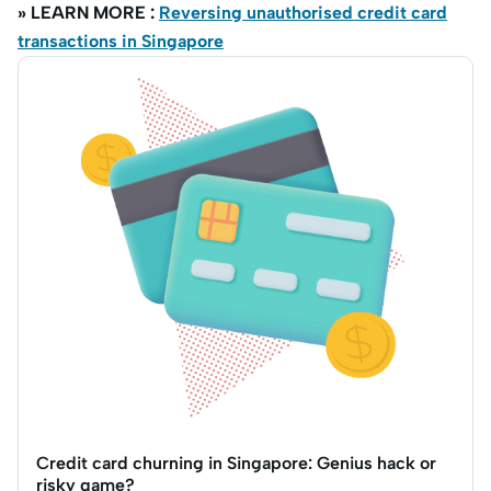
» LEARN MORE :
Reversing unauthorised credit card
transactions in Singapore
Credit card churning in Singapore: Genius hack or
risky game?