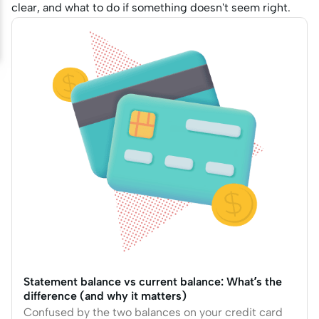
clear, and what to do if something doesn't seem right.
Statement balance vs current balance: What’s the
difference (and why it matters)
Confused by the two balances on your credit card