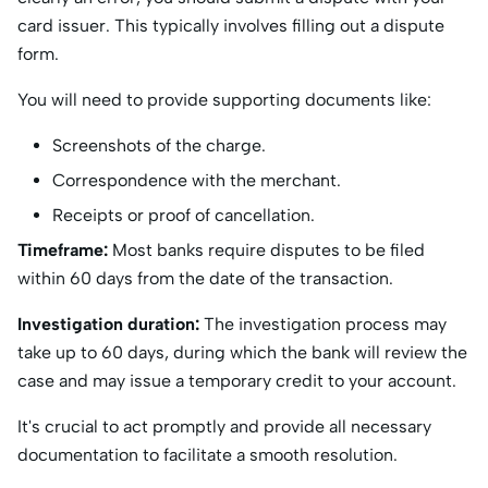
card issuer. This typically involves filling out a dispute
form.
You will need to provide supporting documents like:
Screenshots of the charge.
Correspondence with the merchant.
Receipts or proof of cancellation.
Timeframe:
Most banks require disputes to be filed
within 60 days from the date of the transaction. ​
Investigation duration:
The investigation process may
take up to 60 days, during which the bank will review the
case and may issue a temporary credit to your account. ​
It's crucial to act promptly and provide all necessary
documentation to facilitate a smooth resolution.