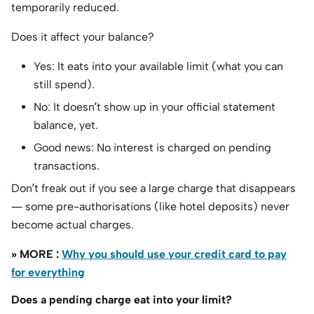
temporarily reduced.
Does it affect your balance?
Yes: It eats into your available limit (what you can
still spend).
No: It doesn’t show up in your official statement
balance, yet.
Good news: No interest is charged on pending
transactions.
Don’t freak out if you see a large charge that disappears
— some pre-authorisations (like hotel deposits) never
become actual charges.
» MORE :
Why you should use your credit card to pay
for everything
Does a pending charge eat into your limit?