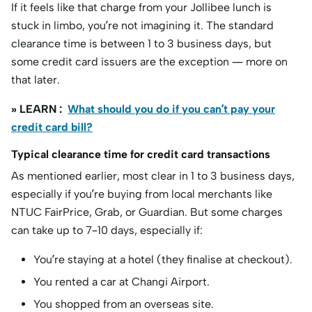
If it feels like that charge from your Jollibee lunch is
stuck in limbo, you’re not imagining it. The standard
clearance time is between 1 to 3 business days, but
some credit card issuers are the exception — more on
that later.
» LEARN :
What should you do if you can’t pay your
credit card bill?
Typical clearance time for credit card transactions
As mentioned earlier, most clear in 1 to 3 business days,
especially if you’re buying from local merchants like
NTUC FairPrice, Grab, or Guardian. But some charges
can take up to 7–10 days, especially if:
You’re staying at a hotel (they finalise at checkout).
You rented a car at Changi Airport.
You shopped from an overseas site.