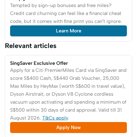
Tempted by sign-up bonuses and free miles?
Credit card churning can feel like a financial cheat
code, but it comes with fine print you can’t ignore.
Learn More
Relevant articles
SingSaver Exclusive Offer
Apply for a Citi PremierMiles Card via SingSaver and
score S$400 Cash, S$440 Grab Voucher, 25,000
Max Miles by HeyMax (worth S$600 in travel value),
Dyson Airstrait, or Dyson V8 Cyclone cordless
vacuum upon activating and spending a minimum of
S$500 within 30 days of card approval. Valid till 31
August 2026.
T&Cs apply
.
Apply Now