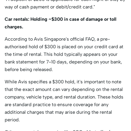
way of cash payment or debit/credit card."​
Car rentals: Holding ~$300 in case of damage or toll
charges.
​According to Avis Singapore's official FAQ, a pre-
authorised hold of $300 is placed on your credit card at
the time of rental. This hold typically appears on your
bank statement for 7–10 days, depending on your bank,
before being released. ​
While Avis specifies a $300 hold, it's important to note
that the exact amount can vary depending on the rental
company, vehicle type, and rental duration. These holds
are standard practice to ensure coverage for any
additional charges that may arise during the rental
period.​