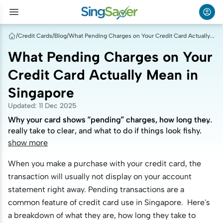
/
Credit Cards
/
Blog
/
What Pending Charges on Your Credit Card Actually Mean in Singapore
What Pending Charges on Your
Credit Card Actually Mean in
Singapore
Updated
:
11 Dec 2025
Why your card shows “pending” charges, how long they
Why your card shows “pending” charges, how long they
really take to clear, and what to do if things look fishy.
really take to clear, and what to do if things look fishy.
show more
When you make a purchase with your credit card, the
transaction will usually not display on your account
statement right away. Pending transactions are a
common feature of credit card use in Singapore. Here's
a breakdown of what they are, how long they take to