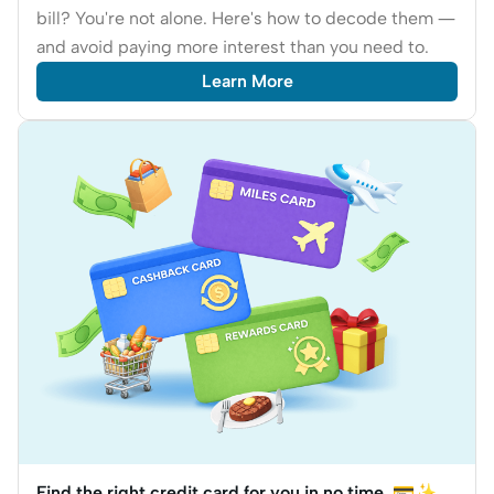
bill? You're not alone. Here's how to decode them —
and avoid paying more interest than you need to.
Learn More
Find the right credit card for you in no time. 💳✨