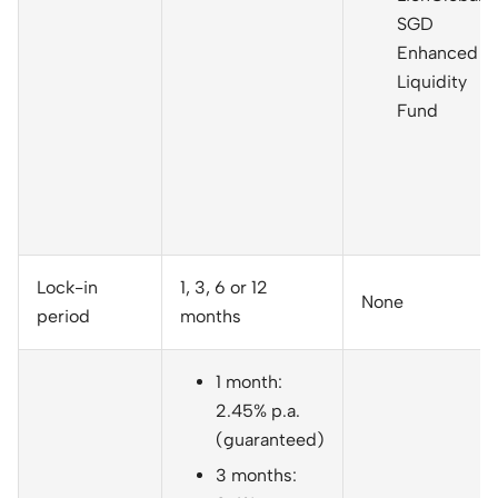
SGD
Enhanced
Liquidity
Fund
Lock-in
1, 3, 6 or 12
None
period
months
1 month:
2.45% p.a.
(guaranteed)
3 months: