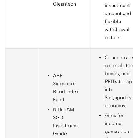
Cleantech
investment
amount and
flexible
withdrawal
options.
Concentrates
on local stocks
bonds, and
ABF
REITs to tap
Singapore
into
Bond Index
Singapore’s
Fund
economy.
Nikko AM
Aims for
SGD
income
Investment
generation
Grade