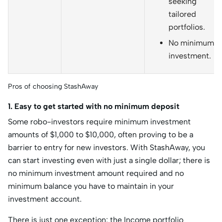
seeking
tailored
portfolios.
No minimum
investment.
Pros of choosing StashAway
1. Easy to get started with no minimum deposit
Some robo-investors require minimum investment
amounts of $1,000 to $10,000, often proving to be a
barrier to entry for new investors. With StashAway, you
can start investing even with just a single dollar; there is
no minimum investment amount required and no
minimum balance you have to maintain in your
investment account.
There is just one exception: the Income portfolio