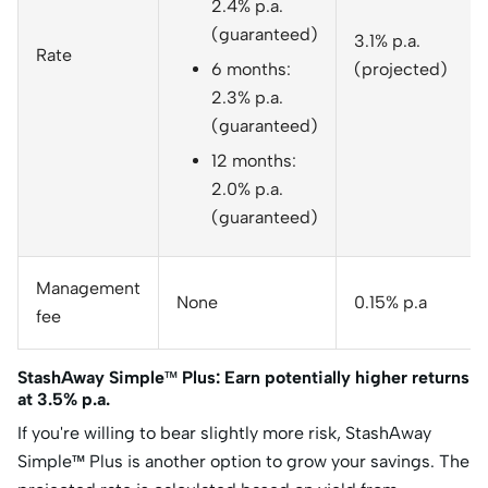
2.4% p.a.
(guaranteed)
3.1% p.a.
Rate
6 months:
(projected)
2.3% p.a.
(guaranteed)
12 months:
2.0% p.a.
(guaranteed)
Management
None
0.15% p.a
fee
StashAway Simple™ Plus: Earn potentially higher returns
at 3.5% p.a.
If you're willing to bear slightly more risk, StashAway
Simple™ Plus is another option to grow your savings. The