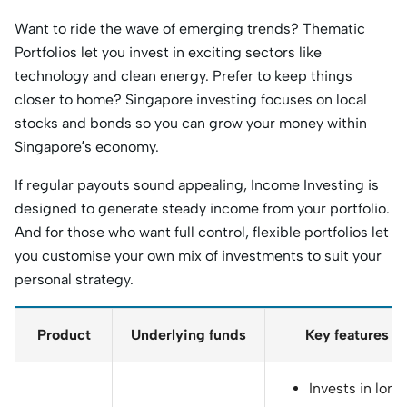
Want to ride the wave of emerging trends? Thematic
Portfolios let you invest in exciting sectors like
technology and clean energy. Prefer to keep things
closer to home? Singapore investing focuses on local
stocks and bonds so you can grow your money within
Singapore’s economy.
If regular payouts sound appealing, Income Investing is
designed to generate steady income from your portfolio.
And for those who want full control, flexible portfolios let
you customise your own mix of investments to suit your
personal strategy.
Product
Underlying funds
Key features
Invests in long