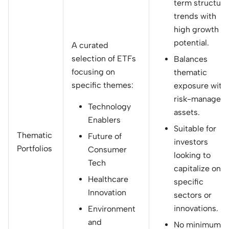
term structura
trends with
high growth
potential.
A curated
selection of ETFs
Balances
focusing on
thematic
specific themes:
exposure with
risk-managed
Technology
assets.
Enablers
Suitable for
Thematic
Future of
investors
Portfolios
Consumer
looking to
Tech
capitalize on
Healthcare
specific
Innovation
sectors or
innovations.
Environment
and
No minimum