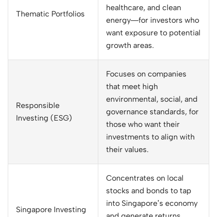
healthcare, and clean
Thematic Portfolios
energy—for investors who
want exposure to potential
growth areas.
Focuses on companies
that meet high
environmental, social, and
Responsible
governance standards, for
Investing (ESG)
those who want their
investments to align with
their values.
Concentrates on local
stocks and bonds to tap
into Singapore’s economy
Singapore Investing
and generate returns