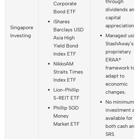
through
Corporate
dividends and
Bond ETF
capital
iShares
appreciation.
Singapore
Barclays USD
Investing
Managed usin
Asia High
StashAway’s
Yield Bond
proprietary
Index ETF
ERAA®
NikkoAM
framework to
Straits Times
adapt to
Index ETF
economic
Lion-Phillip
changes.
S-REIT ETF
No minimum
Phillip SGD
investment an
Money
available for
Market ETF
both cash and
SRS