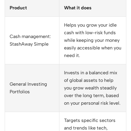
Product
What it does
Helps you grow your idle
cash with low-risk funds
Cash management:
while keeping your money
StashAway Simple
easily accessible when you
need it.
Invests in a balanced mix
of global assets to help
General Investing
you grow wealth steadily
Portfolios
over the long term, based
on your personal risk level.
Targets specific sectors
and trends like tech,