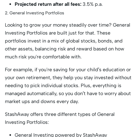
Projected return after all fees:
3.5% p.a.
2. General Investing Portfolios
Looking to grow your money steadily over time? General
Investing Portfolios are built just for that. These
portfolios invest in a mix of global stocks, bonds, and
other assets, balancing risk and reward based on how
much risk you're comfortable with.
For example, if you're saving for your child’s education or
your own retirement, they help you stay invested without
needing to pick individual stocks. Plus, everything is
managed automatically, so you don’t have to worry about
market ups and downs every day.
StashAway offers three different types of General
Investing Portfolios:
General Investing powered by StashAway