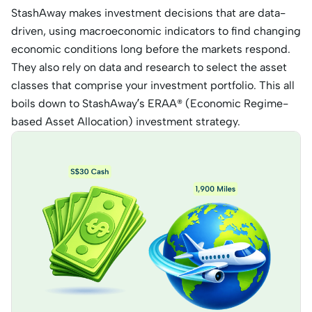
StashAway makes investment decisions that are data-
driven, using macroeconomic indicators to find changing
economic conditions long before the markets respond.
They also rely on data and research to select the asset
classes that comprise your investment portfolio. This all
boils down to StashAway’s ERAA® (Economic Regime-
based Asset Allocation) investment strategy.