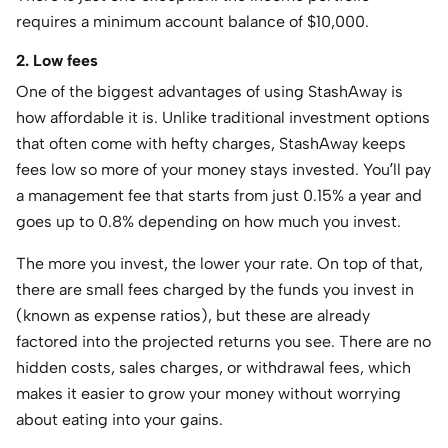
requires a minimum account balance of $10,000.
2. Low fees
One of the biggest advantages of using StashAway is
how affordable it is. Unlike traditional investment options
that often come with hefty charges, StashAway keeps
fees low so more of your money stays invested. You’ll pay
a management fee that starts from just 0.15% a year and
goes up to 0.8% depending on how much you invest.
The more you invest, the lower your rate. On top of that,
there are small fees charged by the funds you invest in
(known as expense ratios), but these are already
factored into the projected returns you see. There are no
hidden costs, sales charges, or withdrawal fees, which
makes it easier to grow your money without worrying
about eating into your gains.