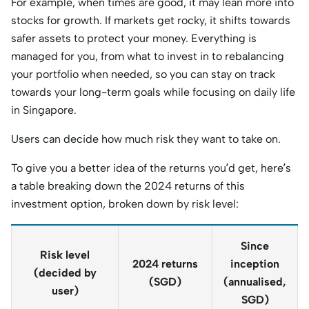
For example, when times are good, it may lean more into
stocks for growth. If markets get rocky, it shifts towards
safer assets to protect your money. Everything is
managed for you, from what to invest in to rebalancing
your portfolio when needed, so you can stay on track
towards your long-term goals while focusing on daily life
in Singapore.
Users can decide how much risk they want to take on.
To give you a better idea of the returns you’d get, here’s
a table breaking down the 2024 returns of this
investment option, broken down by risk level:
Since
Risk level
2024 returns
inception
(decided by
(SGD)
(annualised,
user)
SGD)