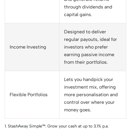
through dividends and
capital gains.
Designed to deliver
regular payouts, ideal for
Income Investing
investors who prefer
earning passive income
from their portfolios.
Lets you handpick your
investment mix, offering
Flexible Portfolios
more personalisation and
control over where your
money goes.
1. StashAway Simple™: Grow your cash at up to 3.1% p.a.