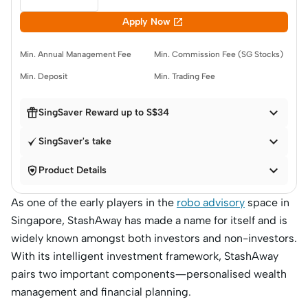

Apply Now
Min. Annual Management Fee
Min. Commission Fee (SG Stocks)
Min. Deposit
Min. Trading Fee


SingSaver Reward up to S$34

SingSaver's take


Product Details
As one of the early players in the
robo advisory
space in
Singapore, StashAway has made a name for itself and is
widely known amongst both investors and non-investors.
With its intelligent investment framework, StashAway
pairs two important components—personalised wealth
management and financial planning.