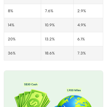
8%
7.6%
2.9%
14%
10.9%
4.9%
20%
13.2%
6.1%
36%
18.6%
7.3%