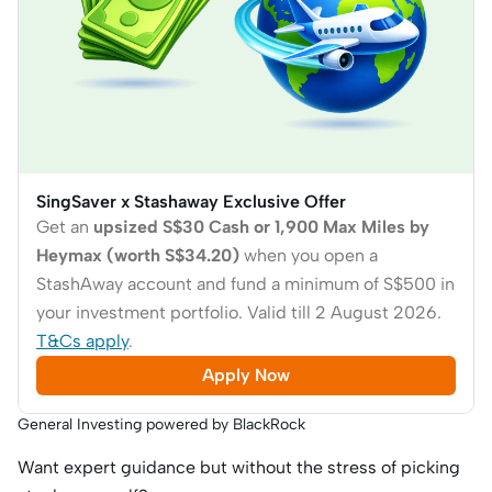
SingSaver x Stashaway Exclusive Offer
Get an
upsized S$30 Cash or 1,900 Max Miles by
Heymax (worth S$34.20)
when you open a
StashAway account and fund a minimum of S$500 in
your investment portfolio. Valid till 2 August 2026.
T&Cs apply
.
Apply Now
General Investing powered by BlackRock
Want expert guidance but without the stress of picking