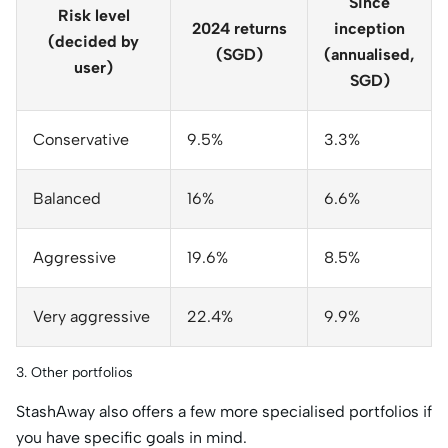
Since
Risk level
2024 returns
inception
(decided by
(SGD)
(annualised,
user)
SGD)
Conservative
9.5%
3.3%
Balanced
16%
6.6%
Aggressive
19.6%
8.5%
Very aggressive
22.4%
9.9%
3. Other portfolios
StashAway also offers a few more specialised portfolios if
you have specific goals in mind.