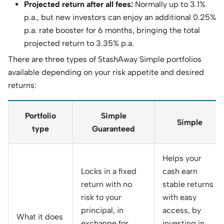
Projected return after all fees:
Normally up to 3.1%
p.a., but new investors can enjoy an additional 0.25%
p.a. rate booster for 6 months, bringing the total
projected return to 3.35% p.a.
There are three types of StashAway Simple portfolios
available depending on your risk appetite and desired
returns:
Portfolio
Simple
Simple
type
Guaranteed
Helps your
Locks in a fixed
cash earn
return with no
stable returns
risk to your
with easy
principal, in
access, by
What it does
exchange for
investing in