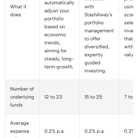
automatically
What it
with
using
adjust your
does
StashAway’s
score
portfolio
portfolio
select
based on
management
inves
economic
to offer
that a
trends,
diversified,
with y
aiming for
expertly
values
steady, long-
guided
term growth.
investing.
Number of
underlying
12 to 23
15 to 25
7 to 1
funds
Average
expense
0.2% p.a.
0.2% p.a.
0.2% p