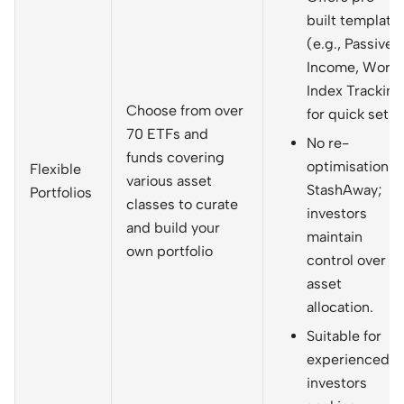
built template
(e.g., Passive
Income, World
Index Tracking
Choose from over
for quick setup
70 ETFs and
No re-
funds covering
optimisation b
Flexible
various asset
StashAway;
Portfolios
classes to curate
investors
and build your
maintain
own portfolio
control over
asset
allocation.
Suitable for
experienced
investors