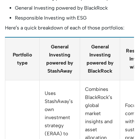
General Investing powered by BlackRock
Responsible Investing with ESG
Here’s a quick breakdown of each of those portfolios:
General
General
Respo
Portfolio
Investing
Investing
Inve
type
powered by
powered by
wit
StashAway
BlackRock
Combines
Uses
BlackRock’s
StashAway’s
global
Focus
own
market
compa
investment
insights and
with 
strategy
asset
sustai
(ERAA) to
allocation
practi