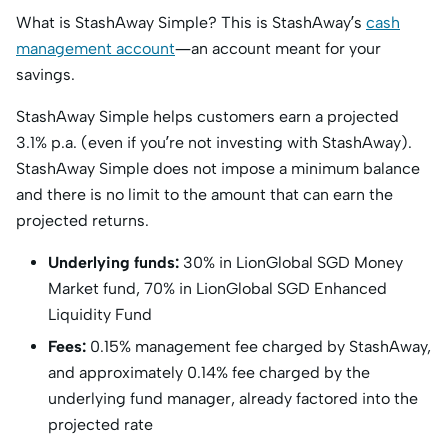
What is StashAway Simple? This is StashAway’s
cash
management account
—an account meant for your
savings.
StashAway Simple helps customers earn a projected
3.1% p.a. (even if you’re not investing with StashAway).
StashAway Simple does not impose a minimum balance
and there is no limit to the amount that can earn the
projected returns.
Underlying funds:
30% in LionGlobal SGD Money
Market fund, 70% in LionGlobal SGD Enhanced
Liquidity Fund
Fees:
0.15% management fee charged by StashAway,
and approximately 0.14% fee charged by the
underlying fund manager, already factored into the
projected rate