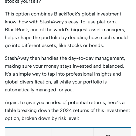
stocks yourself?
This option combines BlackRock’s global investment
know-how with StashAway’s easy-to-use platform.
BlackRock, one of the world’s biggest asset managers,
helps shape the portfolio by deciding how much should
go into different assets, like stocks or bonds.
StashAway then handles the day-to-day management,
making sure your money stays invested and balanced.
It’s a simple way to tap into professional insights and
global diversification, all while your portfolio is
automatically managed for you.
Again, to give you an idea of potential returns, here’s a
table breaking down the 2024 returns of this investment
option, broken down by risk level: