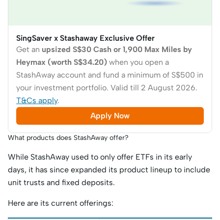
SingSaver x Stashaway Exclusive Offer
Get an
upsized S$30 Cash or 1,900 Max Miles by
Heymax (worth S$34.20)
when you open a
StashAway account and fund a minimum of S$500 in
your investment portfolio. Valid till 2 August 2026.
T&Cs apply
.
Apply Now
What products does StashAway offer?
While StashAway used to only offer ETFs in its early
days, it has since expanded its product lineup to include
unit trusts and fixed deposits.
Here are its current offerings: