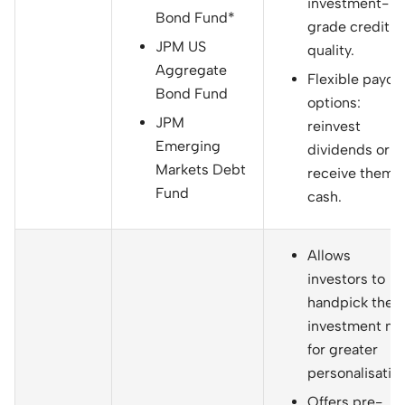
investment-
Bond Fund*
grade credit
JPM US
quality.
Aggregate
Flexible payou
Bond Fund
options:
JPM
reinvest
Emerging
dividends or
Markets Debt
receive them i
Fund
cash.
Allows
investors to
handpick their
investment mi
for greater
personalisation
Offers pre-