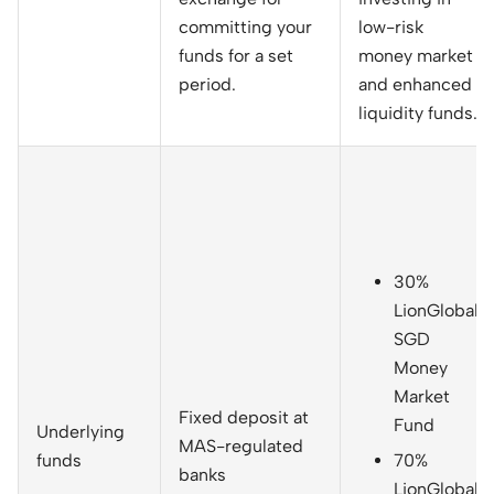
committing your
low-risk
funds for a set
money market
period.
and enhanced
liquidity funds.
30%
LionGlobal
SGD
Money
Market
Fixed deposit at
Fund
Underlying
MAS-regulated
funds
70%
banks
LionGlobal