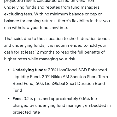
projected rate is calculated based on yield from
underlying funds and rebates from fund managers,
excluding fees. With no minimum balance or cap on
balance for earning returns, there's flexibility in that you
can withdraw your funds anytime.
That said, due to the allocation to short-duration bonds
and underlying funds, it is recommended to hold your
cash for at least 12 months to reap the full benefits of
higher rates while managing your risk.
Underlying funds:
20% LionGlobal SGD Enhanced
Liquidity Fund, 20% Nikko AM Shenton Short Term
Bond Fund, 60% LionGlobal Short Duration Bond
Fund
Fees:
0.2% p.a., and approximately 0.16% fee
charged by underlying fund manager, embedded in
projected rate