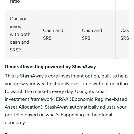
ratio
Can you
invest
Cash and
Cash and
Cash 
with both
SRS
SRS
SRS
cash and
SRS?
General Investing powered by StashAway
This is StashAway’s core investment option, built to help
you grow your wealth steadily over time without needing
to watch the markets every day. Using its smart
investment framework, ERAA (Economic Regime-based
Asset Allocation), StashAway automatically adjusts your
portfolio based on what’s happening in the global
economy.