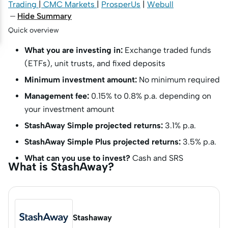
Trading
|
CMC Markets
|
ProsperUs
|
Webull
Hide Summary
Quick overview
What you are investing in:
Exchange traded funds
(ETFs), unit trusts, and fixed deposits
Minimum investment amount:
No minimum required
Management fee:
0.15% to 0.8% p.a. depending on
your investment amount
StashAway Simple projected returns:
3.1% p.a.
StashAway Simple Plus projected returns:
3.5% p.a.
What can you use to invest?
Cash and SRS
What is StashAway?
Stashaway