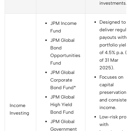
investments.
Designed to
JPM Income
deliver regular
Fund
payouts with a
JPM Global
portfolio yield
Bond
of 4.5% p.a. (a
Opportunities
of 31 Mar
Fund
2025).
JPM Global
Focuses on
Corporate
capital
Bond Fund*
preservation
JPM Global
and consistent
High Yield
Income
income.
Bond Fund
Investing
Low-risk profil
JPM Global
with
Government