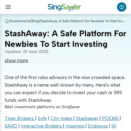
/
Investments
/
Blog
/
StashAway: A Safe Platform For Newbies To Start Investing
StashAway: A Safe Platform For
Newbies To Start Investing
Updated
:
25 Sept 2025
show more
One of the first robo advisors in the now crowded space,
StashAway is a name well-known by many. Here’s what
you can expect if you decide to invest your cash or SRS
funds with StashAway.
Best investment platforms on SingSaver
Tiger Brokers
|
Syfe
|
City Index
|
Stashaway
|
POEMS
|
SAXO
|
Interactive Brokers
|
moomoo
|
Endowus
|
IG