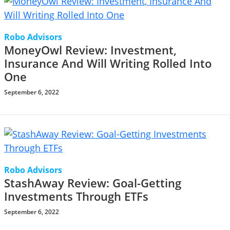
Robo Advisors
MoneyOwl Review: Investment,
Insurance And Will Writing Rolled Into
One
September 6, 2022
Robo Advisors
StashAway Review: Goal-Getting
Investments Through ETFs
September 6, 2022