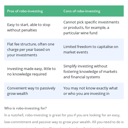
Pros of robo-investing
Cons of robo-investing
Cannot pick specific investments
Easy to start, able to stop
or products, for example, a
without penalties
particular wine fund
Flat fee structure, often one
Limited freedom to capitalise on
charge per year based on
market events
your investments
Simplify investing without
Investing made easy, little to
fostering knowledge of markets
no knowledge required
and financial systems
Convenient way to passively
You may not know exactly what
grow wealth
or who you are investing in
Who is robo-investing for?
In a nutshell, robo-investing is great for you if you are looking for an easy,
low-commitment and passive way to grow your wealth. All you need to do is