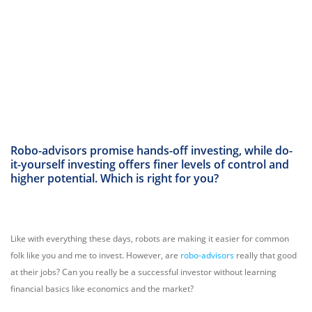
Robo-advisors promise hands-off investing, while do-
it-yourself investing offers finer levels of control and
higher potential. Which is right for you?
Like with everything these days, robots are making it easier for common
folk like you and me to invest. However, are
robo-advisors
really that good
at their jobs? Can you really be a successful investor without learning
financial basics like economics and the market?