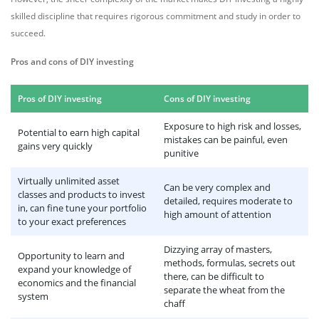
skilled discipline that requires rigorous commitment and study in order to
succeed.
Pros and cons of DIY investing
Pros of DIY investing
Cons of DIY investing
Exposure to high risk and losses,
Potential to earn high capital
mistakes can be painful, even
gains very quickly
punitive
Virtually unlimited asset
Can be very complex and
classes and products to invest
detailed, requires moderate to
in, can fine tune your portfolio
high amount of attention
to your exact preferences
Dizzying array of masters,
Opportunity to learn and
methods, formulas, secrets out
expand your knowledge of
there, can be difficult to
economics and the financial
separate the wheat from the
system
chaff