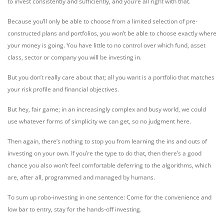
to invest consistently and sufficiently, and you’re all right with that.
Because you’ll only be able to choose from a limited selection of pre-
constructed plans and portfolios, you won’t be able to choose exactly where
your money is going. You have little to no control over which fund, asset
class, sector or company you will be investing in.
But you don’t really care about that; all you want is a portfolio that matches
your risk profile and financial objectives.
But hey, fair game; in an increasingly complex and busy world, we could
use whatever forms of simplicity we can get, so no judgment here.
Then again, there’s nothing to stop you from learning the ins and outs of
investing on your own. If you’re the type to do that, then there’s a good
chance you also won’t feel comfortable deferring to the algorithms, which
are, after all, programmed and managed by humans.
To sum up robo-investing in one sentence: Come for the convenience and
low bar to entry, stay for the hands-off investing.