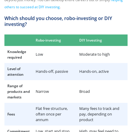
others to succeed at DIY investing
.
Which should you choose, robo-investing or DIY
investing?
Robo-investing
DIY Investing
Knowledge
Low
Moderate to high
required
Level of
Hands-off, passive
Hands-on, active
attention
Range of
Narrow
Broad
products and
markets
Flat free structure,
Many fees to track and
often once per
pay, depending on
Fees
annum
product
Low, start and stop
High, may feel need to
Commitment