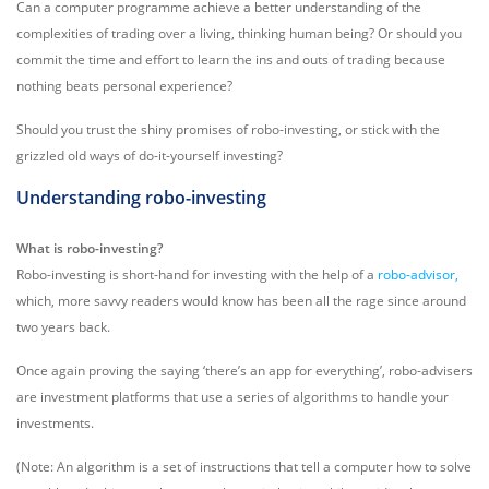
Can a computer programme achieve a better understanding of the
complexities of trading over a living, thinking human being? Or should you
commit the time and effort to learn the ins and outs of trading because
nothing beats personal experience?
Should you trust the shiny promises of robo-investing, or stick with the
grizzled old ways of do-it-yourself investing?
Understanding robo-investing
What is robo-investing?
Robo-investing is short-hand for investing with the help of a
robo-advisor,
which, more savvy readers would know has been all the rage since around
two years back.
Once again proving the saying ‘there’s an app for everything’, robo-advisers
are investment platforms that use a series of algorithms to handle your
investments.
(Note: An algorithm is a set of instructions that tell a computer how to solve