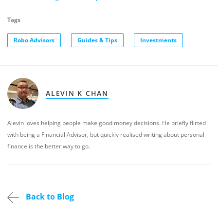
Tags
Robo Advisors
Guides & Tips
Investments
ALEVIN K CHAN
Alevin loves helping people make good money decisions. He briefly flirted
with being a Financial Advisor, but quickly realised writing about personal
finance is the better way to go.
Back to Blog