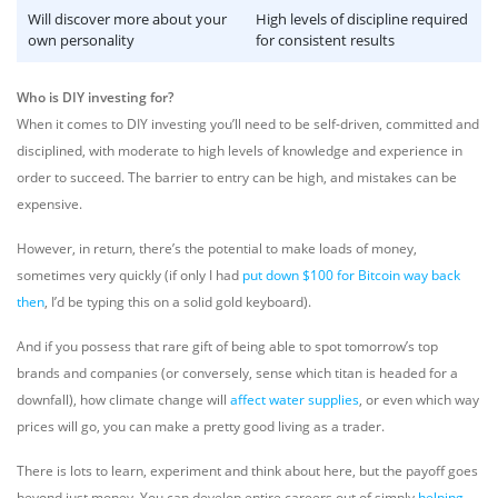
Will discover more about your
High levels of discipline required
own personality
for consistent results
Who is DIY investing for?
When it comes to DIY investing you’ll need to be self-driven, committed and
disciplined, with moderate to high levels of knowledge and experience in
order to succeed. The barrier to entry can be high, and mistakes can be
expensive.
However, in return, there’s the potential to make loads of money,
sometimes very quickly (if only I had
put down $100 for Bitcoin way back
then
, I’d be typing this on a solid gold keyboard).
And if you possess that rare gift of being able to spot tomorrow’s top
brands and companies (or conversely, sense which titan is headed for a
downfall), how climate change will
affect water supplies
, or even which way
prices will go, you can make a pretty good living as a trader.
There is lots to learn, experiment and think about here, but the payoff goes
beyond just money. You can develop entire careers out of simply
helping