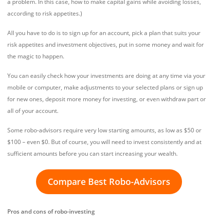
a problem. In this case, how to make capital gains while avoiding losses,
according to risk appetites.)
All you have to do is to sign up for an account, pick a plan that suits your
risk appetites and investment objectives, put in some money and wait for
the magic to happen.
You can easily check how your investments are doing at any time via your
mobile or computer, make adjustments to your selected plans or sign up
for new ones, deposit more money for investing, or even withdraw part or
all of your account.
Some robo-advisors require very low starting amounts, as low as $50 or
$100 – even $0. But of course, you will need to invest consistently and at
sufficient amounts before you can start increasing your wealth.
Compare Best Robo-Advisors
Pros and cons of robo-investing