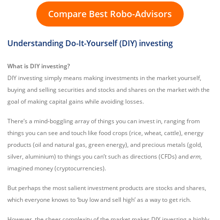
Compare Best Robo-Advisors
Understanding Do-It-Yourself (DIY) investing
What is DIY investing?
DIY investing simply means making investments in the market yourself,
buying and selling securities and stocks and shares on the market with the
goal of making capital gains while avoiding losses.
There’s a mind-boggling array of things you can invest in, ranging from
things you can see and touch like food crops (rice, wheat, cattle), energy
products (oil and natural gas, green energy), and precious metals (gold,
silver, aluminium) to things you can’t such as directions (CFDs) and
erm
,
imagined money (cryptocurrencies).
But perhaps the most salient investment products are stocks and shares,
which everyone knows to ‘buy low and sell high’ as a way to get rich.
However, the sheer complexity of the market makes DIY investing a highly