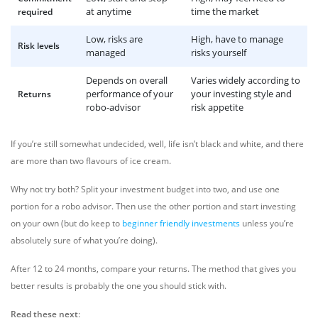
at anytime
time the market
required
Low, risks are
High, have to manage
Risk levels
managed
risks yourself
Depends on overall
Varies widely according to
performance of your
your investing style and
Returns
robo-advisor
risk appetite
If you’re still somewhat undecided, well, life isn’t black and white, and there
are more than two flavours of ice cream.
Why not try both? Split your investment budget into two, and use one
portion for a robo advisor. Then use the other portion and start investing
on your own (but do keep to
beginner friendly investments
unless you’re
absolutely sure of what you’re doing).
After 12 to 24 months, compare your returns. The method that gives you
better results is probably the one you should stick with.
Read these next
: