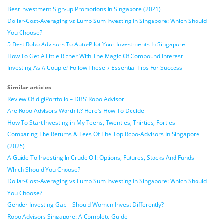
Best Investment Sign-up Promotions In Singapore (2021)
Dollar-Cost-Averaging vs Lump Sum Investing In Singapore: Which Should
You Choose?
5 Best Robo Advisors To Auto-Pilot Your Investments In Singapore
How To Get A Little Richer With The Magic Of Compound Interest
Investing As A Couple? Follow These 7 Essential Tips For Success
Similar articles
Review Of digiPortfolio – DBS’ Robo Advisor
Are Robo Advisors Worth It? Here’s How To Decide
How To Start Investing in My Teens, Twenties, Thirties, Forties
Comparing The Returns & Fees Of The Top Robo-Advisors In Singapore
(2025)
A Guide To Investing In Crude Oil: Options, Futures, Stocks And Funds –
Which Should You Choose?
Dollar-Cost-Averaging vs Lump Sum Investing In Singapore: Which Should
You Choose?
Gender Investing Gap – Should Women Invest Differently?
Robo Advisors Singapore: A Complete Guide