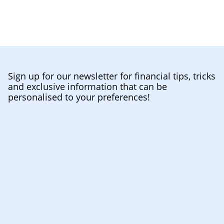
Sign up for our newsletter for financial tips, tricks
and exclusive information that can be
personalised to your preferences!