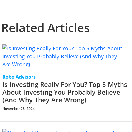
Related Articles
Robo Advisors
Is Investing Really For You? Top 5 Myths
About Investing You Probably Believe
(And Why They Are Wrong)
November 28, 2024