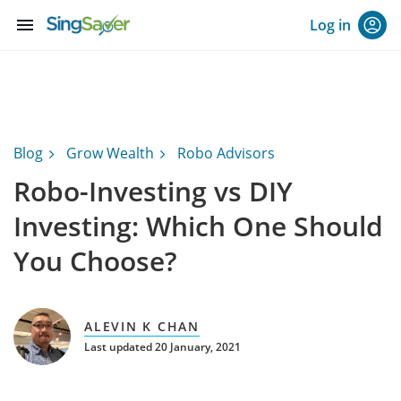
menu
Log in
Blog
Grow Wealth
Robo Advisors
Robo-Investing vs DIY
Investing: Which One Should
You Choose?
ALEVIN K CHAN
Last updated 20 January, 2021