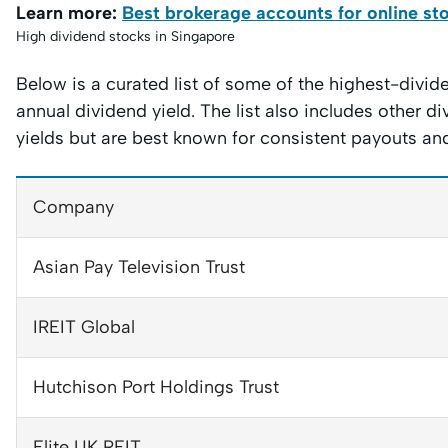
Learn more:
Best brokerage accounts for online st
High dividend stocks in Singapore
Below is a curated list of some of the highest-divi
annual dividend yield. The list also includes other 
yields but are best known for consistent payouts and 
Company
Asian Pay Television Trust
IREIT Global
Hutchison Port Holdings Trust
Elite UK REIT