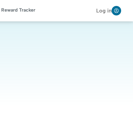
Reward Tracker
Log in