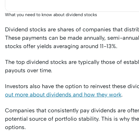
What you need to know about dividend stocks
Dividend stocks are shares of companies that distribut
These payments can be made annually, semi-annually
stocks offer yields averaging around 11-13%.
The top dividend stocks are typically those of estab
payouts over time.
Investors also have the option to reinvest these div
out more about dividends and how they work
.
Companies that consistently pay dividends are often
potential source of portfolio stability. This is why th
options.