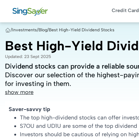
Credit Card
/
Investments
/
Blog
/
Best High-Yield Dividend Stocks
Best High-Yield Divi
Updated
:
23 Sept 2025
Dividend stocks can provide a reliable sou
Dividend stocks can provide a reliable sou
Discover our selection of the highest-payi
Discover our selection of the highest-payi
for investing in them.
for investing in them.
show more
Saver-savvy tip
The top high-dividend stocks can offer invest
S7OU and UD1U are some of the top dividend s
Investors should be cautious of relying on hig