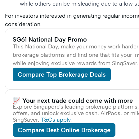
while others can be misleading due to a low st
For investors interested in generating regular inco
consideration.
SG61 National Day Promo
This National Day, make your money work harde
brokerage platforms and find one that fits your i
while enjoying exclusive rewards from SingSaver
Compare Top Brokerage Deals
📈 Your next trade could come with more
Explore Singapore’s leading brokerage platforms
offers, and unlock exclusive cash, AirPods, or mi
SingSaver.
T&Cs apply
.
Compare Best Online Brokerage