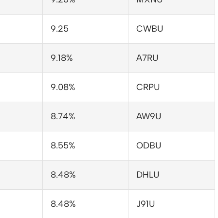
9.25
CWBU
9.18%
A7RU
9.08%
CRPU
8.74%
AW9U
8.55%
ODBU
8.48%
DHLU
8.48%
J91U