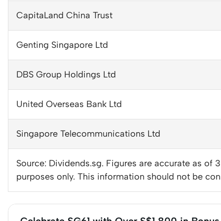
CapitaLand China Trust
Genting Singapore Ltd
DBS Group Holdings Ltd
United Overseas Bank Ltd
Singapore Telecommunications Ltd
Source: Dividends.sg. Figures are accurate as of 
purposes only. This information should not be con