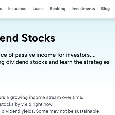
s
Insurance
Loans
Banking
Investments
Blog
dend Stocks
rce of passive income for investors.
rce of passive income for investors.
ng dividend stocks and learn the strategies
ng dividend stocks and learn the strategies
ors a growing income stream over time.
tocks by yield right now.
h dividend yields. Some may not be sustainable,