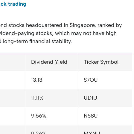
ock trading
dend stocks headquartered in Singapore, ranked by
dividend-paying stocks, which may not have high
long-term financial stability.
Dividend Yield
Ticker Symbol
13.13
S7OU
11.11%
UD1U
9.56%
NS8U
9.26%
MXNU