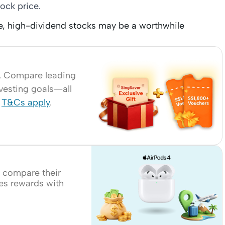
ock price.
me, high-dividend stocks may be a worthwhile
r. Compare leading
nvesting goals—all
.
T&Cs apply
.
, compare their
les rewards with