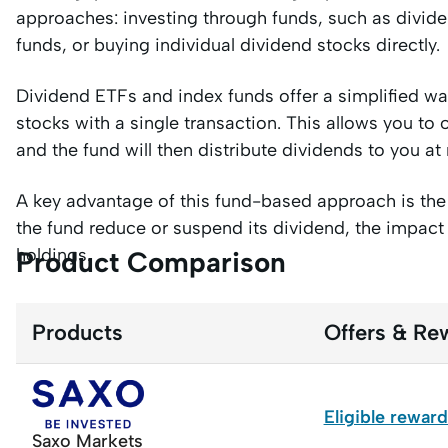
approaches: investing through funds, such as divi
funds, or buying individual dividend stocks directly.
Dividend ETFs and index funds offer a simplified way
stocks with a single transaction. This allows you t
and the fund will then distribute dividends to you at 
A key advantage of this fund-based approach is the 
the fund reduce or suspend its dividend, the impact
holdings.
Product Comparison
Products
Offers & Re
Eligible rewar
Saxo Markets