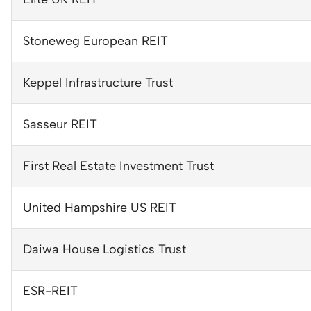
Stoneweg European REIT
Keppel Infrastructure Trust
Sasseur REIT
First Real Estate Investment Trust
United Hampshire US REIT
Daiwa House Logistics Trust
ESR-REIT