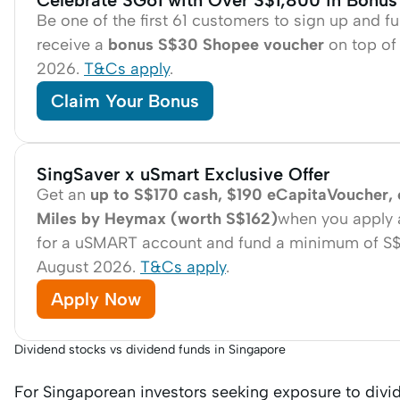
Celebrate SG61 with Over S$1,800 in Bonus
Be one of the first 61 customers to sign up and 
receive a
bonus S$30 Shopee voucher
on top of 
2026.
T&Cs apply
.
Claim Your Bonus
SingSaver x uSmart Exclusive Offer
Get an
up to S$170 cash, $190 eCapitaVoucher,
Miles by Heymax (worth S$162)
when you apply 
for a uSMART account and fund a minimum of S$1,0
August 2026.
T&Cs apply
.
Apply Now
Dividend stocks vs dividend funds in Singapore
For Singaporean investors seeking exposure to div