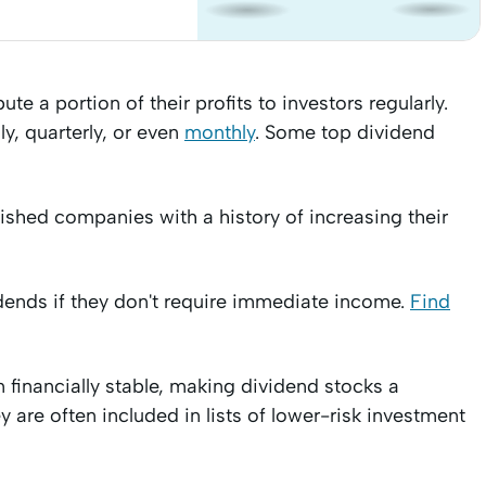
e a portion of their profits to investors regularly.
, quarterly, or even
monthly
. Some top dividend
lished companies with a history of increasing their
idends if they don't require immediate income.
Find
 financially stable, making dividend stocks a
ey are often included in lists of lower-risk investment