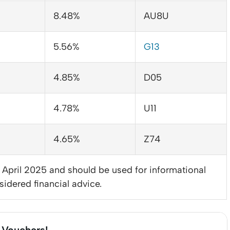
8.48%
AU8U
5.56%
G13
4.85%
D05
4.78%
U11
4.65%
Z74
3 April 2025 and should be used for informational
sidered financial advice.