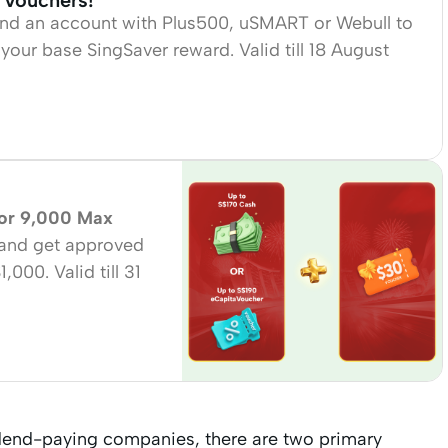
 Vouchers!
fund an account with Plus500, uSMART or Webull to
your base SingSaver reward. Valid till 18 August
 or 9,000 Max
and get approved
00. Valid till 31
idend-paying companies, there are two primary