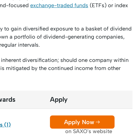
dend-focused
exchange-traded funds
(ETFs) or index
 to gain diversified exposure to a basket of dividend
o own a portfolio of dividend-generating companies,
regular intervals.
inherent diversification; should one company within
 is mitigated by the continued income from other
wards
Apply
Apply Now
ds
(
1
)
on SAXO's website