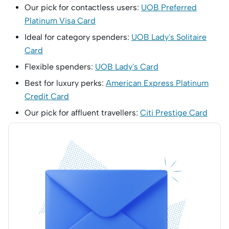
Our pick for contactless users:
UOB Preferred
Platinum Visa Card
Ideal for category spenders:
UOB Lady's Solitaire
Card
Flexible spenders:
UOB Lady's Card
Best for luxury perks:
American Express Platinum
Credit Card
Our pick for affluent travellers:
Citi Prestige Card