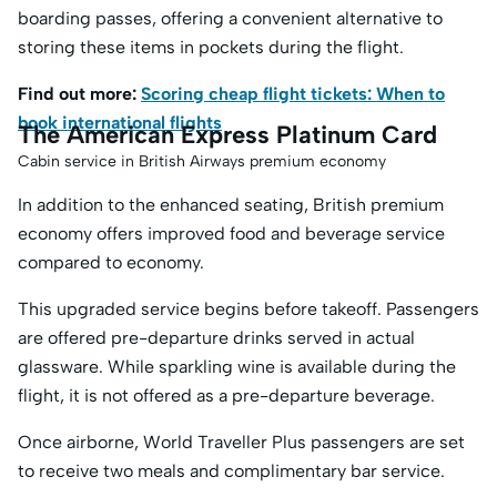
boarding passes, offering a convenient alternative to
storing these items in pockets during the flight.
Find out more:
Scoring cheap flight tickets: When to
book international flights
The American Express Platinum Card
Cabin service in British Airways premium economy
In addition to the enhanced seating, British premium
economy offers improved food and beverage service
compared to economy.
This upgraded service begins before takeoff. Passengers
are offered pre-departure drinks served in actual
glassware. While sparkling wine is available during the
flight, it is not offered as a pre-departure beverage.
Once airborne, World Traveller Plus passengers are set
to receive two meals and complimentary bar service.