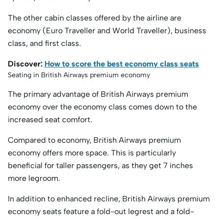
The other cabin classes offered by the airline are
economy (Euro Traveller and World Traveller), business
class, and first class.
Discover:
How to score the best economy class seats
Seating in British Airways premium economy
The primary advantage of British Airways premium
economy over the economy class comes down to the
increased seat comfort.
Compared to economy, British Airways premium
economy offers more space. This is particularly
beneficial for taller passengers, as they get 7 inches
more legroom.
In addition to enhanced recline, British Airways premium
economy seats feature a fold-out legrest and a fold-