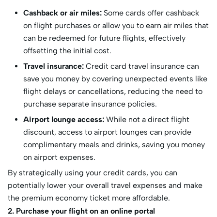
Cashback or air miles:
Some cards offer cashback
on flight purchases or allow you to earn air miles that
can be redeemed for future flights, effectively
offsetting the initial cost.
Travel insurance:
Credit card travel insurance can
save you money by covering unexpected events like
flight delays or cancellations, reducing the need to
purchase separate insurance policies.
Airport lounge access:
While not a direct flight
discount, access to airport lounges can provide
complimentary meals and drinks, saving you money
on airport expenses.
By strategically using your credit cards, you can
potentially lower your overall travel expenses and make
the premium economy ticket more affordable.
2. Purchase your flight on an online portal