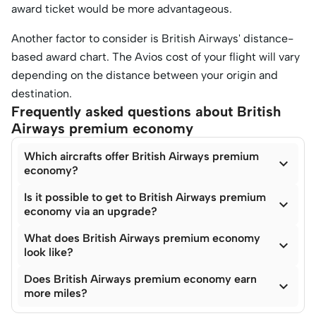
award ticket would be more advantageous.
Another factor to consider is British Airways' distance-
based award chart. The Avios cost of your flight will vary
depending on the distance between your origin and
destination.
Frequently asked questions about British
Airways premium economy
Which aircrafts offer British Airways premium

economy?
Is it possible to get to British Airways premium

economy via an upgrade?
What does British Airways premium economy

look like?
Does British Airways premium economy earn

more miles?