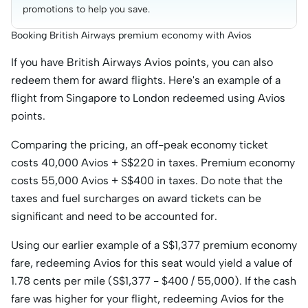
promotions to help you save.
Booking British Airways premium economy with Avios
If you have British Airways Avios points, you can also
redeem them for award flights. Here's an example of a
flight from Singapore to London redeemed using Avios
points.
Comparing the pricing, an off-peak economy ticket
costs 40,000 Avios + S$220 in taxes. Premium economy
costs 55,000 Avios + S$400 in taxes. Do note that the
taxes and fuel surcharges on award tickets can be
significant and need to be accounted for.
Using our earlier example of a S$1,377 premium economy
fare, redeeming Avios for this seat would yield a value of
1.78 cents per mile (S$1,377 - $400 / 55,000). If the cash
fare was higher for your flight, redeeming Avios for the