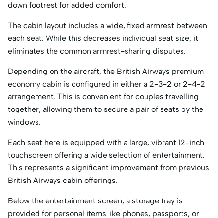
down footrest for added comfort.
The cabin layout includes a wide, fixed armrest between
each seat. While this decreases individual seat size, it
eliminates the common armrest-sharing disputes.
Depending on the aircraft, the British Airways premium
economy cabin is configured in either a 2-3-2 or 2-4-2
arrangement. This is convenient for couples travelling
together, allowing them to secure a pair of seats by the
windows.
Each seat here is equipped with a large, vibrant 12-inch
touchscreen offering a wide selection of entertainment.
This represents a significant improvement from previous
British Airways cabin offerings.
Below the entertainment screen, a storage tray is
provided for personal items like phones, passports, or