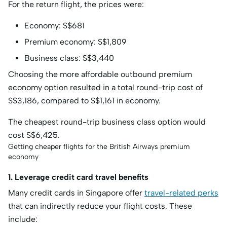
For the return flight, the prices were:
Economy: S$681
Premium economy: S$1,809
Business class: S$3,440
Choosing the more affordable outbound premium
economy option resulted in a total round-trip cost of
S$3,186, compared to S$1,161 in economy.
The cheapest round-trip business class option would
cost S$6,425.
Getting cheaper flights for the British Airways premium
economy
1. Leverage credit card travel benefits
Many credit cards in Singapore offer
travel-related perks
that can indirectly reduce your flight costs. These
include: