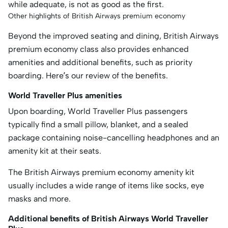
while adequate, is not as good as the first.
Other highlights of British Airways premium economy
Beyond the improved seating and dining, British Airways
premium economy class also provides enhanced
amenities and additional benefits, such as priority
boarding. Here’s our review of the benefits.
World Traveller Plus amenities
Upon boarding, World Traveller Plus passengers
typically find a small pillow, blanket, and a sealed
package containing noise-cancelling headphones and an
amenity kit at their seats.
The British Airways premium economy amenity kit
usually includes a wide range of items like socks, eye
masks and more.
Additional benefits of British Airways World Traveller