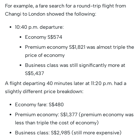
For example, a fare search for a round-trip flight from
Changi to London showed the following:
10:40 p.m. departure:
Economy S$574
Premium economy S$1,821 was almost triple the
price of economy
Business class was still significantly more at
S$5,437
A flight departing 40 minutes later at 11:20 p.m. had a
slightly different price breakdown:
Economy fare: S$480
Premium economy: S$1,377 (premium economy was
less than triple the cost of economy)
Business class: S$2,985 (still more expensive)