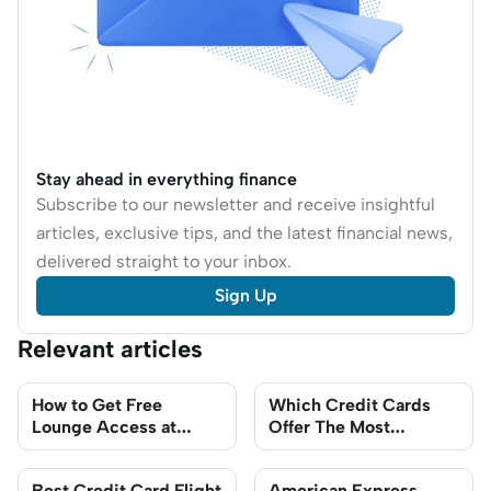
Stay ahead in everything finance
Subscribe to our newsletter and receive insightful
articles, exclusive tips, and the latest financial news,
delivered straight to your inbox.
Sign Up
Relevant articles
How to Get Free
Which Credit Cards
Lounge Access at
Offer The Most
Changi Airport (2026)
Transfer Partners?
Best Credit Card Flight
American Express