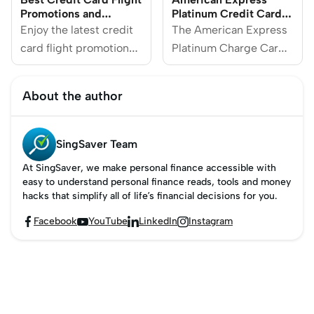
Promotions and
Platinum Credit Card
Discounts 2025
Review
Enjoy the latest credit
The American Express
card flight promotions
Platinum Charge Card
from popular airlines,
is an elite offering
including EVA Air,
designed for those who
About the author
Qantas Airways,
seek luxury and
Emirates, Japan
premium services. With
Airlines and more.
a high price tag, this
SingSaver Team
top-tier card offers 5X
At SingSaver, we make personal finance accessible with
points on select flights
easy to understand personal finance reads, tools and money
and hotel bookings,
hacks that simplify all of life’s financial decisions for you.
hundreds of dollars in
Facebook
YouTube
LinkedIn
Instagram




annual travel and
shopping credits, and a
range of luxury perks
tailored for premium
lifestyles.