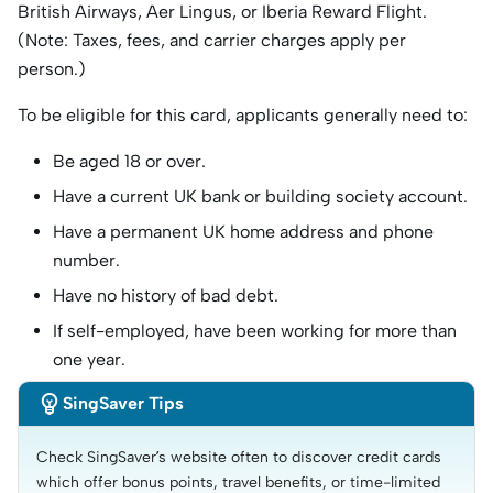
British Airways, Aer Lingus, or Iberia Reward Flight.
(Note: Taxes, fees, and carrier charges apply per
person.)
To be eligible for this card, applicants generally need to:
Be aged 18 or over.
Have a current UK bank or building society account.
Have a permanent UK home address and phone
number.
Have no history of bad debt.
If self-employed, have been working for more than
one year.

SingSaver Tips
Check SingSaver’s website often to discover credit cards 
which offer bonus points, travel benefits, or time-limited 