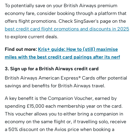
To potentially save on your British Airways premium
economy fare, consider booking through a platform that
offers flight promotions. Check SingSaver's page on the
best credit card flight promotions and discounts in 2025
to explore current deals.
Find out more:
Kris+ guide: How to (still) maximise
miles with the best credit card pairings after its nerf
3. Sign up for a British Airways credit card
British Airways American Express® Cards offer potential
savings and benefits for British Airways travel.
A key benefit is the Companion Voucher, earned by
spending £15,000 each membership year on the card.
This voucher allows you to either bring a companion in
economy on the same flight or, if travelling solo, receive
a 50% discount on the Avios price when booking a