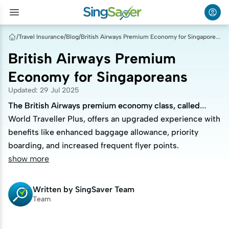
/
Travel Insurance
/
Blog
/
British Airways Premium Economy for Singaporeans
British Airways Premium
Economy for Singaporeans
Updated
:
29 Jul 2025
The British Airways premium economy class, called
The British Airways premium economy class, called
World Traveller Plus, offers an upgraded experience with
World Traveller Plus, offers an upgraded experience with
benefits like enhanced baggage allowance, priority
benefits like enhanced baggage allowance, priority
boarding, and increased frequent flyer points.
boarding, and increased frequent flyer points.
show more
Written by
SingSaver Team
Team