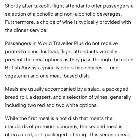
Shortly after takeoff, flight attendants offer passengers a
selection of alcoholic and non-alcoholic beverages.
Furthermore, a choice of wine is typically provided with
the dinner service.
Passengers in World Traveller Plus do not receive
printed menus. Instead, flight attendants verbally
present the meal options as they pass through the cabin.
British Airways typically offers two choices — one
vegetarian and one meat-based dish.
Meals are usually accompanied by a salad, a packaged
bread roll, a dessert, and a selection of wines, generally
including two red and two white options.
While the first meal is a hot dish that meets the
standards of premium economy, the second meal is
often a cold, pre-packaged offering. This second meal,