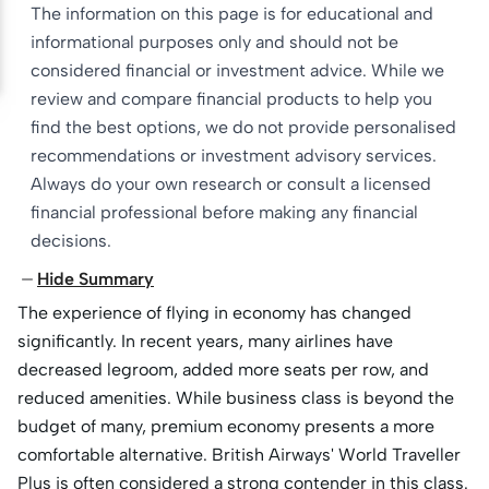
The information on this page is for educational and
informational purposes only and should not be
considered financial or investment advice. While we
review and compare financial products to help you
find the best options, we do not provide personalised
recommendations or investment advisory services.
Always do your own research or consult a licensed
financial professional before making any financial
decisions.
Hide Summary
The experience of flying in economy has changed
significantly. In recent years, many airlines have
decreased legroom, added more seats per row, and
reduced amenities. While business class is beyond the
budget of many, premium economy presents a more
comfortable alternative. British Airways' World Traveller
Plus is often considered a strong contender in this class.