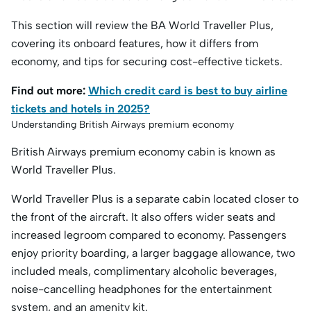
This section will review the BA World Traveller Plus,
covering its onboard features, how it differs from
economy, and tips for securing cost-effective tickets.
Find out more:
Which credit card is best to buy airline
tickets and hotels in 2025?
Understanding British Airways premium economy
British Airways premium economy cabin is known as
World Traveller Plus.
World Traveller Plus is a separate cabin located closer to
the front of the aircraft. It also offers wider seats and
increased legroom compared to economy. Passengers
enjoy priority boarding, a larger baggage allowance, two
included meals, complimentary alcoholic beverages,
noise-cancelling headphones for the entertainment
system, and an amenity kit.