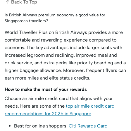
Back To Top
Is British Airways premium economy a good value for
Singaporean travellers?
World Traveller Plus on British Airways provides a more
comfortable and rewarding experience compared to
economy. The key advantages include larger seats with
increased legroom and reclining, improved meal and
drink service, and extra perks like priority boarding and a
higher baggage allowance. Moreover, frequent flyers can
earn more miles and elite status credits.
How to make the most of your rewards
Choose an air mile credit card that aligns with your
needs. Here are some of the
top air mile credit card
recommendations for 2025 in Singapore
.
Best for online shoppers:
Citi Rewards Card