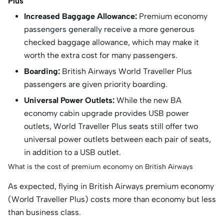
Plus
Increased Baggage Allowance:
Premium economy
passengers generally receive a more generous
checked baggage allowance, which may make it
worth the extra cost for many passengers.
Boarding:
British Airways World Traveller Plus
passengers are given priority boarding.
Universal Power Outlets:
While the new BA
economy cabin upgrade provides USB power
outlets, World Traveller Plus seats still offer two
universal power outlets between each pair of seats,
in addition to a USB outlet.
What is the cost of premium economy on British Airways
As expected, flying in British Airways premium economy
(World Traveller Plus) costs more than economy but less
than business class.