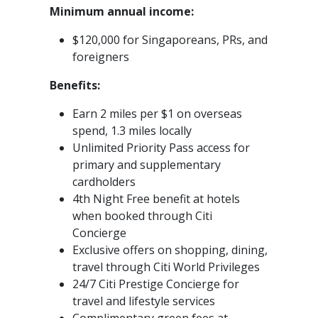
Minimum annual income:
$120,000 for Singaporeans, PRs, and
foreigners
Benefits:
Earn 2 miles per $1 on overseas
spend, 1.3 miles locally
Unlimited Priority Pass access for
primary and supplementary
cardholders
4th Night Free benefit at hotels
when booked through Citi
Concierge
Exclusive offers on shopping, dining,
travel through Citi World Privileges
24/7 Citi Prestige Concierge for
travel and lifestyle services