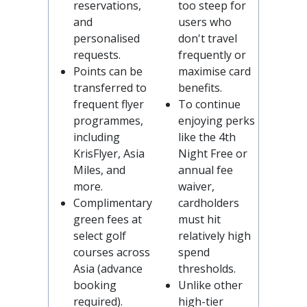
reservations,
too steep for
and
users who
personalised
don't travel
requests.
frequently or
Points can be
maximise card
transferred to
benefits.
frequent flyer
To continue
programmes,
enjoying perks
including
like the 4th
KrisFlyer, Asia
Night Free or
Miles, and
annual fee
more.
waiver,
Complimentary
cardholders
green fees at
must hit
select golf
relatively high
courses across
spend
Asia (advance
thresholds.
booking
Unlike other
required).
high-tier