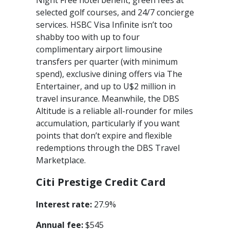
Night Free hotel benefit, green fees at
selected golf courses, and 24/7 concierge
services. HSBC Visa Infinite isn’t too
shabby too with up to four
complimentary airport limousine
transfers per quarter (with minimum
spend), exclusive dining offers via The
Entertainer, and up to U$2 million in
travel insurance. Meanwhile, the DBS
Altitude is a reliable all-rounder for miles
accumulation, particularly if you want
points that don’t expire and flexible
redemptions through the DBS Travel
Marketplace.
Citi Prestige Credit Card
Interest rate:
27.9%
Annual fee:
$545