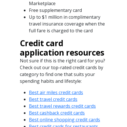
Marketplace
Free supplementary card
Up to $1 million in complimentary
travel insurance coverage when the
full fare is charged to the card
Credit card
application resources
Not sure if this is the right card for you?
Check out our top-rated credit cards by
category to find one that suits your
spending habits and lifestyle:
Best air miles credit cards
Best travel credit cards
Best travel rewards credit cards
Best cashback credit cards
Best online shopping credit cards
Best credit cards for restaurants