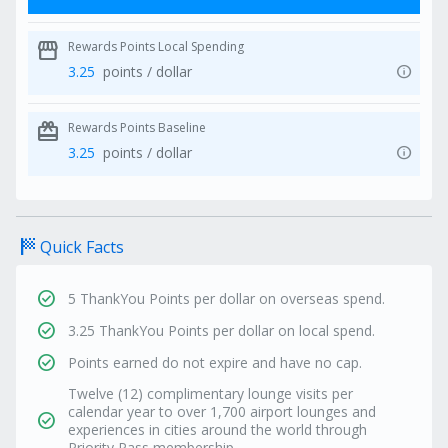
storefront
Rewards Points Local Spending
info
3.25
points / dollar
redeem
Rewards Points Baseline
info
3.25
points / dollar
sports_score
Quick Facts
check_circle
5 ThankYou Points per dollar on overseas spend.
check_circle
3.25 ThankYou Points per dollar on local spend.
check_circle
Points earned do not expire and have no cap.
Twelve (12) complimentary lounge visits per
calendar year to over 1,700 airport lounges and
check_circle
experiences in cities around the world through
Priority Pass membership.