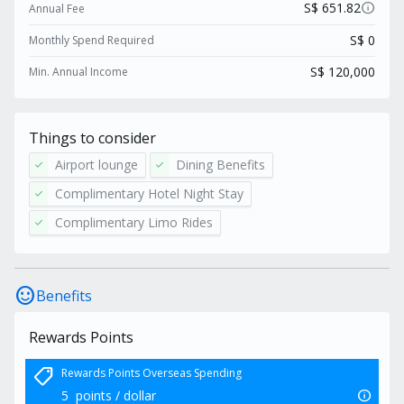
locally.
info
S$ 651.82
Annual Fee
S$ 0
Monthly Spend Required
S$ 120,000
Min. Annual Income
Things to consider
Airport lounge
Dining Benefits
check
check
Complimentary Hotel Night Stay
check
Complimentary Limo Rides
check
sentiment_satisfied
Benefits
Rewards Points
shoppingmode
Rewards Points Overseas Spending
info
5
points / dollar