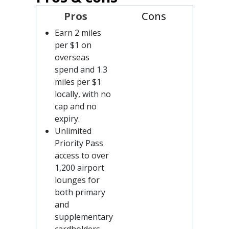
Pros
Cons
Earn 2 miles
per $1 on
overseas
spend and 1.3
miles per $1
locally, with no
cap and no
expiry.
Unlimited
Priority Pass
access to over
1,200 airport
lounges for
both primary
and
supplementary