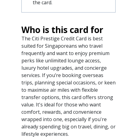
the card.
Who is this card for
The Citi Prestige Credit Card is best
suited for Singaporeans who travel
frequently and want to enjoy premium
perks like unlimited lounge access,
luxury hotel upgrades, and concierge
services. If you’re booking overseas
trips, planning special occasions, or keen
to maximise air miles with flexible
transfer options, this card offers strong
value. It's ideal for those who want
comfort, rewards, and convenience
wrapped into one, especially if you're
already spending big on travel, dining, or
lifestyle experiences.