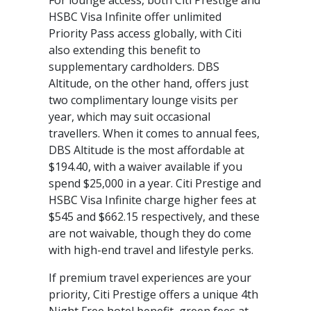
For lounge access, both Citi Prestige and
HSBC Visa Infinite offer unlimited
Priority Pass access globally, with Citi
also extending this benefit to
supplementary cardholders. DBS
Altitude, on the other hand, offers just
two complimentary lounge visits per
year, which may suit occasional
travellers. When it comes to annual fees,
DBS Altitude is the most affordable at
$194.40, with a waiver available if you
spend $25,000 in a year. Citi Prestige and
HSBC Visa Infinite charge higher fees at
$545 and $662.15 respectively, and these
are not waivable, though they do come
with high-end travel and lifestyle perks.
If premium travel experiences are your
priority, Citi Prestige offers a unique 4th