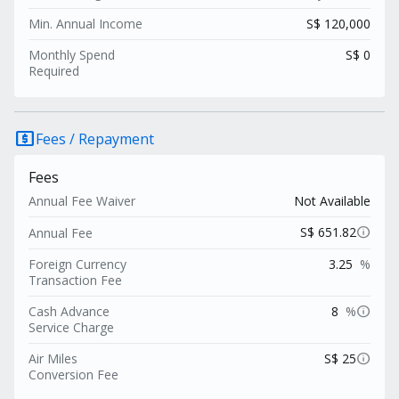
Min. Annual Income
S$ 120,000
Monthly Spend
S$ 0
Required
local_atm
Fees / Repayment
Fees
Annual Fee Waiver
Not Available
info
S$ 651.82
Annual Fee
Foreign Currency
3.25
%
Transaction Fee
info
Cash Advance
8
%
Service Charge
info
Air Miles
S$ 25
Conversion Fee