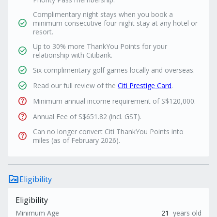
Complimentary night stays when you book a
check_circle
minimum consecutive four-night stay at any hotel or
resort.
Up to 30% more ThankYou Points for your
check_circle
relationship with Citibank.
check_circle
Six complimentary golf games locally and overseas.
check_circle
Read our full review of the
Citi Prestige Card
.
help
Minimum annual income requirement of S$120,000.
help
Annual Fee of S$651.82 (incl. GST).
Can no longer convert Citi ThankYou Points into
help
miles (as of February 2026).
rule_folder
Eligibility
Eligibility
Minimum Age
21
years old