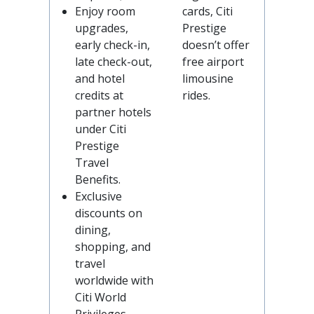
Enjoy room
cards, Citi
upgrades,
Prestige
early check-in,
doesn’t offer
late check-out,
free airport
and hotel
limousine
credits at
rides.
partner hotels
under Citi
Prestige
Travel
Benefits.
Exclusive
discounts on
dining,
shopping, and
travel
worldwide with
Citi World