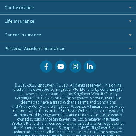
AIG Travel Insurance
Personal Loan Providers
Press
Business Credit Cards
Maid Insurance
Car Insurance
Allied World Travel Insurance
Premium Credit Cards
Etiqa Travel Insurance
Best Car Insurance
Buffet Promo Cards
Life Insurance
FWD Travel Insurance
Credit Card FAQs
Investment Linked Policies (new)
Great Eastern Travel Insurance
Cancer Insurance
Term Life Insurance (new)
MSIG Travel Insurance
Cancer Insurance (new)
Personal Accident Insurance
CareShield Life Supplements (new)
Singlife Travel Insurance
Integrated Shield Plan (new)
Starr International Travel Insurance
Personal Accident Insurance
Sompo Travel Insurance
Tokio Marine Travel Insurance
Travel Insurance for Pregnant Travellers
© 2015-2026 SingSaver PTE LTD. All rights reserved. This online
Travel Insurance with COVID-19 Coverage
platform is operated by SingSaver Pte. Ltd. and by continuing to
use www.singsaver.com.sg (the “SingSaver Website”) or by
Best Travel Insurance Promotions in Singapore
carrying out a transaction on the SingSaver Website, users are
deemed to have agreed with the
Terms and Conditions
Travel Insurance for Skiing
and
Privacy Policy
of the SingSaver Website. All insurance product-
related transactions on the SingSaver Website are arranged and
Travel Insurance for Schengen
administered by SingSaver Insurance Brokers Pte. Ltd., a wholly
owned subsidiary of SingSaver Pte. Ltd. SingSaver Insurance
Brokers Pte. Ltd. is a licensed and authorised broker regulated by
the Monetary Authority of Singapore (“MAS”). SingSaver Pte. Ltd.
(which administers all other financial products on the SingSaver