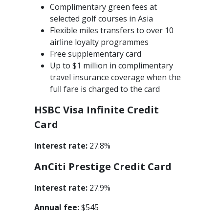
Complimentary green fees at
selected golf courses in Asia
Flexible miles transfers to over 10
airline loyalty programmes
Free supplementary card
Up to $1 million in complimentary
travel insurance coverage when the
full fare is charged to the card
HSBC Visa Infinite Credit
Card
Interest rate:
27.8%
An
Citi Prestige Credit Card
Interest rate:
27.9%
Annual fee:
$545