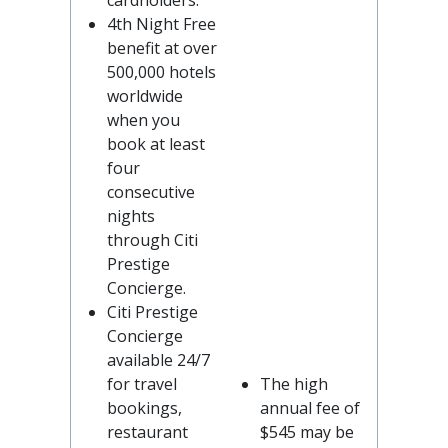
cardholders.
4th Night Free
benefit at over
500,000 hotels
worldwide
when you
book at least
four
consecutive
nights
through Citi
Prestige
Concierge.
Citi Prestige
Concierge
available 24/7
for travel
The high
bookings,
annual fee of
restaurant
$545 may be