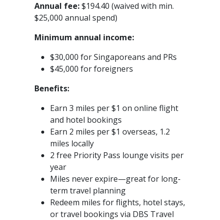
Annual fee:
$194.40 (waived with min.
$25,000 annual spend)
Minimum annual income:
$30,000 for Singaporeans and PRs
$45,000 for foreigners
Benefits:
Earn 3 miles per $1 on online flight
and hotel bookings
Earn 2 miles per $1 overseas, 1.2
miles locally
2 free Priority Pass lounge visits per
year
Miles never expire—great for long-
term travel planning
Redeem miles for flights, hotel stays,
or travel bookings via DBS Travel