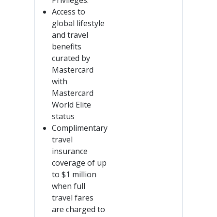
Privileges.
Access to
global lifestyle
and travel
benefits
curated by
Mastercard
with
Mastercard
World Elite
status
Complimentary
travel
insurance
coverage of up
to $1 million
when full
travel fares
are charged to