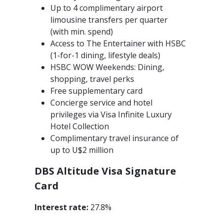
Up to 4 complimentary airport
limousine transfers per quarter
(with min. spend)
Access to The Entertainer with HSBC
(1-for-1 dining, lifestyle deals)
HSBC WOW Weekends: Dining,
shopping, travel perks
Free supplementary card
Concierge service and hotel
privileges via Visa Infinite Luxury
Hotel Collection
Complimentary travel insurance of
up to U$2 million
DBS Altitude Visa Signature
Card
Interest rate:
27.8%