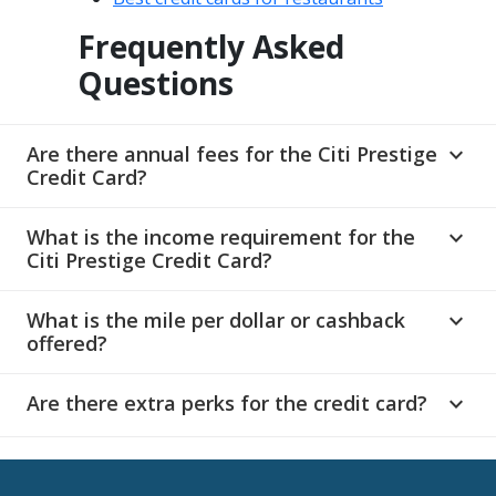
Frequently Asked
Questions
Are there annual fees for the Citi Prestige
expand_more
Credit Card?
What is the income requirement for the
expand_more
Citi Prestige Credit Card?
What is the mile per dollar or cashback
expand_more
offered?
Are there extra perks for the credit card?
expand_more