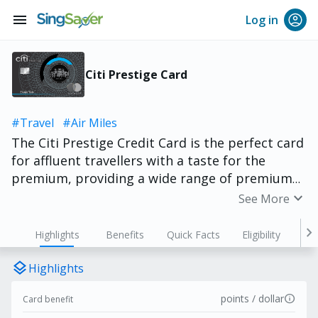
menu
Log in
Citi Prestige Card
#Travel
#Air Miles
The Citi Prestige Credit Card is the perfect card
for affluent travellers with a taste for the
premium, providing a wide range of premium
benefits such as complimentary stays,
expand_more
See More
accelerated rewards, complimentary golf, Four
Hands Dining invitations, global concierge
chevron_right
Highlights
Benefits
Quick Facts
Eligibility
services and lounge access. Cardholders get to
enjoy accelerated rewards with up to 5
layers
Highlights
ThankYou Points for every S$1 spent overseas
info
points / dollar
Card benefit
and 3.25 ThankYou Points for every S$1 spent