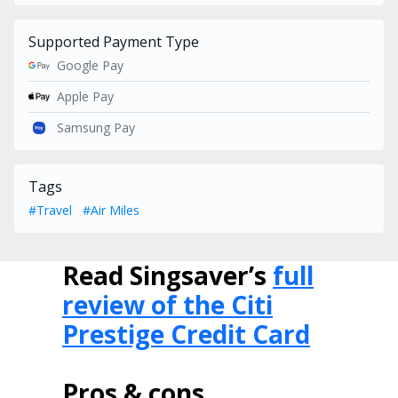
Supported Payment Type
Google Pay
Apple Pay
Samsung Pay
Tags
#Travel
#Air Miles
Read Singsaver’s
full
review of the Citi
Prestige Credit Card
Pros & cons