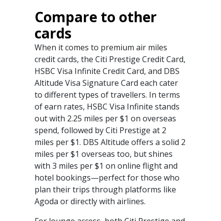
Compare to other
cards
When it comes to premium air miles
credit cards, the Citi Prestige Credit Card,
HSBC Visa Infinite Credit Card, and DBS
Altitude Visa Signature Card each cater
to different types of travellers. In terms
of earn rates, HSBC Visa Infinite stands
out with 2.25 miles per $1 on overseas
spend, followed by Citi Prestige at 2
miles per $1. DBS Altitude offers a solid 2
miles per $1 overseas too, but shines
with 3 miles per $1 on online flight and
hotel bookings—perfect for those who
plan their trips through platforms like
Agoda or directly with airlines.