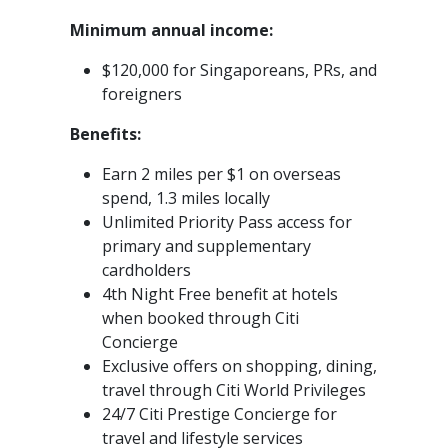
Minimum annual income:
$120,000 for Singaporeans, PRs, and
foreigners
Benefits:
Earn 2 miles per $1 on overseas
spend, 1.3 miles locally
Unlimited Priority Pass access for
primary and supplementary
cardholders
4th Night Free benefit at hotels
when booked through Citi
Concierge
Exclusive offers on shopping, dining,
travel through Citi World Privileges
24/7 Citi Prestige Concierge for
travel and lifestyle services