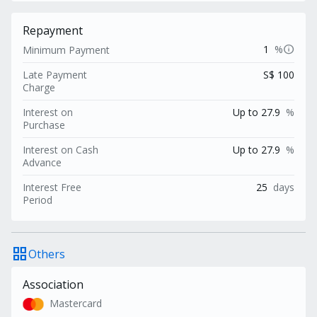
Repayment
info
1
%
Minimum Payment
Late Payment
S$ 100
Charge
Interest on
Up to 27.9
%
Purchase
Interest on Cash
Up to 27.9
%
Advance
Interest Free
25
days
Period
grid_view
Others
Association
Mastercard