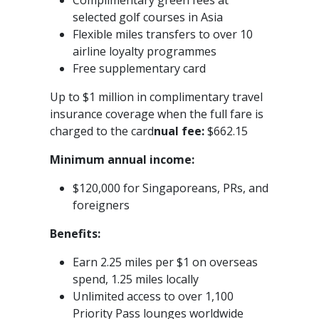
Complimentary green fees at
selected golf courses in Asia
Flexible miles transfers to over 10
airline loyalty programmes
Free supplementary card
Up to $1 million in complimentary travel
insurance coverage when the full fare is
charged to the card
nual fee:
$662.15
Minimum annual income:
$120,000 for Singaporeans, PRs, and
foreigners
Benefits:
Earn 2.25 miles per $1 on overseas
spend, 1.25 miles locally
Unlimited access to over 1,100
Priority Pass lounges worldwide