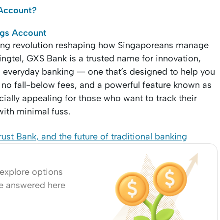
s Account?
ngs Account
nking revolution reshaping how Singaporeans manage
ingtel, GXS Bank is a trusted name for innovation,
on everyday banking — one that’s designed to help you
no fall-below fees, and a powerful feature known as
ially appealing for those who want to track their
with minimal fuss.
st Bank, and the future of traditional banking
 explore options
re answered here