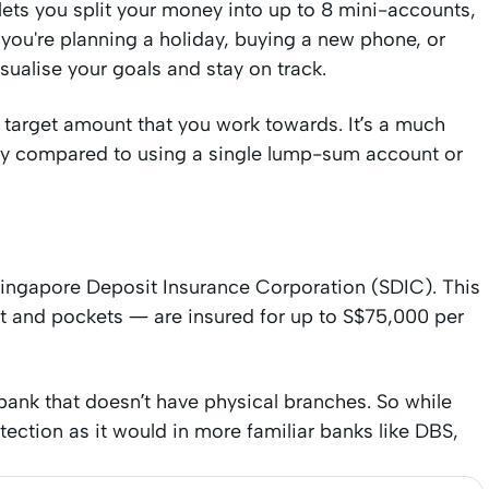
 lets you split your money into up to 8 mini-accounts,
 you're planning a holiday, buying a new phone, or
ualise your goals and stay on track.
 target amount that you work towards. It’s a much
ey compared to using a single lump-sum account or
 Singapore Deposit Insurance Corporation (SDIC). This
t and pockets — are insured for up to S$75,000 per
l bank that doesn’t have physical branches. So while
ction as it would in more familiar banks like DBS,