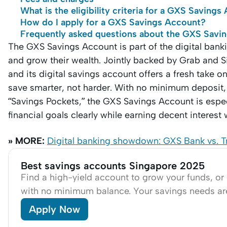
What is the eligibility criteria for a GXS Saving
How do I apply for a GXS Savings Account?
Frequently asked questions about the GXS Savi
The GXS Savings Account is part of the digital ba
and grow their wealth. Jointly backed by Grab and S
and its digital savings account offers a fresh take 
save smarter, not harder. With no minimum deposit, 
“Savings Pockets,” the GXS Savings Account is espec
financial goals clearly while earning decent interest 
» MORE:
Digital banking showdown: GXS Bank vs. Tru
Best savings accounts Singapore 2025
Find a high-yield account to grow your funds, or
with no minimum balance. Your savings needs a
Apply Now