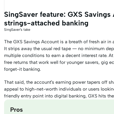
SingSaver feature: GXS Savings A
strings-attached banking
SingSaver’s take
The GXS Savings Account is a breath of fresh air in
It strips away the usual red tape — no minimum depo
multiple conditions to earn a decent interest rate. At
free returns that work well for younger savers, gig
forget-it banking.
That said, the account’s earning power tapers off sh
appeal to high-net-worth individuals or users looking
friendly entry point into digital banking, GXS hits th
Pros