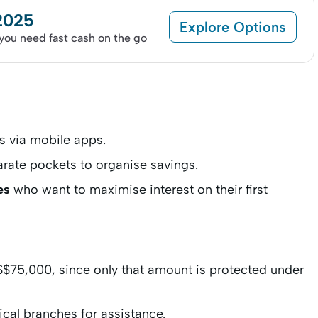
 2025
Explore Options
 you need fast cash on the go
s via mobile apps.
rate pockets to organise savings.
es
who want to maximise interest on their first
S$75,000, since only that amount is protected under
ical branches for assistance.