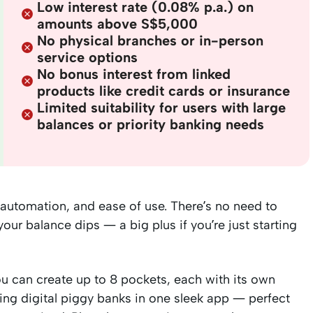
Low interest rate (0.08% p.a.) on
amounts above S$5,000
No physical branches or in-person
service options
No bonus interest from linked
products like credit cards or insurance
Limited suitability for users with large
balances or priority banking needs
 automation, and ease of use. There’s no need to
ur balance dips — a big plus if you’re just starting
You can create up to 8 pockets, each with its own
ving digital piggy banks in one sleek app — perfect