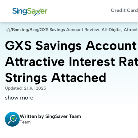
Credit Card
/
Banking
/
Blog
/
GXS Savings Account Review: All-Digital, Attract
GXS Savings Account R
Attractive Interest Ra
Strings Attached
Updated
:
21 Jul 2025
show more
Written by
SingSaver Team
Team