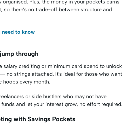
 organised. Plus, the money in your pockets earns
t, so there’s no trade-off between structure and
u need to know
 jump through
re salary crediting or minimum card spend to unlock
 — no strings attached. It’s ideal for those who want
le hoops every month.
freelancers or side hustlers who may not have
unds and let your interest grow, no effort required.
ting with Savings Pockets