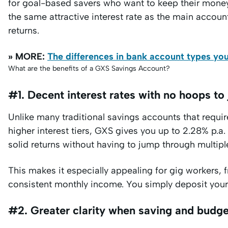
for goal-based savers who want to keep their money
the same attractive interest rate as the main accoun
returns.
» MORE:
The differences in bank account types yo
What are the benefits of a GXS Savings Account?
#1. Decent interest rates with no hoops to
Unlike many traditional savings accounts that requi
higher interest tiers, GXS gives you up to 2.28% p.a.
solid returns without having to jump through multip
This makes it especially appealing for gig workers, 
consistent monthly income. You simply deposit your f
#2. Greater clarity when saving and budge