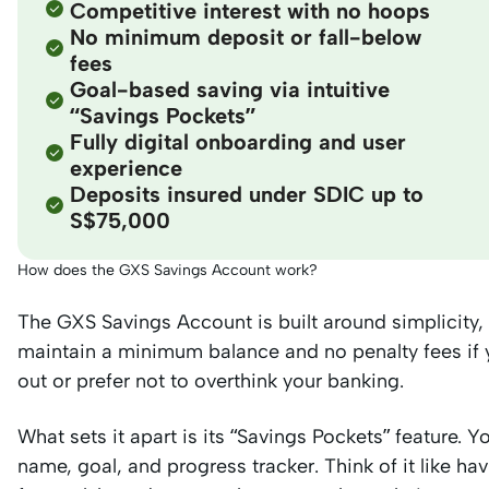
Competitive interest with no hoops
No minimum deposit or fall-below
fees
Goal-based saving via intuitive
“Savings Pockets”
Fully digital onboarding and user
experience
Deposits insured under SDIC up to
S$75,000
How does the GXS Savings Account work?
The GXS Savings Account is built around simplicity,
maintain a minimum balance and no penalty fees if yo
out or prefer not to overthink your banking.
What sets it apart is its “Savings Pockets” feature. 
name, goal, and progress tracker. Think of it like ha