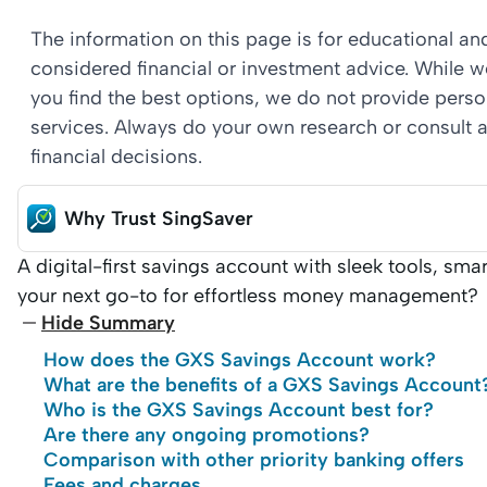
The information on this page is for educational a
considered financial or investment advice. While 
you find the best options, we do not provide per
services. Always do your own research or consult a
financial decisions.
Why Trust SingSaver
A digital-first savings account with sleek tools, sm
your next go-to for effortless money management?
Hide Summary
How does the GXS Savings Account work?
What are the benefits of a GXS Savings Account
Who is the GXS Savings Account best for?
Are there any ongoing promotions?
Comparison with other priority banking offers
Fees and charges