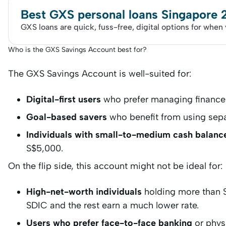
Best GXS personal loans Singapore
GXS loans are quick, fuss-free, digital options for when
Who is the GXS Savings Account best for?
The GXS Savings Account is well-suited for:
Digital-first users
who prefer managing finance
Goal-based savers
who benefit from using sepa
Individuals with small-to-medium cash balanc
S$5,000.
On the flip side, this account might not be ideal for:
High-net-worth individuals
holding more than 
SDIC and the rest earn a much lower rate.
Users who prefer face-to-face banking
or phys