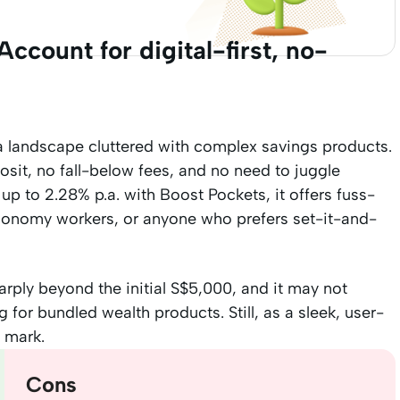
ccount for digital-first, no-
 a landscape cluttered with complex savings products.
sit, no fall-below fees, and no need to juggle
 up to 2.28% p.a. with Boost Pockets, it offers fuss-
 economy workers, or anyone who prefers set-it-and-
arply beyond the initial S$5,000, and it may not
 for bundled wealth products. Still, as a sleek, user-
e mark.
Cons