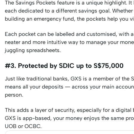
The Savings Pockets feature is a unique highlight. It
each dedicated to a different savings goal. Whether
building an emergency fund, the pockets help you vis
Each pocket can be labelled and customised, with a
neater and more intuitive way to manage your mon
juggling spreadsheets.
#3. Protected by SDIC up to S$75,000
Just like traditional banks, GXS is a member of the
means all your deposits — across your main accoun
person.
This adds a layer of security, especially for a digita
GXS is app-based, your money enjoys the same prote
UOB or OCBC.