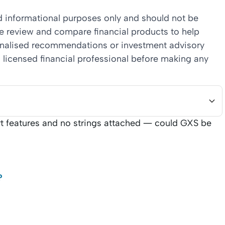
nd informational purposes only and should not be
we review and compare financial products to help
sonalised recommendations or investment advisory
 licensed financial professional before making any
art features and no strings attached — could GXS be
?