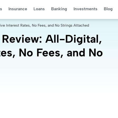
s
Insurance
Loans
Banking
Investments
Blog
ive Interest Rates, No Fees, and No Strings Attached
eview: All-Digital,
tes, No Fees, and No