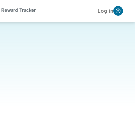
Reward Tracker
Log in