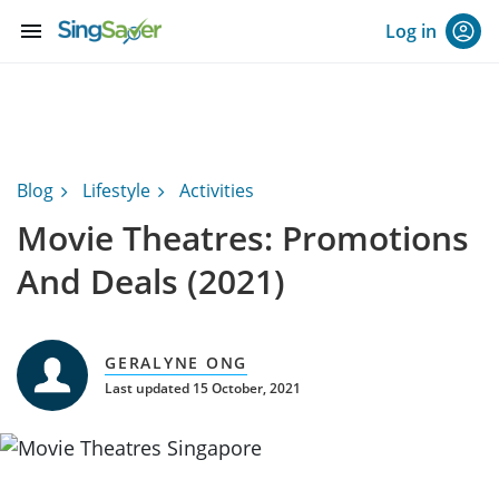
menu
Log in
Blog
Lifestyle
Activities
Movie Theatres: Promotions
And Deals (2021)
GERALYNE ONG
Last updated 15 October, 2021