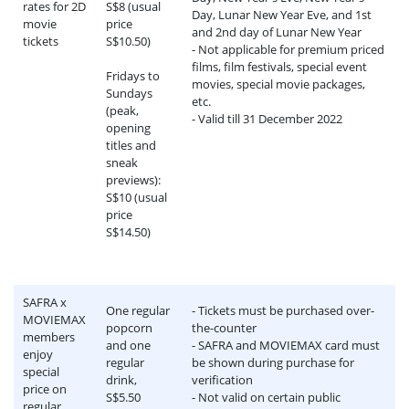
rates for 2D
S$8 (usual
Day, Lunar New Year Eve, and 1st
movie
price
and 2nd day of Lunar New Year
tickets
S$10.50)
- Not applicable for premium priced
films, film festivals, special event
Fridays to
movies, special movie packages,
Sundays
etc.
(peak,
- Valid till 31 December 2022
opening
titles and
sneak
previews):
S$10 (usual
price
S$14.50)
SAFRA x
One regular
- Tickets must be purchased over-
MOVIEMAX
popcorn
the-counter
members
and one
- SAFRA and MOVIEMAX card must
enjoy
regular
be shown during purchase for
special
drink,
verification
price on
S$5.50
- Not valid on certain public
regular