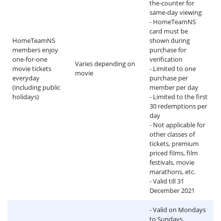
the-counter for
same-day viewing
- HomeTeamNS
card must be
HomeTeamNS
shown during
members enjoy
purchase for
one-for-one
verification
Varies depending on
movie tickets
- Limited to one
movie
everyday
purchase per
(including public
member per day
holidays)
- Limited to the first
30 redemptions per
day
- Not applicable for
other classes of
tickets, premium
priced films, film
festivals, movie
marathons, etc.
- Valid till 31
December 2021
- Valid on Mondays
to Sundays,