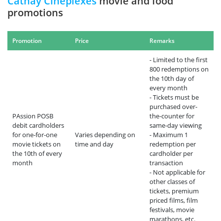
Cathay Cineplexes
movie and food
promotions
Promotion
Price
Remarks
- Limited to the first
800 redemptions on
the 10th day of
every month
- Tickets must be
purchased over-
PAssion POSB
the-counter for
debit cardholders
same-day viewing
for one-for-one
Varies depending on
- Maximum 1
movie tickets on
time and day
redemption per
the 10th of every
cardholder per
month
transaction
- Not applicable for
other classes of
tickets, premium
priced films, film
festivals, movie
marathons, etc.