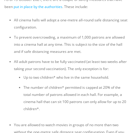
been
put in place by the authorities
. These include:
All cinema halls will adopt a one-metre all-round safe distancing seat
configuration.
To prevent overcrowding, a maximum of 1,000 patrons are allowed
into a cinema hall at any time. This is subject to the size of the hall
and if safe distancing measures are met.
All adult patrons have to be fully vaccinated (at least two weeks after
taking your second vaccination). The only exception is for:
Up to two children* who live in the same household.
The number of children* permitted is capped at 20% of the
total number of patrons allowed in each hall. For example, a
cinema hall that can sit 100 patrons can only allow for up to 20
children*.
You are allowed to watch movies in groups of no more than two
without the one-metre safe distance seat configuration. Even if you