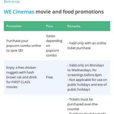
Back to top
WE Cinemas
movie and food promotions
Promotion
Price
Remarks
Varies
Purchase your
depending
- Valid only with an online
popcorn combo online
on
ticket purchase
to save S$1
popcorn
combo
- Valid only on Mondays
Enjoy a free chicken
to Wednesdays, for
nuggets with hash
screenings before 6pm
brown set and drink
Free
- Not applicable for use on
for FIRST CLASS
public holidays and eve of
movies
public holidays
- Tickets must be
purchased over-the-
counter
- Purchase must be made