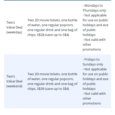
- Mondays to
Thursdays only
- Not applicable
Two 2D movie tickets, one bottle
for use on public
Two’s
of water, one regular popcorn,
holidays and eve
Value Deal
one regular drink and one bag of
of public
(weekday)
chips, S$28 (save up to S$4)
holidays
- Not valid with
other
promotions
- Fridays to
Sundays only
- Not applicable
Two 2D movie tickets, one bottle
for use on public
Two’s
of water, one regular popcorn,
holidays and eve
Value Deal
one regular drink and one bag of
of public
(weekend)
chips, S$39 (save up to S$4)
holidays
- Not valid with
other
promotions