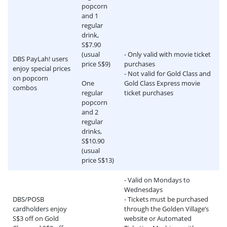
popcorn
and 1
regular
drink,
S$7.90
(usual
- Only valid with movie ticket
DBS PayLah! users
price S$9)
purchases
enjoy special prices
- Not valid for Gold Class and
on popcorn
One
Gold Class Express movie
combos
regular
ticket purchases
popcorn
and 2
regular
drinks,
S$10.90
(usual
price S$13)
- Valid on Mondays to
Wednesdays
DBS/POSB
- Tickets must be purchased
cardholders enjoy
through the Golden Village’s
S$3 off on Gold
website or Automated