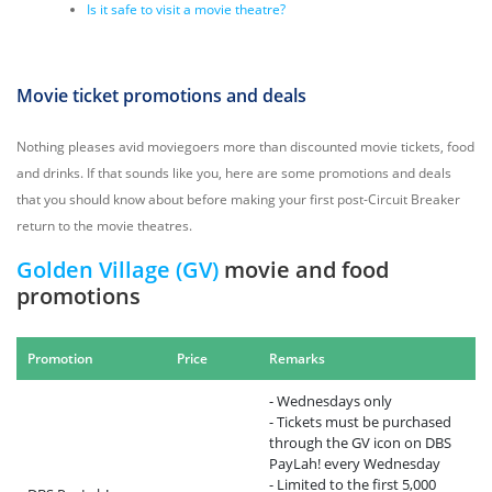
Is it safe to visit a movie theatre?
Movie ticket promotions and deals
Nothing pleases avid moviegoers more than discounted movie tickets, food
and drinks. If that sounds like you, here are some promotions and deals
that you should know about before making your first post-Circuit Breaker
return to the movie theatres.
Golden Village (GV)
movie and food
promotions
Promotion
Price
Remarks
- Wednesdays only
- Tickets must be purchased
through the GV icon on DBS
PayLah! every Wednesday
- Limited to the first 5,000