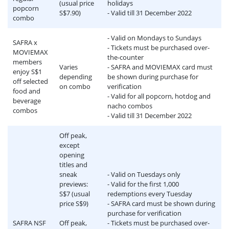
(usual price
holidays
popcorn
S$7.90)
- Valid till 31 December 2022
combo
- Valid on Mondays to Sundays
SAFRA x
- Tickets must be purchased over-
MOVIEMAX
the-counter
members
Varies
- SAFRA and MOVIEMAX card must
enjoy S$1
depending
be shown during purchase for
off selected
on combo
verification
food and
- Valid for all popcorn, hotdog and
beverage
nacho combos
combos
- Valid till 31 December 2022
Off peak,
except
opening
titles and
sneak
- Valid on Tuesdays only
previews:
- Valid for the first 1,000
S$7 (usual
redemptions every Tuesday
price S$9)
- SAFRA card must be shown during
purchase for verification
SAFRA NSF
Off peak,
- Tickets must be purchased over-