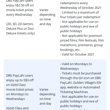
DBS PayLah! users
redemptions every
enjoy S$2.50 off on
Wednesday of October 2021
movie ticket prices
Varies
- Limited to a maximum of
every Wednesday
depending
four tickets per redemption
on time
- Not applicable for use on
(2D, 3D, 2D Gemini,
and day
public holidays and eve of
Deluxe Plus or Duo
public holidays
Deluxe tickets only)
- Not applicable for premium
priced films, film festivals, film
marathons, premieres, group
bookings, etc.
- Valid for October 2021
- Valid on Mondays to
Wednesdays
- Tickets must be purchased
DBS PayLah! users
through the GV icon on DBS
enjoy up to S$3 off
PayLah!, Golden Village’s iGV
on Gold Class
app, website or Automated
movie ticket prices
Varies
Ticketing Machines
on Mondays to
depending
- Not applicable for use on
Wednesdays
on time
public holidays and eve of
and day
public holidays
(Gold Class and