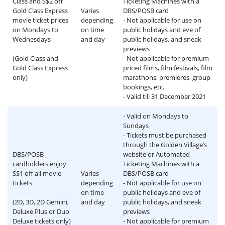
Class and S$2 off
Ticketing Machines with a
Gold Class Express
Varies
DBS/POSB card
movie ticket prices
depending
- Not applicable for use on
on Mondays to
on time
public holidays and eve of
Wednesdays
and day
public holidays, and sneak
previews
(Gold Class and
- Not applicable for premium
Gold Class Express
priced films, film festivals, film
only)
marathons, premieres, group
bookings, etc.
- Valid till 31 December 2021
- Valid on Mondays to
Sundays
- Tickets must be purchased
through the Golden Village’s
DBS/POSB
website or Automated
cardholders enjoy
Ticketing Machines with a
S$1 off all movie
Varies
DBS/POSB card
tickets
depending
- Not applicable for use on
on time
public holidays and eve of
(2D, 3D, 2D Gemini,
and day
public holidays, and sneak
Deluxe Plus or Duo
previews
Deluxe tickets only)
- Not applicable for premium