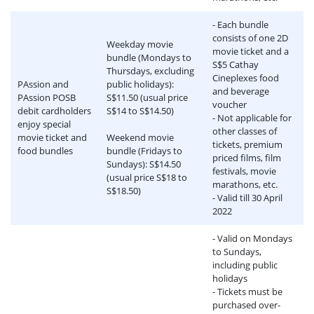
- Each bundle
consists of one 2D
Weekday movie
movie ticket and a
bundle (Mondays to
S$5 Cathay
Thursdays, excluding
Cineplexes food
PAssion and
public holidays):
and beverage
PAssion POSB
S$11.50 (usual price
voucher
debit cardholders
S$14 to S$14.50)
- Not applicable for
enjoy special
other classes of
movie ticket and
Weekend movie
tickets, premium
food bundles
bundle (Fridays to
priced films, film
Sundays): S$14.50
festivals, movie
(usual price S$18 to
marathons, etc.
S$18.50)
- Valid till 30 April
2022
- Valid on Mondays
to Sundays,
including public
holidays
- Tickets must be
purchased over-