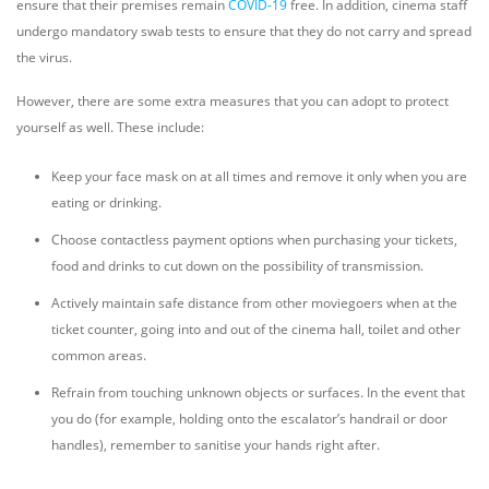
ensure that their premises remain
COVID-19
free. In addition, cinema staff
undergo mandatory swab tests to ensure that they do not carry and spread
the virus.
However, there are some extra measures that you can adopt to protect
yourself as well. These include:
Keep your face mask on at all times and remove it only when you are
eating or drinking.
Choose contactless payment options when purchasing your tickets,
food and drinks to cut down on the possibility of transmission.
Actively maintain safe distance from other moviegoers when at the
ticket counter, going into and out of the cinema hall, toilet and other
common areas.
Refrain from touching unknown objects or surfaces. In the event that
you do (for example, holding onto the escalator’s handrail or door
handles), remember to sanitise your hands right after.