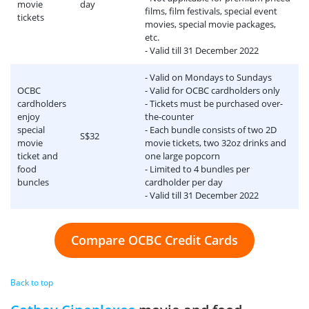
movie
day
films, film festivals, special event
tickets
movies, special movie packages,
etc.
- Valid till 31 December 2022
- Valid on Mondays to Sundays
OCBC
- Valid for OCBC cardholders only
cardholders
- Tickets must be purchased over-
enjoy
the-counter
special
- Each bundle consists of two 2D
S$32
movie
movie tickets, two 32oz drinks and
ticket and
one large popcorn
food
- Limited to 4 bundles per
buncles
cardholder per day
- Valid till 31 December 2022
Compare OCBC Credit Cards
Back to top