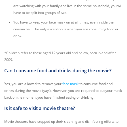
are watching with your family and live in the same household, you will
have to be split into groups of two.
You have to keep your face mask on at all times, even inside the
cinema hall. The only exception is when you are consuming food or
drink.
*Children refer to those aged 12 years old and below, born in and after
2009.
Can I consume food and drinks during the movie?
Yes, you are allowed to remove your
face mask
to consume food and
drinks during the movie (yay!). However, you are required to put your mask
back on the moment you have finished eating or drinking.
Is it safe to visit a movie theatre?
Movie theaters have stepped up their cleaning and disinfecting efforts to