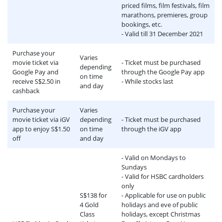
priced films, film festivals, film
marathons, premieres, group
bookings, etc.
- Valid till 31 December 2021
Purchase your
Varies
movie ticket via
- Ticket must be purchased
depending
Google Pay and
through the Google Pay app
on time
receive S$2.50 in
- While stocks last
and day
cashback
Purchase your
Varies
movie ticket via iGV
depending
- Ticket must be purchased
app to enjoy S$1.50
on time
through the iGV app
off
and day
- Valid on Mondays to
Sundays
- Valid for HSBC cardholders
only
S$138 for
- Applicable for use on public
4 Gold
holidays and eve of public
Class
holidays, except Christmas