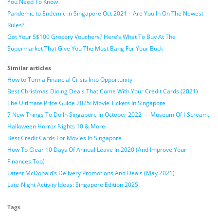
You Need To Know
Pandemic to Endemic in Singapore Oct 2021 – Are You In On The Newest
Rules?
Got Your S$100 Grocery Vouchers? Here’s What To Buy At The
Supermarket That Give You The Most Bang For Your Buck
Similar articles
How to Turn a Financial Crisis Into Opportunity
Best Christmas Dining Deals That Come With Your Credit Cards (2021)
The Ultimate Price Guide 2025: Movie Tickets In Singapore
7 New Things To Do In Singapore In October 2022 — Museum Of I-Scream,
Halloween Horror Nights 10 & More
Best Credit Cards For Movies In Singapore
How To Clear 10 Days Of Annual Leave In 2020 (And Improve Your
Finances Too)
Latest McDonald’s Delivery Promotions And Deals (May 2021)
Late-Night Activity Ideas: Singapore Edition 2025
Tags