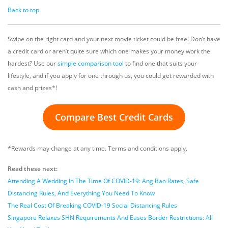
Back to top
Swipe on the right card and your next movie ticket could be free! Don’t have
a credit card or aren’t quite sure which one makes your money work the
hardest? Use our
simple comparison tool
to find one that suits your
lifestyle, and if you apply for one through us, you could get rewarded with
cash and prizes*!
Compare Best Credit Cards
*Rewards may change at any time. Terms and conditions apply.
Read these next:
Attending A Wedding In The Time Of COVID-19: Ang Bao Rates, Safe
Distancing Rules, And Everything You Need To Know
The Real Cost Of Breaking COVID-19 Social Distancing Rules
Singapore Relaxes SHN Requirements And Eases Border Restrictions: All