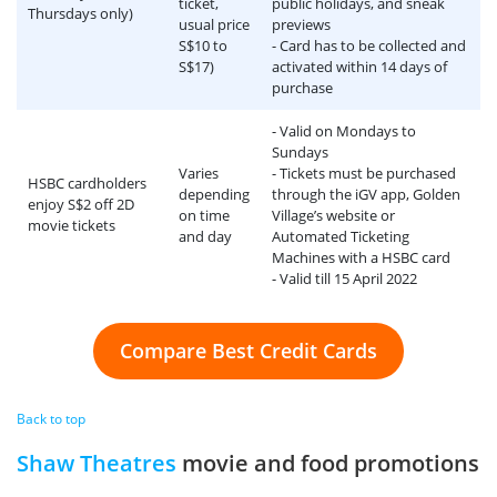
ticket,
public holidays, and sneak
Thursdays only)
usual price
previews
S$10 to
- Card has to be collected and
S$17)
activated within 14 days of
purchase
- Valid on Mondays to
Sundays
Varies
- Tickets must be purchased
HSBC cardholders
depending
through the iGV app, Golden
enjoy S$2 off 2D
on time
Village’s website or
movie tickets
and day
Automated Ticketing
Machines with a HSBC card
- Valid till 15 April 2022
Compare Best Credit Cards
Back to top
Shaw Theatres
movie and food promotions