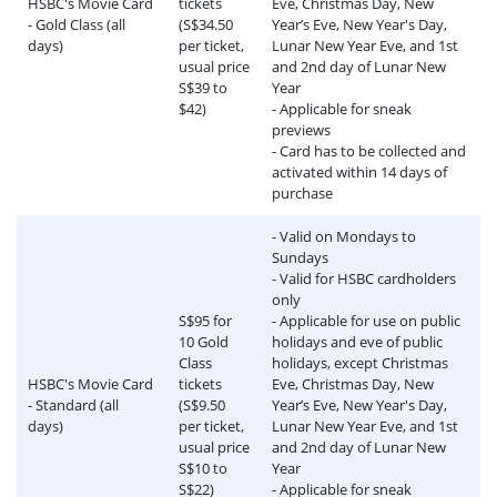
HSBC's Movie Card
tickets
Eve, Christmas Day, New
- Gold Class (all
(S$34.50
Year’s Eve, New Year's Day,
days)
per ticket,
Lunar New Year Eve, and 1st
usual price
and 2nd day of Lunar New
S$39 to
Year
$42)
- Applicable for sneak
previews
- Card has to be collected and
activated within 14 days of
purchase
- Valid on Mondays to
Sundays
- Valid for HSBC cardholders
only
S$95 for
- Applicable for use on public
10 Gold
holidays and eve of public
Class
holidays, except Christmas
HSBC's Movie Card
tickets
Eve, Christmas Day, New
- Standard (all
(S$9.50
Year’s Eve, New Year's Day,
days)
per ticket,
Lunar New Year Eve, and 1st
usual price
and 2nd day of Lunar New
S$10 to
Year
S$22)
- Applicable for sneak