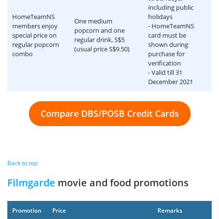
including public
HomeTeamNS
holidays
One medium
members enjoy
- HomeTeamNS
popcorn and one
special price on
card must be
regular drink, S$5
regular popcorn
shown during
(usual price S$9.50)
combo
purchase for
verification
- Valid till 31
December 2021
Compare DBS/POSB Credit Cards
Back to top
Filmgarde
movie and food promotions
Promotion
Price
Remarks