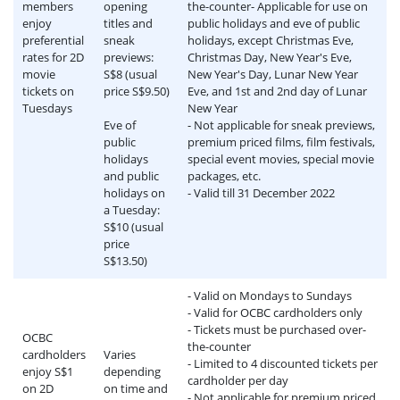
members
opening
the-counter- Applicable for use on
enjoy
titles and
public holidays and eve of public
preferential
sneak
holidays, except Christmas Eve,
rates for 2D
previews:
Christmas Day, New Year's Eve,
movie
S$8 (usual
New Year's Day, Lunar New Year
tickets on
price S$9.50)
Eve, and 1st and 2nd day of Lunar
Tuesdays
New Year
Eve of
- Not applicable for sneak previews,
public
premium priced films, film festivals,
holidays
special event movies, special movie
and public
packages, etc.
holidays on
- Valid till 31 December 2022
a Tuesday:
S$10 (usual
price
S$13.50)
- Valid on Mondays to Sundays
- Valid for OCBC cardholders only
- Tickets must be purchased over-
OCBC
the-counter
cardholders
Varies
- Limited to 4 discounted tickets per
enjoy S$1
depending
cardholder per day
on 2D
on time and
- Not applicable for premium priced