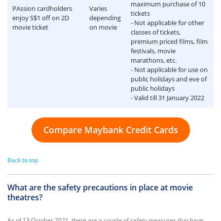
maximum purchase of 10
PAssion cardholders
Varies
tickets
enjoy S$1 off on 2D
depending
- Not applicable for other
movie ticket
on movie
classes of tickets,
premium priced films, film
festivals, movie
marathons, etc.
- Not applicable for use on
public holidays and eve of
public holidays
- Valid till 31 January 2022
Compare Maybank Credit Cards
Back to top
What are the safety precautions in place at movie
theatres?
As of 13 October 2021, there are a couple of safety measures that have