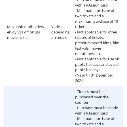
with a PAssion card
- Minimum purchase of
two tickets and a
maximum purchase of 10
Maybank cardholders
Varies
tickets
enjoy S$1 off on 2D
depending
- Not applicable for other
movie ticket
on movie
classes of tickets,
premium priced films, film
festivals, movie
marathons, etc.
- Not applicable for use on
public holidays and eve of
public holidays
- Valid till 31 December
2021
- Tickets must be
purchased over-the-
counter
- Purchase must be made
with a PAssion card
- Minimum purchase of
two tickets and a