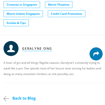
Cinemas in Singapore
Movie Theatres
Movie tickets Singapore
Credit Card Promotion
Guides & Tips
GERALYNE ONG
A lover of gin and all things Nigella Lawson, Geralyne’s constantly trying to
adult like a pro. She spends most of her leisure time serving fur-babies and
doing as many mountain climbers as she possibly can.
Back to Blog