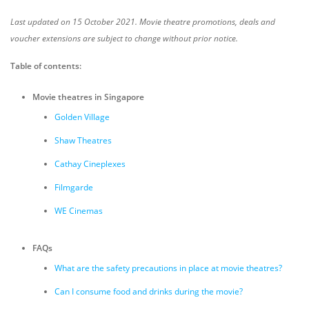
Last updated on 15 October 2021. Movie theatre promotions, deals and
voucher extensions are subject to change without prior notice.
Table of contents:
Movie theatres in Singapore
Golden Village
Shaw Theatres
Cathay Cineplexes
Filmgarde
WE Cinemas
FAQs
What are the safety precautions in place at movie theatres?
Can I consume food and drinks during the movie?