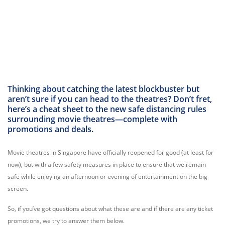
Thinking about catching the latest blockbuster but
aren’t sure if you can head to the theatres? Don’t fret,
here’s a cheat sheet to the new safe distancing rules
surrounding movie theatres—complete with
promotions and deals.
Movie theatres in Singapore have officially reopened for good (at least for
now), but with a few safety measures in place to ensure that we remain
safe while enjoying an afternoon or evening of entertainment on the big
screen.
So, if you’ve got questions about what these are and if there are any ticket
promotions, we try to answer them below.