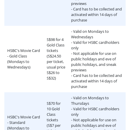
previews
- Card has to be collected and
activated within 14 days of
purchase
- Valid on Mondays to
Wednesdays
S$98 for 4
- Valid for HSBC cardholders
Gold Class
only
HSBC's Movie Card
tickets
- Not applicable for use on
- Gold Class
(S$24.50
public holidays and eve of
(Mondays to
per ticket,
public holidays, and sneak
Wednesdays)
usual price
previews
S$26 to
- Card has to be collected and
S$32)
activated within 14 days of
purchase
- Valid on Mondays to
S$70 for
Thursdays
10 Gold
- Valid for HSBC cardholders
Class
only
HSBC's Movie Card
tickets
- Not applicable for use on
- Standard
(S$7 per
public holidays and eve of
(Mondays to