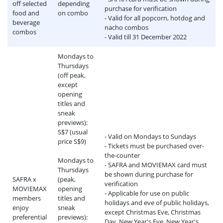
off selected
depending
purchase for verification
food and
on combo
- Valid for all popcorn, hotdog and
beverage
nacho combos
combos
- Valid till 31 December 2022
Mondays to
Thursdays
(off peak,
except
opening
titles and
sneak
previews):
S$7 (usual
- Valid on Mondays to Sundays
price S$9)
- Tickets must be purchased over-
the-counter
Mondays to
- SAFRA and MOVIEMAX card must
Thursdays
be shown during purchase for
SAFRA x
(peak,
verification
MOVIEMAX
opening
- Applicable for use on public
members
titles and
holidays and eve of public holidays,
enjoy
sneak
except Christmas Eve, Christmas
preferential
previews):
Day, New Year's Eve, New Year's