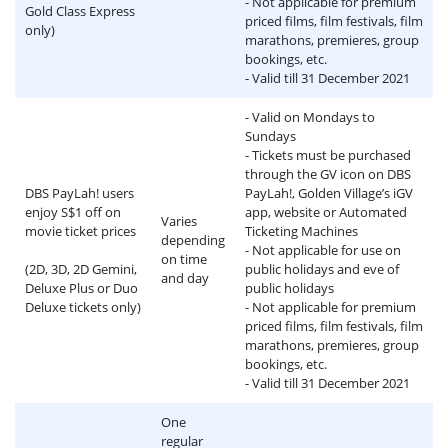
- Not applicable for premium
Gold Class Express
priced films, film festivals, film
only)
marathons, premieres, group
bookings, etc.
- Valid till 31 December 2021
- Valid on Mondays to
Sundays
- Tickets must be purchased
through the GV icon on DBS
DBS PayLah! users
PayLah!, Golden Village’s iGV
enjoy S$1 off on
app, website or Automated
Varies
movie ticket prices
Ticketing Machines
depending
- Not applicable for use on
on time
(2D, 3D, 2D Gemini,
public holidays and eve of
and day
Deluxe Plus or Duo
public holidays
Deluxe tickets only)
- Not applicable for premium
priced films, film festivals, film
marathons, premieres, group
bookings, etc.
- Valid till 31 December 2021
One
regular