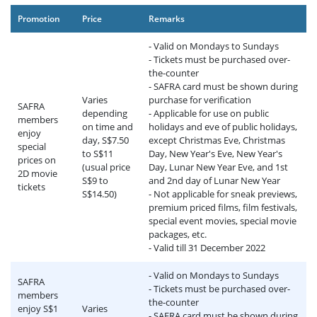
Promotion
Price
Remarks
- Valid on Mondays to Sundays
- Tickets must be purchased over-
the-counter
- SAFRA card must be shown during
Varies
purchase for verification
SAFRA
depending
- Applicable for use on public
members
on time and
holidays and eve of public holidays,
enjoy
day, S$7.50
except Christmas Eve, Christmas
special
to S$11
Day, New Year's Eve, New Year's
prices on
(usual price
Day, Lunar New Year Eve, and 1st
2D movie
S$9 to
and 2nd day of Lunar New Year
tickets
S$14.50)
- Not applicable for sneak previews,
premium priced films, film festivals,
special event movies, special movie
packages, etc.
- Valid till 31 December 2022
- Valid on Mondays to Sundays
SAFRA
- Tickets must be purchased over-
members
the-counter
enjoy S$1
Varies
- SAFRA card must be shown during