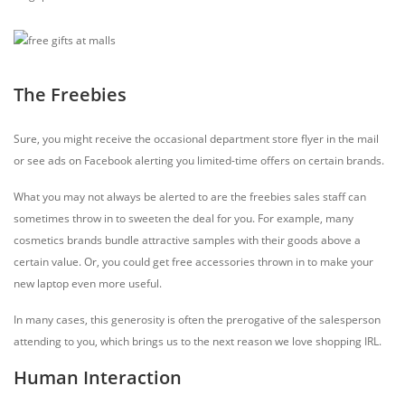
The Freebies
Sure, you might receive the occasional department store flyer in the mail
or see ads on Facebook alerting you limited-time offers on certain brands.
What you may not always be alerted to are the freebies sales staff can
sometimes throw in to sweeten the deal for you. For example, many
cosmetics brands bundle attractive samples with their goods above a
certain value. Or, you could get free accessories thrown in to make your
new laptop even more useful.
In many cases, this generosity is often the prerogative of the salesperson
attending to you, which brings us to the next reason we love shopping IRL.
Human Interaction