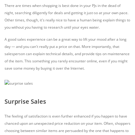
There are times when shopping is best done in your PJs in the dead of
night, searching diligently for deals and getting it just-so at your own pace.
Other times, though, it's really nice to have a human being explain things to
you without you having to research until your eyes water.
A good sales experience can be a great way to lift your mood after a long
day — and you can't really put a price on that. More importantly, that
salesperson can explain technical details, and provide tips on maintenance
of the item. This something you rarely encounter online, even if you might
save some money by buying it over the Internet.
Surprise Sales
The feeling of satisfaction is even further enhanced if you happen to have
chanced upon an unexpected price reduction on your item. Often, shoppers
choosing between similar items are persuaded by the one that happens to