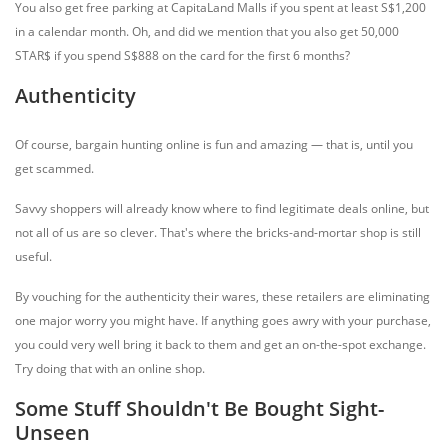
You also get free parking at CapitaLand Malls if you spent at least S$1,200
in a calendar month. Oh, and did we mention that you also get 50,000
STAR$ if you spend S$888 on the card for the first 6 months?
Authenticity
Of course, bargain hunting online is fun and amazing — that is, until you
get scammed.
Savvy shoppers will already know where to find legitimate deals online, but
not all of us are so clever. That's where the bricks-and-mortar shop is still
useful.
By vouching for the authenticity their wares, these retailers are eliminating
one major worry you might have. If anything goes awry with your purchase,
you could very well bring it back to them and get an on-the-spot exchange.
Try doing that with an online shop.
Some Stuff Shouldn't Be Bought Sight-
Unseen