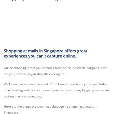
Shopping at malls in Singapore offers great
experiences you can't capture online.
Online shopping. Once you've had a taste of the incredible bargains it can
net you, how could you shop IRL ever again?
Well, don't pooh-pooh the good ol' bricks-and-mortar shop just yet. With a
little bit of legwork, you can save more than just money by going to town to
pick up that brand-new toy.
Here are the things we love most about going shopping at malls in
Singapore.