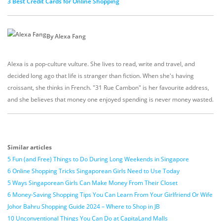
3 Best Credit Cards for Online Shopping
By Alexa Fang
Alexa is a pop-culture vulture. She lives to read, write and travel, and
decided long ago that life is stranger than fiction. When she's having
croissant, she thinks in French. "31 Rue Cambon" is her favourite address,
and she believes that money one enjoyed spending is never money wasted.
Similar articles
5 Fun (and Free) Things to Do During Long Weekends in Singapore
6 Online Shopping Tricks Singaporean Girls Need to Use Today
5 Ways Singaporean Girls Can Make Money From Their Closet
6 Money-Saving Shopping Tips You Can Learn From Your Girlfriend Or Wife
Johor Bahru Shopping Guide 2024 – Where to Shop in JB
10 Unconventional Things You Can Do at CapitaLand Malls