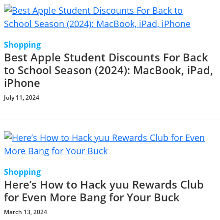
Shopping
Best Apple Student Discounts For Back
to School Season (2024): MacBook, iPad,
iPhone
July 11, 2024
Shopping
Here’s How to Hack yuu Rewards Club
for Even More Bang for Your Buck
March 13, 2024