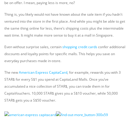
be on offer. I mean, paying less is more, no?
Thing is, you likely would not have known about the sale item if you hadn't
ventured into the store in the first place. And while you might be able to get
the same thing online for less, there’s shipping costs plus the interminable
wait time. It might make more sense to buy it at a mall in Singapore.
Even without surprise sales, certain
shopping credit cards
confer additional
discounts and loyalty points for specific malls. This helps you save on
everyday purchases made in-store.
The new
American Express CapitaCard
, for example, rewards you with 3
STAR$ for every S$1 you spend at CapitaLand Malls. Once you’ve
accumulated a nice collection of STAR$, you can trade them in for
CapitaVouchers. 10,000 STAR$ gives you a S$10 voucher, while 50,000
STAR$ gets you a S$50 voucher.