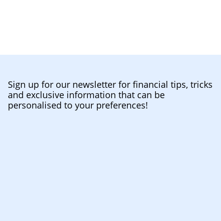
Sign up for our newsletter for financial tips, tricks
and exclusive information that can be
personalised to your preferences!