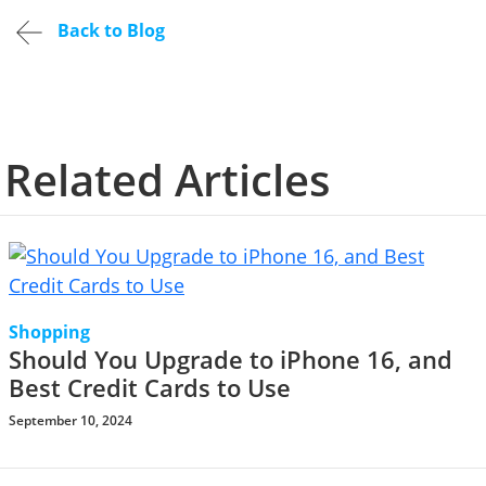
Back to Blog
Related Articles
Shopping
Should You Upgrade to iPhone 16, and
Best Credit Cards to Use
September 10, 2024