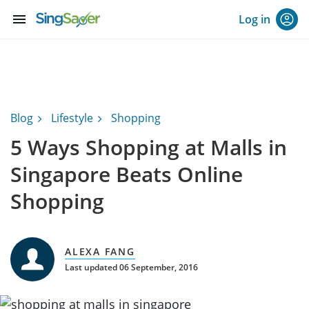
menu
Log in
Blog
Lifestyle
Shopping
5 Ways Shopping at Malls in
Singapore Beats Online
Shopping
ALEXA FANG
Last updated 06 September, 2016