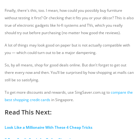
Finally, there's this, too. I mean, how could you possibly buy furniture
without testing it first? Or checking that it fits you or your décor? This is also
true of electronic gadgets like hi-fi systems and TVs, which you really
should try out before purchasing (no matter how good the reviews).
A lot of things may look good on paper but is not actually compatible with
you — which could turn out to be a major dampening.
So, by all means, shop for good deals online. But don't forget to get out
there every now and then. You’ll be surprised by how shopping at malls can
still be so satisfying.
To get more discounts and rewards, use SingSaver.com.sg to
compare the
best shopping credit cards
in Singapore.
Read This Next:
Look Like a Millionaire With These 4 Cheap Tricks