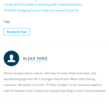
The Broke Girl’s Guide to Surviving with Credit Card Points
10 Online Shopping Promo Codes You Haven’t Used Yet
Tags
Guides & Tips
ALEXA FANG
Alexa is a pop-culture vulture. She lives to read, write and travel, and
decided long ago that life is stranger than fiction. When she’s having
croissant, she thinks in French. “31 Rue Cambon” is her favourite address,
and she believes that money one enjoyed spending is never money wasted.