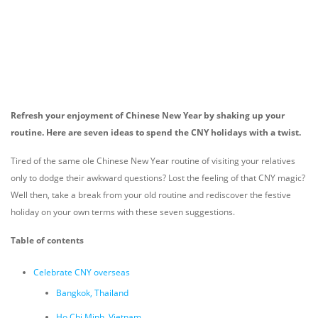
Refresh your enjoyment of Chinese New Year by shaking up your
routine. Here are seven ideas to spend the CNY holidays with a twist.
Tired of the same ole Chinese New Year routine of visiting your relatives
only to dodge their awkward questions? Lost the feeling of that CNY magic?
Well then, take a break from your old routine and rediscover the festive
holiday on your own terms with these seven suggestions.
Table of contents
Celebrate CNY overseas
Bangkok, Thailand
Ho Chi Minh, Vietnam