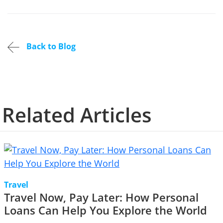
Back to Blog
Related Articles
Travel
Travel Now, Pay Later: How Personal
Loans Can Help You Explore the World