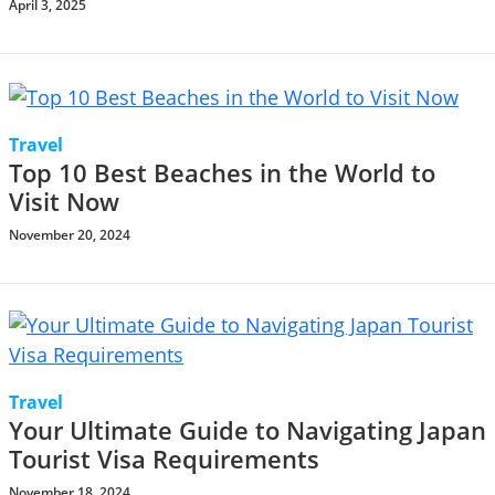
April 3, 2025
Travel
Top 10 Best Beaches in the World to
Visit Now
November 20, 2024
Travel
Your Ultimate Guide to Navigating Japan
Tourist Visa Requirements
November 18, 2024