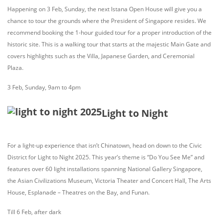
Happening on 3 Feb, Sunday, the next Istana Open House will give you a
chance to tour the grounds where the President of Singapore resides. We
recommend booking the 1-hour guided tour for a proper introduction of the
historic site. This is a walking tour that starts at the majestic Main Gate and
covers highlights such as the Villa, Japanese Garden, and Ceremonial
Plaza.
3 Feb, Sunday, 9am to 4pm
Light to Night
For a light-up experience that isn’t Chinatown, head on down to the Civic
District for Light to Night 2025. This year’s theme is “Do You See Me” and
features over 60 light installations spanning National Gallery Singapore,
the Asian Civilizations Museum, Victoria Theater and Concert Hall, The Arts
House, Esplanade – Theatres on the Bay, and Funan.
Till 6 Feb, after dark