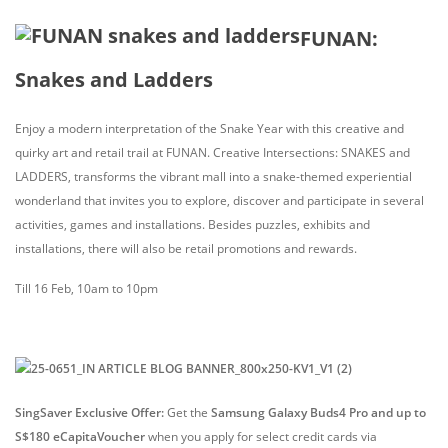
FUNAN:
Snakes and Ladders
Enjoy a modern interpretation of the Snake Year with this creative and
quirky art and retail trail at FUNAN. Creative Intersections: SNAKES and
LADDERS, transforms the vibrant mall into a snake-themed experiential
wonderland that invites you to explore, discover and participate in several
activities, games and installations. Besides puzzles, exhibits and
installations, there will also be retail promotions and rewards.
Till 16 Feb, 10am to 10pm
SingSaver Exclusive Offer:
Get the
Samsung Galaxy Buds4 Pro and up to
S$180 eCapitaVoucher
when you apply for select credit cards via