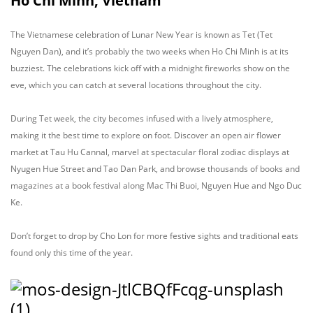
Ho Chi Minh, Vietnam
The Vietnamese celebration of Lunar New Year is known as Tet (Tet
Nguyen Dan), and it’s probably the two weeks when Ho Chi Minh is at its
buzziest. The celebrations kick off with a midnight fireworks show on the
eve, which you can catch at several locations throughout the city.
During Tet week, the city becomes infused with a lively atmosphere,
making it the best time to explore on foot. Discover an open air flower
market at Tau Hu Cannal, marvel at spectacular floral zodiac displays at
Nyugen Hue Street and Tao Dan Park, and browse thousands of books and
magazines at a book festival along Mac Thi Buoi, Nguyen Hue and Ngo Duc
Ke.
Don’t forget to drop by Cho Lon for more festive sights and traditional eats
found only this time of the year.