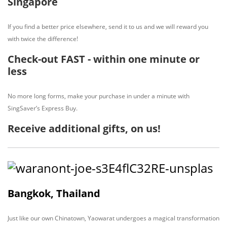
Singapore
If you find a better price elsewhere, send it to us and we will reward you
with twice the difference!
Check-out FAST - within one minute or
less
No more long forms, make your purchase in under a minute with
SingSaver’s Express Buy.
Receive additional gifts, on us!
Bangkok, Thailand
Just like our own Chinatown, Yaowarat undergoes a magical transformation