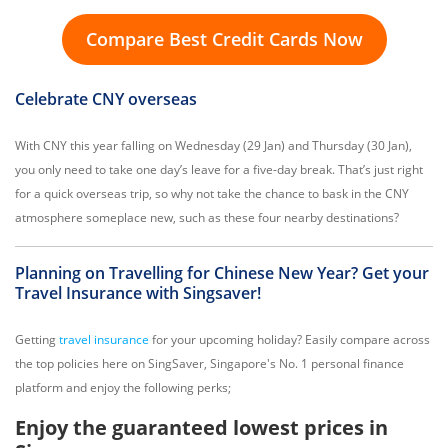
Compare Best Credit Cards Now
Celebrate CNY overseas
With CNY this year falling on Wednesday (29 Jan) and Thursday (30 Jan),
you only need to take one day’s leave for a five-day break. That’s just right
for a quick overseas trip, so why not take the chance to bask in the CNY
atmosphere someplace new, such as these four nearby destinations?
Planning on Travelling for Chinese New Year? Get your
Travel Insurance with Singsaver!
Getting
travel insurance
for your upcoming holiday? Easily compare across
the top policies here on SingSaver, Singapore's No. 1 personal finance
platform and enjoy the following perks;
Enjoy the guaranteed lowest prices in