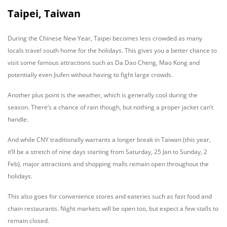
Taipei, Taiwan
During the Chinese New Year, Taipei becomes less crowded as many
locals travel south home for the holidays. This gives you a better chance to
visit some famous attractions such as Da Dao Cheng, Mao Kong and
potentially even Jiufen without having to fight large crowds.
Another plus point is the weather, which is generally cool during the
season. There’s a chance of rain though, but nothing a proper jacket can’t
handle.
And while CNY traditionally warrants a longer break in Taiwan (this year,
it’ll be a stretch of nine days starting from Saturday, 25 Jan to Sunday, 2
Feb), major attractions and shopping malls remain open throughout the
holidays.
This also goes for convenience stores and eateries such as fast food and
chain restaurants. Night markets will be open too, but expect a few stalls to
remain closed.