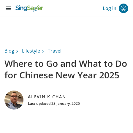
menu
Log in
Blog
Lifestyle
Travel
Where to Go and What to Do
for Chinese New Year 2025
ALEVIN K CHAN
Last updated 23 January, 2025