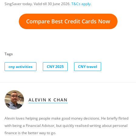
SingSaver today. Valid till 30 June 2026.
T&Cs apply
.
Compare Best Credit Cards Now
Tags
cny activities
CNY 2025
CNY travel
ALEVIN K CHAN
Alevin loves helping people make good money decisions. He briefly flirted
with being a Financial Advisor, but quickly realised writing about personal
finance is the better way to go.