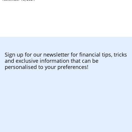
Sign up for our newsletter for financial tips, tricks
and exclusive information that can be
personalised to your preferences!