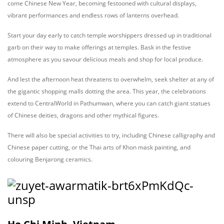
come Chinese New Year, becoming festooned with cultural displays,
vibrant performances and endless rows of lanterns overhead.
Start your day early to catch temple worshippers dressed up in traditional
garb on their way to make offerings at temples. Bask in the festive
atmosphere as you savour delicious meals and shop for local produce.
And lest the afternoon heat threatens to overwhelm, seek shelter at any of
the gigantic shopping malls dotting the area. This year, the celebrations
extend to CentralWorld in Pathumwan, where you can catch giant statues
of Chinese deities, dragons and other mythical figures.
There will also be special activities to try, including Chinese calligraphy and
Chinese paper cutting, or the Thai arts of Khon mask painting, and
colouring Benjarong ceramics.