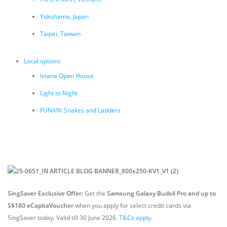
Yokohama, Japan
Taipei, Taiwan
Local options
Istana Open House
Light to Night
FUNAN: Snakes and Ladders
SingSaver Exclusive Offer:
Get the
Samsung Galaxy Buds4 Pro and up to
S$180 eCapitaVoucher
when you apply for select credit cards via
SingSaver today. Valid till 30 June 2026.
T&Cs apply
.