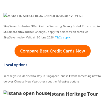
SingSaver Exclusive Offer:
Get the
Samsung Galaxy Buds4 Pro and up to
S$180 eCapitaVoucher
when you apply for select credit cards via
SingSaver today. Valid till 30 June 2026.
T&Cs apply
.
Compare Best Credit Cards Now
Local options
In case you’ve decided to stay in Singapore, but still want something new to
do over Chinese New Year, check out the following options.
Istana Heritage Tour