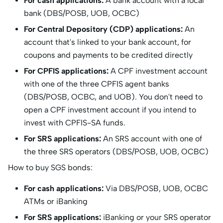
For cash applications:
A bank account with a local
bank (DBS/POSB, UOB, OCBC)
For Central Depository (CDP) applications:
An
account that's linked to your bank account, for
coupons and payments to be credited directly
For CPFIS applications:
A CPF investment account
with one of the three CPFIS agent banks
(DBS/POSB, OCBC, and UOB). You don't need to
open a CPF investment account if you intend to
invest with CPFIS-SA funds.
For SRS applications:
An SRS account with one of
the three SRS operators (DBS/POSB, UOB, OCBC)
How to buy SGS bonds:
For cash applications:
Via DBS/POSB, UOB, OCBC
ATMs or iBanking
For SRS applications:
iBanking or your SRS operator