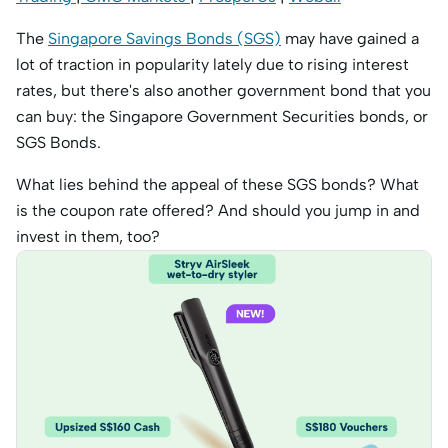
The
Singapore Savings Bonds (SGS)
may have gained a
lot of traction in popularity lately due to rising interest
rates, but there's also another government bond that you
can buy: the Singapore Government Securities bonds, or
SGS Bonds.
What lies behind the appeal of these SGS bonds? What
is the coupon rate offered? And should you jump in and
invest in them, too?