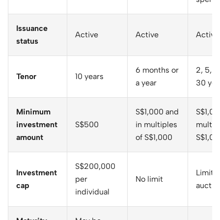
Issuance
Active
Active
Active
status
6 months or
2, 5, 1
Tenor
10 years
a year
30 yea
Minimum
S$1,000 and
S$1,00
investment
S$500
in multiples
multip
amount
of S$1,000
S$1,00
S$200,000
Investment
Limit 
per
No limit
cap
auctio
individual