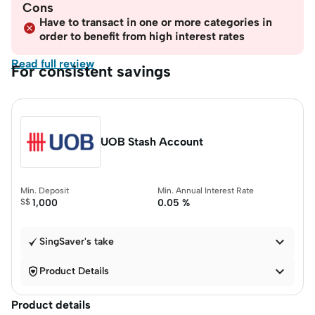
Cons
Have to transact in one or more categories in
order to benefit from high interest rates
Read full review
For consistent savings
UOB Stash Account
Min. Deposit
Min. Annual Interest Rate
S$
1,000
0.05 %

SingSaver's take


Product Details
Product details