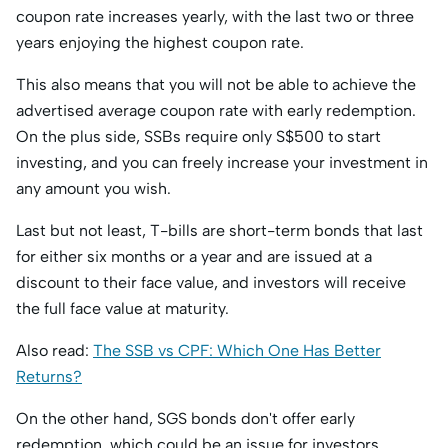
coupon rate increases yearly, with the last two or three
years enjoying the highest coupon rate.
This also means that you will not be able to achieve the
advertised average coupon rate with early redemption.
On the plus side, SSBs require only S$500 to start
investing, and you can freely increase your investment in
any amount you wish.
Last but not least, T-bills are short-term bonds that last
for either six months or a year and are issued at a
discount to their face value, and investors will receive
the full face value at maturity.
Also read:
The SSB vs CPF: Which One Has Better
Returns?
On the other hand, SGS bonds don't offer early
redemption, which could be an issue for investors