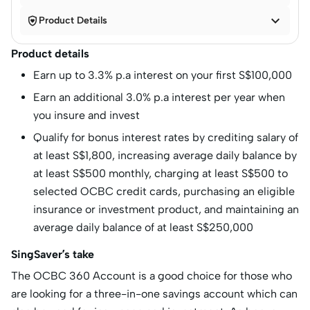


Product Details
Product details
Earn up to 3.3% p.a interest on your first S$100,000
Earn an additional 3.0% p.a interest per year when
you insure and invest
Qualify for bonus interest rates by crediting salary of
at least S$1,800, increasing average daily balance by
at least S$500 monthly, charging at least S$500 to
selected OCBC credit cards, purchasing an eligible
insurance or investment product, and maintaining an
average daily balance of at least S$250,000
SingSaver’s take
The OCBC 360 Account is a good choice for those who
are looking for a three-in-one savings account which can