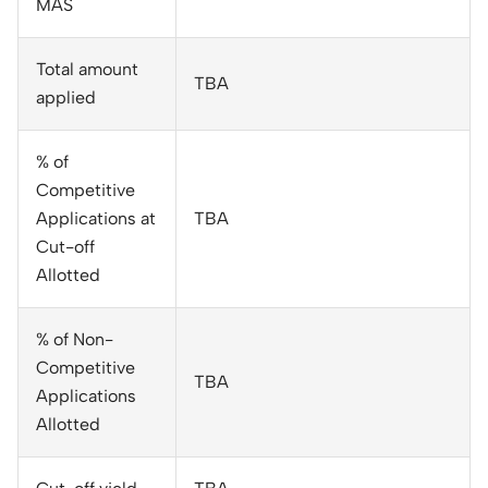
MAS
Total amount
TBA
applied
% of
Competitive
Applications at
TBA
Cut-off
Allotted
% of Non-
Competitive
TBA
Applications
Allotted