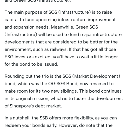
and Green SGS (Infrastructure).
The main purpose of SGS (Infrastructure) is to raise
capital to fund upcoming infrastructure improvement
and expansion needs. Meanwhile, Green SGS
(Infrastructure) will be used to fund major infrastructure
developments that are considered to be better for the
environment, such as railways. If that has got all those
ESG investors excited, you’ll have to wait a little longer
for the bond to be issued.
Rounding out the trio is the SGS (Market Development)
bond, which was the OG SGS Bond, now renamed to
make room for its two new siblings. This bond continues
in its original mission, which is to foster the development
of Singapore’s debt market.
In a nutshell, the SSB offers more flexibility, as you can
redeem your bonds early. However, do note that the