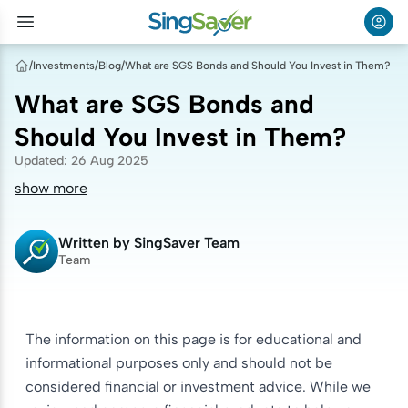
/
Investments
/
Blog
/
What are SGS Bonds and Should You Invest in Them?
What are SGS Bonds and
Should You Invest in Them?
Updated
:
26 Aug 2025
show more
Written by
SingSaver Team
Team
The information on this page is for educational and
informational purposes only and should not be
considered financial or investment advice. While we