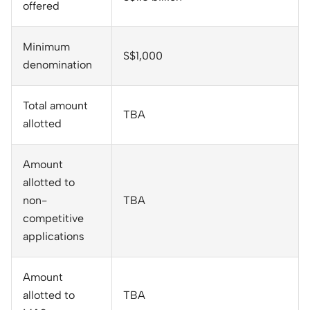
offered
Minimum
S$1,000
denomination
Total amount
TBA
allotted
Amount
allotted to
non-
TBA
competitive
applications
Amount
allotted to
TBA