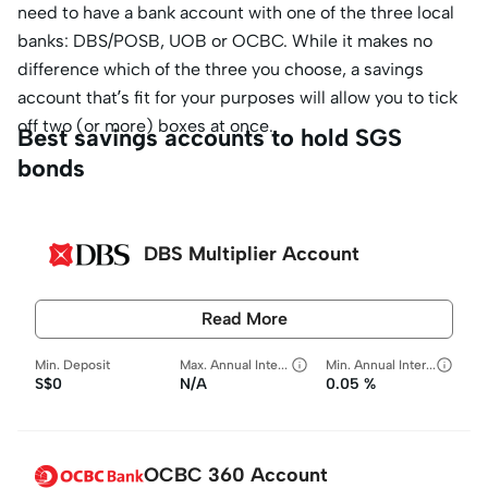
need to have a bank account with one of the three local
banks: DBS/POSB, UOB or OCBC. While it makes no
difference which of the three you choose, a savings
account that’s fit for your purposes will allow you to tick
off two (or more) boxes at once.
Best savings accounts to hold SGS
bonds
DBS Multiplier Account
Read More
Min. Deposit
Max. Annual Interest Rate
Min. Annual Interest Rate
S$0
N/A
0.05 %
OCBC 360 Account