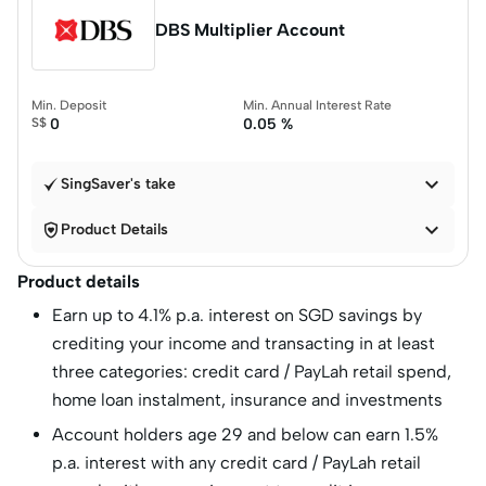
DBS Multiplier Account
Min. Deposit
Min. Annual Interest Rate
S$
0
0.05 %

SingSaver's take


Product Details
Product details
Earn up to 4.1% p.a. interest on SGD savings by
crediting your income and transacting in at least
three categories: credit card / PayLah retail spend,
home loan instalment, insurance and investments
Account holders age 29 and below can earn 1.5%
p.a. interest with any credit card / PayLah retail