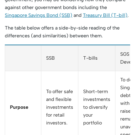
against other government bonds including the
Singapore Savings Bond (SSB)
and
Treasury Bill (T-bill)
.
The table below offers a side-by-side reading of the
differences (and similarities) between them.
SGS (
SSB
T-bills
Devel
To dev
Singap
To offer safe
Short-term
debt m
and flexible
investments
with f
Purpose
investments
to diversify
raised
for retail
your
remain
investors.
portfolio
unavail
spendi