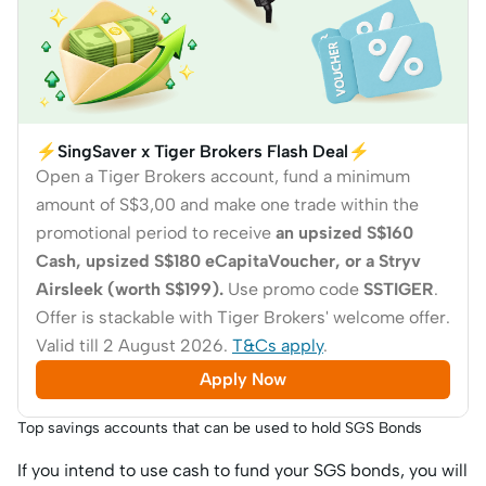
⚡SingSaver x Tiger Brokers Flash Deal⚡
Open a Tiger Brokers account, fund a minimum
amount of S$3,00 and make one trade within the
promotional period to receive
an upsized S$160
Cash, upsized S$180 eCapitaVoucher, or a Stryv
Airsleek (worth S$199).
Use promo code
SSTIGER
.
Offer is stackable with Tiger Brokers' welcome offer.
Valid till 2 August 2026.
T&Cs apply
.
Apply Now
Top savings accounts that can be used to hold SGS Bonds
If you intend to use cash to fund your SGS bonds, you will