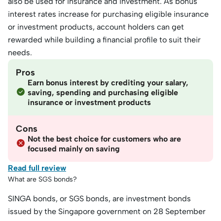
also be used for insurance and investment. As bonus
interest rates increase for purchasing eligible insurance
or investment products, account holders can get
rewarded while building a financial profile to suit their
needs.
Pros
Earn bonus interest by crediting your salary,
saving, spending and purchasing eligible
insurance or investment products
Cons
Not the best choice for customers who are
focused mainly on saving
Read full review
What are SGS bonds?
SINGA bonds, or SGS bonds, are investment bonds
issued by the Singapore government on 28 September