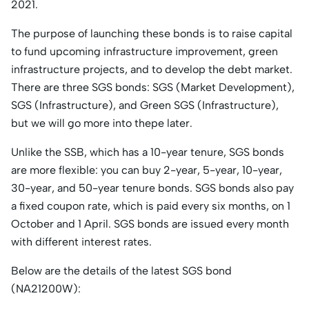
2021.
The purpose of launching these bonds is to raise capital
to fund upcoming infrastructure improvement, green
infrastructure projects, and to develop the debt market.
There are three SGS bonds: SGS (Market Development),
SGS (Infrastructure), and Green SGS (Infrastructure),
but we will go more into thepe later.
Unlike the SSB, which has a 10-year tenure, SGS bonds
are more flexible: you can buy 2-year, 5-year, 10-year,
30-year, and 50-year tenure bonds. SGS bonds also pay
a fixed coupon rate, which is paid every six months, on 1
October and 1 April. SGS bonds are issued every month
with different interest rates.
Below are the details of the latest SGS bond
(NA21200W):