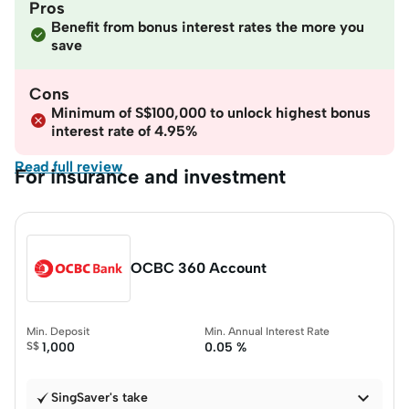
Pros
Benefit from bonus interest rates the more you
save
Cons
Minimum of S$100,000 to unlock highest bonus
interest rate of 4.95%
Read full review
For insurance and investment
OCBC 360 Account
Min. Deposit
Min. Annual Interest Rate
S$
1,000
0.05 %

SingSaver's take