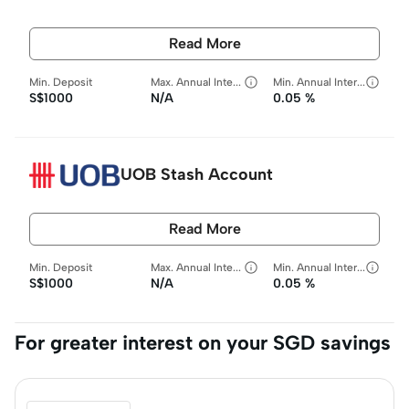
Read More
Min. Deposit
Max. Annual Interest Rate
Min. Annual Interest Rate
S$1000
N/A
0.05 %
UOB Stash Account
Read More
Min. Deposit
Max. Annual Interest Rate
Min. Annual Interest Rate
S$1000
N/A
0.05 %
For greater interest on your SGD savings