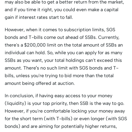
may also be able to get a better return from the market,
and if you time it right, you could even make a capital
gain if interest rates start to fall.
However, when it comes to subscription limits, SGS
bonds and T-bills come out ahead of SSBs. Currently,
there's a $200,000 limit on the total amount of SSBs an
individual can hold. So, while you can apply for as many
SSBs as you want, your total holdings can't exceed this
amount. There’s no such limit with SGS bonds and T-
bills, unless you're trying to bid more than the total
amount being offered at auction.
In conclusion, if having easy access to your money
(liquidity) is your top priority, then SSB is the way to go.
However, if you're comfortable locking your money away
for the short term (with T-bills) or even longer (with SGS
bonds) and are aiming for potentially higher returns,