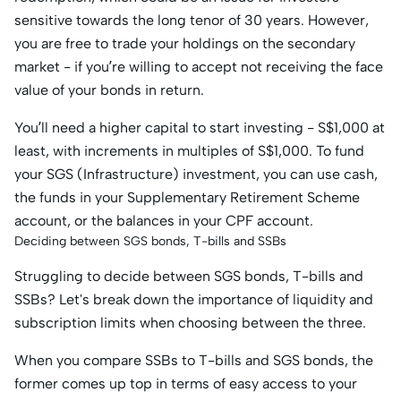
sensitive towards the long tenor of 30 years. However,
you are free to trade your holdings on the secondary
market - if you’re willing to accept not receiving the face
value of your bonds in return.
You’ll need a higher capital to start investing - S$1,000 at
least, with increments in multiples of S$1,000. To fund
your SGS (Infrastructure) investment, you can use cash,
the funds in your Supplementary Retirement Scheme
account, or the balances in your CPF account.
Deciding between SGS bonds, T-bills and SSBs
Struggling to decide between SGS bonds, T-bills and
SSBs? Let's break down the importance of liquidity and
subscription limits when choosing between the three.
When you compare SSBs to T-bills and SGS bonds, the
former comes up top in terms of easy access to your