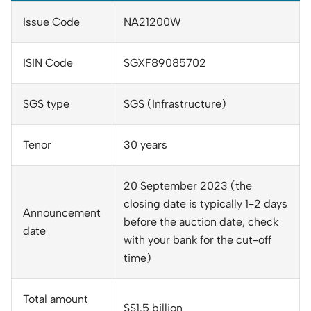
Issue Code
NA21200W
ISIN Code
SGXF89085702
SGS type
SGS (Infrastructure)
Tenor
30 years
20 September 2023 (the
closing date is typically 1-2 days
Announcement
before the auction date, check
date
with your bank for the cut-off
time)
Total amount
S$1.5 billion