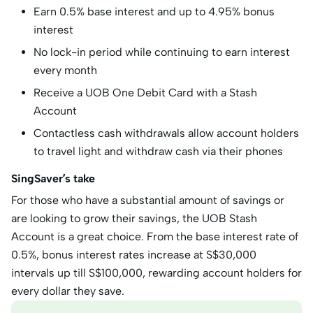
Earn 0.5% base interest and up to 4.95% bonus
interest
No lock-in period while continuing to earn interest
every month
Receive a UOB One Debit Card with a Stash
Account
Contactless cash withdrawals allow account holders
to travel light and withdraw cash via their phones
SingSaver’s take
For those who have a substantial amount of savings or
are looking to grow their savings, the UOB Stash
Account is a great choice. From the base interest rate of
0.5%, bonus interest rates increase at S$30,000
intervals up till S$100,000, rewarding account holders for
every dollar they save.