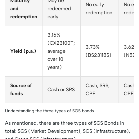
Maturity
May be
No early
No ear
and
redeemed
redemption
redem
redemption
early
3.16%
(GX23100T;
3.73%
3.625
Yield (p.a.)
average
(BS23118S)
(N520
over 10
years)
Source of
Cash, SRS,
Cash, 
Cash or SRS
funds
CPF
CPF
Understanding the three types of SGS bonds
As mentioned, there are three types of SGS Bonds in
total: SGS (Market Development), SGS (Infrastructure),