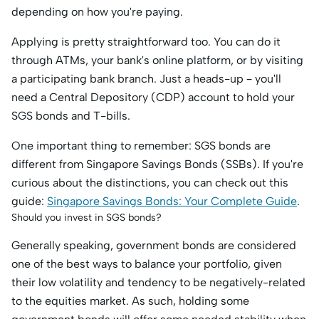
depending on how you're paying.
Applying is pretty straightforward too. You can do it
through ATMs, your bank's online platform, or by visiting
a participating bank branch. Just a heads-up – you'll
need a Central Depository (CDP) account to hold your
SGS bonds and T-bills.
One important thing to remember: SGS bonds are
different from Singapore Savings Bonds (SSBs). If you're
curious about the distinctions, you can check out this
guide:
Singapore Savings Bonds: Your Complete Guide
.
Should you invest in SGS bonds?
Generally speaking, government bonds are considered
one of the best ways to balance your portfolio, given
their low volatility and tendency to be negatively-related
to the equities market. As such, holding some