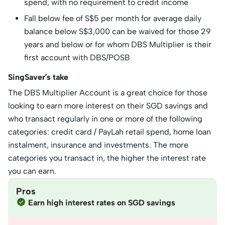
spend, with no requirement to credit income
Fall below fee of S$5 per month for average daily
balance below S$3,000 can be waived for those 29
years and below or for whom DBS Multiplier is their
first account with DBS/POSB
SingSaver’s take
The DBS Multiplier Account is a great choice for those
looking to earn more interest on their SGD savings and
who transact regularly in one or more of the following
categories: credit card / PayLah retail spend, home loan
instalment, insurance and investments. The more
categories you transact in, the higher the interest rate
you can earn.
Pros
Earn high interest rates on SGD savings