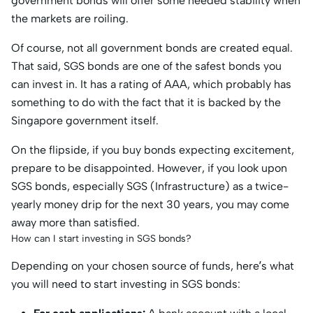
government bonds will offer some needed stability when
the markets are roiling.
Of course, not all government bonds are created equal.
That said, SGS bonds are one of the safest bonds you
can invest in. It has a rating of AAA, which probably has
something to do with the fact that it is backed by the
Singapore government itself.
On the flipside, if you buy bonds expecting excitement,
prepare to be disappointed. However, if you look upon
SGS bonds, especially SGS (Infrastructure) as a twice-
yearly money drip for the next 30 years, you may come
away more than satisfied.
How can I start investing in SGS bonds?
Depending on your chosen source of funds, here’s what
you will need to start investing in SGS bonds: