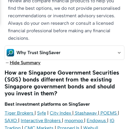
review and compare financial products to help you
find the best options, we do not provide personalised
recommendations or investment advisory services.
Always do your own research or consult a licensed
financial professional before making any financial
decisions.
Why Trust SingSaver
Hide Summary
How are Singapore Government Securities
(SGS) bonds different from the existing
Singapore government bonds and should
you invest in them?
Best investment platforms on SingSaver
Tiger Brokers
|
Syfe
|
City Index
|
Stashaway
|
POEMS
|
SAXO
|
Interactive Brokers
|
moomoo
|
Endowus
|
IG
Trading
|
CMC Markets
|
ProsperUs
|
Webull