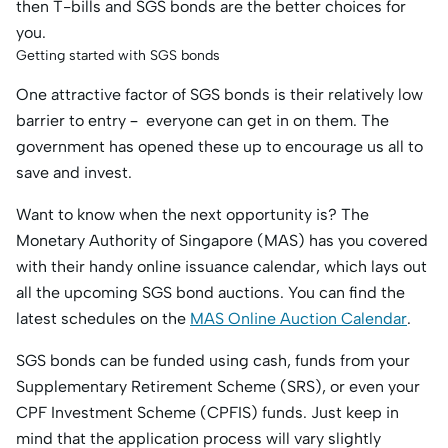
then T-bills and SGS bonds are the better choices for
you.
Getting started with SGS bonds
One attractive factor of SGS bonds is their relatively low
barrier to entry – everyone can get in on them. The
government has opened these up to encourage us all to
save and invest.
Want to know when the next opportunity is? The
Monetary Authority of Singapore (MAS) has you covered
with their handy online issuance calendar, which lays out
all the upcoming SGS bond auctions. You can find the
latest schedules on the
MAS Online Auction Calendar
.
SGS bonds can be funded using cash, funds from your
Supplementary Retirement Scheme (SRS), or even your
CPF Investment Scheme (CPFIS) funds. Just keep in
mind that the application process will vary slightly