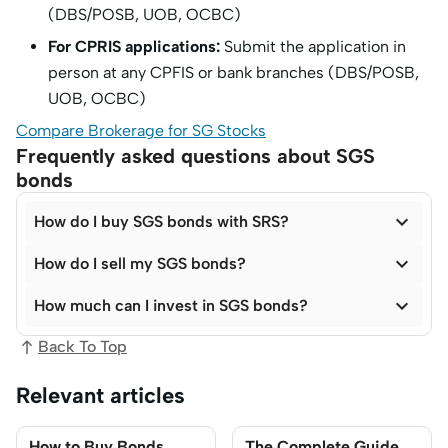
(DBS/POSB, UOB, OCBC)
For CPRIS applications:
Submit the application in
person at any CPFIS or bank branches (DBS/POSB,
UOB, OCBC)
Compare Brokerage for SG Stocks
Frequently asked questions about SGS
bonds

How do I buy SGS bonds with SRS?

How do I sell my SGS bonds?

How much can I invest in SGS bonds?
Back To Top
Relevant articles
How to Buy Bonds
The Complete Guide