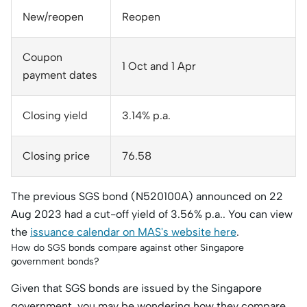
New/reopen
Reopen
Coupon
1 Oct and 1 Apr
payment dates
Closing yield
3.14% p.a.
Closing price
76.58
The previous SGS bond (N520100A) announced on 22
Aug 2023 had a cut-off yield of 3.56% p.a.. You can view
the
issuance calendar on MAS's website here
.
How do SGS bonds compare against other Singapore
government bonds?
Given that SGS bonds are issued by the Singapore
government, you may be wondering how they compare