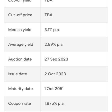
Cut-off yield
TBA
Cut-off price
TBA
Median yield
3.1% p.a.
Average yield
2.89% p.a.
Auction date
27 Sep 2023
Issue date
2 Oct 2023
Maturity date
1 Oct 2051
Coupon rate
1.875% p.a.