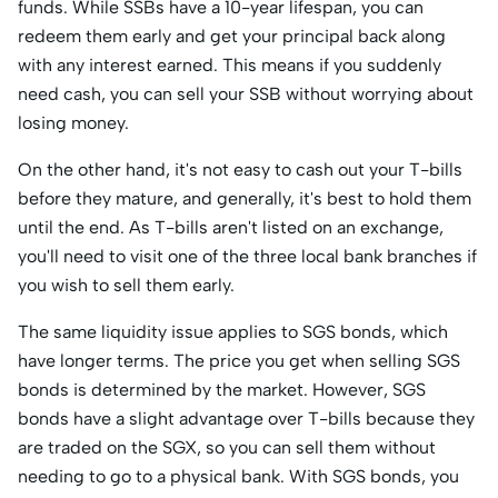
funds. While SSBs have a 10-year lifespan, you can
redeem them early and get your principal back along
with any interest earned. This means if you suddenly
need cash, you can sell your SSB without worrying about
losing money.
On the other hand, it's not easy to cash out your T-bills
before they mature, and generally, it's best to hold them
until the end. As T-bills aren't listed on an exchange,
you'll need to visit one of the three local bank branches if
you wish to sell them early.
The same liquidity issue applies to SGS bonds, which
have longer terms. The price you get when selling SGS
bonds is determined by the market. However, SGS
bonds have a slight advantage over T-bills because they
are traded on the SGX, so you can sell them without
needing to go to a physical bank. With SGS bonds, you