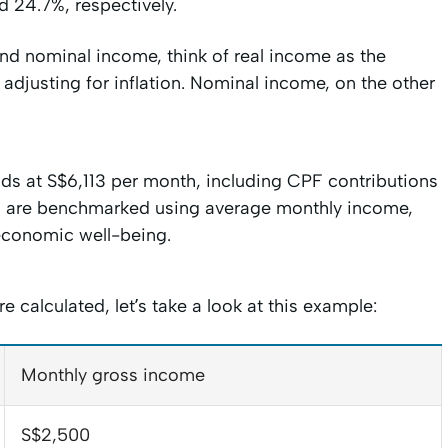
 24.7%, respectively.
nd nominal income, think of real income as the
adjusting for inflation. Nominal income, on the other
ds at S$6,113 per month, including CPF contributions
s are benchmarked using average monthly income,
economic well-being.
calculated, let’s take a look at this example:
Monthly gross income
S$2,500