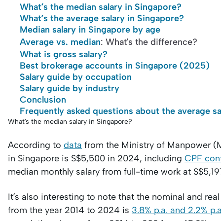
What’s the median salary in Singapore?
What’s the average salary in Singapore?
Median salary in Singapore by age
Average vs. median
: What’s the difference?
What is gross salary?
Best brokerage accounts in Singapore (2025)
Salary guide by occupation
Salary guide by industry
Conclusion
Frequently asked questions about the average sa
What’s the median salary in Singapore?
According to
data
from the Ministry of Manpower (M
in Singapore is S$5,500 in 2024, including
CPF cont
median monthly salary from full-time work at S$5,19
It’s also interesting to note that the nominal and 
from the year 2014 to 2024 is
3.8% p.a. and 2.2% p.a