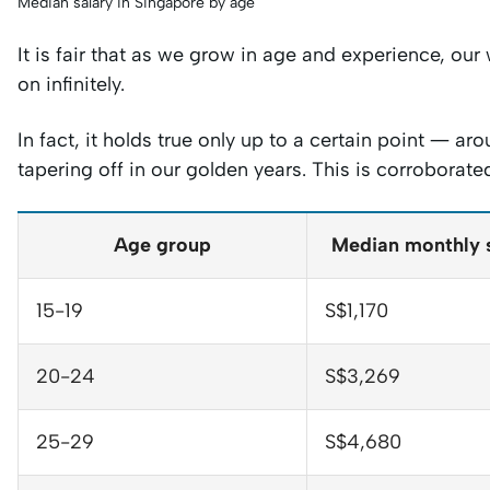
Median salary in Singapore by age
It is fair that as we grow in age and experience, ou
on infinitely.
In fact, it holds true only up to a certain point — 
tapering off in our golden years. This is corroborat
Age group
Median monthly 
15-19
S$1,170
20-24
S$3,269
25-29
S$4,680