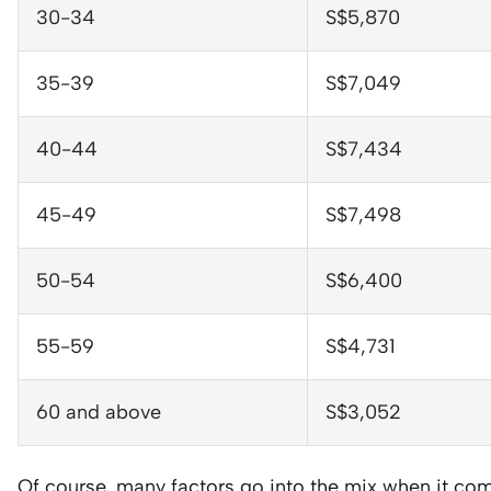
30-34
S$5,870
35-39
S$7,049
40-44
S$7,434
45-49
S$7,498
50-54
S$6,400
55-59
S$4,731
60 and above
S$3,052
Of course, many factors go into the mix when it com