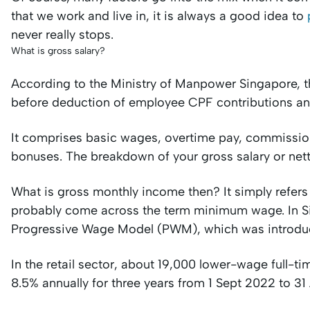
that we work and live in, it is always a good idea to
never really stops.
What is gross salary?
According to the Ministry of Manpower Singapore, th
before deduction of employee CPF contributions a
It comprises basic wages, overtime pay, commission
bonuses. The breakdown of your gross salary or nett s
What is gross monthly income then? It simply refers
probably come across the term minimum wage. In Sin
Progressive Wage Model (PWM), which was introduc
In the retail sector, about 19,000 lower-wage full-t
8.5% annually for three years from 1 Sept 2022 to 3