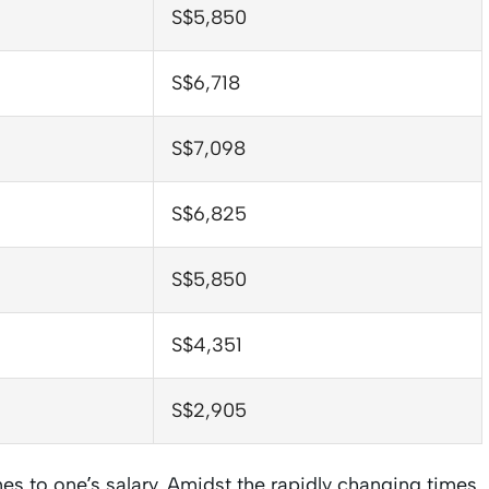
S$5,850
S$6,718
S$7,098
S$6,825
S$5,850
S$4,351
S$2,905
es to one’s salary. Amidst the rapidly changing times