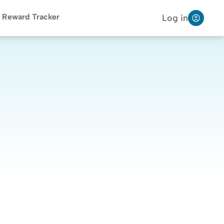
Reward Tracker
Log in