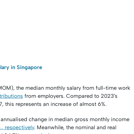
lary in Singapore
OM), the median monthly salary from full-time work
ributions
from employers. Compared to 2023’s
7, this represents an increase of almost 6%.
real annualised change in median gross monthly income
., respectively
. Meanwhile, the nominal and real