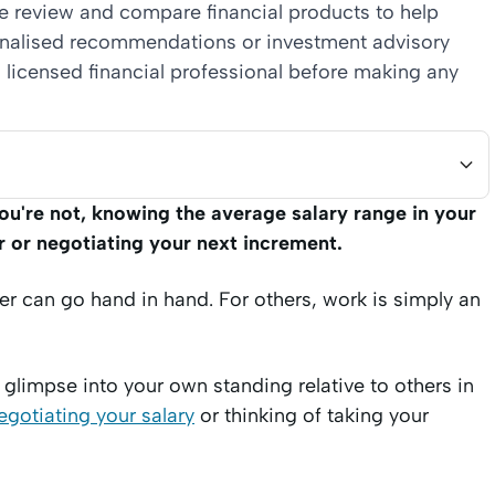
we review and compare financial products to help
sonalised recommendations or investment advisory
 licensed financial professional before making any
ou're not, knowing the average salary range in your
r or negotiating your next increment.
er can go hand in hand. For others, work is simply an
glimpse into your own standing relative to others in
egotiating your salary
or thinking of taking your