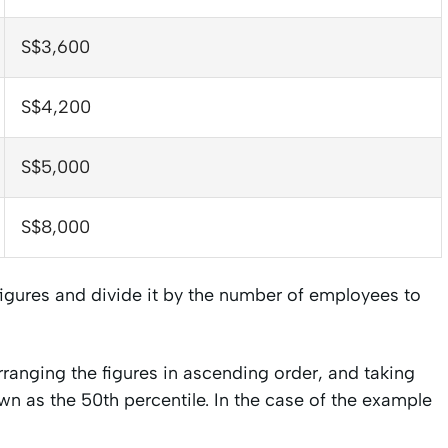
S$3,600
S$4,200
S$5,000
S$8,000
 figures and divide it by the number of employees to
rranging the figures in ascending order, and taking
nown as the 50th percentile. In the case of the example