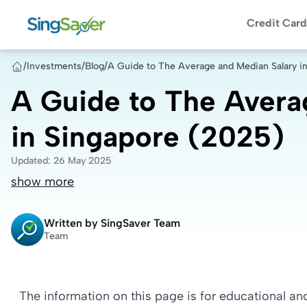
Credit Card
/
Investments
/
Blog
/
A Guide to The Average and Median Salary i
A Guide to The Avera
in Singapore (2025)
Updated
:
26 May 2025
show more
Written by
SingSaver Team
Team
The information on this page is for educational a