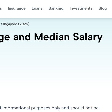
s
Insurance
Loans
Banking
Investments
Blog
n Singapore (2025)
ge and Median Salary
nd informational purposes only and should not be