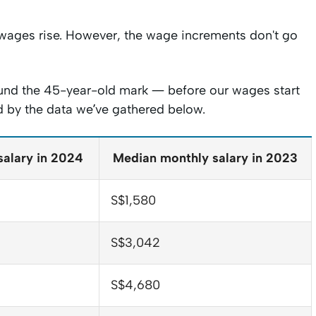
r wages rise. However, the wage increments don't go
around the 45-year-old mark — before our wages start
ed by the data we’ve gathered below.
salary in 2024
Median monthly salary in 2023
S$1,580
S$3,042
S$4,680