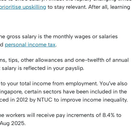
prioritise upskilling
to stay relevant. After all, learning
e gross salary is the monthly wages or salaries
nd
personal income tax
.
s, tips, other allowances and one-twelfth of annual
alary is reflected in your payslip.
 to your total income from employment. You’ve also
gapore, certain sectors have been included in the
ed in 2012 by NTUC to improve income inequality.
ime workers will receive pay increments of 8.4% to
1 Aug 2025.