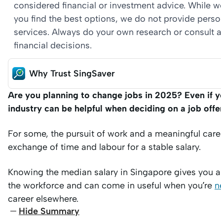
considered financial or investment advice. While 
you find the best options, we do not provide per
services. Always do your own research or consult a
financial decisions.
Why Trust SingSaver
Are you planning to change jobs in 2025? Even if y
industry can be helpful when deciding on a job offe
For some, the pursuit of work and a meaningful care
exchange of time and labour for a stable salary.
Knowing the median salary in Singapore gives you a 
the workforce and can come in useful when you’re
n
career elsewhere.
Hide Summary