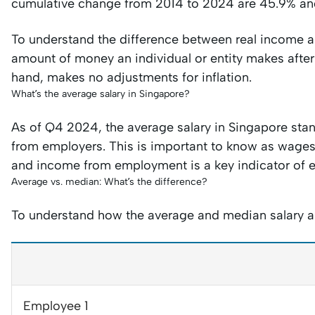
cumulative change from 2014 to 2024 are 45.9% and
To understand the difference between real income a
amount of money an individual or entity makes after 
hand, makes no adjustments for inflation.
What’s the average salary in Singapore?
As of Q4 2024, the average salary in Singapore stan
from employers. This is important to know as wage
and income from employment is a key indicator of 
Average vs. median: What’s the difference?
To understand how the average and median salary are 
Employee 1