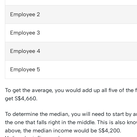
Employee 2
Employee 3
Employee 4
Employee 5
To get the average, you would add up all five of the
get S$4,660.
To determine the median, you will need to start by a
the one that falls right in the middle. This is also k
above, the median income would be S$4,200.