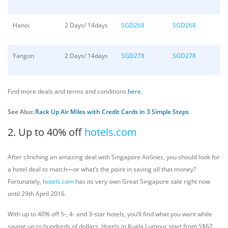
Hanoi
2 Days/ 14days
SGD268
SGD268
Yangon
2 Days/ 14days
SGD278
SGD278
Find more deals and terms and conditions
here
.
See Also:
Rack Up Air Miles with Credit Cards in 3 Simple Steps
2. Up to 40% off
hotels.com
After clinching an amazing deal with Singapore Airlines, you should look for
a hotel deal to match—or what’s the point in saving all that money?
Fortunately,
hotels.com
has its very own Great Singapore sale right now
until 29th April 2016.
With up to 40% off 5-, 4- and 3-star hotels, you’ll find what you want while
saving up to hundreds of dollars. Hotels in Kuala Lumpur start from S$62,