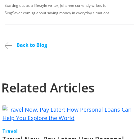
Starting out as a lifestyle writer, Jehanne currently writes for
SingSaver.com.sg about saving money in everyday situations.
Back to Blog
Related Articles
Travel