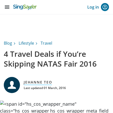
menu
Log in
Blog
Lifestyle
Travel
4 Travel Deals if You’re
Skipping NATAS Fair 2016
JEHANNE TEO
Last updated 01 March, 2016