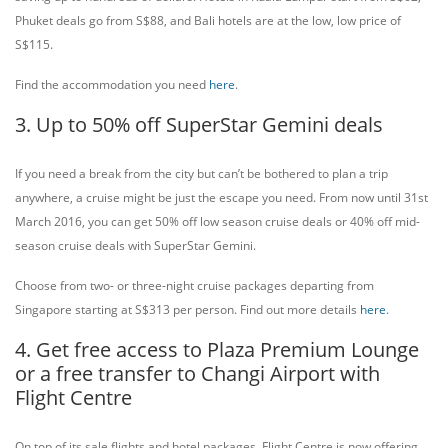
Phuket deals go from S$88, and Bali hotels are at the low, low price of
S$115.
Find the accommodation you need
here
.
3. Up to 50% off SuperStar Gemini deals
If you need a break from the city but can’t be bothered to plan a trip
anywhere, a cruise might be just the escape you need. From now until 31st
March 2016, you can get 50% off low season cruise deals or 40% off mid-
season cruise deals with SuperStar Gemini.
Choose from two- or three-night cruise packages departing from
Singapore starting at S$313 per person. Find out more details
here
.
4. Get free access to Plaza Premium Lounge
or a free transfer to Changi Airport with
Flight Centre
On top of its sale flights and hotel packages, Flight Centre is now offering