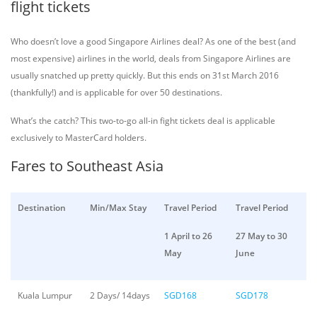
flight tickets
Who doesn’t love a good Singapore Airlines deal? As one of the best (and
most expensive) airlines in the world, deals from Singapore Airlines are
usually snatched up pretty quickly. But this ends on 31st March 2016
(thankfully!) and is applicable for over 50 destinations.
What’s the catch? This two-to-go all-in fight tickets deal is applicable
exclusively to MasterCard holders.
Fares to Southeast Asia
Destination
Min/Max Stay
Travel Period
Travel Period
1 April to 26
27 May to 30
May
June
Kuala Lumpur
2 Days/ 14days
SGD168
SGD178