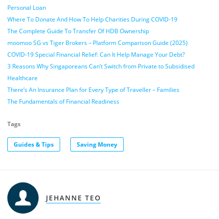
Personal Loan
Where To Donate And How To Help Charities During COVID-19
The Complete Guide To Transfer Of HDB Ownership
moomoo SG vs Tiger Brokers – Platform Comparison Guide (2025)
COVID-19 Special Financial Relief: Can It Help Manage Your Debt?
3 Reasons Why Singaporeans Can’t Switch from Private to Subsidised
Healthcare
There’s An Insurance Plan for Every Type of Traveller – Families
The Fundamentals of Financial Readiness
Tags
Guides & Tips
Saving Money
JEHANNE TEO