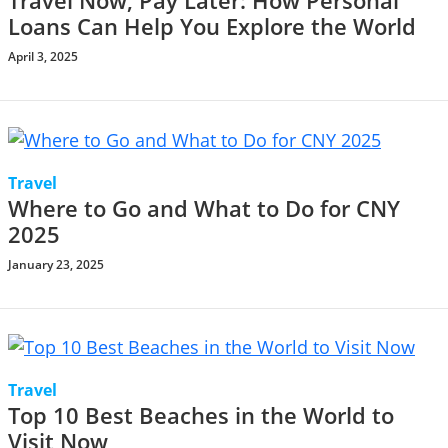
Travel Now, Pay Later: How Personal
Loans Can Help You Explore the World
April 3, 2025
Travel
Where to Go and What to Do for CNY
2025
January 23, 2025
Travel
Top 10 Best Beaches in the World to
Visit Now