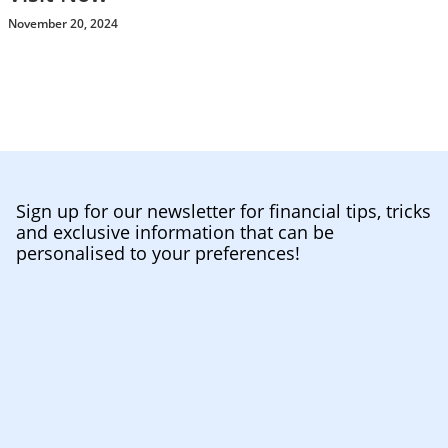
November 20, 2024
Sign up for our newsletter for financial tips, tricks
and exclusive information that can be
personalised to your preferences!