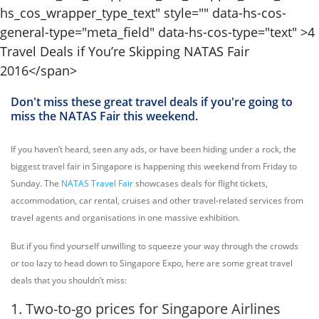
Don't miss these great travel deals if you're going to
miss the NATAS Fair this weekend.
If you haven’t heard, seen any ads, or have been hiding under a rock, the
biggest travel fair in Singapore is happening this weekend from Friday to
Sunday. The
NATAS Travel Fair
showcases deals for flight tickets,
accommodation, car rental, cruises and other travel-related services from
travel agents and organisations in one massive exhibition.
But if you find yourself unwilling to squeeze your way through the crowds
or too lazy to head down to Singapore Expo, here are some great travel
deals that you shouldn’t miss:
1. Two-to-go prices for Singapore Airlines