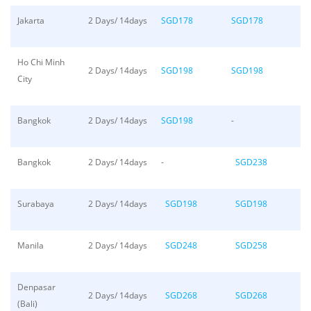
Jakarta
2 Days/ 14days
SGD178
SGD178
Ho Chi Minh
2 Days/ 14days
SGD198
SGD198
City
Bangkok
2 Days/ 14days
SGD198
-
Bangkok
2 Days/ 14days
-
SGD238
Surabaya
2 Days/ 14days
SGD198
SGD198
Manila
2 Days/ 14days
SGD248
SGD258
Denpasar
2 Days/ 14days
SGD268
SGD268
(Bali)