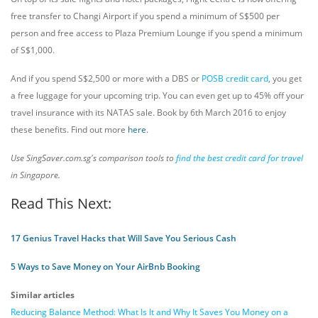
free transfer to Changi Airport if you spend a minimum of S$500 per
person and free access to Plaza Premium Lounge if you spend a minimum
of S$1,000.
And if you spend S$2,500 or more with a DBS or
POSB credit card
, you get
a free luggage for your upcoming trip. You can even get up to 45% off your
travel insurance with its NATAS sale. Book by 6th March 2016 to enjoy
these benefits. Find out more
here
.
Use SingSaver.com.sg's comparison tools to
find the best credit card for travel
in Singapore.
Read This Next:
17 Genius Travel Hacks that Will Save You Serious Cash
5 Ways to Save Money on Your AirBnb Booking
Similar articles
Reducing Balance Method: What Is It and Why It Saves You Money on a