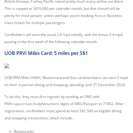
British Airways, Cathay Pacific island pretty much every airline out there.
This is capped at S$10,000 per calendar month, but that should still be
plenty for most people- unless perhaps you’re booking First or Business
Class tickets for multiple passengers.
Cardholders will earn the usual 2.8 mpd initially, with the bonus 0.4 mpd
posting in the first week of the following calendar month.
UOB PRVI Miles Card: 5 miles per S$1
UOB PRVI Miles AMEX, Mastercard and Visa cardmembers can earn 5 mpd
on their in-person dining and shopping spending until 31 December 2024.
To do this, they must first register by sending an SMS with
PMX<space>Last 4 alphanumeric digits of NRIC/Passport to 77862. After
registration, cardholders must spend at least S$1,500 on eligible dining
and shopping transactions, which include:
Restaurants