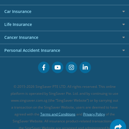
Affiliates
Best Personal Loans for 2024
Allianz Travel Insurance
Red Packet Tracker
Grocery Credit Cards
Maid Insurance
Careers
Personal Loan FAQs
Car Insurance
AIG Travel Insurance
Shopping Credit Cards
Press
Personal Loan Glossary
Best Car Insurance
Allied World Travel Insurance
Life Insurance
Overseas Spending Credit Cards
Personal Loan Providers
Etiqa Travel Insurance
Investment Linked Policies (new)
Business Credit Cards
Cancer Insurance
FWD Travel Insurance
Term Life Insurance (new)
Premium Credit Cards
Cancer Insurance (new)
Personal Accident Insurance
Great Eastern Travel Insurance
CareShield Life Supplements (new)
Buffet Promo Cards
Personal Accident Insurance
MSIG Travel Insurance
Integrated Shield Plan (new)
Credit Card FAQs
Singlife Travel Insurance
Starr International Travel Insurance
© 2015-2026 SingSaver PTE LTD. All rights reserved. This online
Sompo Travel Insurance
platform is operated by SingSaver Pte. Ltd. and by continuing to use
www.singsaver.com.sg (the “SingSaver Website”) or by carrying out
Tokio Marine Travel Insurance
a transaction on the SingSaver Website, users are deemed to have
Travel Insurance for Pregnant Travellers
agreed with the
Terms and Conditions
and
Privacy Policy
of the
SingSaver Website. All insurance product-related transactions on
Travel Insurance with COVID-19 Coverage
the SingSaver Website are arranged and administered by