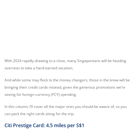
With 2024 rapidly drawing to a close, many Singaporeans will be heading
overseas to take a hard-earned vacation.
And while some may flock to the money changers, those in the know will be
bringing their credit cards instead, given the generous promotions we’re
seeing for foreign currency (FCY) spending.
In this column, I’ll cover all the major ones you should be aware of, so you
can pack the right cards along for the trip.
Citi Prestige Card: 4.5 miles per S$1