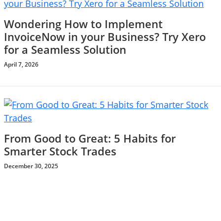
Wondering How to Implement
InvoiceNow in your Business? Try Xero
for a Seamless Solution
April 7, 2026
From Good to Great: 5 Habits for
Smarter Stock Trades
December 30, 2025