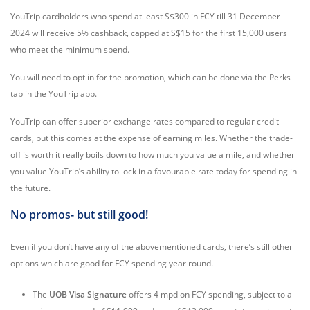
YouTrip cardholders who spend at least S$300 in FCY till 31 December
2024 will receive 5% cashback, capped at S$15 for the first 15,000 users
who meet the minimum spend.
You will need to opt in for the promotion, which can be done via the Perks
tab in the YouTrip app.
YouTrip can offer superior exchange rates compared to regular credit
cards, but this comes at the expense of earning miles. Whether the trade-
off is worth it really boils down to how much you value a mile, and whether
you value YouTrip’s ability to lock in a favourable rate today for spending in
the future.
No promos- but still good!
Even if you don’t have any of the abovementioned cards, there’s still other
options which are good for FCY spending year round.
The
UOB Visa Signature
offers 4 mpd on FCY spending, subject to a