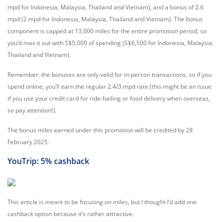
mpd for Indonesia, Malaysia, Thailand and Vietnam), and a bonus of 2.6
mpd (2 mpd for Indonesia, Malaysia, Thailand and Vietnam). The bonus
component is capped at 13,000 miles for the entire promotion period, so
you’d max it out with S$5,000 of spending (S$6,500 for Indonesia, Malaysia,
Thailand and Vietnam).
Remember: the bonuses are only valid for in-person transactions, so if you
spend online, you’ll earn the regular 2.4/3 mpd rate (this might be an issue
if you use your credit card for ride-hailing or food delivery when overseas,
so pay attention!).
The bonus miles earned under this promotion will be credited by 28
February 2025.
YouTrip: 5% cashback
This article is meant to be focusing on miles, but I thought I’d add one
cashback option because it’s rather attractive.