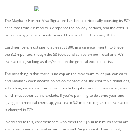
The Maybank Horizon Visa Signature has been periodically boosting its FCY
earn rate from 2.8 mpd to 3.2 mpd for the holiday periods, and the offer is
back once again for all in-store and FCY spend till 31 January 2025.
Cardmembers must spend at least S$800 in a calendar month to trigger
the 3.2 mpd rate, though the S$800 spend can be on both local and FCY
transactions, so long as they’re not on the general exclusions list.
The best thing is that there is no cap on the maximum miles you can earn,
and Maybank even awards points on transactions like charitable donations,
education, insurance premiums, private hospitals and utilities- categories
which most other banks exclude. If you’re planning to do some year-end
giving, or a medical check-up, you’ll earn 3.2 mpd so long as the transaction
is charged in FCY.
In addition to this, cardmembers who meet the S$800 minimum spend are
also able to earn 3.2 mpd on air tickets with Singapore Airlines, Scoot,