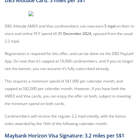
DBS Altitude Card: 5 miles per S$1
DBS Altitude AMEX and Visa cardmembers can now earn
5 mpd
on their in-
store and online FCY spend till
31 December 2024,
upsized from the usual
2.2 mpd.
Registration is required for this offer, and can be done via the DBS PayLah!
App. Do note that it’s capped at 10,000 cardmembers, and if you no longer
see the banner, you can assume it’s fully subscribed already.
This requires a minimum spend of S$1,000 per calendar month, and
capped at S$2,000 per calendar month. However, if you have both the
AMEX and Visa cards, you can enjoy the offer on both, subject to meeting
the minimum spend on both cards.
Cardmembers will receive the regular 2.2 mpd initially, with the bonus
miles awarded by the 16th of the following calendar month.
Maybank Horizon Visa Signature: 3.2 miles per S$1