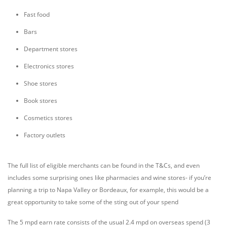
Fast food
Bars
Department stores
Electronics stores
Shoe stores
Book stores
Cosmetics stores
Factory outlets
The full list of eligible merchants can be found in the T&Cs, and even
includes some surprising ones like pharmacies and wine stores- if you’re
planning a trip to Napa Valley or Bordeaux, for example, this would be a
great opportunity to take some of the sting out of your spend
The 5 mpd earn rate consists of the usual 2.4 mpd on overseas spend (3