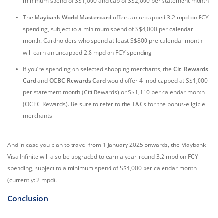
minimum spend of S$1,000 and cap of S$2,000 per statement month
The
Maybank World Mastercard
offers an uncapped 3.2 mpd on FCY
spending, subject to a minimum spend of S$4,000 per calendar
month. Cardholders who spend at least S$800 pre calendar month
will earn an uncapped 2.8 mpd on FCY spending
If you’re spending on selected shopping merchants, the
Citi Rewards
Card
and
OCBC Rewards Card
would offer 4 mpd capped at S$1,000
per statement month (Citi Rewards) or S$1,110 per calendar month
(OCBC Rewards). Be sure to refer to the T&Cs for the bonus-eligible
merchants
And in case you plan to travel from 1 January 2025 onwards, the Maybank
Visa Infinite will also be upgraded to earn a year-round 3.2 mpd on FCY
spending, subject to a minimum spend of S$4,000 per calendar month
(currently: 2 mpd).
Conclusion