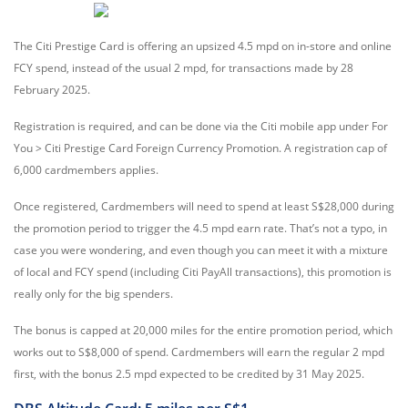
The Citi Prestige Card is offering an upsized 4.5 mpd on in-store and online
FCY spend, instead of the usual 2 mpd, for transactions made by 28
February 2025.
Registration is required, and can be done via the Citi mobile app under For
You > Citi Prestige Card Foreign Currency Promotion. A registration cap of
6,000 cardmembers applies.
Once registered, Cardmembers will need to spend at least S$28,000 during
the promotion period to trigger the 4.5 mpd earn rate. That’s not a typo, in
case you were wondering, and even though you can meet it with a mixture
of local and FCY spend (including Citi PayAll transactions), this promotion is
really only for the big spenders.
The bonus is capped at 20,000 miles for the entire promotion period, which
works out to S$8,000 of spend. Cardmembers will earn the regular 2 mpd
first, with the bonus 2.5 mpd expected to be credited by 31 May 2025.