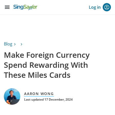
menu
Log in
Blog
Make Foreign Currency
Spend Rewarding With
These Miles Cards
AARON WONG
Last updated 17 December, 2024