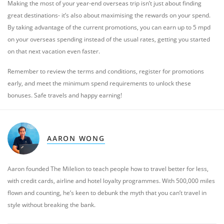
Making the most of your year-end overseas trip isn’t just about finding
great destinations- it’s also about maximising the rewards on your spend.
By taking advantage of the current promotions, you can earn up to 5 mpd
on your overseas spending instead of the usual rates, getting you started
on that next vacation even faster.
Remember to review the terms and conditions, register for promotions
early, and meet the minimum spend requirements to unlock these
bonuses. Safe travels and happy earning!
AARON WONG
Aaron founded The Milelion to teach people how to travel better for less,
with credit cards, airline and hotel loyalty programmes. With 500,000 miles
flown and counting, he’s keen to debunk the myth that you can’t travel in
style without breaking the bank.