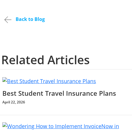
Back to Blog
Related Articles
Best Student Travel Insurance Plans
April 22, 2026