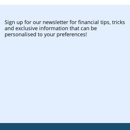
Sign up for our newsletter for financial tips, tricks
and exclusive information that can be
personalised to your preferences!