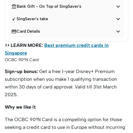


Bank Gift - On Top of SingSaver's

SingSaver's take


Card Details
>> LEARN MORE:
Best premium credit cards in
Singapore
OCBC 90°N Card
Sign-up bonus:
Get a free 1-year Disney+ Premium
subscription when you make 1 qualifying transaction
within 30 days of card approval. Valid till 31st March
2025.
Why we like it
The OCBC 90°N Card is a compelling option for those
seeking a credit card to use in Europe without incurring