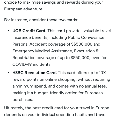
choice to maximise savings and rewards during your
European adventure.
For instance, consider these two cards:
UOB Credit Card:
This card provides valuable travel
insurance benefits, including Public Conveyance
Personal Accident coverage of S$500,000 and
Emergency Medical Assistance, Evacuation &
Repatriation coverage of up to S$50,000, even for
COVID-19 incidents.
HSBC Revolution Card:
This card offers up to 10X
reward points on online shopping, without requiring
a minimum spend, and comes with no annual fees,
making it a budget-friendly option for European
purchases.
Ultimately, the best credit card for your travel in Europe
depends on your individual spending habits and travel