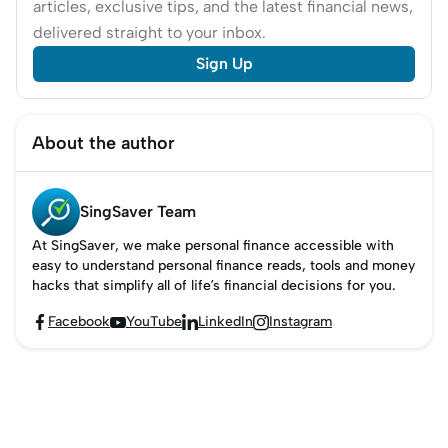
articles, exclusive tips, and the latest financial news,
delivered straight to your inbox.
Sign Up
About the author
SingSaver Team
At SingSaver, we make personal finance accessible with
easy to understand personal finance reads, tools and money
hacks that simplify all of life’s financial decisions for you.
Facebook
YouTube
LinkedIn
Instagram



