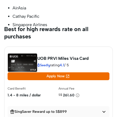
AirAsia
Cathay Pacific
Singapore Airlines
Best for high rewards rate on all
purchases
UOB PRVI Miles Visa Card
rating
4.1
/
5

Apply Now
Card Benefit
Annual Fee
1.4 - 8 miles / dollar
S$
261.60


SingSaver Reward up to S$899