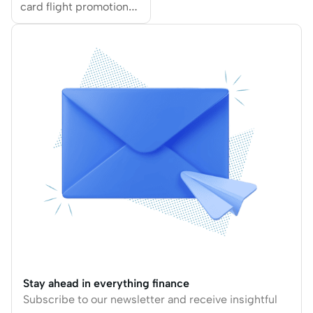
card flight promotions
from popular airlines,
including EVA Air,
Qantas Airways,
Emirates, Japan
Airlines and more.
Stay ahead in everything finance
Subscribe to our newsletter and receive insightful