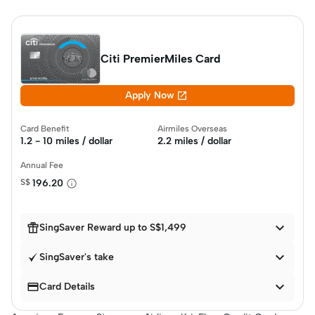
Citi PremierMiles Card

Apply Now
Card Benefit
Airmiles Overseas
1.2 - 10 miles / dollar
2.2 miles / dollar
Annual Fee
S$
196.20


SingSaver Reward up to S$1,499

SingSaver's take


Card Details