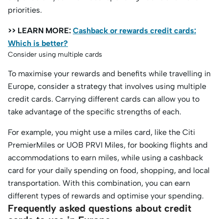
priorities.
>> LEARN MORE:
Cashback or rewards credit cards:
Which is better?
Consider using multiple cards
To maximise your rewards and benefits while travelling in
Europe, consider a strategy that involves using multiple
credit cards. Carrying different cards can allow you to
take advantage of the specific strengths of each.
For example, you might use a miles card, like the Citi
PremierMiles or UOB PRVI Miles, for booking flights and
accommodations to earn miles, while using a cashback
card for your daily spending on food, shopping, and local
transportation. With this combination, you can earn
different types of rewards and optimise your spending.
Frequently asked questions about credit