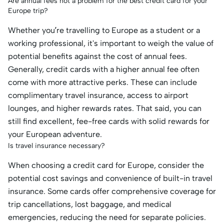
Are annual fees not a problem for the best credit card for your
Europe trip?
Whether you’re travelling to Europe as a student or a
working professional, it's important to weigh the value of
potential benefits against the cost of annual fees.
Generally, credit cards with a higher annual fee often
come with more attractive perks. These can include
complimentary travel insurance, access to airport
lounges, and higher rewards rates. That said, you can
still find excellent, fee-free cards with solid rewards for
your European adventure.
Is travel insurance necessary?
When choosing a credit card for Europe, consider the
potential cost savings and convenience of built-in travel
insurance. Some cards offer comprehensive coverage for
trip cancellations, lost baggage, and medical
emergencies, reducing the need for separate policies.