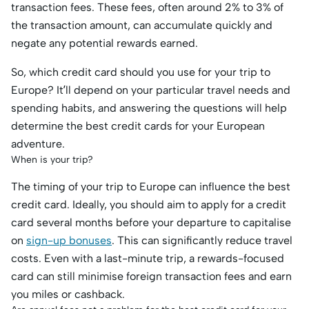
transaction fees. These fees, often around 2% to 3% of
the transaction amount, can accumulate quickly and
negate any potential rewards earned.
So, which credit card should you use for your trip to
Europe? It’ll depend on your particular travel needs and
spending habits, and answering the questions will help
determine the best credit cards for your European
adventure.
When is your trip?
The timing of your trip to Europe can influence the best
credit card. Ideally, you should aim to apply for a credit
card several months before your departure to capitalise
on
sign-up bonuses
. This can significantly reduce travel
costs. Even with a last-minute trip, a rewards-focused
card can still minimise foreign transaction fees and earn
you miles or cashback.