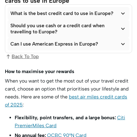
cards to use in Europe

What is the best credit card to use in Europe?
Should you use cash or a credit card when

travelling to Europe?

Can I use American Express in Europe?
Back To Top
How to maximise your rewards
When you want to get the most out of your travel credit
card, choose an option that prioritises your lifestyle and
needs. Here are some of the
best air miles credit cards
of 2025
:
Flexibility, point transfers, and a large bonus:
Citi
PremierMiles Card
No annual fee:
OCBC 90°N Card