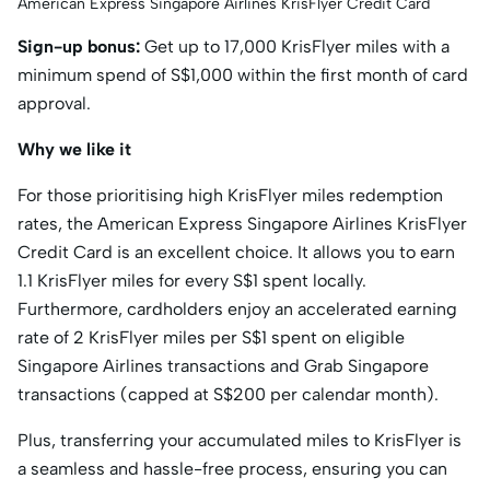
American Express Singapore Airlines KrisFlyer Credit Card
Sign-up bonus:
Get up to 17,000 KrisFlyer miles with a
minimum spend of S$1,000 within the first month of card
approval.
Why we like it
For those prioritising high KrisFlyer miles redemption
rates, the American Express Singapore Airlines KrisFlyer
Credit Card is an excellent choice. It allows you to earn
1.1 KrisFlyer miles for every S$1 spent locally.
Furthermore, cardholders enjoy an accelerated earning
rate of 2 KrisFlyer miles per S$1 spent on eligible
Singapore Airlines transactions and Grab Singapore
transactions (capped at S$200 per calendar month).
Plus, transferring your accumulated miles to KrisFlyer is
a seamless and hassle-free process, ensuring you can