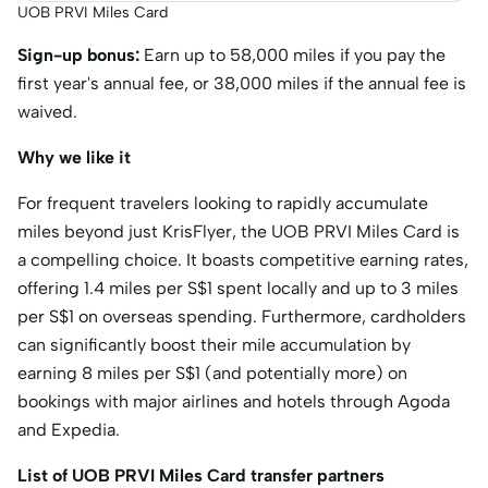
UOB PRVI Miles Card
Sign-up bonus:
Earn up to 58,000 miles if you pay the
first year's annual fee, or 38,000 miles if the annual fee is
waived.
Why we like it
For frequent travelers looking to rapidly accumulate
miles beyond just KrisFlyer, the UOB PRVI Miles Card is
a compelling choice. It boasts competitive earning rates,
offering 1.4 miles per S$1 spent locally and up to 3 miles
per S$1 on overseas spending. Furthermore, cardholders
can significantly boost their mile accumulation by
earning 8 miles per S$1 (and potentially more) on
bookings with major airlines and hotels through Agoda
and Expedia.
List of UOB PRVI Miles Card transfer partners