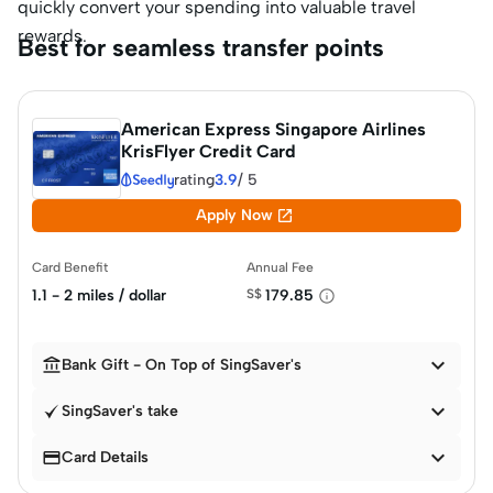
quickly convert your spending into valuable travel
rewards.
Best for seamless transfer points
American Express Singapore Airlines
KrisFlyer Credit Card
rating
3.9
/
5

Apply Now
Card Benefit
Annual Fee
1.1 - 2 miles / dollar
S$
179.85


Bank Gift - On Top of SingSaver's

SingSaver's take


Card Details