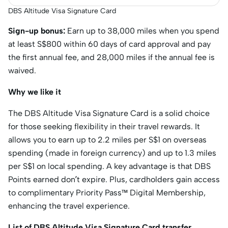
DBS Altitude Visa Signature Card
Sign-up bonus:
Earn up to 38,000 miles when you spend
at least S$800 within 60 days of card approval and pay
the first annual fee, and 28,000 miles if the annual fee is
waived.
Why we like it
The DBS Altitude Visa Signature Card is a solid choice
for those seeking flexibility in their travel rewards. It
allows you to earn up to 2.2 miles per S$1 on overseas
spending (made in foreign currency) and up to 1.3 miles
per S$1 on local spending. A key advantage is that DBS
Points earned don’t expire. Plus, cardholders gain access
to complimentary Priority Pass™ Digital Membership,
enhancing the travel experience.
List of DBS Altitude Visa Signature Card transfer