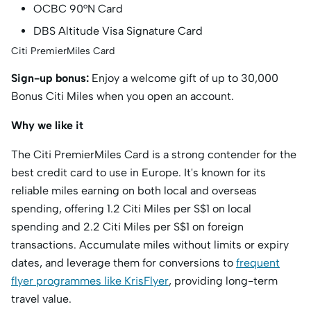
OCBC 90°N Card
DBS Altitude Visa Signature Card
Citi PremierMiles Card
Sign-up bonus:
Enjoy a welcome gift of up to 30,000
Bonus Citi Miles when you open an account.
Why we like it
The Citi PremierMiles Card is a strong contender for the
best credit card to use in Europe. It's known for its
reliable miles earning on both local and overseas
spending, offering 1.2 Citi Miles per S$1 on local
spending and 2.2 Citi Miles per S$1 on foreign
transactions. Accumulate miles without limits or expiry
dates, and leverage them for conversions to
frequent
flyer programmes like KrisFlyer
, providing long-term
travel value.