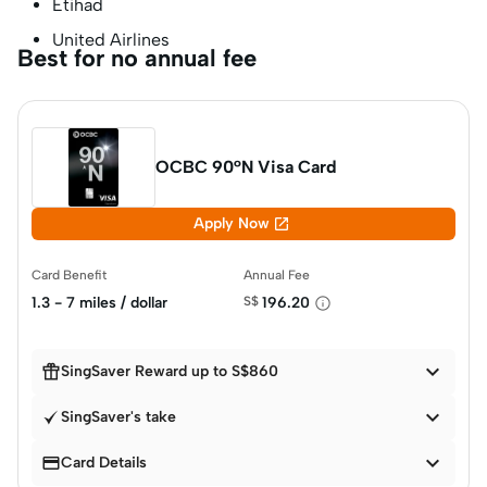
Etihad
United Airlines
Best for no annual fee
OCBC 90°N Visa Card

Apply Now
Card Benefit
Annual Fee
1.3 - 7 miles / dollar
S$
196.20


SingSaver Reward up to S$860

SingSaver's take


Card Details