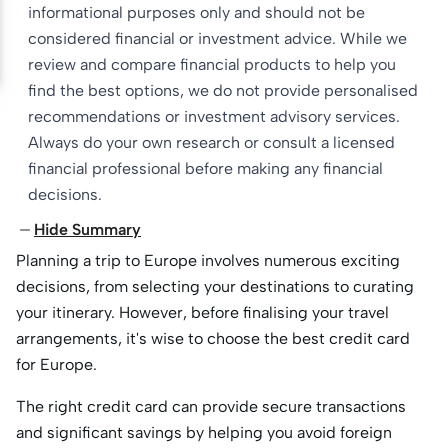
informational purposes only and should not be
considered financial or investment advice. While we
review and compare financial products to help you
find the best options, we do not provide personalised
recommendations or investment advisory services.
Always do your own research or consult a licensed
financial professional before making any financial
decisions.
Hide Summary
Planning a trip to Europe involves numerous exciting
decisions, from selecting your destinations to curating
your itinerary. However, before finalising your travel
arrangements, it's wise to choose the best credit card
for Europe.
The right credit card can provide secure transactions
and significant savings by helping you avoid foreign