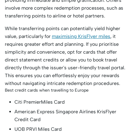
providing immediate and simple gratification. Others
involve more complex redemption processes, such as
transferring points to airline or hotel partners.
While transferring points can potentially yield higher
value, particularly for
maximising KrisFlyer miles
, it
requires greater effort and planning. If you prioritise
simplicity and convenience, opt for cards that offer
direct statement credits or allow you to book travel
directly through the issuer's user-friendly travel portal.
This ensures you can effortlessly enjoy your rewards
without navigating intricate redemption procedures.
Best credit cards when travelling to Europe
Citi PremierMiles Card
American Express Singapore Airlines KrisFlyer
Credit Card
UOB PRVI Miles Card