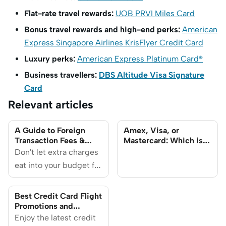
Flat-rate travel rewards:
UOB PRVI Miles Card
Bonus travel rewards and high-end perks:
American
Express Singapore Airlines KrisFlyer Credit Card
Luxury perks:
American Express Platinum Card®
Business travellers:
DBS Altitude Visa Signature
Card
Relevant articles
A Guide to Foreign
Amex, Visa, or
Transaction Fees &
Mastercard: Which is
How to Avoid Them
Best for Travel?
Don't let extra charges
eat into your budget for
travel or online
shopping.
Best Credit Card Flight
Promotions and
Discounts 2025
Enjoy the latest credit