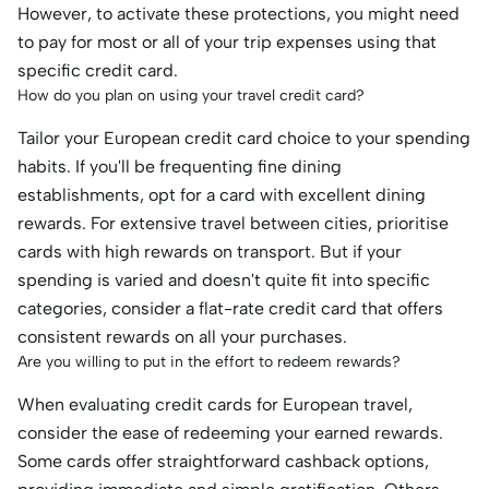
However, to activate these protections, you might need
to pay for most or all of your trip expenses using that
specific credit card.
How do you plan on using your travel credit card?
Tailor your European credit card choice to your spending
habits. If you'll be frequenting fine dining
establishments, opt for a card with excellent dining
rewards. For extensive travel between cities, prioritise
cards with high rewards on transport. But if your
spending is varied and doesn't quite fit into specific
categories, consider a flat-rate credit card that offers
consistent rewards on all your purchases.
Are you willing to put in the effort to redeem rewards?
When evaluating credit cards for European travel,
consider the ease of redeeming your earned rewards.
Some cards offer straightforward cashback options,