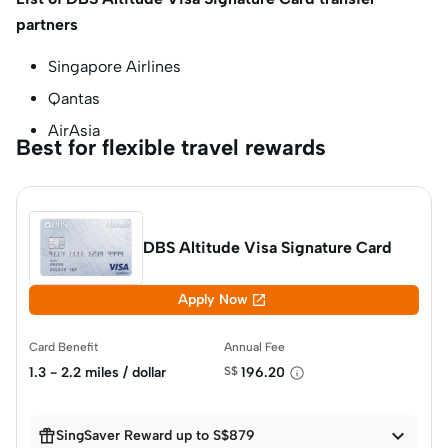
partners
Singapore Airlines
Qantas
AirAsia
Best for flexible travel rewards
DBS Altitude Visa Signature Card

Apply Now
Card Benefit
Annual Fee
1.3 - 2.2 miles / dollar
S$
196.20


SingSaver Reward up to S$879