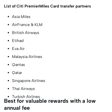
List of Citi PremierMiles Card transfer partners
Asia Miles
AirFrance & KLM
British Airways
Etihad
Eva Air
Malaysia Airlines
Qantas
Qatar
Singapore Airlines
Thai Airways
Turkish Airlines
Best for valuable rewards with a low
annual fee