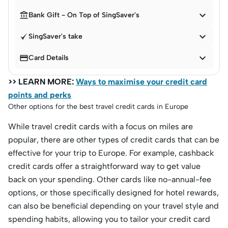


Bank Gift - On Top of SingSaver's

SingSaver's take


Card Details
>> LEARN MORE:
Ways to maximise your credit card
points and perks
Other options for the best travel credit cards in Europe
While travel credit cards with a focus on miles are
popular, there are other types of credit cards that can be
effective for your trip to Europe. For example, cashback
credit cards offer a straightforward way to get value
back on your spending. Other cards like no-annual-fee
options, or those specifically designed for hotel rewards,
can also be beneficial depending on your travel style and
spending habits, allowing you to tailor your credit card