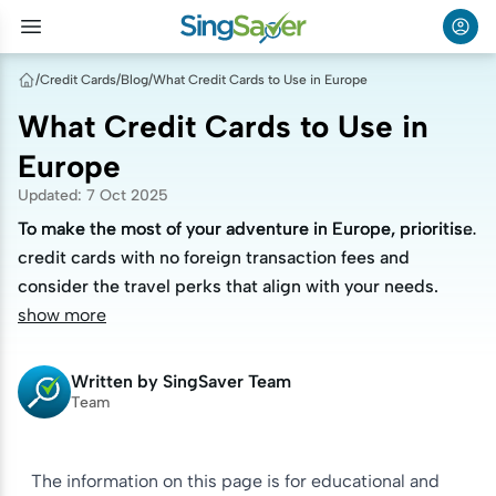
/
Credit Cards
/
Blog
/
What Credit Cards to Use in Europe
What Credit Cards to Use in
Europe
Updated
:
7 Oct 2025
To make the most of your adventure in Europe, prioritise
To make the most of your adventure in Europe, prioritise
credit cards with no foreign transaction fees and
credit cards with no foreign transaction fees and
consider the travel perks that align with your needs.
consider the travel perks that align with your needs.
show more
Written by
SingSaver Team
Team
The information on this page is for educational and