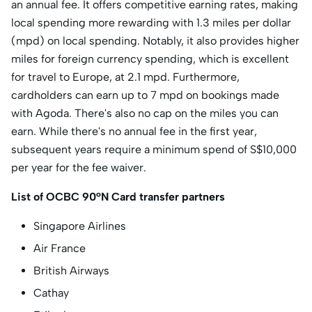
an annual fee. It offers competitive earning rates, making
local spending more rewarding with 1.3 miles per dollar
(mpd) on local spending. Notably, it also provides higher
miles for foreign currency spending, which is excellent
for travel to Europe, at 2.1 mpd. Furthermore,
cardholders can earn up to 7 mpd on bookings made
with Agoda. There's also no cap on the miles you can
earn. While there's no annual fee in the first year,
subsequent years require a minimum spend of S$10,000
per year for the fee waiver.
List of OCBC 90°N Card transfer partners
Singapore Airlines
Air France
British Airways
Cathay