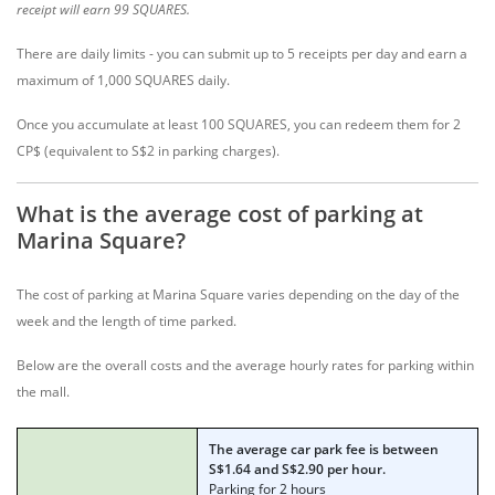
receipt will earn 99 SQUARES.
There are daily limits - you can submit up to 5 receipts per day and earn a
maximum of 1,000 SQUARES daily.
Once you accumulate at least 100 SQUARES, you can redeem them for 2
CP$ (equivalent to S$2 in parking charges).
What is the average cost of parking at
Marina Square?
The cost of parking at Marina Square varies depending on the day of the
week and the length of time parked.
Below are the overall costs and the average hourly rates for parking within
the mall.
The average car park fee is between
S$1.64 and S$2.90 per hour.
Parking for 2 hours