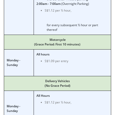
2:00am - 7:00am
(Overnight Parking)
S$1.12 per ½ hour,
for every subsequent ½ hour or part
thereof
Motorcycle
(Grace Period: First 10 minutes)
All hours
Monday -
S$1.09 per entry
Sunday
Delivery Vehicles
(No Grace Period)
All Hours
S$1.12 per ½ hour,
Monday -
Sunday