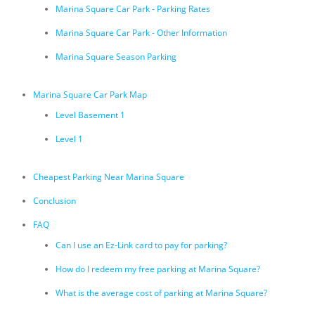
Marina Square Car Park - Parking Rates
Marina Square Car Park - Other Information
Marina Square Season Parking
Marina Square Car Park Map
Level Basement 1
Level 1
Cheapest Parking Near Marina Square
Conclusion
FAQ
Can I use an Ez-Link card to pay for parking?
How do I redeem my free parking at Marina Square?
What is the average cost of parking at Marina Square?