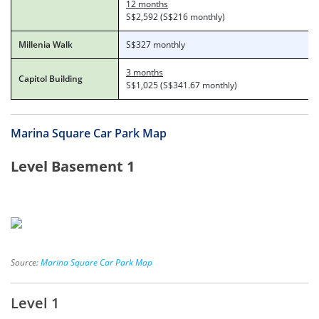
12 months
S$2,592 (S$216 monthly)
Millenia Walk
S$327 monthly
3 months
Capitol Building
S$1,025 (S$341.67 monthly)
Marina Square Car Park Map
Level Basement 1
Source:
Marina Square Car Park Map
Level 1