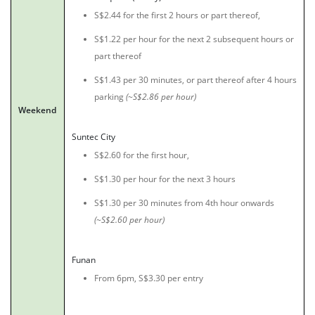
S$2.44 for the first 2 hours or part thereof,
S$1.22 per hour for the next 2 subsequent hours or
part thereof
S$1.43 per 30 minutes, or part thereof after 4 hours
parking
(~S$2.86 per hour)
Weekend
Suntec City
S$2.60 for the first hour,
S$1.30 per hour for the next 3 hours
S$1.30 per 30 minutes from 4th hour onwards
(~S$2.60 per hour)
Funan
From 6pm, S$3.30 per entry