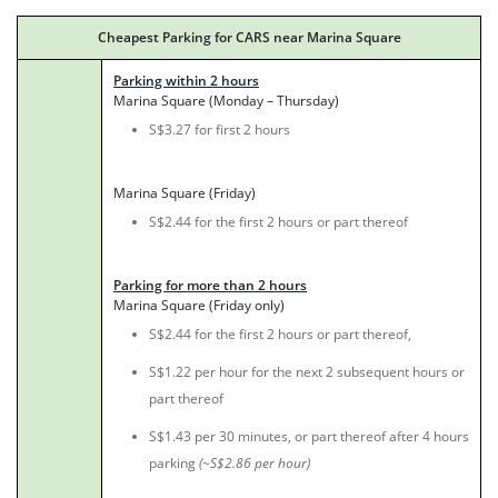
Cheapest Parking for CARS near Marina Square
Parking within 2 hours
Marina Square (Monday – Thursday)
S$3.27 for first 2 hours
Marina Square (Friday)
S$2.44 for the first 2 hours or part thereof
Parking for more than 2 hours
Marina Square (Friday only)
S$2.44 for the first 2 hours or part thereof,
S$1.22 per hour for the next 2 subsequent hours or
part thereof
S$1.43 per 30 minutes, or part thereof after 4 hours
parking
(~S$2.86 per hour)