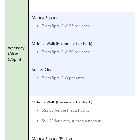
Marina Square
From 5pm, S$2.25 per entry
Millenia Walk (Basement Car Park)
Weekday
From 6pm, S$2.30 per entry
(After
5/6pm)
Suntec City
From 5pm, S$3 per entry
Millenia Walk (Basement Car Park)
S$2.30 for the first 2 hours,
S$1.20 for every subsequent hour
Marina Square (Friday)