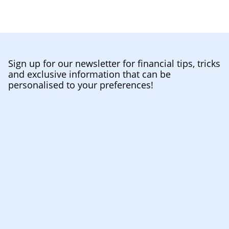
Sign up for our newsletter for financial tips, tricks
and exclusive information that can be
personalised to your preferences!