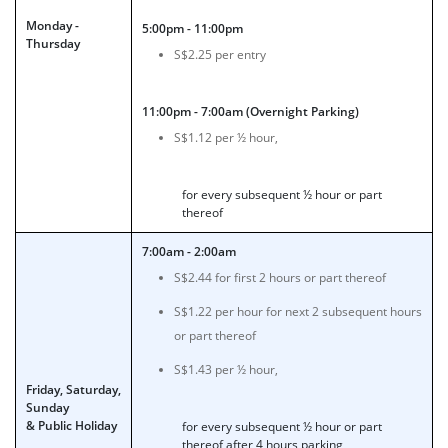
Monday -
5:00pm - 11:00pm
Thursday
S$2.25 per entry
11:00pm - 7:00am (Overnight Parking)
S$1.12 per ½ hour,
for every subsequent ½ hour or part
thereof
7:00am - 2:00am
S$2.44 for first 2 hours or part thereof
S$1.22 per hour for next 2 subsequent hours
or part thereof
S$1.43 per ½ hour,
Friday, Saturday,
Sunday
& Public Holiday
for every subsequent ½ hour or part
thereof after 4 hours parking