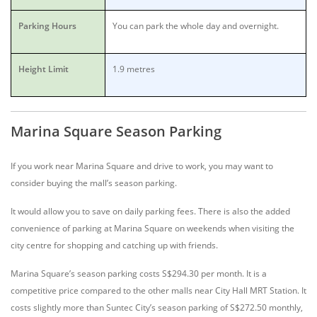
Parking Hours
You can park the whole day and overnight.
Height Limit
1.9 metres
Marina Square Season Parking
If you work near Marina Square and drive to work, you may want to
consider buying the mall’s season parking.
It would allow you to save on daily parking fees. There is also the added
convenience of parking at Marina Square on weekends when visiting the
city centre for shopping and catching up with friends.
Marina Square’s season parking costs S$294.30 per month. It is a
competitive price compared to the other malls near City Hall MRT Station. It
costs slightly more than Suntec City’s season parking of S$272.50 monthly,