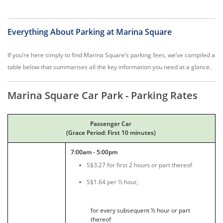
Everything About Parking at Marina Square
If you’re here simply to find Marina Square’s parking fees, we’ve compiled a
table below that summarises all the key information you need at a glance.
Marina Square Car Park - Parking Rates
Passenger Car
(Grace Period: First 10 minutes)
7:00am - 5:00pm
S$3.27 for first 2 hours or part thereof
S$1.64 per ½ hour,
for every subsequent ½ hour or part
thereof