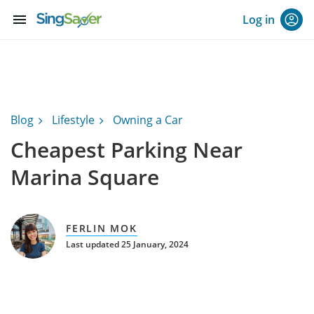
menu
Log in
Blog
Lifestyle
Owning a Car
Cheapest Parking Near
Marina Square
FERLIN MOK
Last updated 25 January, 2024