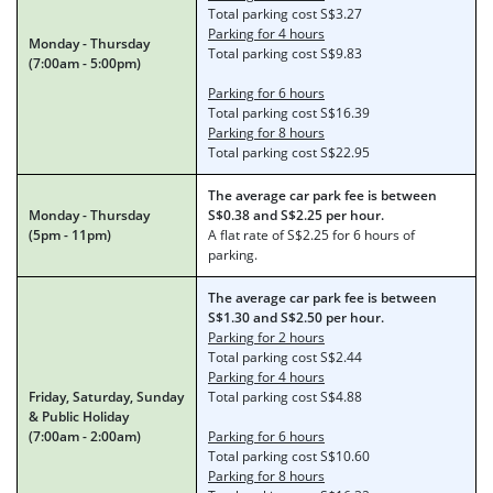
Total parking cost S$3.27
Parking for 4 hours
Monday - Thursday
Total parking cost S$9.83
(7:00am - 5:00pm)
Parking for 6 hours
Total parking cost S$16.39
Parking for 8 hours
Total parking cost S$22.95
The average car park fee is between
Monday - Thursday
S$0.38 and S$2.25 per hour.
(5pm - 11pm)
A flat rate of S$2.25 for 6 hours of
parking.
The average car park fee is between
S$1.30 and S$2.50 per hour.
Parking for 2 hours
Total parking cost S$2.44
Parking for 4 hours
Friday, Saturday, Sunday
Total parking cost S$4.88
& Public Holiday
(7:00am - 2:00am)
Parking for 6 hours
Total parking cost S$10.60
Parking for 8 hours