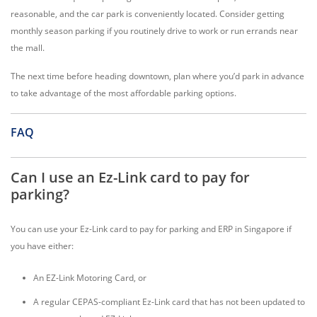
reasonable, and the car park is conveniently located. Consider getting
monthly season parking if you routinely drive to work or run errands near
the mall.
The next time before heading downtown, plan where you’d park in advance
to take advantage of the most affordable parking options.
FAQ
Can I use an Ez-Link card to pay for
parking?
You can use your Ez-Link card to pay for parking and ERP in Singapore if
you have either:
An EZ-Link Motoring Card, or
A regular CEPAS-compliant Ez-Link card that has not been updated to