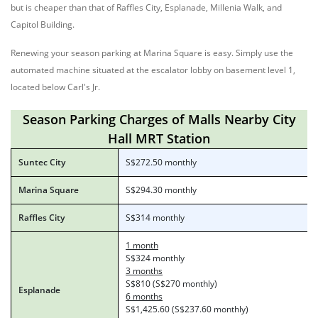
but is cheaper than that of Raffles City, Esplanade, Millenia Walk, and
Capitol Building.
Renewing your season parking at Marina Square is easy. Simply use the
automated machine situated at the escalator lobby on basement level 1,
located below Carl's Jr.
Season Parking Charges of Malls Nearby City
Hall MRT Station
Suntec City
S$272.50 monthly
Marina Square
S$294.30 monthly
Raffles City
S$314 monthly
1 month
S$324 monthly
3 months
S$810 (S$270 monthly)
Esplanade
6 months
S$1,425.60 (S$237.60 monthly)