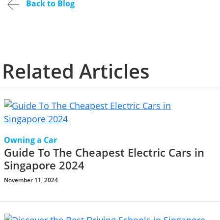
Back to Blog
Related Articles
Owning a Car
Guide To The Cheapest Electric Cars in
Singapore 2024
November 11, 2024