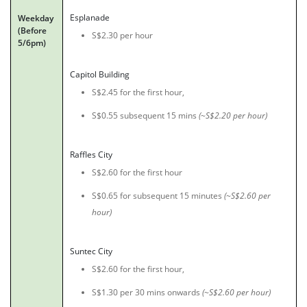
Esplanade
Weekday
(Before
S$2.30 per hour
5/6pm)
Capitol Building
S$2.45 for the first hour,
S$0.55 subsequent 15 mins
(~S$2.20 per hour)
Raffles City
S$2.60 for the first hour
S$0.65 for subsequent 15 minutes
(~S$2.60 per
hour)
Suntec City
S$2.60 for the first hour,
S$1.30 per 30 mins onwards
(~S$2.60 per hour)