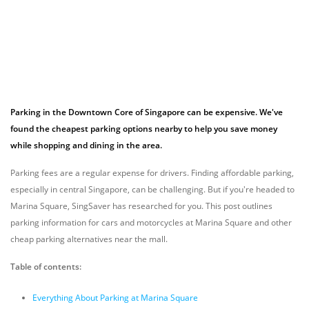
Parking in the Downtown Core of Singapore can be expensive. We've
found the cheapest parking options nearby to help you save money
while shopping and dining in the area.
Parking fees are a regular expense for drivers. Finding affordable parking,
especially in central Singapore, can be challenging. But if you're headed to
Marina Square, SingSaver has researched for you. This post outlines
parking information for cars and motorcycles at Marina Square and other
cheap parking alternatives near the mall.
Table of contents:
Everything About Parking at Marina Square