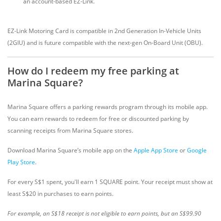
an account-based EZ-Link.
EZ-Link Motoring Card is compatible in 2nd Generation In-Vehicle Units
(2GIU) and is future compatible with the next-gen On-Board Unit (OBU).
How do I redeem my free parking at
Marina Square?
Marina Square offers a parking rewards program through its mobile app.
You can earn rewards to redeem for free or discounted parking by
scanning receipts from Marina Square stores.
Download Marina Square’s mobile app on the
Apple App Store
or
Google
Play Store
.
For every S$1 spent, you'll earn 1 SQUARE point. Your receipt must show at
least S$20 in purchases to earn points.
For example, an S$18 receipt is not eligible to earn points, but an S$99.90