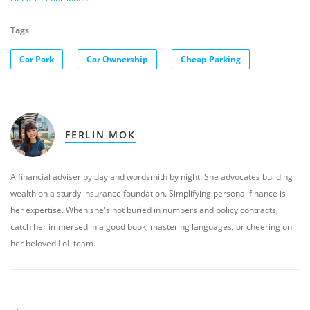
Tags
Car Park
Car Ownership
Cheap Parking
FERLIN MOK
A financial adviser by day and wordsmith by night. She advocates building
wealth on a sturdy insurance foundation. Simplifying personal finance is
her expertise. When she's not buried in numbers and policy contracts,
catch her immersed in a good book, mastering languages, or cheering on
her beloved LoL team.