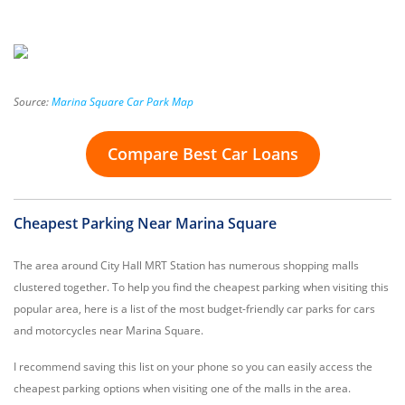
Source:
Marina Square Car Park Map
Compare Best Car Loans
Cheapest Parking Near Marina Square
The area around City Hall MRT Station has numerous shopping malls
clustered together. To help you find the cheapest parking when visiting this
popular area, here is a list of the most budget-friendly car parks for cars
and motorcycles near Marina Square.
I recommend saving this list on your phone so you can easily access the
cheapest parking options when visiting one of the malls in the area.