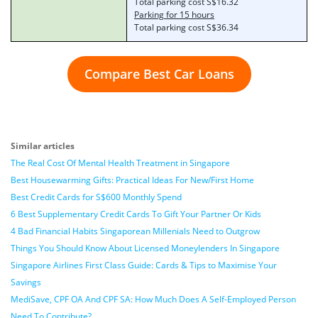
Total parking cost S$16.32
Parking for 15 hours
Total parking cost S$36.34
Compare Best Car Loans
Similar articles
The Real Cost Of Mental Health Treatment in Singapore
Best Housewarming Gifts: Practical Ideas For New/First Home
Best Credit Cards for S$600 Monthly Spend
6 Best Supplementary Credit Cards To Gift Your Partner Or Kids
4 Bad Financial Habits Singaporean Millenials Need to Outgrow
Things You Should Know About Licensed Moneylenders In Singapore
Singapore Airlines First Class Guide: Cards & Tips to Maximise Your
Savings
MediSave, CPF OA And CPF SA: How Much Does A Self-Employed Person
Need To Contribute?