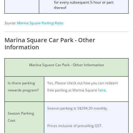
for every subsequent ½ hour or part
thereof
Source:
Marina Square Parking Rates
Marina Square Car Park - Other
Information
Marina Square Car Park - Other Information
Is there parking
Yes. Please check out how you can redeem
rewards program?
free parking at Marina Square
here
.
Season parking is S$294.30 monthly.
Season Parking
Cost
Prices inclusive of prevailing GST.