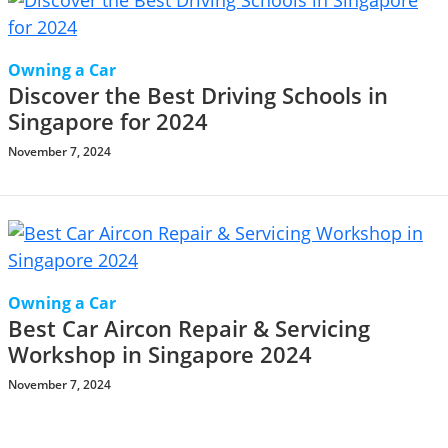
Owning a Car
Discover the Best Driving Schools in
Singapore for 2024
November 7, 2024
Owning a Car
Best Car Aircon Repair & Servicing
Workshop in Singapore 2024
November 7, 2024