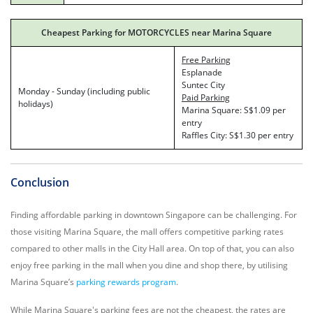
Cheapest Parking for MOTORCYCLES near Marina Square
Free Parking
Esplanade
Suntec City
Monday - Sunday (including public
Paid Parking
holidays)
Marina Square: S$1.09 per
entry
Raffles City: S$1.30 per entry
Conclusion
Finding affordable parking in downtown Singapore can be challenging. For
those visiting Marina Square, the mall offers competitive parking rates
compared to other malls in the City Hall area. On top of that, you can also
enjoy free parking in the mall when you dine and shop there, by utilising
Marina Square’s
parking rewards program
.
While Marina Square's parking fees are not the cheapest, the rates are