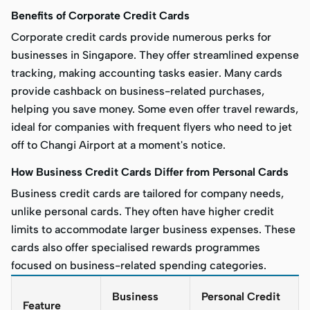
Benefits of Corporate Credit Cards
Corporate credit cards provide numerous perks for
businesses in Singapore. They offer streamlined expense
tracking, making accounting tasks easier. Many cards
provide cashback on business-related purchases,
helping you save money. Some even offer travel rewards,
ideal for companies with frequent flyers who need to jet
off to Changi Airport at a moment's notice.
How Business Credit Cards Differ from Personal Cards
Business credit cards are tailored for company needs,
unlike personal cards. They often have higher credit
limits to accommodate larger business expenses. These
cards also offer specialised rewards programmes
focused on business-related spending categories.
Business
Personal Credit
Feature