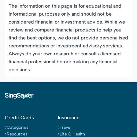
The information on this page is for educational and
informational purposes only and should not be
considered financial or investment advice. While we
review and compare financial products to help you
find the best options, we do not provide personalised
recommendations or investment advisory services.
Always do your own research or consult a licensed
financial professional before making any financial
decisions.
Credit Cards
Insurance
Categories
Travel
Resources
Life & Health