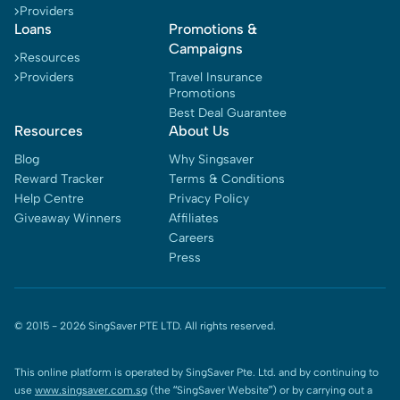
Providers
Loans
Promotions &
Campaigns
Resources
Providers
Travel Insurance
Promotions
Best Deal Guarantee
Resources
About Us
Blog
Why Singsaver
Reward Tracker
Terms & Conditions
Help Centre
Privacy Policy
Giveaway Winners
Affiliates
Careers
Press
© 2015 -
2026
SingSaver PTE LTD. All rights reserved.
This online platform is operated by SingSaver Pte. Ltd. and by continuing to
use
www.singsaver.com.sg
(the “SingSaver Website”) or by carrying out a