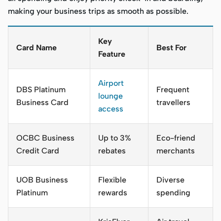
making your business trips as smooth as possible.
Key
Card Name
Best For
Feature
Airport
DBS Platinum
Frequent
lounge
Business Card
travellers
access
OCBC Business
Up to 3%
Eco-friend
Credit Card
rebates
merchants
UOB Business
Flexible
Diverse
Platinum
rewards
spending