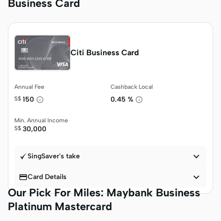
Business Card
Citi Business Card
Annual Fee
Cashback Local
S$
150
0.45 %
Min. Annual Income
S$
30,000

SingSaver's take


Card Details
Our Pick For Miles: Maybank Business
Platinum Mastercard