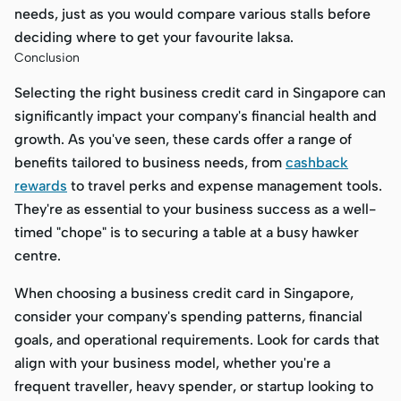
needs, just as you would compare various stalls before
deciding where to get your favourite laksa.
Conclusion
Selecting the right business credit card in Singapore can
significantly impact your company's financial health and
growth. As you've seen, these cards offer a range of
benefits tailored to business needs, from
cashback
rewards
to travel perks and expense management tools.
They're as essential to your business success as a well-
timed "chope" is to securing a table at a busy hawker
centre.
When choosing a business credit card in Singapore,
consider your company's spending patterns, financial
goals, and operational requirements. Look for cards that
align with your business model, whether you're a
frequent traveller, heavy spender, or startup looking to