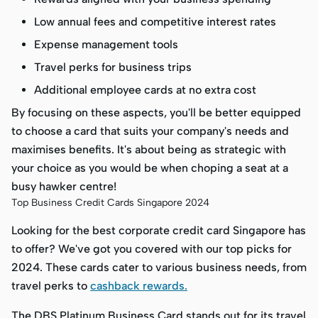
Low annual fees and competitive interest rates
Expense management tools
Travel perks for business trips
Additional employee cards at no extra cost
By focusing on these aspects, you'll be better equipped
to choose a card that suits your company's needs and
maximises benefits. It's about being as strategic with
your choice as you would be when choping a seat at a
busy hawker centre!
Top Business Credit Cards Singapore 2024
Looking for the best corporate credit card Singapore has
to offer? We've got you covered with our top picks for
2024. These cards cater to various business needs, from
travel perks to
cashback rewards.
The DBS Platinum Business Card stands out for its travel