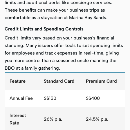
limits and additional perks like concierge services.
These benefits can make your business trips as
comfortable as a staycation at Marina Bay Sands.
Credit Limits and Spending Controls
Credit limits vary based on your business's financial
standing. Many issuers offer tools to set spending limits
for employees and track expenses in real-time, giving
you more control than a seasoned uncle manning the
BBQ at a family gathering.
Feature
Standard Card
Premium Card
Annual Fee
S$150
S$400
Interest
26% p.a.
24.5% p.a.
Rate