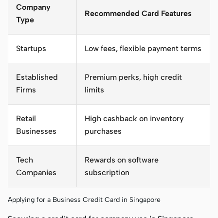
Company
Recommended Card Features
Type
Startups
Low fees, flexible payment terms
Established
Premium perks, high credit
Firms
limits
Retail
High cashback on inventory
Businesses
purchases
Tech
Rewards on software
Companies
subscription
Applying for a Business Credit Card in Singapore