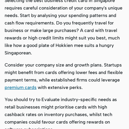
Selecting the best business credit card in Singapore
requires careful consideration of your company's unique
needs. Start by analysing your spending patterns and
cash flow requirements. Do you frequently travel for
business or make large purchases? A card with travel
rewards or high credit limits might suit you best, much
like how a good plate of Hokkien mee suits a hungry
Singaporean.
Consider your company size and growth plans. Startups
might benefit from cards offering lower fees and flexible
payment terms, while established firms could leverage
premium cards
with extensive perks.
You should try to Evaluate industry-specific needs as
retail businesses might prioritise cards with high
cashback rates on inventory purchases, whilst tech
companies could favour cards offering rewards on