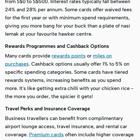
from S$0 to S$500. Interest rates typically fall between
24% and 28% per annum. Some cards offer waived fees
for the first year or with minimum spend requirements,
giving you more bang for your buck than a plate of nasi
lemak at your favourite hawker centre.
Rewards Programmes and Cashback Options
Many cards provide
rewards points
or
miles on
purchases
. Cashback options usually offer 1% to 5% on
specific spending categories. Some cards have tiered
rewards systems, increasing benefits as you spend
more. It's like getting extra chilli with your chicken rice -
the more you order, the spicier it gets!
Travel Perks and Insurance Coverage
Business travellers can benefit from complimentary
airport lounge access, travel insurance, and rental car
coverage.
Premium cards
often include higher coverage