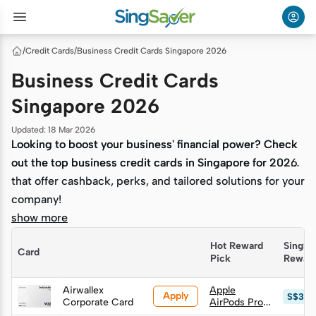
/
Credit Cards
/
Business Credit Cards Singapore 2026
Business Credit Cards
Singapore 2026
Updated
:
18 Mar 2026
Looking to boost your business' financial power? Check
Looking to boost your business' financial power? Check
out the top business credit cards in Singapore for 2026
out the top business credit cards in Singapore for 2026
that offer cashback, perks, and tailored solutions for your
that offer cashback, perks, and tailored solutions for your
company!
company!
show more
Hot Reward 
SingSa
Card
Pick
Rewar
Airwallex
Apple
Apply
S$349
Corporate Card
AirPods Pro
Gen 3 (worth