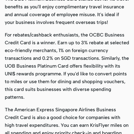
benefits as you'll enjoy complimentary travel insurance
and annual coverage of employee misuse. It's ideal if
your business involves frequent overseas trips!
For rebates/cashback enthusiasts, the OCBC Business
Credit Card is a winner. Earn up to 3% rebate at selected
eco-friendly merchants, 1% on foreign currency
transactions and 0.2% on SGD transactions. Similarly, the
UOB Business Platinum Card offers flexibility with its
UNI$ rewards programme. If you'd like to convert points
to miles or use them for dining and shopping vouchers,
this card suits businesses with diverse spending
patterns.
The American Express Singapore Airlines Business
Credit Card is also a good choice for companies with
high travel expenditures. You can earn KrisFlyer miles on
all spending and enjoy priority check-in and boarding,