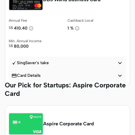
Annual Fee
Cashback Local
S$
410.40
1 %
Min. Annual Income
S$
80,000

SingSaver's take


Card Details
Our Pick for Startups: Aspire Corporate
Card
Aspire Corporate Card