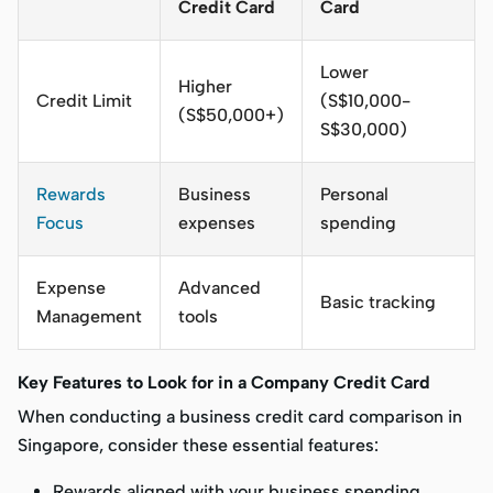
Credit Card
Card
Lower
Higher
Credit Limit
(S$10,000-
(S$50,000+)
S$30,000)
Rewards
Business
Personal
Focus
expenses
spending
Expense
Advanced
Basic tracking
Management
tools
Key Features to Look for in a Company Credit Card
When conducting a business credit card comparison in
Singapore, consider these essential features:
Rewards aligned with your business spending