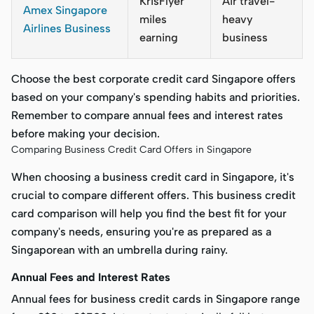
KrisFlyer
Air travel-
Amex Singapore
miles
heavy
Airlines Business
earning
business
Choose the best corporate credit card Singapore offers
based on your company's spending habits and priorities.
Remember to compare annual fees and interest rates
before making your decision.
Comparing Business Credit Card Offers in Singapore
When choosing a business credit card in Singapore, it's
crucial to compare different offers. This business credit
card comparison will help you find the best fit for your
company's needs, ensuring you're as prepared as a
Singaporean with an umbrella during rainy.
Annual Fees and Interest Rates
Annual fees for business credit cards in Singapore range