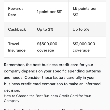
Rewards
1.5 points per
1 point per S$1
Rate
S$1
Cashback
Up to 3%
Up to 5%
Travel
S$500,000
S$1,000,000
Insurance
coverage
coverage
Remember, the best business credit card for your
company depends on your specific spending patterns
and needs. Consider these factors carefully in your
business credit card comparison to make an informed
decision.
How to Choose the Best Business Credit Card for Your
Company