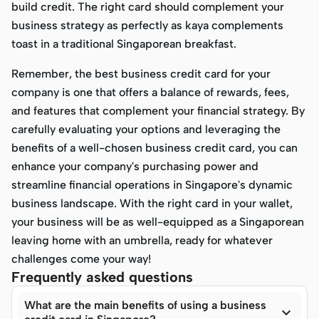
build credit. The right card should complement your
business strategy as perfectly as kaya complements
toast in a traditional Singaporean breakfast.
Remember, the best business credit card for your
company is one that offers a balance of rewards, fees,
and features that complement your financial strategy. By
carefully evaluating your options and leveraging the
benefits of a well-chosen business credit card, you can
enhance your company's purchasing power and
streamline financial operations in Singapore's dynamic
business landscape. With the right card in your wallet,
your business will be as well-equipped as a Singaporean
leaving home with an umbrella, ready for whatever
challenges come your way!
Frequently asked questions
What are the main benefits of using a business
