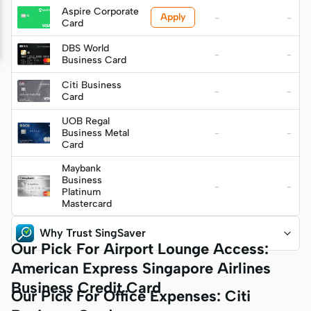
S$349)
Aspire Corporate
Apply
-
-
Card
DBS World
-
-
Business Card
Citi Business
-
-
Card
UOB Regal
Business Metal
-
-
Card
Maybank
Business
-
-
Platinum
Mastercard
Why Trust SingSaver
Our Pick For Airport Lounge Access:
American Express Singapore Airlines
Business Credit Card
Our Pick For Office Expenses: Citi