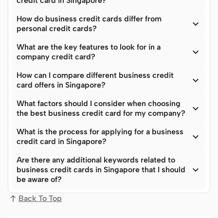
credit card in Singapore?
How do business credit cards differ from

personal credit cards?
What are the key features to look for in a

company credit card?
How can I compare different business credit

card offers in Singapore?
What factors should I consider when choosing

the best business credit card for my company?
What is the process for applying for a business

credit card in Singapore?
Are there any additional keywords related to

business credit cards in Singapore that I should
be aware of?
Back To Top