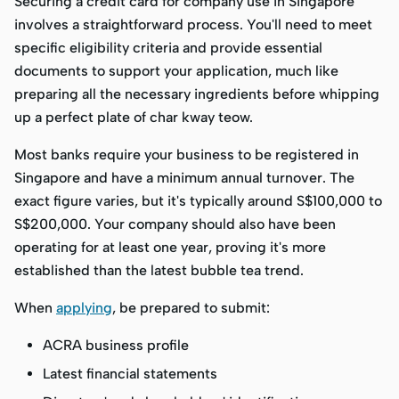
Securing a credit card for company use in Singapore
involves a straightforward process. You'll need to meet
specific eligibility criteria and provide essential
documents to support your application, much like
preparing all the necessary ingredients before whipping
up a perfect plate of char kway teow.
Most banks require your business to be registered in
Singapore and have a minimum annual turnover. The
exact figure varies, but it's typically around S$100,000 to
S$200,000. Your company should also have been
operating for at least one year, proving it's more
established than the latest bubble tea trend.
When
applying
, be prepared to submit:
ACRA business profile
Latest financial statements