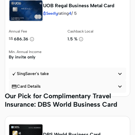
UOB Regal Business Metal Card
rating
4
/
5
Annual Fee
Cashback Local
S$
686.36
1.5 %
Min. Annual Income
By invite only

SingSaver's take


Card Details
Our Pick for Complimentary Travel
Insurance: DBS World Business Card
DBS World Business Card