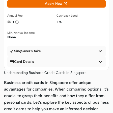

Apply Now
Annual Fee
Cashback Local
S$
0
1 %
Min. Annual Income
None

SingSaver's take


Card Details
Understanding Business Credit Cards in Singapore
Business credit cards in Singapore offer unique
advantages for companies. When comparing options, it's
crucial to grasp their benefits and how they differ from
personal cards. Let's explore the key aspects of business
credit cards to help you make an informed decision.