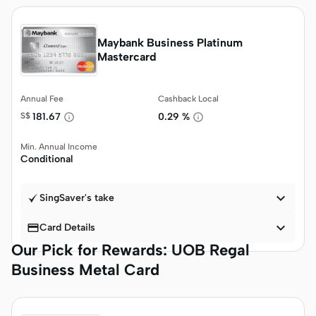
Maybank Business Platinum
Mastercard
Annual Fee
Cashback Local
S$
181.67
0.29 %
Min. Annual Income
Conditional

SingSaver's take


Card Details
Our Pick for Rewards: UOB Regal
Business Metal Card