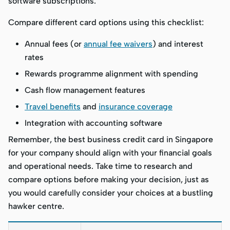
software subscriptions.
Compare different card options using this checklist:
Annual fees (or
annual fee waivers
) and interest
rates
Rewards programme alignment with spending
Cash flow management features
Travel benefits
and
insurance coverage
Integration with accounting software
Remember, the best business credit card in Singapore
for your company should align with your financial goals
and operational needs. Take time to research and
compare options before making your decision, just as
you would carefully consider your choices at a bustling
hawker centre.