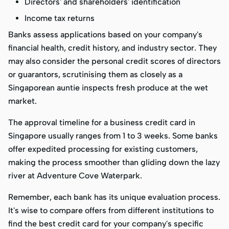
Directors' and shareholders' identification
Income tax returns
Banks assess applications based on your company's
financial health, credit history, and industry sector. They
may also consider the personal credit scores of directors
or guarantors, scrutinising them as closely as a
Singaporean auntie inspects fresh produce at the wet
market.
The approval timeline for a business credit card in
Singapore usually ranges from 1 to 3 weeks. Some banks
offer expedited processing for existing customers,
making the process smoother than gliding down the lazy
river at Adventure Cove Waterpark.
Remember, each bank has its unique evaluation process.
It's wise to compare offers from different institutions to
find the best credit card for your company's specific