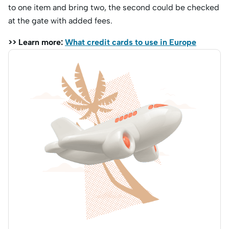
to one item and bring two, the second could be checked
at the gate with added fees.
>> Learn more:
What credit cards to use in Europe