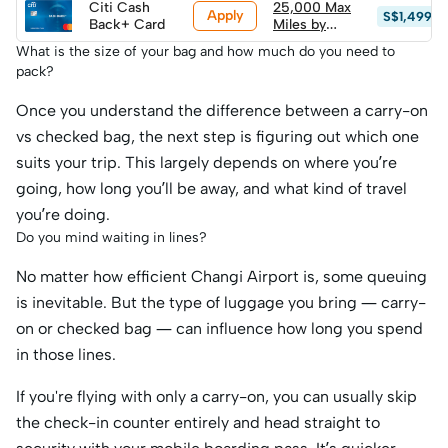
Citi Cash
(worth
25,000 Max
Apply
S$1,499
Back+ Card
S$600+ in
Miles by
travel value)
HeyMax
What is the size of your bag and how much do you need to
(worth
pack?
S$600+ in
travel value)
Once you understand the difference between a carry-on
vs checked bag, the next step is figuring out which one
suits your trip. This largely depends on where you’re
going, how long you’ll be away, and what kind of travel
you’re doing.
Do you mind waiting in lines?
No matter how efficient Changi Airport is, some queuing
is inevitable. But the type of luggage you bring — carry-
on or checked bag — can influence how long you spend
in those lines.
If you're flying with only a carry-on, you can usually skip
the check-in counter entirely and head straight to