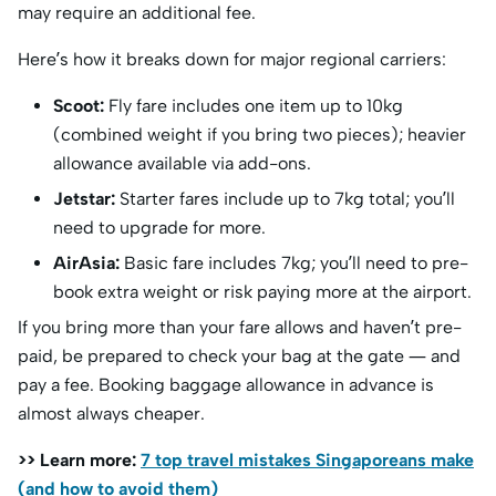
may require an additional fee.
Here’s how it breaks down for major regional carriers:
Scoot:
Fly fare includes one item up to 10kg
(combined weight if you bring two pieces); heavier
allowance available via add-ons.
Jetstar:
Starter fares include up to 7kg total; you’ll
need to upgrade for more.
AirAsia:
Basic fare includes 7kg; you’ll need to pre-
book extra weight or risk paying more at the airport.
If you bring more than your fare allows and haven’t pre-
paid, be prepared to check your bag at the gate — and
pay a fee. Booking baggage allowance in advance is
almost always cheaper.
>> Learn more:
7 top travel mistakes Singaporeans make
(and how to avoid them)