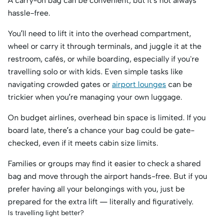
A carry-on bag can be convenient, but it’s not always
hassle-free.
You’ll need to lift it into the overhead compartment,
wheel or carry it through terminals, and juggle it at the
restroom, cafés, or while boarding, especially if you're
travelling solo or with kids. Even simple tasks like
navigating crowded gates or
airport lounges
can be
trickier when you’re managing your own luggage.
On budget airlines, overhead bin space is limited. If you
board late, there’s a chance your bag could be gate-
checked, even if it meets cabin size limits.
Families or groups may find it easier to check a shared
bag and move through the airport hands-free. But if you
prefer having all your belongings with you, just be
prepared for the extra lift — literally and figuratively.
Is travelling light better?