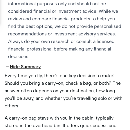
informational purposes only and should not be
considered financial or investment advice. While we
review and compare financial products to help you
find the best options, we do not provide personalised
recommendations or investment advisory services.
Always do your own research or consult a licensed
financial professional before making any financial
decisions.
Hide Summary
Every time you fly, there’s one key decision to make:
Should you bring a carry-on, check a bag, or both? The
answer often depends on your destination, how long
you’ll be away, and whether you’re travelling solo or with
others.
A carry-on bag stays with you in the cabin, typically
stored in the overhead bin. It offers quick access and