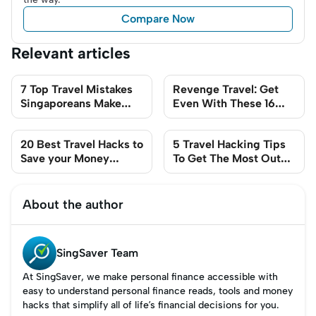
Compare Now
Relevant articles
7 Top Travel Mistakes
Revenge Travel: Get
Singaporeans Make
Even With These 16
(and How to Avoid
Smart Travel Tips
Them)
20 Best Travel Hacks to
5 Travel Hacking Tips
Save your Money
To Get The Most Out
(2024 Guide)
Of Flying Scoot
About the author
SingSaver Team
At SingSaver, we make personal finance accessible with
easy to understand personal finance reads, tools and money
hacks that simplify all of life’s financial decisions for you.