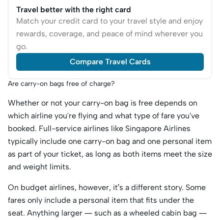
Travel better with the right card
Match your credit card to your travel style and enjoy
rewards, coverage, and peace of mind wherever you
go.
Compare Travel Cards
Are carry-on bags free of charge?
Whether or not your carry-on bag is free depends on
which airline you're flying and what type of fare you've
booked. Full-service airlines like Singapore Airlines
typically include one carry-on bag and one personal item
as part of your ticket, as long as both items meet the size
and weight limits.
On budget airlines, however, it’s a different story. Some
fares only include a personal item that fits under the
seat. Anything larger — such as a wheeled cabin bag —