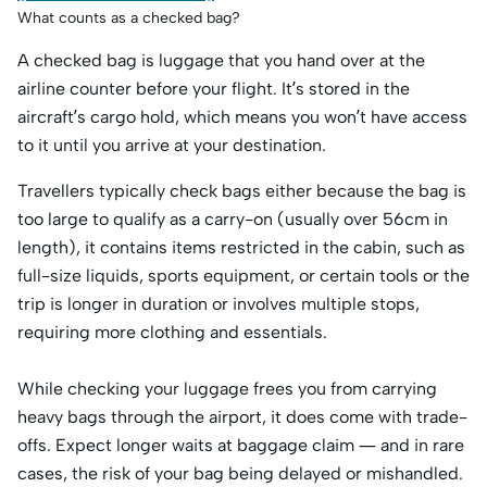
What counts as a checked bag?
A checked bag is luggage that you hand over at the
airline counter before your flight. It’s stored in the
aircraft’s cargo hold, which means you won’t have access
to it until you arrive at your destination.
Travellers typically check bags either because the bag is
too large to qualify as a carry-on (usually over 56cm in
length), it contains items restricted in the cabin, such as
full-size liquids, sports equipment, or certain tools or the
trip is longer in duration or involves multiple stops,
requiring more clothing and essentials.
While checking your luggage frees you from carrying
heavy bags through the airport, it does come with trade-
offs. Expect longer waits at baggage claim — and in rare
cases, the risk of your bag being delayed or mishandled.