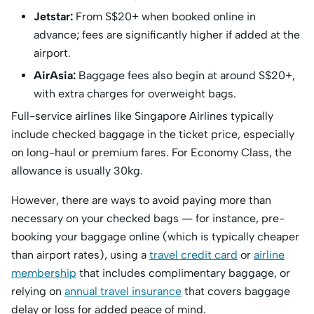
Jetstar:
From S$20+ when booked online in
advance; fees are significantly higher if added at the
airport.
AirAsia:
Baggage fees also begin at around S$20+,
with extra charges for overweight bags.
Full-service airlines like Singapore Airlines typically
include checked baggage in the ticket price, especially
on long-haul or premium fares. For Economy Class, the
allowance is usually 30kg.
However, there are ways to avoid paying more than
necessary on your checked bags — for instance, pre-
booking your baggage online (which is typically cheaper
than airport rates), using a
travel credit card
or
airline
membership
that includes complimentary baggage, or
relying on
annual travel insurance
that covers baggage
delay or loss for added peace of mind.