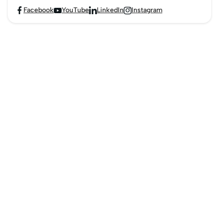
Facebook
YouTube
LinkedIn
Instagram



