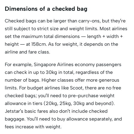
Dimensions of a checked bag
Checked bags can be larger than carry-ons, but they’re
still subject to strict size and weight limits. Most airlines
set the maximum total dimensions — length + width +
height — at 158cm. As for weight, it depends on the
airline and fare class.
For example, Singapore Airlines economy passengers
can check in up to 30kg in total, regardless of the
number of bags. Higher classes offer more generous
limits. For budget airlines like Scoot, there are no free
checked bags; you’ll need to pre-purchase weight
allowance in tiers (20kg, 25kg, 30kg and beyond).
Jetstar’s basic fares also don’t include checked
baggage. You’ll need to buy allowance separately, and
fees increase with weight.