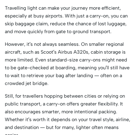
Travelling light can make your journey more efficient,
especially at busy airports. With just a carry-on, you can
skip baggage claim, reduce the chance of lost luggage,
and move quickly from gate to ground transport.
However, it’s not always seamless. On smaller regional
aircraft, such as Scoot’s Airbus A320s, cabin storage is
more limited. Even standard-size carry-ons might need
to be gate-checked at boarding, meaning you’ll still have
to wait to retrieve your bag after landing — often on a
crowded jet bridge.
Still, for travellers hopping between cities or relying on
public transport, a carry-on offers greater flexibility. It
also encourages smarter, more intentional packing.
Whether it’s worth it depends on your travel style, airline,
and destination — but for many, lighter often means