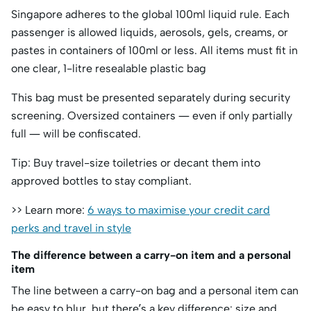
Singapore adheres to the global 100ml liquid rule. Each
passenger is allowed liquids, aerosols, gels, creams, or
pastes in containers of 100ml or less. All items must fit in
one clear, 1-litre resealable plastic bag
This bag must be presented separately during security
screening. Oversized containers — even if only partially
full — will be confiscated.
Tip: Buy travel-size toiletries or decant them into
approved bottles to stay compliant.
>> Learn more:
6 ways to maximise your credit card
perks and travel in style
The difference between a carry-on item and a personal
item
The line between a carry-on bag and a personal item can
be easy to blur, but there’s a key difference: size and