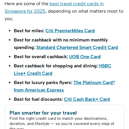
Here are some of the
best travel credit cards in
Singapore for 2025
, depending on what matters most to
you:
Best for miles:
Citi PremierMiles Card
Best for cashback with no minimum monthly
spending:
Standard Chartered Smart Credit Card
Best for overall cashback:
UOB One Card
Best cashback for shopping and dining:
HSBC
Live+ Credit Card
Best for luxury perks flyers:
The Platinum Card®
from American Express
Best for fuel discounts:
Citi Cash Back+ Card
Plan smarter for your travel
Find the right credit card to match your destinations,
duration, and lifestyle — so you're covered every step of
the way.