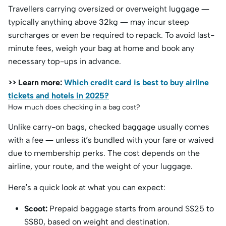
Travellers carrying oversized or overweight luggage —
typically anything above 32kg — may incur steep
surcharges or even be required to repack. To avoid last-
minute fees, weigh your bag at home and book any
necessary top-ups in advance.
>> Learn more:
Which credit card is best to buy airline
tickets and hotels in 2025?
How much does checking in a bag cost?
Unlike carry-on bags, checked baggage usually comes
with a fee — unless it’s bundled with your fare or waived
due to membership perks. The cost depends on the
airline, your route, and the weight of your luggage.
Here’s a quick look at what you can expect:
Scoot:
Prepaid baggage starts from around S$25 to
S$80, based on weight and destination.