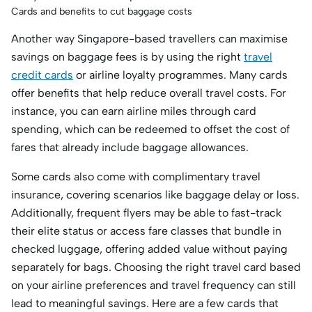
Cards and benefits to cut baggage costs
Another way Singapore-based travellers can maximise
savings on baggage fees is by using the right
travel
credit cards
or airline loyalty programmes. Many cards
offer benefits that help reduce overall travel costs. For
instance, you can earn airline miles through card
spending, which can be redeemed to offset the cost of
fares that already include baggage allowances.
Some cards also come with complimentary travel
insurance, covering scenarios like baggage delay or loss.
Additionally, frequent flyers may be able to fast-track
their elite status or access fare classes that bundle in
checked luggage, offering added value without paying
separately for bags. Choosing the right travel card based
on your airline preferences and travel frequency can still
lead to meaningful savings. Here are a few cards that