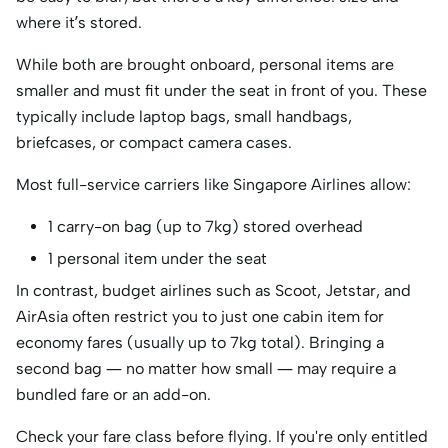
where it’s stored.
While both are brought onboard, personal items are
smaller and must fit under the seat in front of you. These
typically include laptop bags, small handbags,
briefcases, or compact camera cases.
Most full-service carriers like Singapore Airlines allow:
1 carry-on bag (up to 7kg) stored overhead
1 personal item under the seat
In contrast, budget airlines such as Scoot, Jetstar, and
AirAsia often restrict you to just one cabin item for
economy fares (usually up to 7kg total). Bringing a
second bag — no matter how small — may require a
bundled fare or an add-on.
Check your fare class before flying. If you're only entitled