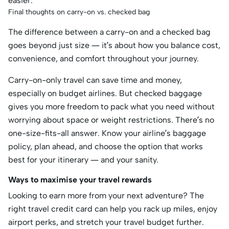
easier.
Final thoughts on carry-on vs. checked bag
The difference between a carry-on and a checked bag
goes beyond just size — it’s about how you balance cost,
convenience, and comfort throughout your journey.
Carry-on-only travel can save time and money,
especially on budget airlines. But checked baggage
gives you more freedom to pack what you need without
worrying about space or weight restrictions. There’s no
one-size-fits-all answer. Know your airline’s baggage
policy, plan ahead, and choose the option that works
best for your itinerary — and your sanity.
Ways to maximise your travel rewards
Looking to earn more from your next adventure? The
right travel credit card can help you rack up miles, enjoy
airport perks, and stretch your travel budget further.