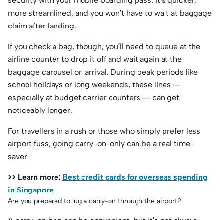
security with your mobile boarding pass. It’s quicker,
more streamlined, and you won’t have to wait at baggage
claim after landing.
If you check a bag, though, you’ll need to queue at the
airline counter to drop it off and wait again at the
baggage carousel on arrival. During peak periods like
school holidays or long weekends, these lines —
especially at budget carrier counters — can get
noticeably longer.
For travellers in a rush or those who simply prefer less
airport fuss, going carry-on-only can be a real time-
saver.
>> Learn more:
Best credit cards for overseas spending
in Singapore
Are you prepared to lug a carry-on through the airport?