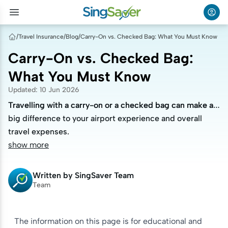
/
Travel Insurance
/
Blog
/
Carry-On vs. Checked Bag: What You Must Know
Carry-On vs. Checked Bag:
What You Must Know
Updated
:
10 Jun 2026
Travelling with a carry-on or a checked bag can make a
Travelling with a carry-on or a checked bag can make a
big difference to your airport experience and overall
big difference to your airport experience and overall
travel expenses.
travel expenses.
show more
Written by
SingSaver Team
Team
The information on this page is for educational and