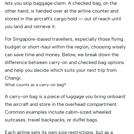
lets you skip baggage claim. A checked bag, on the
other hand, is handed over at the airline counter and
stored in the aircraft’s cargo hold — out of reach until
you land and retrieve it.
For Singapore-based travellers, especially those flying
budget or short-haul within the region, choosing wisely
can save time and money. Below, we break down the
difference between carry-on and checked bag options
and help you decide which suits your next trip from
Changi.
What counts as a carry-on bag?
A carry-on bag is a piece of luggage you bring onboard
the aircraft and store in the overhead compartment.
Common examples include cabin-sized wheeled
suitcases, travel backpacks, or duffel bags.
Each airline sets its own size restrictions, but as a