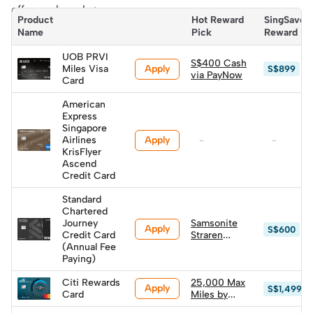
offer such perks:
Product 
Hot Reward 
SingSaver 
Name
Pick
Reward
UOB PRVI
S$400 Cash
Apply
Miles Visa
S$899
via PayNow
Card
American
Express
Singapore
Apply
Airlines
-
-
KrisFlyer
Ascend
Credit Card
Standard
Chartered
Journey
Samsonite
Apply
S$600
Credit Card
Straren
(Annual Fee
Spinner
Paying)
67/24 (worth
S$600)
Citi Rewards
25,000 Max
Apply
S$1,499
Card
Miles by
HeyMax