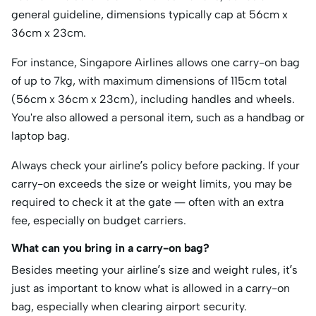
general guideline, dimensions typically cap at 56cm x
36cm x 23cm.
For instance, Singapore Airlines allows one carry-on bag
of up to 7kg, with maximum dimensions of 115cm total
(56cm x 36cm x 23cm), including handles and wheels.
You're also allowed a personal item, such as a handbag or
laptop bag.
Always check your airline’s policy before packing. If your
carry-on exceeds the size or weight limits, you may be
required to check it at the gate — often with an extra
fee, especially on budget carriers.
What can you bring in a carry-on bag?
Besides meeting your airline’s size and weight rules, it’s
just as important to know what is allowed in a carry-on
bag, especially when clearing airport security.