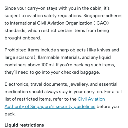
Since your carry-on stays with you in the cabin, it’s
subject to aviation safety regulations. Singapore adheres
to International Civil Aviation Organization (ICAO)
standards, which restrict certain items from being
brought onboard.
Prohibited items include sharp objects (like knives and
large scissors), flammable materials, and any liquid
containers above 100ml. If you’re packing such items,
they’ll need to go into your checked baggage.
Electronics, travel documents, jewellery, and essential
medication should always stay in your carry-on. For a full
list of restricted items, refer to the
Civil Aviation
Authority of Singapore’s security guidelines
before you
pack.
Liquid restrictions