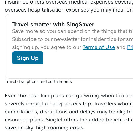
insurance offers overseas medical expenses covera
overseas hospitalisation expenses you may incur on
Travel smarter with SingSaver
Save more so you can spend on the things that tr
Subscribe to our newsletter for insider tips for sma
signing up, you agree to our
Terms of Use
and
Pr
Sign Up
Travel disruptions and curtailments
Even the best-laid plans can go wrong when trip de
severely impact a backpacker’s trip. Travellers who 
cancellations, disruptions and delays may be eligi
insurance plans. Singtel offers the added benefit of
save on sky-high roaming costs.