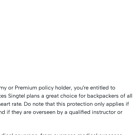
my or Premium policy holder, you’re entitled to
es Singtel plans a great choice for backpackers of all
rt rate. Do note that this protection only applies if
d if they are overseen by a qualified instructor or