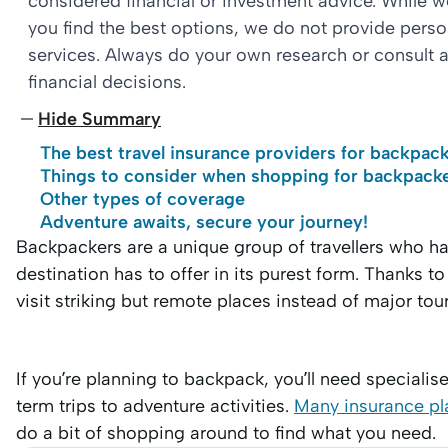
considered financial or investment advice. While 
you find the best options, we do not provide per
services. Always do your own research or consult a
financial decisions.
Hide Summary
The best travel insurance providers for backpac
Things to consider when shopping for backpacke
Other types of coverage
Adventure awaits, secure your journey!
Backpackers are a unique group of travellers who ha
destination has to offer in its purest form. Thanks to
visit striking but remote places instead of major tour
If you’re planning to backpack, you’ll need specialis
term trips to adventure activities.
Many insurance pla
do a bit of shopping around to find what you need.