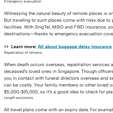
Emergency evacuation
Witnessing the natural beauty of remote places is o
But traveling to such places come with risks due to 
facilities. With SingTel, MSIG and FWD insurance, yo
destinations—thanks to emergency evacuation cove
>> Learn more:
All about baggage delay insurance
Repatriation of remains
When death occurs overseas, repatriation services a
deceased’s loved ones in Singapore. Though officers 
you in contact with funeral directors overseas and s
can be costly. Your family members or other loved
$5,000-$15,000, so it’s a good idea to check for pla
Length exclusions
All travel plans come with an expiry date. For exampl