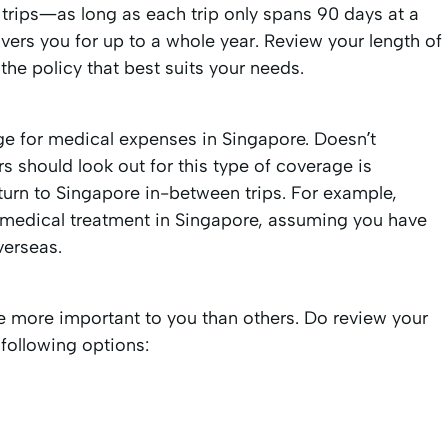
d trips—as long as each trip only spans 90 days at a
t covers you for up to a whole year. Review your length of
 the policy that best suits your needs.
 for medical expenses in Singapore. Doesn’t
should look out for this type of coverage is
turn to Singapore in-between trips. For example,
up medical treatment in Singapore, assuming you have
verseas.
e more important to you than others. Do review your
 following options: