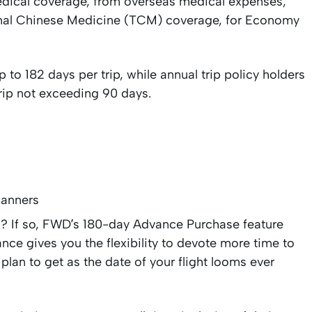
dical coverage, from overseas medical expenses,
tional Chinese Medicine (TCM) coverage, for Economy
 to 182 days per trip, while annual trip policy holders
 trip not exceeding 90 days.
lanners
ad? If so, FWD’s 180-day Advance Purchase feature
nce gives you the flexibility to devote more time to
 plan to get as the date of your flight looms ever