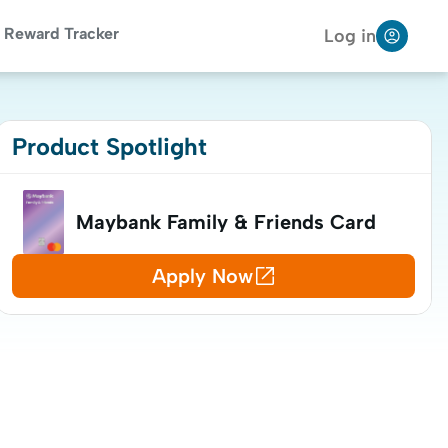
Reward Tracker
Log in
Product Spotlight
Maybank Family & Friends Card
Apply Now