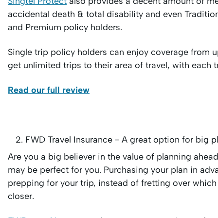
Singtel Protect
also provides a decent amount of me
accidental death & total disability and even Tradi
and Premium policy holders.
Single trip policy holders can enjoy coverage from up
get unlimited trips to their area of travel, with each
Read our full review
FWD Travel Insurance – A great option for big p
Are you a big believer in the value of planning ahe
may be perfect for you. Purchasing your plan in adva
prepping for your trip, instead of fretting over which
closer.