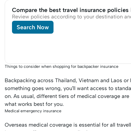
Compare the best travel insurance policies
Review policies according to your destination an
Search Now
Things to consider when shopping for backpacker insurance
Backpacking across Thailand, Vietnam and Laos or E
something goes wrong, you’ll want access to standa
on. As usual, different tiers of medical coverage are
what works best for you.
Medical emergency insurance
Overseas medical coverage is essential for all trave