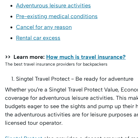
Adventurous leisure activities
Pre-existing medical conditions
Cancel for any reason
Rental car excess
>> Learn more:
How much is travel insurance?
The best travel insurance providers for backpackers
Singtel Travel Protect – Be ready for adventure
Whether you’re a Singtel Travel Protect Value, Econo
coverage for adventurous leisure activities. This mak
budgets eager to see the sights and pump up their hea
the adventurous activities are for leisure purposes an
licensed tour operator.