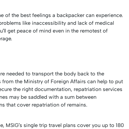
ne of the best feelings a backpacker can experience.
problems like inaccessibility and lack of medical
u’ll get peace of mind even in the remotest of
rage.
re needed to transport the body back to the
from the Ministry of Foreign Affairs can help to put
ecure the right documentation, repatriation services
 ones may be saddled with a sum between
ns that cover repatriation of remains.
e, MSIG’s single trip travel plans cover you up to 180