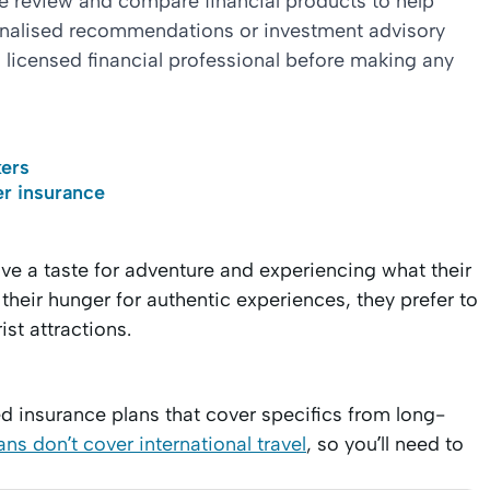
we review and compare financial products to help
sonalised recommendations or investment advisory
 licensed financial professional before making any
kers
r insurance
ve a taste for adventure and experiencing what their
 their hunger for authentic experiences, they prefer to
ist attractions.
ed insurance plans that cover specifics from long-
ns don’t cover international travel
, so you’ll need to