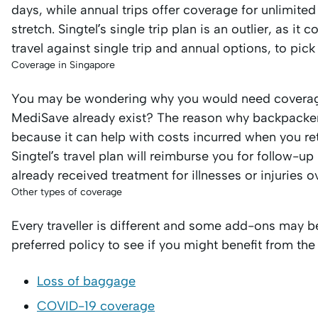
days, while annual trips offer coverage for unlimite
stretch. Singtel’s single trip plan is an outlier, as i
travel against single trip and annual options, to pick
Coverage in Singapore
You may be wondering why you would need coverage
MediSave already exist? The reason why backpackers 
because it can help with costs incurred when you re
Singtel’s travel plan will reimburse you for follow-
already received treatment for illnesses or injuries o
Other types of coverage
Every traveller is different and some add-ons may b
preferred policy to see if you might benefit from the
Loss of baggage
COVID-19 coverage