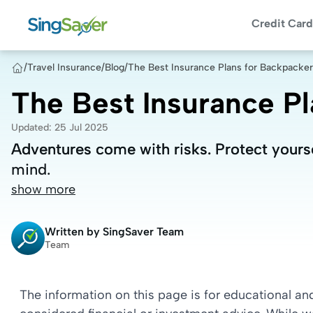
Credit Card
/
Travel Insurance
/
Blog
/
The Best Insurance Plans for Backpacke
The Best Insurance P
Updated
:
25 Jul 2025
Adventures come with risks. Protect yourse
Adventures come with risks. Protect yourse
mind.
mind.
show more
Written by
SingSaver Team
Team
The information on this page is for educational a