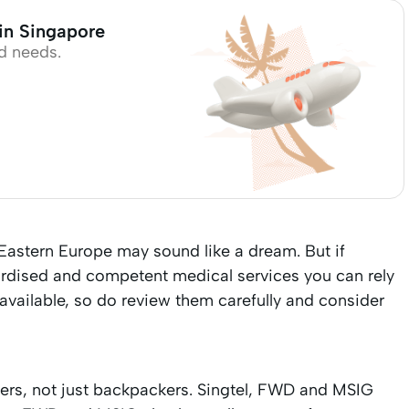
 in Singapore
d needs.
astern Europe may sound like a dream. But if
rdised and competent medical services you can rely
 available, so do review them carefully and consider
llers, not just backpackers. Singtel, FWD and MSIG