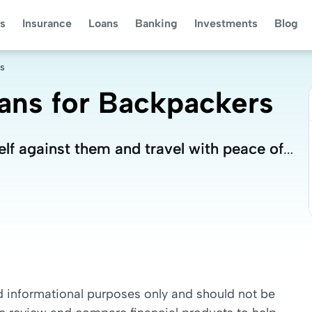
s
Insurance
Loans
Banking
Investments
Blog
rs
lans for Backpackers
lf against them and travel with peace of
lf against them and travel with peace of
nd informational purposes only and should not be