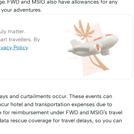
ge. FWD and MSIG also have allowances for any
 your adventures.
uly matter.
rt travellers. By
ivacy Policy
.
lays and curtailments occur. These events can
incur hotel and transportation expenses due to
ble for reimbursement under FWD and MSIG’s travel
 data rescue coverage for travel delays, so you can