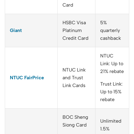
Card
HSBC Visa
5%
Giant
Platinum
quarterly
Credit Card
cashback
NTUC
Link: Up to
NTUC Link
21% rebate
NTUC FairPrice
and Trust
Trust Link:
Link Cards
Up to 15%
rebate
BOC Sheng
Unlimited
Siong Card
1.5%