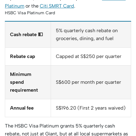
Platinum
or the
Citi SMRT Card
.
HSBC Visa Platinum Card
5% quarterly cash rebate on
Cash rebate 💵
groceries, dining, and fuel
Rebate cap
Capped at S$250 per quarter
Minimum
spend
S$600 per month per quarter
requirement
Annual fee
S$196.20 (First 2 years waived)
The HSBC Visa Platinum grants 5% quarterly cash
rebate, not just at Giant, but at all local supermarkets as