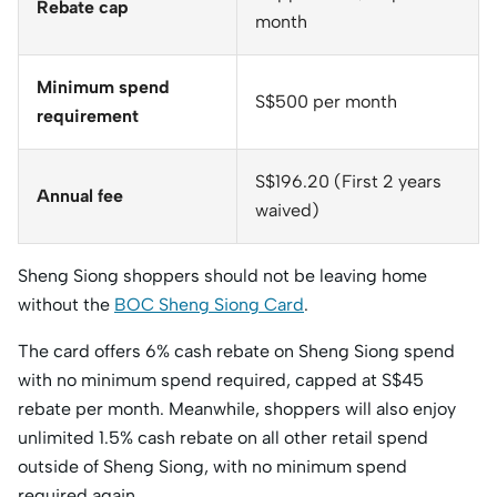
Rebate cap
month
Minimum spend
S$500 per month
requirement
S$196.20 (First 2 years
Annual fee
waived)
Sheng Siong shoppers should not be leaving home
without the
BOC Sheng Siong Card
.
The card offers 6% cash rebate on Sheng Siong spend
with no minimum spend required, capped at S$45
rebate per month. Meanwhile, shoppers will also enjoy
unlimited 1.5% cash rebate on all other retail spend
outside of Sheng Siong, with no minimum spend
required again.