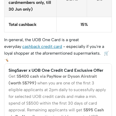
cardmembers only, till
30 Jun only)
Total cashback
15%
In general, the UOB One Card is a great
everyday
cashback credit card
– especially if you're a
loyal shopper at the aforementioned supermarkets. 🛒
🤸🏻
SingSaver x UOB One Credit Card Exclusive Offer
Get
S$400 cash via PayNow or Dyson Airstrait
(worth S$799)
when you are one of the first 3
eligible applicants at 2pm daily to sucessfully apply
for selected UOB credit cards and make a min.
spend of S$500 within the first 30 days of card
approval. Remaining applicants will get
S$95 Cash