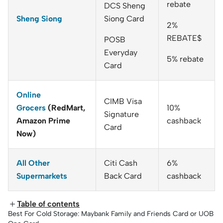
rebate
DCS Sheng
Sheng Siong
Siong Card
2%
REBATE$
POSB
Everyday
5% rebate
Card
Online
CIMB Visa
Grocers
(RedMart,
10%
Signature
Amazon Prime
cashback
Card
Now)
All Other
Citi Cash
6%
Supermarkets
Back Card
cashback
Table of contents
Best For Cold Storage: Maybank Family and Friends Card or UOB