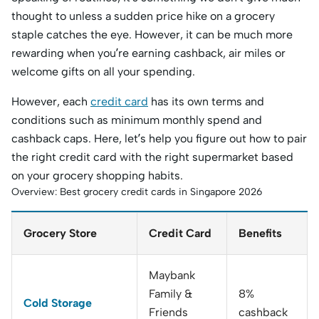
thought to unless a sudden price hike on a grocery
staple catches the eye. However, it can be much more
rewarding when you’re earning cashback, air miles or
welcome gifts on all your spending.
However, each
credit card
has its own terms and
conditions such as minimum monthly spend and
cashback caps. Here, let’s help you figure out how to pair
the right credit card with the right supermarket based
on your grocery shopping habits.
Overview: Best grocery credit cards in Singapore 2026
Grocery Store
Credit Card
Benefits
Maybank
Family &
8%
Cold Storage
Friends
cashback