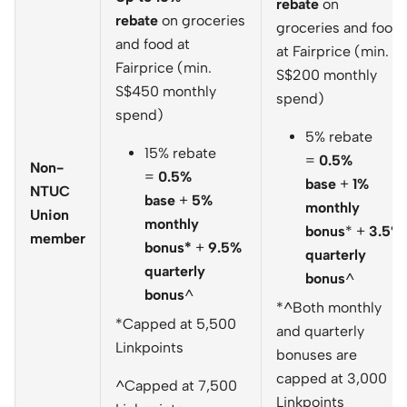
rebate
on
rebate
on groceries
groceries and food
and food at
at Fairprice (min.
Fairprice (min.
S$200 monthly
S$450 monthly
spend)
spend)
5% rebate
15% rebate
=
0.5%
Non-
=
0.5%
base
+
1%
NTUC
base
+
5%
monthly
Union
monthly
bonus
* +
3.5%
member
bonus*
+
9.5%
quarterly
quarterly
bonus
^
bonus
^
*^Both monthly
*Capped at 5,500
and quarterly
Linkpoints
bonuses are
capped at 3,000
^Capped at 7,500
Linkpoints