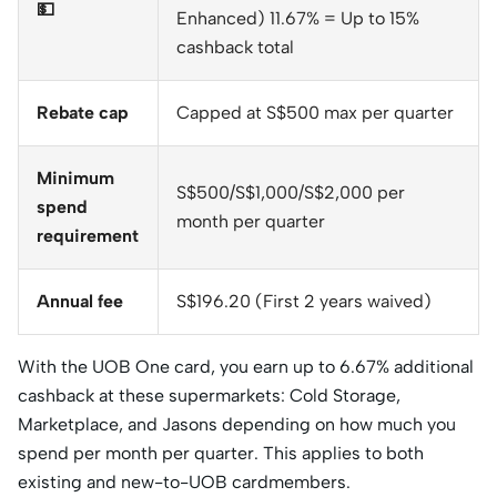
💵
Enhanced) 11.67% = Up to 15%
cashback total
Rebate cap
Capped at S$500 max per quarter
Minimum
S$500/S$1,000/S$2,000 per
spend
month per quarter
requirement
Annual fee
S$196.20 (First 2 years waived)
With the UOB One card, you earn up to 6.67% additional
cashback at these supermarkets: Cold Storage,
Marketplace, and Jasons depending on how much you
spend per month per quarter. This applies to both
existing and new-to-UOB cardmembers.