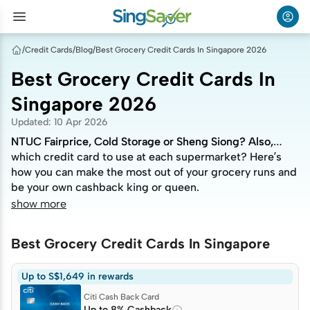
/
Credit Cards
/
Blog
/
Best Grocery Credit Cards In Singapore 2026
Best Grocery Credit Cards In
Singapore 2026
Updated
:
10 Apr 2026
NTUC Fairprice, Cold Storage or Sheng Siong? Also,
NTUC Fairprice, Cold Storage or Sheng Siong? Also,
which credit card to use at each supermarket? Here’s
which credit card to use at each supermarket? Here’s
how you can make the most out of your grocery runs and
how you can make the most out of your grocery runs and
be your own cashback king or queen.
be your own cashback king or queen.
show more
Best Grocery Credit Cards In Singapore
Up to S$1,649 in rewards
Citi Cash Back Card
Up to 8% Cashback