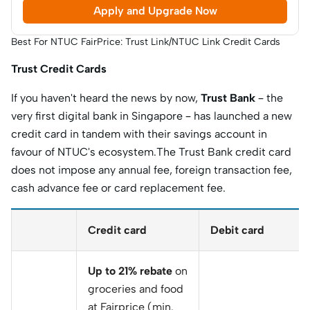
Apply and Upgrade Now
Best For NTUC FairPrice: Trust Link/NTUC Link Credit Cards
Trust Credit Cards
If you haven't heard the news by now,
Trust Bank
– the
very first digital bank in Singapore – has launched a new
credit card in tandem with their savings account in
favour of NTUC's ecosystem.The Trust Bank credit card
does not impose any annual fee, foreign transaction fee,
cash advance fee or card replacement fee.
Credit card
Debit card
Up to 21% rebate
on
groceries and food
at Fairprice (min.