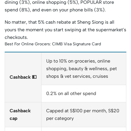
dining (3%), online shopping (5%), POPULAR store
spend (8%), and even on your phone bills (3%).
No matter, that 5% cash rebate at Sheng Siong is all
yours the moment you start swiping at the supermarket's
checkouts.
Best For Online Grocers: CIMB Visa Signature Card
Up to 10% on groceries, online
shopping, beauty & wellness, pet
shops & vet services, cruises
Cashback 💵
0.2% on all other spend
Cashback
Capped at S$100 per month, S$20
cap
per category