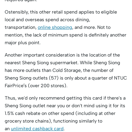
Ostensibly, this other retail spend applies to eligible
local and overseas spend across dining,
transportation,
online shopping
, and more. Not to
mention, the lack of minimum spend is definitely another
major plus point.
Another important consideration is the location of the
nearest Sheng Siong supermarket. While Sheng Siong
has more outlets than Cold Storage, the number of
Sheng Siong outlets (57) is only about a quarter of NTUC
FairPrice’s (over 200 stores).
Thus, we'd only recommend getting this card if there's a
Sheng Siong outlet near you or don't mind using it for its
1.5% cash rebate on other spend (including at other
grocery store chains), functioning similarly to
an
unlimited cashback card
.