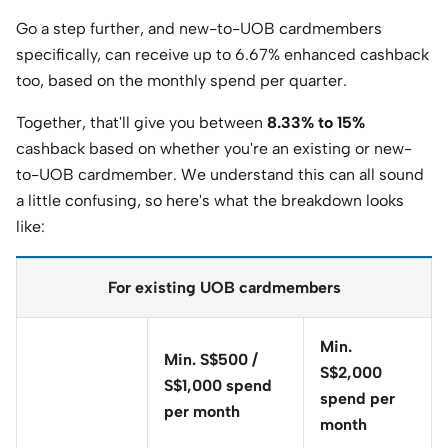
Go a step further, and new-to-UOB cardmembers
specifically, can receive up to 6.67% enhanced cashback
too, based on the monthly spend per quarter.
Together, that'll give you between
8.33% to 15%
cashback based on whether you're an existing or new-
to-UOB cardmember. We understand this can all sound
a little confusing, so here's what the breakdown looks
like:
For existing UOB cardmembers
Min.
Min. S$500 /
S$2,000
S$1,000 spend
spend per
per month
month