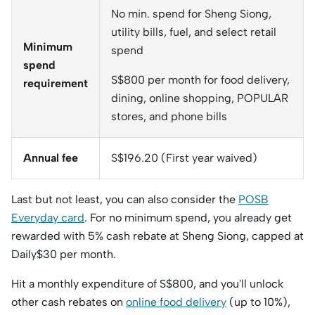
No min. spend for Sheng Siong,
utility bills, fuel, and select retail
Minimum
spend
spend
S$800 per month for food delivery,
requirement
dining, online shopping, POPULAR
stores, and phone bills
Annual fee
S$196.20 (First year waived)
Last but not least, you can also consider the
POSB
Everyday card
. For no minimum spend, you already get
rewarded with 5% cash rebate at Sheng Siong, capped at
Daily$30 per month.
Hit a monthly expenditure of S$800, and you'll unlock
other cash rebates on
online food delivery
(up to 10%),