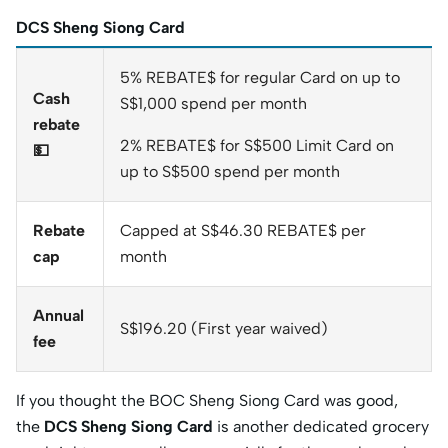
DCS Sheng Siong Card
5% REBATE$ for regular Card on up to
Cash
S$1,000 spend per month
rebate
2% REBATE$ for S$500 Limit Card on
💵
up to S$500 spend per month
Rebate
Capped at S$46.30 REBATE$ per
cap
month
Annual
S$196.20 (First year waived)
fee
If you thought the BOC Sheng Siong Card was good,
the
DCS Sheng Siong Card
is another dedicated grocery