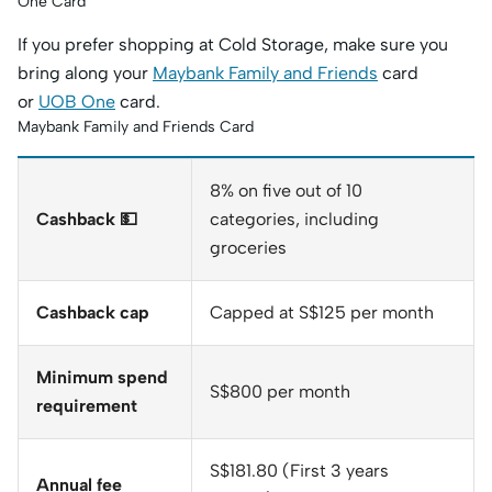
One Card
If you prefer shopping at Cold Storage, make sure you
bring along your
Maybank Family and Friends
card
or
UOB One
card.
Maybank Family and Friends Card
8% on five out of 10
Cashback 💵
categories, including
groceries
Cashback cap
Capped at S$125 per month
Minimum spend
S$800 per month
requirement
S$181.80 (First 3 years
Annual fee