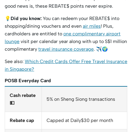
good news is, these REBATE$ points never expire.
💡
Did you know:
You can redeem your REBATE$ into
shopping/dining vouchers and even
air miles
! Plus,
cardholders are entitled to
one complimentary airport
lounge
visit per calendar year along with up to S$1 million
complimentary
travel insurance coverage
. ✈️🌍
See also:
Which Credit Cards Offer Free Travel Insurance
in Singapore?
POSB Everyday Card
Cash rebate
5% on Sheng Siong transactions
💵
Rebate cap
Capped at Daily$30 per month