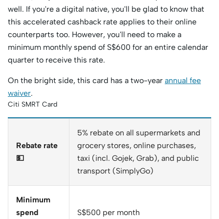
well. If you're a digital native, you'll be glad to know that
this accelerated cashback rate applies to their online
counterparts too. However, you'll need to make a
minimum monthly spend of S$600 for an entire calendar
quarter to receive this rate.
On the bright side, this card has a two-year
annual fee
waiver
.
Citi SMRT Card
5% rebate on all supermarkets and
Rebate rate
grocery stores, online purchases,
💵
taxi (incl. Gojek, Grab), and public
transport (SimplyGo)
Minimum
spend
S$500 per month