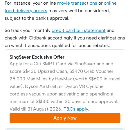
For instance, your online
movie transactions
or
online
food delivery orders
may very well be considered,
subject to the bank's approval.
So track your monthly
credit card bill statement
and
check with Citibank accordingly if you need clarifications
on which transactions qualified for bonus rebates.
SingSaver Exclusive Offer
Apply for a Citi SMRT Card via SingSaver and and
score S$430 Upsized Cash, S$470 Grab Voucher,
25,000 Max Miles by HeyMax (worth S$600 in travel
value), Dyson Airstrait, or Dyson V8 Cyclone
cordless vacuum upon activating and spending a
minimum of S$500 within 30 days of card approval.
Valid till 31 August 2026.
T&Cs apply
.
Apply Now