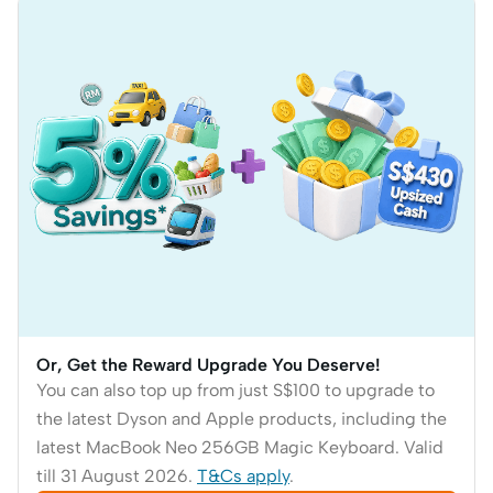
Or, Get the Reward Upgrade You Deserve!
You can also top up from just S$100 to upgrade to
the latest Dyson and Apple products, including the
latest MacBook Neo 256GB Magic Keyboard. Valid
till 31 August 2026.
T&Cs apply
.