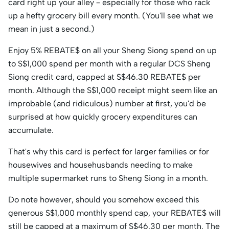
card right up your alley – especially for those who rack
up a hefty grocery bill every month. (You'll see what we
mean in just a second.)
Enjoy 5% REBATE$ on all your Sheng Siong spend on up
to S$1,000 spend per month with a regular DCS Sheng
Siong credit card, capped at S$46.30 REBATE$ per
month. Although the S$1,000 receipt might seem like an
improbable (and ridiculous) number at first, you'd be
surprised at how quickly grocery expenditures can
accumulate.
That's why this card is perfect for larger families or for
housewives and househusbands needing to make
multiple supermarket runs to Sheng Siong in a month.
Do note however, should you somehow exceed this
generous S$1,000 monthly spend cap, your REBATE$ will
still be capped at a maximum of S$46.30 per month. The