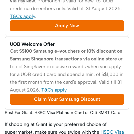
via PayNow
. Promotion is valid for new-to-UOB
credit cardmembers only. Valid till 31 August 2026.
T&Cs apply
.
Apply Now
UOB Welcome Offer
Get
S$100 Samsung e-vouchers or 10% discount on
Samsung Singapore transactions via online store
on
top of SingSaver exclusive rewards when you apply
for a UOB credit card and spend a min. of S$1,000 in
the first month from the card’s approval. Valid till 31
August 2026.
T&Cs apply
.
Claim Your Samsung Discount
Best For Giant: HSBC Visa Platinum Card or Citi SMRT Card
If shopping at Giant is your preferred choice of
supermarket, make sure you swipe with the
HSBC Visa