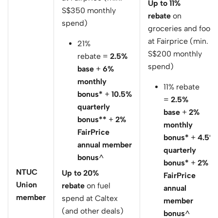
Up to 11%
S$350 monthly
rebate
on
spend)
groceries and food
at Fairprice (min.
21%
S$200 monthly
rebate =
2.5%
spend)
base
+
6%
monthly
11% rebate
bonus*
+
10.5%
=
2.5%
quarterly
base
+
2%
bonus**
+
2%
monthly
FairPrice
bonus*
+
4.5%
annual member
quarterly
bonus
^
bonus*
+
2%
NTUC
Up to 20%
FairPrice
Union
rebate
on fuel
annual
member
spend at Caltex
member
(and other deals)
bonus
^