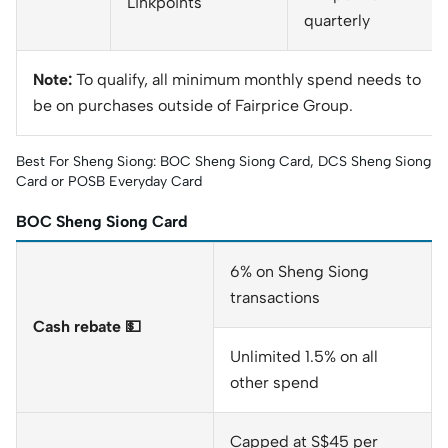
Linkpoints
quarterly
Note:
To qualify, all minimum monthly spend needs to
be on purchases outside of Fairprice Group.
Best For Sheng Siong: BOC Sheng Siong Card, DCS Sheng Siong
Card or POSB Everyday Card
BOC Sheng Siong Card
6% on Sheng Siong
transactions
Cash rebate 💵
Unlimited 1.5% on all
other spend
Capped at S$45 per