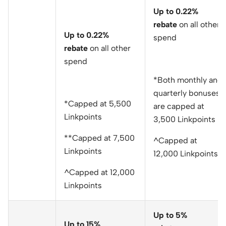
Up to 0.22%
rebate
on all other
Up to 0.22%
spend
rebate
on all other
spend
*Both monthly and
quarterly bonuses
*Capped at 5,500
are capped at
Linkpoints
3,500 Linkpoints
**Capped at 7,500
^Capped at
Linkpoints
12,000 Linkpoints
^Capped at 12,000
Linkpoints
Up to 5%
Up to 15%