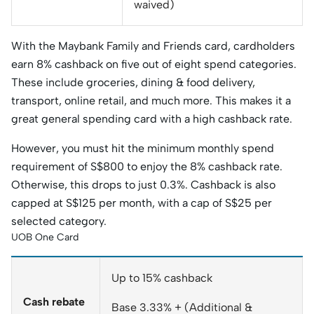
waived)
With the Maybank Family and Friends card, cardholders
earn 8% cashback on five out of eight spend categories.
These include groceries, dining & food delivery,
transport, online retail, and much more. This makes it a
great general spending card with a high cashback rate.
However, you must hit the minimum monthly spend
requirement of S$800 to enjoy the 8% cashback rate.
Otherwise, this drops to just 0.3%. Cashback is also
capped at S$125 per month, with a cap of S$25 per
selected category.
UOB One Card
Up to 15% cashback
Cash rebate
Base 3.33% + (Additional &