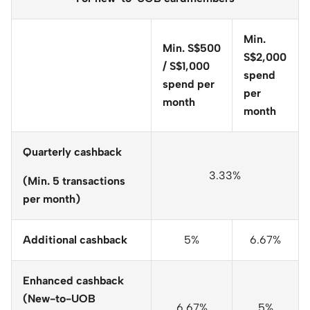
Min.
Min. S$500
S$2,000
/ S$1,000
spend
spend per
per
month
month
Quarterly cashback
3.33%
(Min. 5 transactions
per month)
Additional cashback
5%
6.67%
Enhanced cashback
(New-to-UOB
6.67%
5%