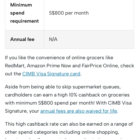
Minimum
spend
S$800 per month
requirement
Annual fee
N/A
If you like the convenience of online grocers like
RedMart, Amazon Prime Now and FairPrice Online, check
out the
CIMB Visa Signature card
.
Aside from being able to skip supermarket queues,
cardholders can earn a high 10% cashback on groceries
with minimum S$800 spend per month! With CIMB Visa
Signature, your
annual fees are also waived for life
.
This high cashback rate can also be earned on a range of
other spend categories including online shopping,