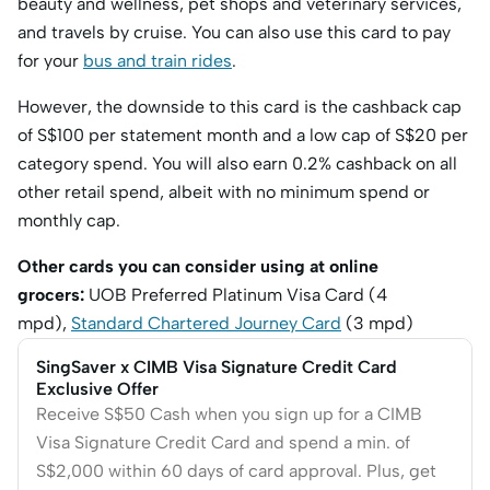
beauty and wellness, pet shops and veterinary services,
and travels by cruise. You can also use this card to pay
for your
bus and train rides
.
However, the downside to this card is the cashback cap
of S$100 per statement month and a low cap of S$20 per
category spend. You will also earn 0.2% cashback on all
other retail spend, albeit with no minimum spend or
monthly cap.
Other cards you can consider using at online
grocers:
UOB Preferred Platinum Visa Card (4
mpd),
Standard Chartered Journey Card
(3 mpd)
SingSaver x CIMB Visa Signature Credit Card
Exclusive Offer
Receive S$50 Cash when you sign up for a CIMB
Visa Signature Credit Card and spend a min. of
S$2,000 within 60 days of card approval. Plus, get