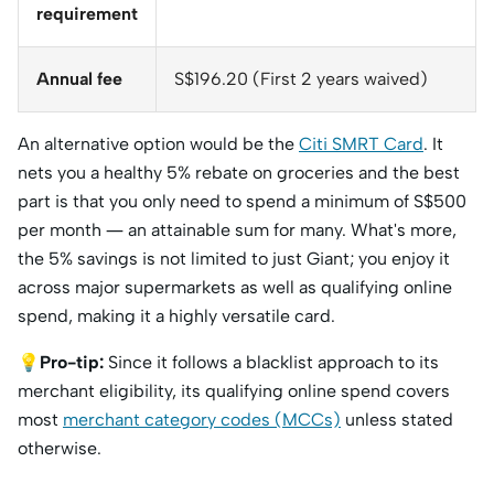
requirement
Annual fee
S$196.20 (First 2 years waived)
An alternative option would be the
Citi SMRT Card
. It
nets you a healthy 5% rebate on groceries and the best
part is that you only need to spend a minimum of S$500
per month — an attainable sum for many. What's more,
the 5% savings is not limited to just Giant; you enjoy it
across major supermarkets as well as qualifying online
spend, making it a highly versatile card.
💡
Pro-tip:
Since it follows a blacklist approach to its
merchant eligibility, its qualifying online spend covers
most
merchant category codes (MCCs)
unless stated
otherwise.