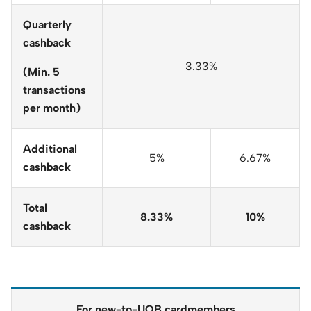
Quarterly
cashback
3.33%
(Min. 5
transactions
per month)
Additional
5%
6.67%
cashback
Total
8.33%
10%
cashback
For new-to-UOB cardmembers