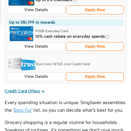
View Details
Apply Now
Up to S$1,199 in rewards
POSB Everyday Card
10% cash rebate on everyday spends
View Details
Apply Now
Trust Link / NTUC Link Credit Card
View Details
Apply Now

Credit Card Offers
Every spending situation is unique. SingSaver assembles
the '
Best For
' list, so you can decide what’s best for you.
Grocery shopping is a regular routine for households.
Speaking of routines, it’s something we don’t give much