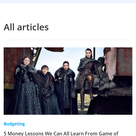
All articles
Budgeting
5 Money Lessons We Can All Learn From Game of