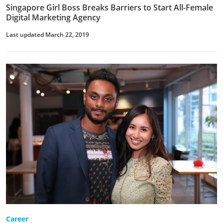
Singapore Girl Boss Breaks Barriers to Start All-Female
Digital Marketing Agency
Last updated March 22, 2019
Career