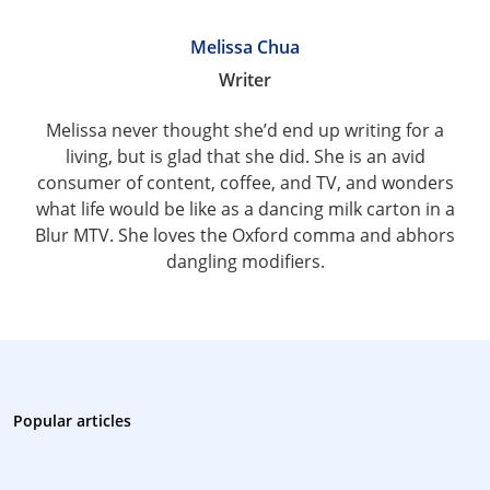
Melissa Chua
Writer
Melissa never thought she’d end up writing for a
living, but is glad that she did. She is an avid
consumer of content, coffee, and TV, and wonders
what life would be like as a dancing milk carton in a
Blur MTV. She loves the Oxford comma and abhors
dangling modifiers.
Popular articles