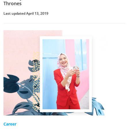
Thrones
Last updated April 13, 2019
Career