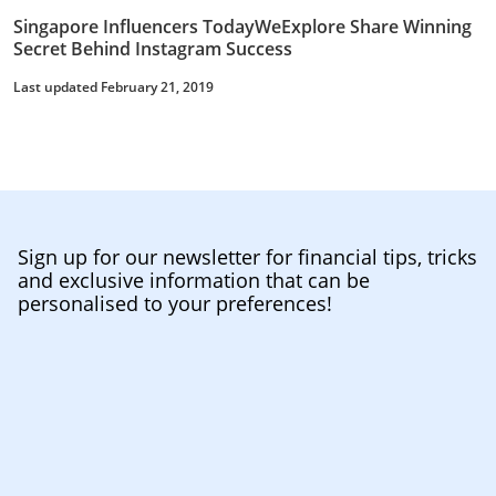
Singapore Influencers TodayWeExplore Share Winning
Secret Behind Instagram Success
Last updated February 21, 2019
Sign up for our newsletter for financial tips, tricks
and exclusive information that can be
personalised to your preferences!