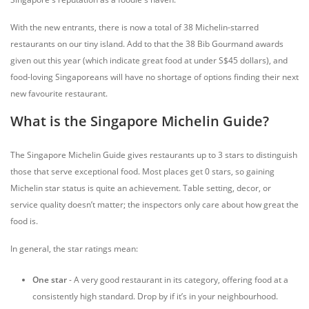
With the new entrants, there is now a total of 38 Michelin-starred
restaurants on our tiny island. Add to that the 38 Bib Gourmand awards
given out this year (which indicate great food at under S$45 dollars), and
food-loving Singaporeans will have no shortage of options finding their next
new favourite restaurant.
What is the Singapore Michelin Guide?
The Singapore Michelin Guide gives restaurants up to 3 stars to distinguish
those that serve exceptional food. Most places get 0 stars, so gaining
Michelin star status is quite an achievement. Table setting, decor, or
service quality doesn’t matter; the inspectors only care about how great the
food is.
In general, the star ratings mean:
One star
- A very good restaurant in its category, offering food at a
consistently high standard. Drop by if it’s in your neighbourhood.