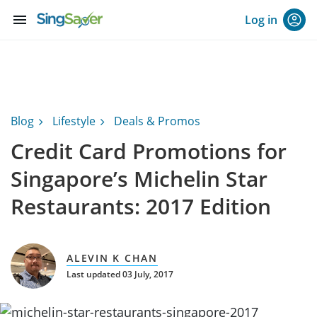
menu
Log in
Blog
Lifestyle
Deals & Promos
Credit Card Promotions for
Singapore’s Michelin Star
Restaurants: 2017 Edition
ALEVIN K CHAN
Last updated 03 July, 2017