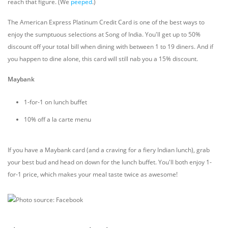
reach that figure. (We
peeped
.)
The American Express Platinum Credit Card is one of the best ways to
enjoy the sumptuous selections at Song of India. You'll get up to 50%
discount off your total bill when dining with between 1 to 19 diners. And if
you happen to dine alone, this card will still nab you a 15% discount.
Maybank
1-for-1 on lunch buffet
10% off a la carte menu
If you have a Maybank card (and a craving for a fiery Indian lunch), grab
your best bud and head on down for the lunch buffet. You'll both enjoy 1-
for-1 price, which makes your meal taste twice as awesome!