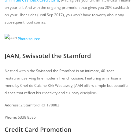
Unlimited Cashback Credit Card
, which gives you further 1.5% cash rebate
on your bill. And with the ongoing promotion that gives you 20% cashback
on your Uber rides (until Sep 2017), you won't have to worry about any
subsequent food comas.
Photo source
JAAN, Swissotel the Stamford
Nestled within the Swissotel the Stamford is an intimate, 40-seat
restaurant serving fine modern French cuisine. Featuring an artisanal
menu by Chef de Cuisine Kirk Westaway, JAAN offers simple but beautiful
dishes that reflect his creativity and culinary discipline.
Address:
2 Stamford Rd, 178882
Phone:
6338 8585
Credit Card Promotion