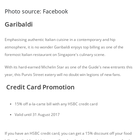
Photo source: Facebook
Garibaldi
Emphasising authentic Italian cuisine in a contemporary and hip
atmosphere, it is no wonder Garibaldi enjoys top billing as one of the
foremost Italian restaurant on Singapore's culinary scene.
With its hard-earned Michelin Star as one of the Guide's new entrants this
year, this Purvis Street eatery will no doubt win legions of new fans.
Credit Card Promotion
15% off a-la-carte bill with any HSBC credit card
Valid until 31 August 2017
If you have an HSBC credit card, you can get a 15% discount off your food