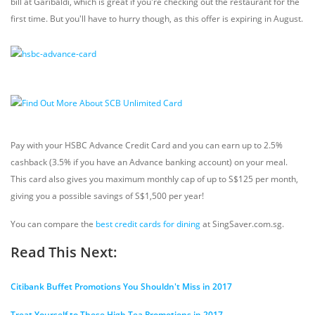
bill at Garibaldi, which is great if you're checking out the restaurant for the
first time. But you'll have to hurry though, as this offer is expiring in August.
Pay with your HSBC Advance Credit Card and you can earn up to 2.5%
cashback (3.5% if you have an Advance banking account) on your meal.
This card also gives you maximum monthly cap of up to S$125 per month,
giving you a possible savings of S$1,500 per year!
You can compare the
best credit cards for dining
at SingSaver.com.sg.
Read This Next:
Citibank Buffet Promotions You Shouldn't Miss in 2017
Treat Yourself to These High Tea Promotions in 2017