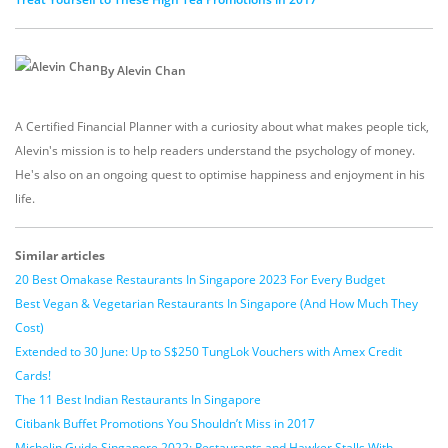
By Alevin Chan
A Certified Financial Planner with a curiosity about what makes people tick,
Alevin's mission is to help readers understand the psychology of money.
He's also on an ongoing quest to optimise happiness and enjoyment in his
life.
Similar articles
20 Best Omakase Restaurants In Singapore 2023 For Every Budget
Best Vegan & Vegetarian Restaurants In Singapore (And How Much They
Cost)
Extended to 30 June: Up to S$250 TungLok Vouchers with Amex Credit
Cards!
The 11 Best Indian Restaurants In Singapore
Citibank Buffet Promotions You Shouldn’t Miss in 2017
Michelin Guide Singapore 2022: Restaurants and Hawker Stalls With