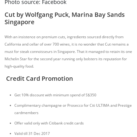
Photo source: Facebook
Cut by Wolfgang Puck, Marina Bay Sands
Singapore
With an insistence on premium cuts, ingredients sourced directly from
California and cellar of over 700 wines, it is no wonder that Cut remains a
must for steak connoisseurs in Singapore. That it managed to retain its one
Michelin Star for the second year running only bolsters its reputation for
high-quality food.
Credit Card Promotion
Get 10% discount with minimum spend of S$350
Complimentary champagne or Prosecco for Citi ULTIMA and Prestige
cardmembers
Offer valid only with Citibank credit cards
Valid till 31 Dec 2017