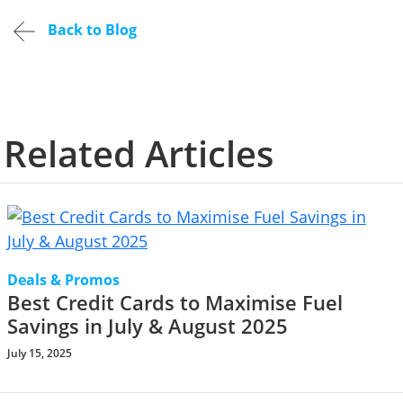
Back to Blog
Related Articles
Deals & Promos
Best Credit Cards to Maximise Fuel
Savings in July & August 2025
July 15, 2025