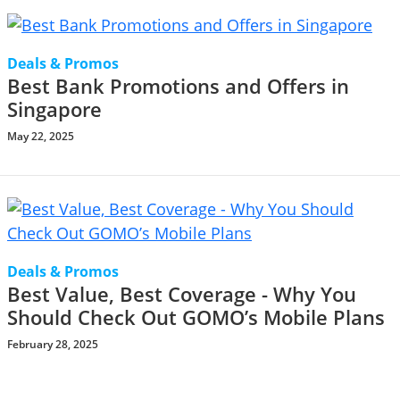
Deals & Promos
Best Bank Promotions and Offers in
Singapore
May 22, 2025
Deals & Promos
Best Value, Best Coverage - Why You
Should Check Out GOMO’s Mobile Plans
February 28, 2025