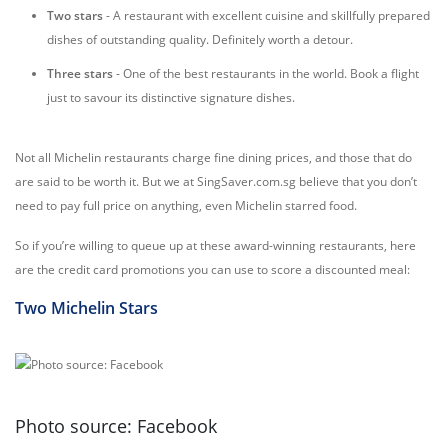
Two stars
- A restaurant with excellent cuisine and skillfully prepared
dishes of outstanding quality. Definitely worth a detour.
Three stars
- One of the best restaurants in the world. Book a flight
just to savour its distinctive signature dishes.
Not all Michelin restaurants charge fine dining prices, and those that do
are said to be worth it. But we at SingSaver.com.sg believe that you don’t
need to pay full price on anything, even Michelin starred food.
So if you’re willing to queue up at these award-winning restaurants, here
are the credit card promotions you can use to score a discounted meal:
Two Michelin Stars
Photo source: Facebook