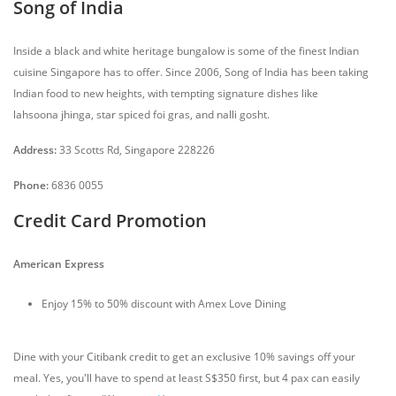
Song of India
Inside a black and white heritage bungalow is some of the finest Indian
cuisine Singapore has to offer. Since 2006, Song of India has been taking
Indian food to new heights, with tempting signature dishes like
lahsoona jhinga, star spiced foi gras, and nalli gosht.
Address:
33 Scotts Rd, Singapore 228226
Phone:
6836 0055
Credit Card Promotion
American Express
Enjoy 15% to 50% discount with Amex Love Dining
Dine with your Citibank credit to get an exclusive 10% savings off your
meal. Yes, you'll have to spend at least S$350 first, but 4 pax can easily