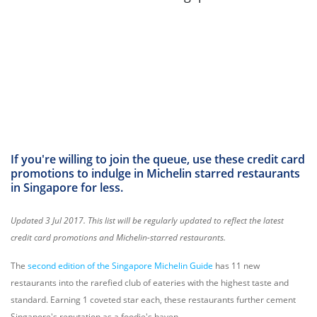
If you're willing to join the queue, use these credit card
promotions to indulge in Michelin starred restaurants
in Singapore for less.
Updated 3 Jul 2017. This list will be regularly updated to reflect the latest
credit card promotions and Michelin-starred restaurants.
The
second edition of the Singapore Michelin Guide
has 11 new
restaurants into the rarefied club of eateries with the highest taste and
standard. Earning 1 coveted star each, these restaurants further cement
Singapore's reputation as a foodie's haven.