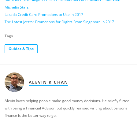
Michelin Stars
Lazada Credit Card Promotions to Use in 2017
The Latest Jetstar Promotions for Flights From Singapore in 2017
Tags
Guides & Tips
ALEVIN K CHAN
Alevin loves helping people make good money decisions. He briefly flirted
with being a Financial Advisor, but quickly realised writing about personal
finance is the better way to go.