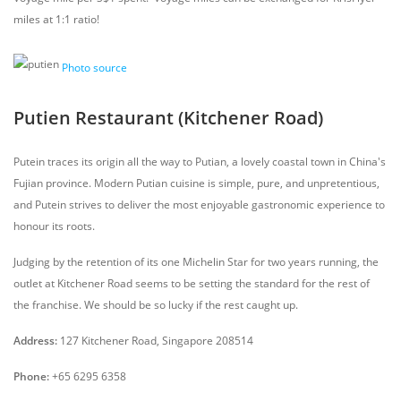
miles at 1:1 ratio!
Photo source
Putien Restaurant (Kitchener Road)
Putein traces its origin all the way to Putian, a lovely coastal town in China's
Fujian province. Modern Putian cuisine is simple, pure, and unpretentious,
and Putein strives to deliver the most enjoyable gastronomic experience to
honour its roots.
Judging by the retention of its one Michelin Star for two years running, the
outlet at Kitchener Road seems to be setting the standard for the rest of
the franchise. We should be so lucky if the rest caught up.
Address:
127 Kitchener Road, Singapore 208514
Phone:
+65 6295 6358