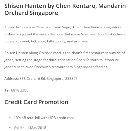
Shisen Hanten by Chen Kentaro, Mandarin
Orchard Singapore
Known famously as “The Szechwan Sage,” Chef Chen Kenichi's signature
dishes brings out the seven flavours that make Szechwan food distinctive -
pungent, sweet, hot, sour, bitter, salty, and aromatic.
Shisen Hanten along Orchard road is the chain’s first restaurant outside of
Japan, setting the stage for third-generation Chen Kentaro to introduce
Japan’s best loved Szechwan restaurant to Singaporean foodies.
Address:
333 Orchard Rd, Singapore, 238867
Tel:
6818 3305
Credit Card Promotion
10% off total bill with UOB credit card
Valid till 1 May 2018