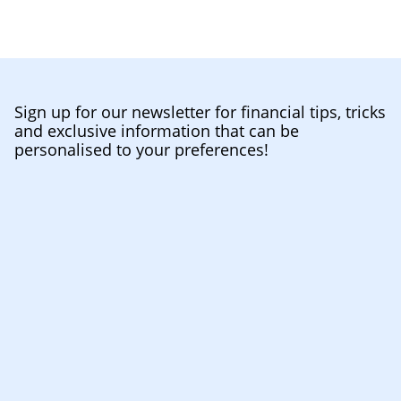
Sign up for our newsletter for financial tips, tricks
and exclusive information that can be
personalised to your preferences!