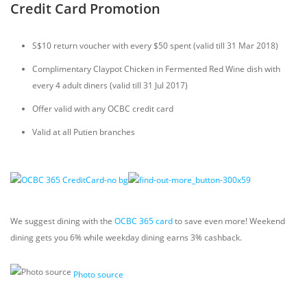
Credit Card Promotion
S$10 return voucher with every $50 spent (valid till 31 Mar 2018)
Complimentary Claypot Chicken in Fermented Red Wine dish with
every 4 adult diners (valid till 31 Jul 2017)
Offer valid with any OCBC credit card
Valid at all Putien branches
We suggest dining with the
OCBC 365 card
to save even more! Weekend
dining gets you 6% while weekday dining earns 3% cashback.
Photo source