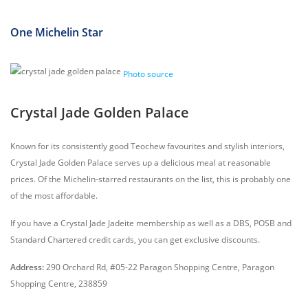
One Michelin Star
Photo source
Crystal Jade Golden Palace
Known for its consistently good Teochew favourites and stylish interiors,
Crystal Jade Golden Palace serves up a delicious meal at reasonable
prices. Of the Michelin-starred restaurants on the list, this is probably one
of the most affordable.
If you have a Crystal Jade Jadeite membership as well as a DBS, POSB and
Standard Chartered credit cards, you can get exclusive discounts.
Address:
290 Orchard Rd, #05-22 Paragon Shopping Centre, Paragon
Shopping Centre, 238859