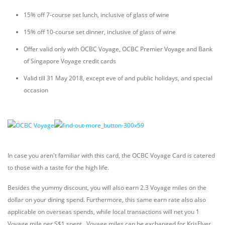
15% off 7-course set lunch, inclusive of glass of wine
15% off 10-course set dinner, inclusive of glass of wine
Offer valid only with OCBC Voyage, OCBC Premier Voyage and Bank
of Singapore Voyage credit cards
Valid till 31 May 2018, except eve of and public holidays, and special
occasion
In case you aren't familiar with this card, the OCBC Voyage Card is catered
to those with a taste for the high life.
Besides the yummy discount, you will also earn 2.3 Voyage miles on the
dollar on your dining spend. Furthermore, this same earn rate also also
applicable on overseas spends, while local transactions will net you 1
Voyage mile per S$1 spent. Voyage miles can be exchanged for KrisFlyer