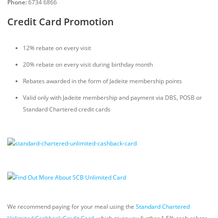
Phone:
6734 6866
Credit Card Promotion
12% rebate on every visit
20% rebate on every visit during birthday month
Rebates awarded in the form of Jadeite membership points
Valid only with Jadeite membership and payment via DBS, POSB or
Standard Chartered credit cards
We recommend paying for your meal using the
Standard Chartered