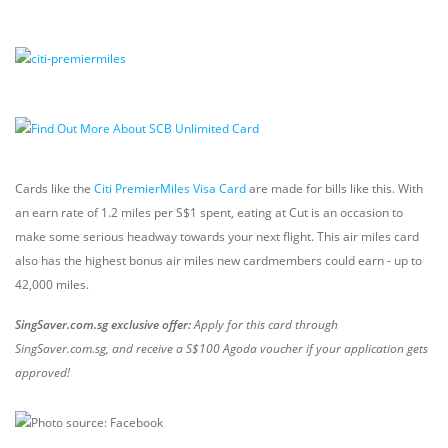
Cards like the
Citi PremierMiles Visa Card
are made for bills like this. With
an earn rate of 1.2 miles per S$1 spent, eating at Cut is an occasion to
make some serious headway towards your next flight. This air miles card
also has the highest bonus air miles new cardmembers could earn - up to
42,000 miles.
SingSaver.com.sg exclusive offer:
Apply for this card through
SingSaver.com.sg, and receive a S$100 Agoda voucher if your application gets
approved!