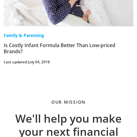
Family & Parenting
Is Costly Infant Formula Better Than Low-priced
Brands?
Last updated July 04, 2018
OUR MISSION
We'll help you make
your next financial