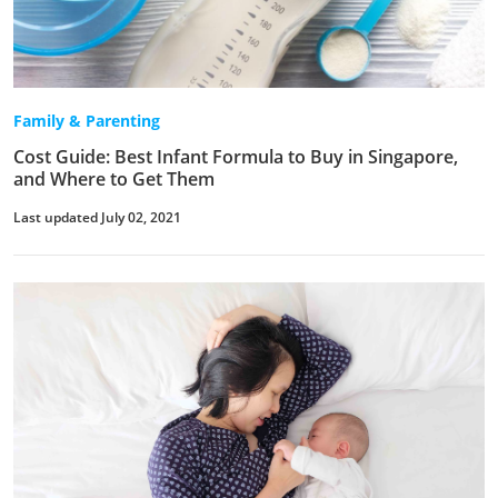
Family & Parenting
Cost Guide: Best Infant Formula to Buy in Singapore,
and Where to Get Them
Last updated July 02, 2021