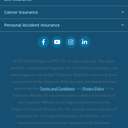
Overseas Spending Credit Cards
Personal Loan Providers
Etiqa Travel Insurance
Investment Linked Policies (new)
Business Credit Cards
Cancer Insurance
FWD Travel Insurance
Term Life Insurance (new)
Premium Credit Cards
Cancer Insurance (new)
Personal Accident Insurance
Great Eastern Travel Insurance
CareShield Life Supplements (new)
Buffet Promo Cards
Personal Accident Insurance
MSIG Travel Insurance
Integrated Shield Plan (new)
Credit Card FAQs
Singlife Travel Insurance
Starr International Travel Insurance
© 2015-2026 SingSaver PTE LTD. All rights reserved. This online
Sompo Travel Insurance
platform is operated by SingSaver Pte. Ltd. and by continuing to use
www.singsaver.com.sg (the “SingSaver Website”) or by carrying out
Tokio Marine Travel Insurance
a transaction on the SingSaver Website, users are deemed to have
Travel Insurance for Pregnant Travellers
agreed with the
Terms and Conditions
and
Privacy Policy
of the
SingSaver Website. All insurance product-related transactions on
Travel Insurance with COVID-19 Coverage
the SingSaver Website are arranged and administered by
Best Travel Insurance Promotions in Singapore
SingSaver Insurance Brokers Pte. Ltd., a wholly owned subsidiary of
Travel Insurance for Skiing
SingSaver Pte. Ltd. SingSaver Insurance Brokers Pte. Ltd. is a
licensed and authorised broker regulated by the Monetary
Travel Insurance for Schengen