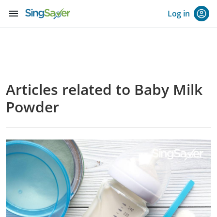
menu
Log in
Articles related to Baby Milk
Powder