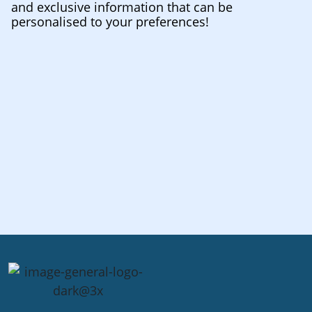
and exclusive information that can be
personalised to your preferences!