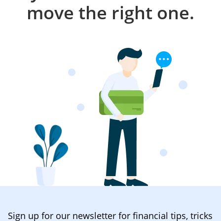
move the right one.
Sign up for our newsletter for financial tips, tricks