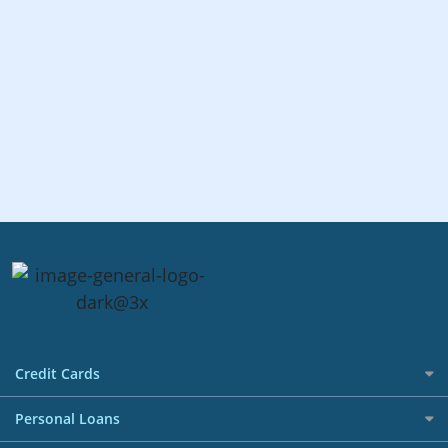
Credit Cards
All Credit Cards
Personal Loans