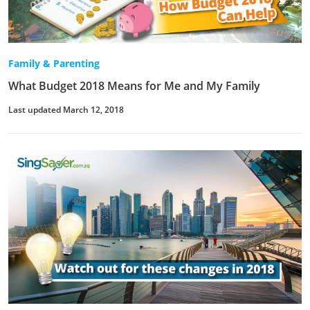
Family & Parenting
What Budget 2018 Means for Me and My Family
Last updated March 12, 2018