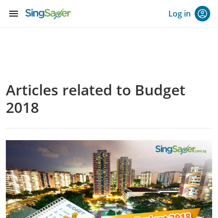
menu
Log in
Articles related to Budget
2018