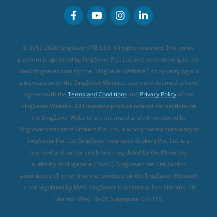
Personal Accident Insurance
MSIG Travel Insurance
Integrated Shield Plan (new)
Credit Card FAQs
Singlife Travel Insurance
Starr International Travel Insurance
© 2015-2026 SingSaver PTE LTD. All rights reserved. This online
Sompo Travel Insurance
platform is operated by SingSaver Pte. Ltd. and by continuing to use
www.singsaver.com.sg (the “SingSaver Website”) or by carrying out
Tokio Marine Travel Insurance
a transaction on the SingSaver Website, users are deemed to have
Travel Insurance for Pregnant Travellers
agreed with the
Terms and Conditions
and
Privacy Policy
of the
SingSaver Website. All insurance product-related transactions on
Travel Insurance with COVID-19 Coverage
the SingSaver Website are arranged and administered by
Best Travel Insurance Promotions in Singapore
SingSaver Insurance Brokers Pte. Ltd., a wholly owned subsidiary of
Travel Insurance for Skiing
SingSaver Pte. Ltd. SingSaver Insurance Brokers Pte. Ltd. is a
licensed and authorised broker regulated by the Monetary
Travel Insurance for Schengen
Authority of Singapore (“MAS”). SingSaver Pte. Ltd. (which
administers all other financial products on the SingSaver Website)
is not regulated by MAS. SingSaver is located at
Eon Shenton, 70
Shenton Way, 18-08, Singapore, 079118
.