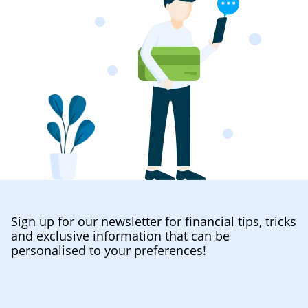
Sign up for our newsletter for financial tips, tricks
and exclusive information that can be
personalised to your preferences!