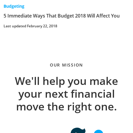
Budgeting
5 Immediate Ways That Budget 2018 Will Affect You
Last updated February 22, 2018
OUR MISSION
We'll help you make
your next financial
move the right one.