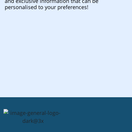
and exclusive information that can be
personalised to your preferences!