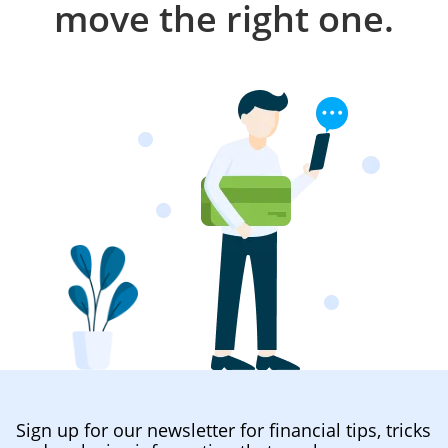
move the right one.
Sign up for our newsletter for financial tips, tricks