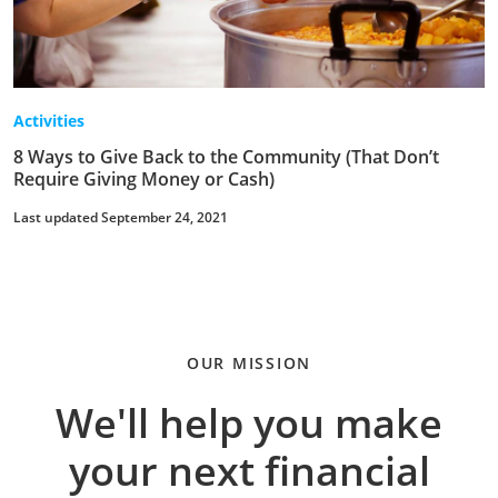
Activities
8 Ways to Give Back to the Community (That Don’t
Require Giving Money or Cash)
Last updated September 24, 2021
OUR MISSION
We'll help you make
your next financial