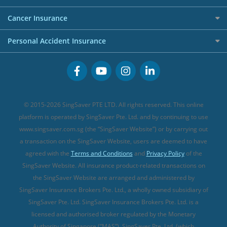
Overseas Spending Credit Cards
Personal Loan Providers
Etiqa Travel Insurance
Investment Linked Policies (new)
Business Credit Cards
Cancer Insurance
FWD Travel Insurance
Term Life Insurance (new)
Premium Credit Cards
Cancer Insurance (new)
Personal Accident Insurance
Great Eastern Travel Insurance
CareShield Life Supplements (new)
Buffet Promo Cards
Personal Accident Insurance
MSIG Travel Insurance
Integrated Shield Plan (new)
Credit Card FAQs
Singlife Travel Insurance
Starr International Travel Insurance
© 2015-2026 SingSaver PTE LTD. All rights reserved. This online
Sompo Travel Insurance
platform is operated by SingSaver Pte. Ltd. and by continuing to use
www.singsaver.com.sg (the “SingSaver Website”) or by carrying out
Tokio Marine Travel Insurance
a transaction on the SingSaver Website, users are deemed to have
Travel Insurance for Pregnant Travellers
agreed with the
Terms and Conditions
and
Privacy Policy
of the
SingSaver Website. All insurance product-related transactions on
Travel Insurance with COVID-19 Coverage
the SingSaver Website are arranged and administered by
Best Travel Insurance Promotions in Singapore
SingSaver Insurance Brokers Pte. Ltd., a wholly owned subsidiary of
Travel Insurance for Skiing
SingSaver Pte. Ltd. SingSaver Insurance Brokers Pte. Ltd. is a
licensed and authorised broker regulated by the Monetary
Travel Insurance for Schengen
Authority of Singapore (“MAS”). SingSaver Pte. Ltd. (which