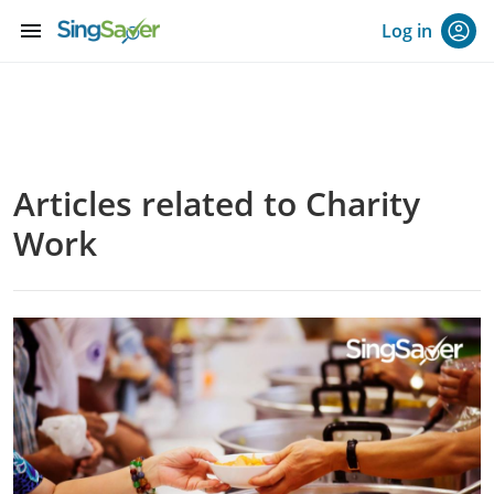
menu
Log in
Articles related to Charity
Work