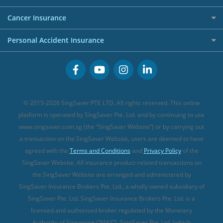
Overseas Spending Credit Cards
Personal Loan Providers
Etiqa Travel Insurance
Investment Linked Policies (new)
Business Credit Cards
Cancer Insurance
FWD Travel Insurance
Term Life Insurance (new)
Premium Credit Cards
Cancer Insurance (new)
Personal Accident Insurance
Great Eastern Travel Insurance
CareShield Life Supplements (new)
Buffet Promo Cards
Personal Accident Insurance
MSIG Travel Insurance
Integrated Shield Plan (new)
Credit Card FAQs
Singlife Travel Insurance
Starr International Travel Insurance
© 2015-2026 SingSaver PTE LTD. All rights reserved. This online
Sompo Travel Insurance
platform is operated by SingSaver Pte. Ltd. and by continuing to use
www.singsaver.com.sg (the “SingSaver Website”) or by carrying out
Tokio Marine Travel Insurance
a transaction on the SingSaver Website, users are deemed to have
Travel Insurance for Pregnant Travellers
agreed with the
Terms and Conditions
and
Privacy Policy
of the
SingSaver Website. All insurance product-related transactions on
Travel Insurance with COVID-19 Coverage
the SingSaver Website are arranged and administered by
Best Travel Insurance Promotions in Singapore
SingSaver Insurance Brokers Pte. Ltd., a wholly owned subsidiary of
Travel Insurance for Skiing
SingSaver Pte. Ltd. SingSaver Insurance Brokers Pte. Ltd. is a
licensed and authorised broker regulated by the Monetary
Travel Insurance for Schengen
Authority of Singapore (“MAS”). SingSaver Pte. Ltd. (which