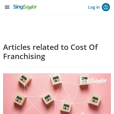
menu
Log in
Articles related to Cost Of
Franchising