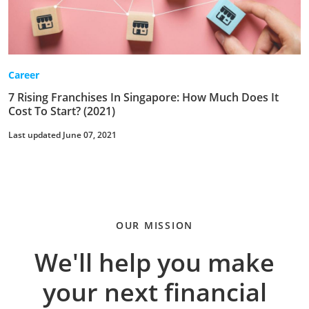
Career
7 Rising Franchises In Singapore: How Much Does It
Cost To Start? (2021)
Last updated June 07, 2021
OUR MISSION
We'll help you make
your next financial