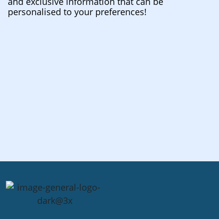
and exclusive information that can be
personalised to your preferences!