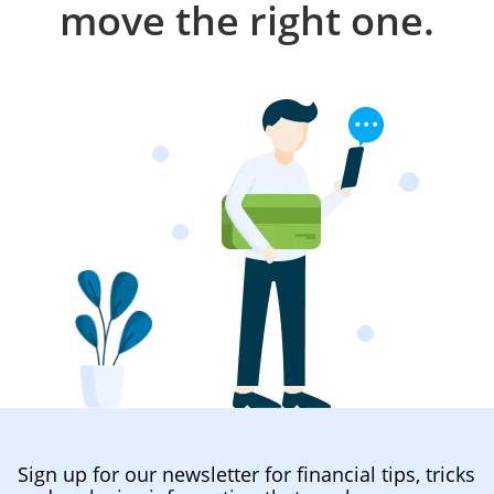
move the right one.
Sign up for our newsletter for financial tips, tricks