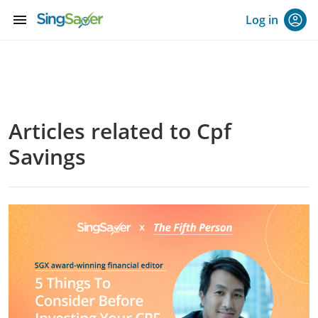
menu
Log in
Articles related to Cpf
Savings