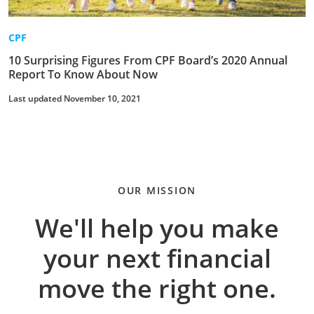
CPF
10 Surprising Figures From CPF Board’s 2020 Annual
Report To Know About Now
Last updated November 10, 2021
OUR MISSION
We'll help you make
your next financial
move the right one.