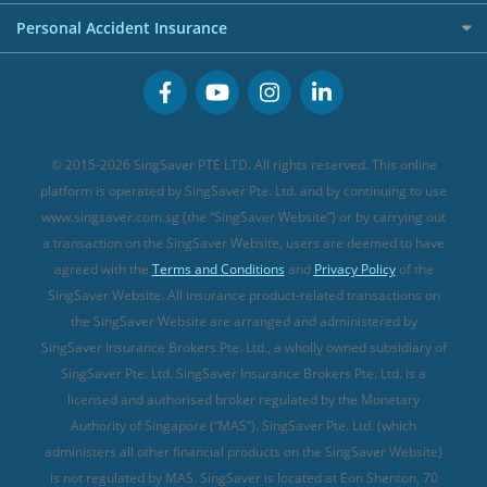
FWD Travel Insurance
Term Life Insurance (new)
Premium Credit Cards
Cancer Insurance (new)
Personal Accident Insurance
Great Eastern Travel Insurance
CareShield Life Supplements (new)
Buffet Promo Cards
Personal Accident Insurance
MSIG Travel Insurance
Integrated Shield Plan (new)
Credit Card FAQs
Singlife Travel Insurance
Starr International Travel Insurance
© 2015-2026 SingSaver PTE LTD. All rights reserved. This online
Sompo Travel Insurance
platform is operated by SingSaver Pte. Ltd. and by continuing to use
www.singsaver.com.sg (the “SingSaver Website”) or by carrying out
Tokio Marine Travel Insurance
a transaction on the SingSaver Website, users are deemed to have
Travel Insurance for Pregnant Travellers
agreed with the
Terms and Conditions
and
Privacy Policy
of the
SingSaver Website. All insurance product-related transactions on
Travel Insurance with COVID-19 Coverage
the SingSaver Website are arranged and administered by
Best Travel Insurance Promotions in Singapore
SingSaver Insurance Brokers Pte. Ltd., a wholly owned subsidiary of
Travel Insurance for Skiing
SingSaver Pte. Ltd. SingSaver Insurance Brokers Pte. Ltd. is a
licensed and authorised broker regulated by the Monetary
Travel Insurance for Schengen
Authority of Singapore (“MAS”). SingSaver Pte. Ltd. (which
administers all other financial products on the SingSaver Website)
is not regulated by MAS. SingSaver is located at
Eon Shenton, 70