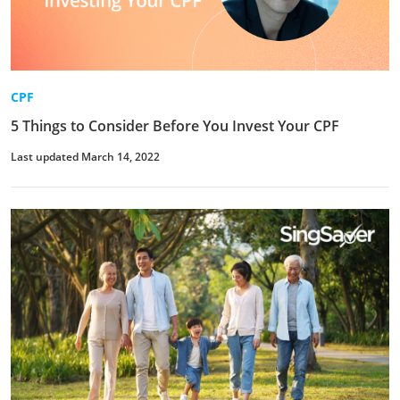
CPF
5 Things to Consider Before You Invest Your CPF
Last updated March 14, 2022