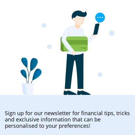
Sign up for our newsletter for financial tips, tricks
and exclusive information that can be
personalised to your preferences!