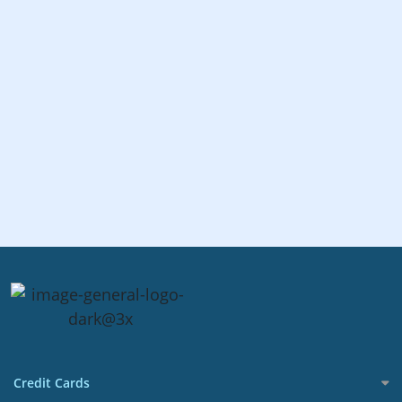
Credit Cards