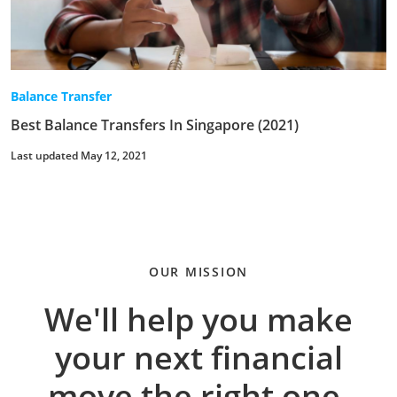
Balance Transfer
Best Balance Transfers In Singapore (2021)
Last updated May 12, 2021
OUR MISSION
We'll help you make
your next financial
move the right one.