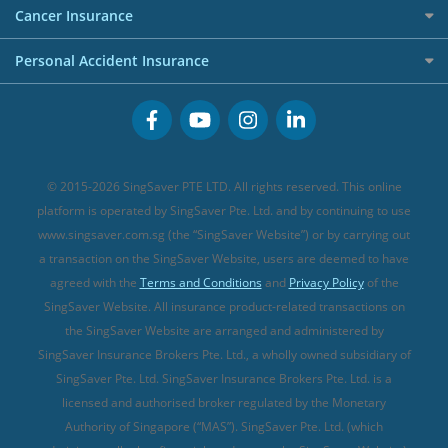
Etiqa Travel Insurance
Investment Linked Policies (new)
Business Credit Cards
Cancer Insurance
FWD Travel Insurance
Term Life Insurance (new)
Premium Credit Cards
Cancer Insurance (new)
Personal Accident Insurance
Great Eastern Travel Insurance
CareShield Life Supplements (new)
Buffet Promo Cards
Personal Accident Insurance
MSIG Travel Insurance
Integrated Shield Plan (new)
Credit Card FAQs
Singlife Travel Insurance
Starr International Travel Insurance
© 2015-2026 SingSaver PTE LTD. All rights reserved. This online
Sompo Travel Insurance
platform is operated by SingSaver Pte. Ltd. and by continuing to use
www.singsaver.com.sg (the “SingSaver Website”) or by carrying out
Tokio Marine Travel Insurance
a transaction on the SingSaver Website, users are deemed to have
Travel Insurance for Pregnant Travellers
agreed with the
Terms and Conditions
and
Privacy Policy
of the
SingSaver Website. All insurance product-related transactions on
Travel Insurance with COVID-19 Coverage
the SingSaver Website are arranged and administered by
Best Travel Insurance Promotions in Singapore
SingSaver Insurance Brokers Pte. Ltd., a wholly owned subsidiary of
Travel Insurance for Skiing
SingSaver Pte. Ltd. SingSaver Insurance Brokers Pte. Ltd. is a
licensed and authorised broker regulated by the Monetary
Travel Insurance for Schengen
Authority of Singapore (“MAS”). SingSaver Pte. Ltd. (which