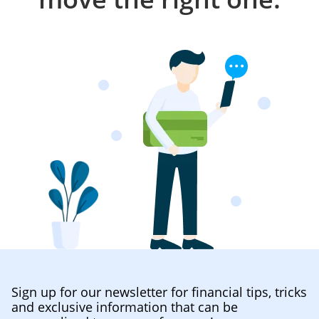
Sign up for our newsletter for financial tips, tricks
and exclusive information that can be