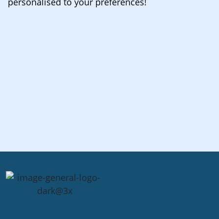
personalised to your preferences!