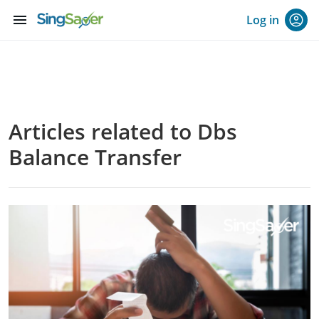
menu
Log in
Articles related to Dbs
Balance Transfer