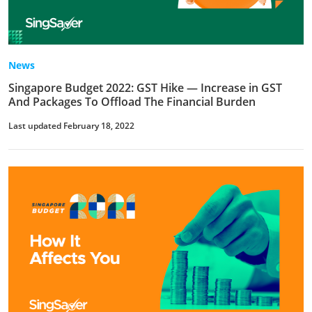
News
Singapore Budget 2022: GST Hike — Increase in GST
And Packages To Offload The Financial Burden
Last updated February 18, 2022