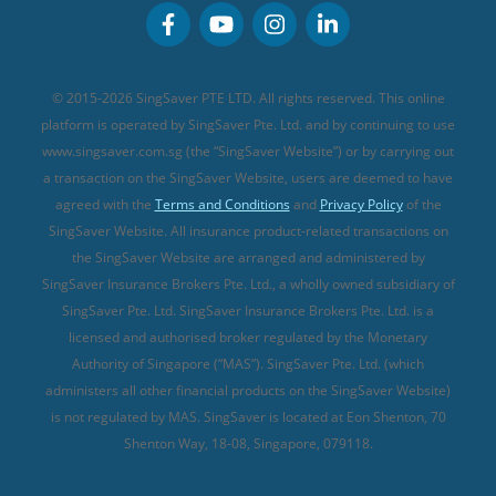
Personal Accident Insurance
MSIG Travel Insurance
Integrated Shield Plan (new)
Credit Card FAQs
Singlife Travel Insurance
Starr International Travel Insurance
© 2015-2026 SingSaver PTE LTD. All rights reserved. This online
Sompo Travel Insurance
platform is operated by SingSaver Pte. Ltd. and by continuing to use
www.singsaver.com.sg (the “SingSaver Website”) or by carrying out
Tokio Marine Travel Insurance
a transaction on the SingSaver Website, users are deemed to have
Travel Insurance for Pregnant Travellers
agreed with the
Terms and Conditions
and
Privacy Policy
of the
SingSaver Website. All insurance product-related transactions on
Travel Insurance with COVID-19 Coverage
the SingSaver Website are arranged and administered by
Best Travel Insurance Promotions in Singapore
SingSaver Insurance Brokers Pte. Ltd., a wholly owned subsidiary of
Travel Insurance for Skiing
SingSaver Pte. Ltd. SingSaver Insurance Brokers Pte. Ltd. is a
licensed and authorised broker regulated by the Monetary
Travel Insurance for Schengen
Authority of Singapore (“MAS”). SingSaver Pte. Ltd. (which
administers all other financial products on the SingSaver Website)
is not regulated by MAS. SingSaver is located at
Eon Shenton, 70
Shenton Way, 18-08, Singapore, 079118
.