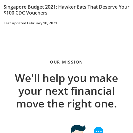
Singapore Budget 2021: Hawker Eats That Deserve Your
$100 CDC Vouchers
Last updated February 16, 2021
OUR MISSION
We'll help you make
your next financial
move the right one.