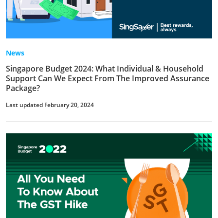
News
Singapore Budget 2024: What Individual & Household
Support Can We Expect From The Improved Assurance
Package?
Last updated February 20, 2024