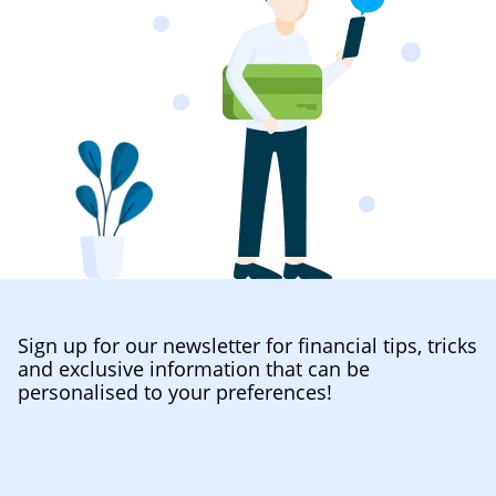
Sign up for our newsletter for financial tips, tricks
and exclusive information that can be
personalised to your preferences!