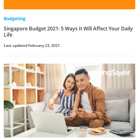
Budgeting
Singapore Budget 2021: 5 Ways It Will Affect Your Daily
Life
Last updated February 23, 2021