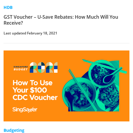
HDB
GST Voucher – U-Save Rebates: How Much Will You
Receive?
Last updated February 18, 2021
Budgeting