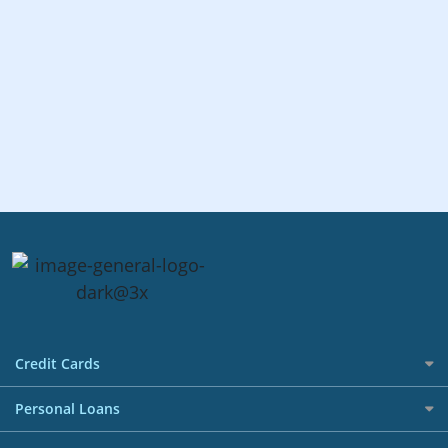
Credit Cards
All Credit Cards
Personal Loans
Best Credit Cards in Singapore Promotions