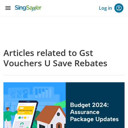
menu
Log in
Articles related to Gst
Vouchers U Save Rebates