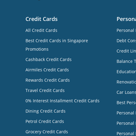
Credit Cards
Person
All Credit Cards
Personal 
Best Credit Cards in Singapore
Debt Cons
Promotions
Credit Li
Cashback Credit Cards
Balance 
Airmiles Credit Cards
Educatio
Rewards Credit Cards
Renovati
Travel Credit Cards
Car Loan
0% Interest Installment Credit Cards
Best Pers
Dining Credit Cards
Personal
Petrol Credit Cards
Personal 
Grocery Credit Cards
Personal 