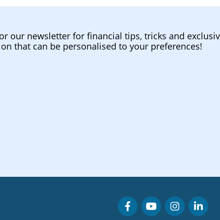
or our newsletter for financial tips, tricks and exclusi
ion that can be personalised to your preferences!