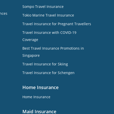
Sompo Travel Insurance
nces
Tokio Marine Travel Insurance
Travel Insurance for Pregnant Travellers
Travel Insurance with COVID-19
Coverage
Best Travel Insurance Promotions in
Singapore
Travel Insurance for Skiing
Travel Insurance for Schengen
Home Insurance
Home Insurance
Maid Insurance