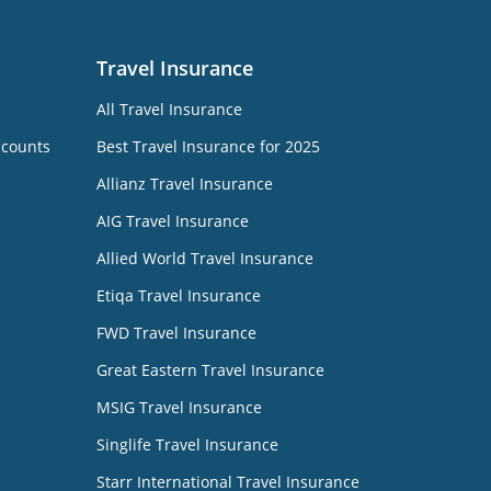
Travel Insurance
All Travel Insurance
ccounts
Best Travel Insurance for 2025
Allianz Travel Insurance
AIG Travel Insurance
Allied World Travel Insurance
Etiqa Travel Insurance
FWD Travel Insurance
Great Eastern Travel Insurance
MSIG Travel Insurance
Singlife Travel Insurance
Starr International Travel Insurance