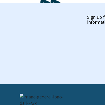
Sign up f
informat