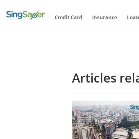
Credit Card
Insurance
Loan
Articles re