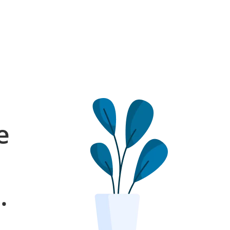
e
l
.