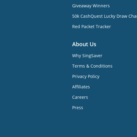
Giveaway Winners
50k CashQuest Lucky Draw Cha
Red Packet Tracker
About Us
Why SingSaver
Terms & Conditions
Privacy Policy
Affiliates
Careers
Press