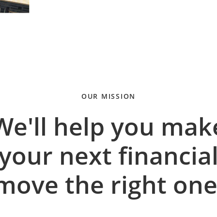
OUR MISSION
We'll help you mak
your next financia
move the right one