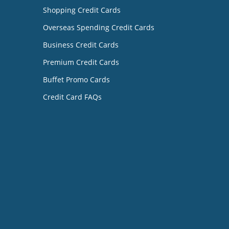
Shopping Credit Cards
Overseas Spending Credit Cards
Business Credit Cards
Premium Credit Cards
Buffet Promo Cards
Credit Card FAQs