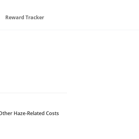
Reward Tracker
Other Haze-Related Costs