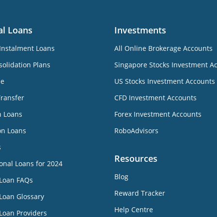
al Loans
Investments
Instalment Loans
All Online Brokerage Accounts
olidation Plans
Singapore Stocks Investment A
ne
US Stocks Investment Accounts
Transfer
CFD Investment Accounts
n Loans
Forex Investment Accounts
on Loans
RoboAdvisors
s
Resources
onal Loans for 2024
Blog
 Loan FAQs
Reward Tracker
Loan Glossary
Help Centre
Loan Providers