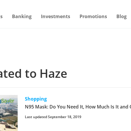
s
Banking
Investments
Promotions
Blog
lated to Haze
Shopping
N95 Mask: Do You Need It, How Much Is It and 
Last updated September 18, 2019