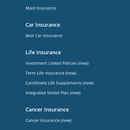
Maid Insurance
Car Insurance
Best Car Insurance
Life Insurance
Investment Linked Policies (new)
Term Life Insurance (new)
CareShield Life Supplements (new)
Integrated Shield Plan (new)
Cancer Insurance
Cancer Insurance (new)