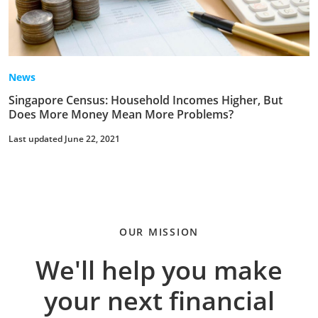
News
Singapore Census: Household Incomes Higher, But
Does More Money Mean More Problems?
Last updated June 22, 2021
OUR MISSION
We'll help you make
your next financial