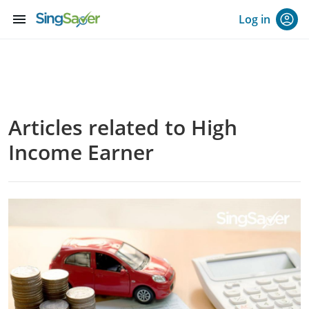
menu
Log in
Articles related to High
Income Earner