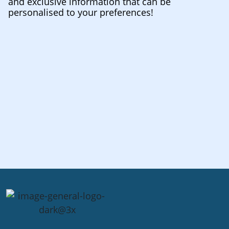
and exclusive information that can be
personalised to your preferences!