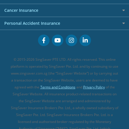
Overseas Spending Credit Cards
Personal Loan Providers
Etiqa Travel Insurance
Investment Linked Policies (new)
Business Credit Cards
Cancer Insurance
FWD Travel Insurance
Term Life Insurance (new)
Premium Credit Cards
Cancer Insurance (new)
Personal Accident Insurance
Great Eastern Travel Insurance
CareShield Life Supplements (new)
Buffet Promo Cards
Personal Accident Insurance
MSIG Travel Insurance
Integrated Shield Plan (new)
Credit Card FAQs
Singlife Travel Insurance
Starr International Travel Insurance
© 2015-2026 SingSaver PTE LTD. All rights reserved. This online
Sompo Travel Insurance
platform is operated by SingSaver Pte. Ltd. and by continuing to use
www.singsaver.com.sg (the “SingSaver Website”) or by carrying out
Tokio Marine Travel Insurance
a transaction on the SingSaver Website, users are deemed to have
Travel Insurance for Pregnant Travellers
agreed with the
Terms and Conditions
and
Privacy Policy
of the
SingSaver Website. All insurance product-related transactions on
Travel Insurance with COVID-19 Coverage
the SingSaver Website are arranged and administered by
Best Travel Insurance Promotions in Singapore
SingSaver Insurance Brokers Pte. Ltd., a wholly owned subsidiary of
Travel Insurance for Skiing
SingSaver Pte. Ltd. SingSaver Insurance Brokers Pte. Ltd. is a
licensed and authorised broker regulated by the Monetary
Travel Insurance for Schengen
Authority of Singapore (“MAS”). SingSaver Pte. Ltd. (which