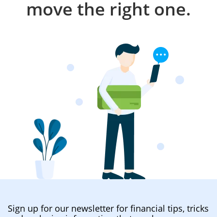
move the right one.
Sign up for our newsletter for financial tips, tricks