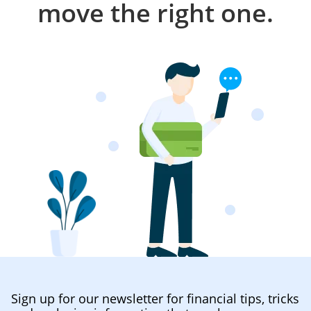
move the right one.
Sign up for our newsletter for financial tips, tricks