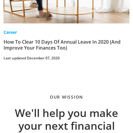
Career
How To Clear 10 Days Of Annual Leave In 2020 (And
Improve Your Finances Too)
Last updated December 07, 2020
OUR MISSION
We'll help you make
your next financial