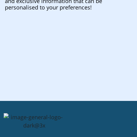
and exclusive information that can be
personalised to your preferences!