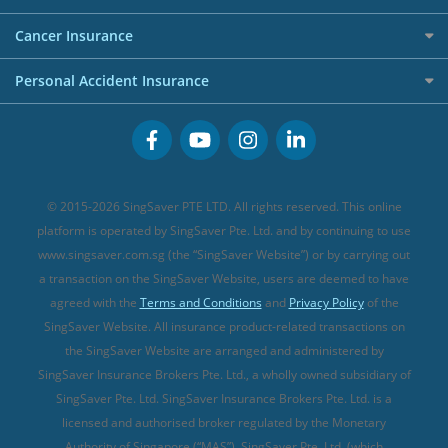
Overseas Spending Credit Cards
Personal Loan Providers
Etiqa Travel Insurance
Investment Linked Policies (new)
Business Credit Cards
Cancer Insurance
FWD Travel Insurance
Term Life Insurance (new)
Premium Credit Cards
Cancer Insurance (new)
Personal Accident Insurance
Great Eastern Travel Insurance
CareShield Life Supplements (new)
Buffet Promo Cards
Personal Accident Insurance
MSIG Travel Insurance
Integrated Shield Plan (new)
Credit Card FAQs
Singlife Travel Insurance
Starr International Travel Insurance
© 2015-2026 SingSaver PTE LTD. All rights reserved. This online
Sompo Travel Insurance
platform is operated by SingSaver Pte. Ltd. and by continuing to use
www.singsaver.com.sg (the “SingSaver Website”) or by carrying out
Tokio Marine Travel Insurance
a transaction on the SingSaver Website, users are deemed to have
Travel Insurance for Pregnant Travellers
agreed with the
Terms and Conditions
and
Privacy Policy
of the
SingSaver Website. All insurance product-related transactions on
Travel Insurance with COVID-19 Coverage
the SingSaver Website are arranged and administered by
Best Travel Insurance Promotions in Singapore
SingSaver Insurance Brokers Pte. Ltd., a wholly owned subsidiary of
Travel Insurance for Skiing
SingSaver Pte. Ltd. SingSaver Insurance Brokers Pte. Ltd. is a
licensed and authorised broker regulated by the Monetary
Travel Insurance for Schengen
Authority of Singapore (“MAS”). SingSaver Pte. Ltd. (which