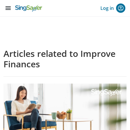
menu
Log in
Articles related to Improve
Finances