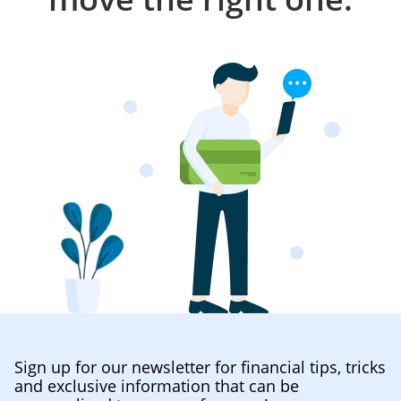
Sign up for our newsletter for financial tips, tricks
and exclusive information that can be