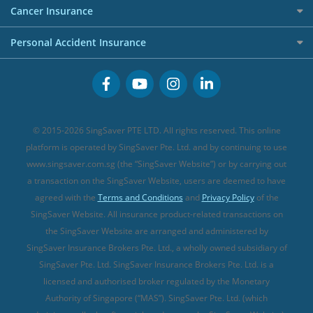
Etiqa Travel Insurance
Investment Linked Policies (new)
Business Credit Cards
Cancer Insurance
FWD Travel Insurance
Term Life Insurance (new)
Premium Credit Cards
Cancer Insurance (new)
Personal Accident Insurance
Great Eastern Travel Insurance
CareShield Life Supplements (new)
Buffet Promo Cards
Personal Accident Insurance
MSIG Travel Insurance
Integrated Shield Plan (new)
Credit Card FAQs
Singlife Travel Insurance
Starr International Travel Insurance
© 2015-2026 SingSaver PTE LTD. All rights reserved. This online
Sompo Travel Insurance
platform is operated by SingSaver Pte. Ltd. and by continuing to use
www.singsaver.com.sg (the “SingSaver Website”) or by carrying out
Tokio Marine Travel Insurance
a transaction on the SingSaver Website, users are deemed to have
Travel Insurance for Pregnant Travellers
agreed with the
Terms and Conditions
and
Privacy Policy
of the
SingSaver Website. All insurance product-related transactions on
Travel Insurance with COVID-19 Coverage
the SingSaver Website are arranged and administered by
Best Travel Insurance Promotions in Singapore
SingSaver Insurance Brokers Pte. Ltd., a wholly owned subsidiary of
Travel Insurance for Skiing
SingSaver Pte. Ltd. SingSaver Insurance Brokers Pte. Ltd. is a
licensed and authorised broker regulated by the Monetary
Travel Insurance for Schengen
Authority of Singapore (“MAS”). SingSaver Pte. Ltd. (which