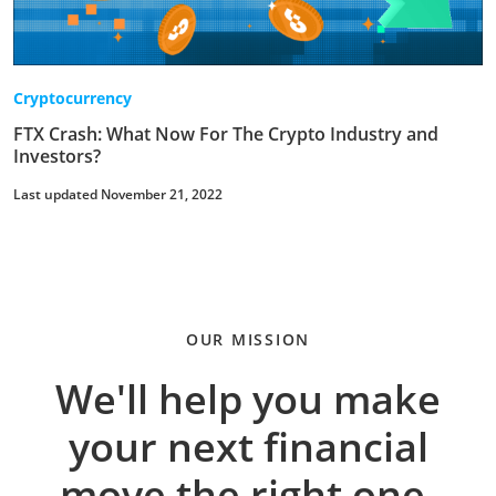
Cryptocurrency
FTX Crash: What Now For The Crypto Industry and
Investors?
Last updated November 21, 2022
OUR MISSION
We'll help you make
your next financial
move the right one.