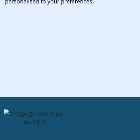
personalised to your preferences!