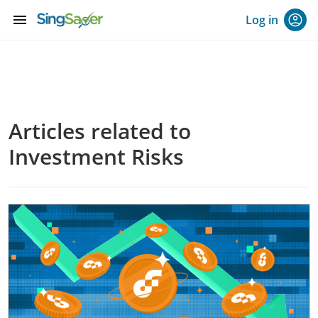
menu
Log in
Articles related to
Investment Risks