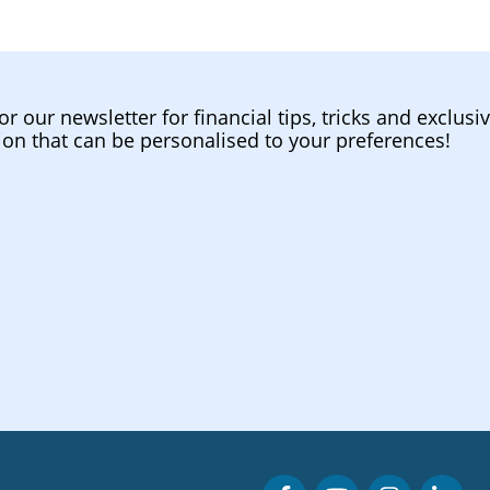
or our newsletter for financial tips, tricks and exclusi
ion that can be personalised to your preferences!