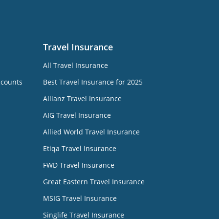
Travel Insurance
All Travel Insurance
ccounts
Best Travel Insurance for 2025
Allianz Travel Insurance
AIG Travel Insurance
Allied World Travel Insurance
Etiqa Travel Insurance
FWD Travel Insurance
Great Eastern Travel Insurance
MSIG Travel Insurance
Singlife Travel Insurance