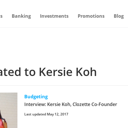
s
Banking
Investments
Promotions
Blog
lated to Kersie Koh
Budgeting
Interview: Kersie Koh, Clozette Co-Founder
Last updated May 12, 2017