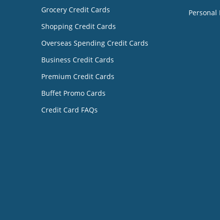
Grocery Credit Cards
Personal 
Shopping Credit Cards
Overseas Spending Credit Cards
Business Credit Cards
Premium Credit Cards
Buffet Promo Cards
Credit Card FAQs