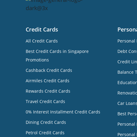
Credit Cards
Person
All Credit Cards
Personal 
Best Credit Cards in Singapore
Debt Cons
Promotions
Credit Li
Cashback Credit Cards
Balance 
Airmiles Credit Cards
Educatio
Rewards Credit Cards
Renovati
Travel Credit Cards
Car Loan
0% Interest Installment Credit Cards
Best Pers
Dining Credit Cards
Personal
Petrol Credit Cards
Personal 