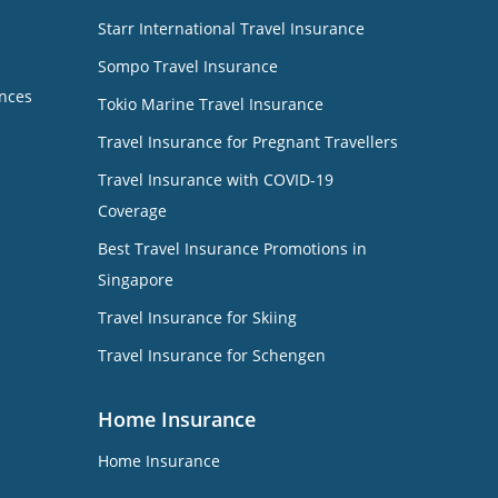
Starr International Travel Insurance
Sompo Travel Insurance
nces
Tokio Marine Travel Insurance
Travel Insurance for Pregnant Travellers
Travel Insurance with COVID-19
Coverage
Best Travel Insurance Promotions in
Singapore
Travel Insurance for Skiing
Travel Insurance for Schengen
Home Insurance
Home Insurance