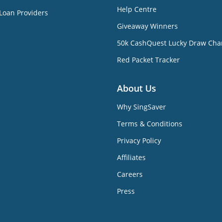
Help Centre
Loan Providers
Giveaway Winners
50k CashQuest Lucky Draw Cha
Red Packet Tracker
About Us
Why SingSaver
Terms & Conditions
Privacy Policy
Affiliates
Careers
Press