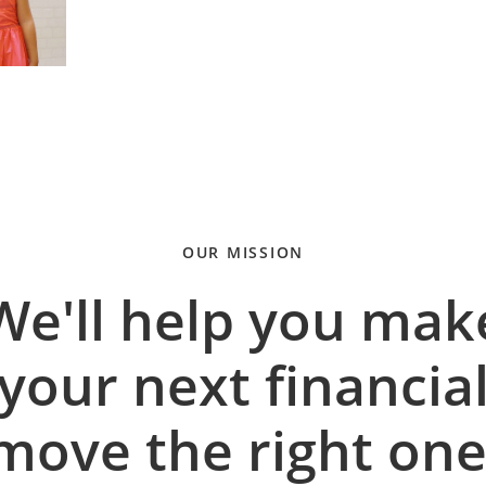
OUR MISSION
We'll help you mak
your next financia
move the right one