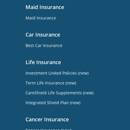
Maid Insurance
Maid Insurance
Car Insurance
Best Car Insurance
Life Insurance
Investment Linked Policies (new)
Term Life Insurance (new)
CareShield Life Supplements (new)
Integrated Shield Plan (new)
Cancer Insurance