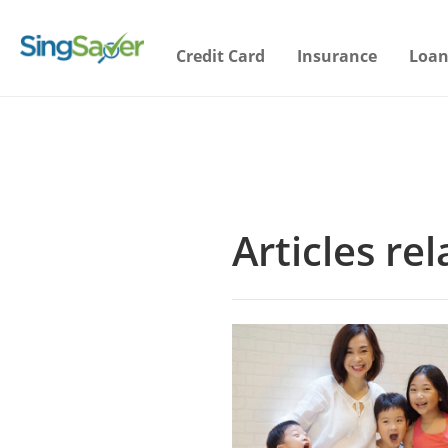
Credit Card
Insurance
Loan
Articles re