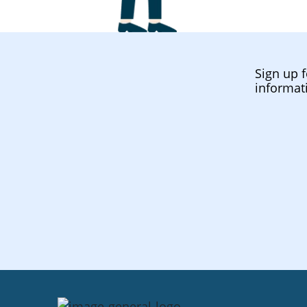
Sign up f
informat