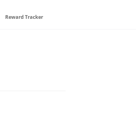
Reward Tracker