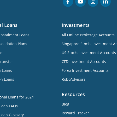
al Loans
Investments
Instalment Loans
All Online Brokerage Accounts
olidation Plans
Singapore Stocks Investment A
ne
US Stocks Investment Accounts
Transfer
CFD Investment Accounts
n Loans
Forex Investment Accounts
on Loans
RoboAdvisors
s
Resources
onal Loans for 2024
Blog
 Loan FAQs
Reward Tracker
Loan Glossary