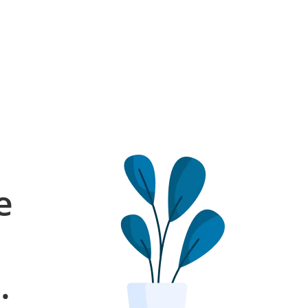
e
l
.