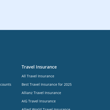
Travel Insurance
All Travel Insurance
ccounts
Best Travel Insurance for 2025
Allianz Travel Insurance
AIG Travel Insurance
Allied World Travel Insurance