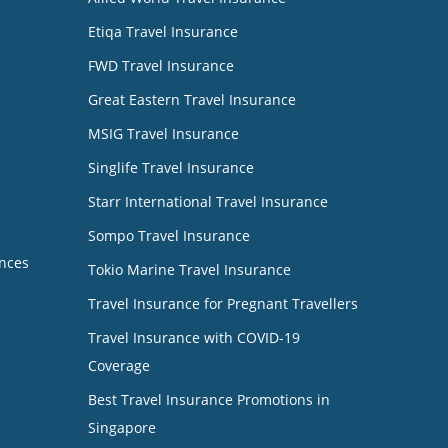
Etiqa Travel Insurance
FWD Travel Insurance
Great Eastern Travel Insurance
MSIG Travel Insurance
Singlife Travel Insurance
Starr International Travel Insurance
Sompo Travel Insurance
nces
Tokio Marine Travel Insurance
Travel Insurance for Pregnant Travellers
Travel Insurance with COVID-19
Coverage
Best Travel Insurance Promotions in
Singapore