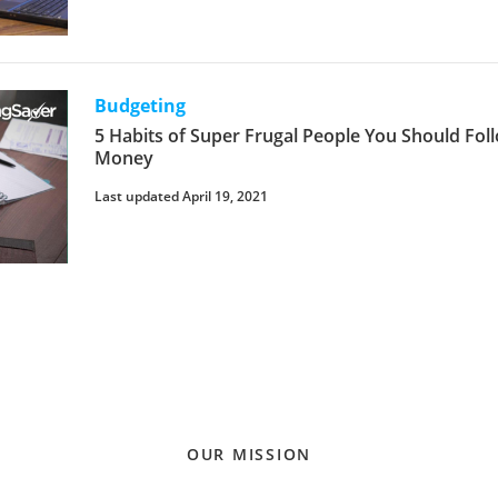
Budgeting
5 Habits of Super Frugal People You Should Fol
Money
Last updated April 19, 2021
OUR MISSION