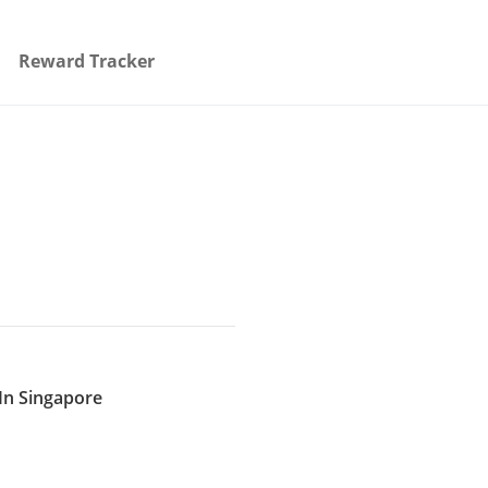
Reward Tracker
In Singapore