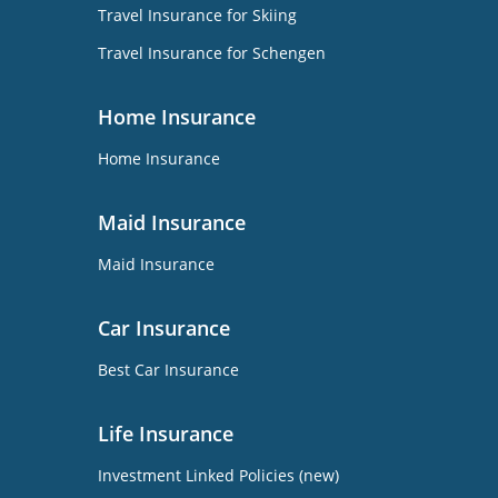
Travel Insurance for Skiing
Travel Insurance for Schengen
Home Insurance
Home Insurance
Maid Insurance
Maid Insurance
Car Insurance
Best Car Insurance
Life Insurance
Investment Linked Policies (new)