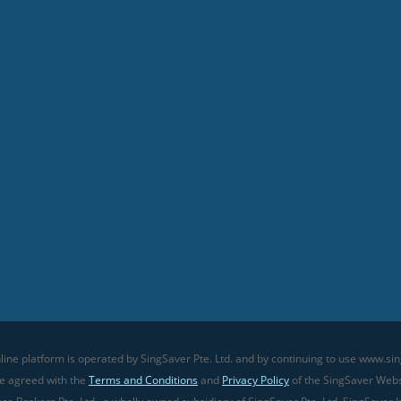
line platform is operated by SingSaver Pte. Ltd. and by continuing to use www.sin
ve agreed with the
Terms and Conditions
and
Privacy Policy
of the SingSaver Websi