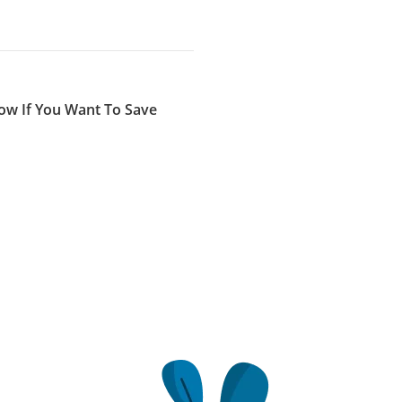
low If You Want To Save