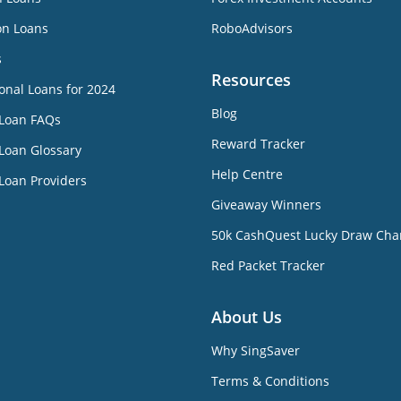
on Loans
RoboAdvisors
s
Resources
onal Loans for 2024
Blog
 Loan FAQs
Reward Tracker
Loan Glossary
Help Centre
Loan Providers
Giveaway Winners
50k CashQuest Lucky Draw Cha
Red Packet Tracker
About Us
Why SingSaver
Terms & Conditions