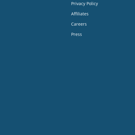
Privacy Policy
Affiliates
Careers
Press