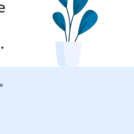
e
l
.
ve