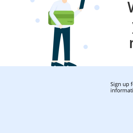
Sign up f
informat