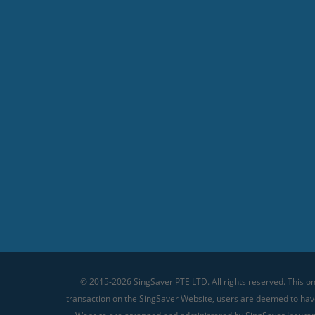
© 2015-2026 SingSaver PTE LTD. All rights reserved. This on
transaction on the SingSaver Website, users are deemed to ha