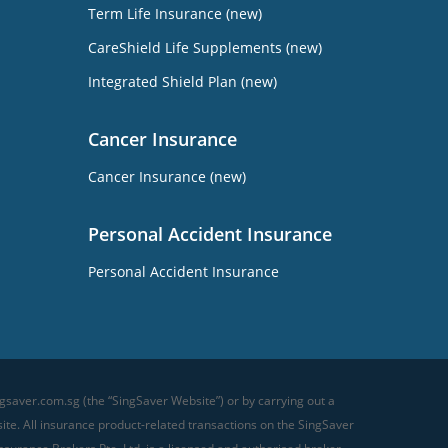
Term Life Insurance (new)
CareShield Life Supplements (new)
Integrated Shield Plan (new)
Cancer Insurance
Cancer Insurance (new)
Personal Accident Insurance
Personal Accident Insurance
gsaver.com.sg (the “SingSaver Website”) or by carrying out a
te. All insurance product-related transactions on the SingSaver