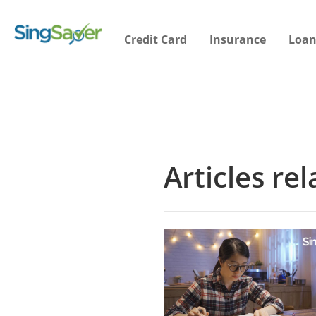
Credit Card
Insurance
Loan
Articles re