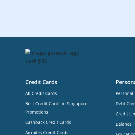
Credit Cards
Person
All Credit Cards
Personal 
Best Credit Cards in Singapore
Debt Cons
Promotions
Credit Li
Cashback Credit Cards
Balance 
Airmiles Credit Cards
Educatio