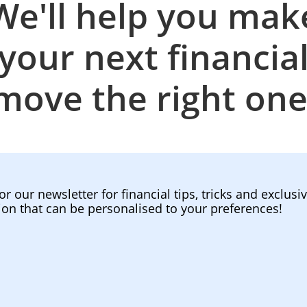
We'll help you mak
your next financia
move the right one
or our newsletter for financial tips, tricks and exclusi
ion that can be personalised to your preferences!