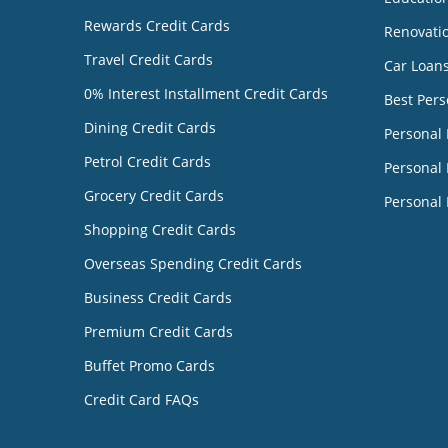
Rewards Credit Cards
Renovati
Travel Credit Cards
Car Loan
0% Interest Installment Credit Cards
Best Pers
Dining Credit Cards
Personal
Petrol Credit Cards
Personal 
Grocery Credit Cards
Personal 
Shopping Credit Cards
Overseas Spending Credit Cards
Business Credit Cards
Premium Credit Cards
Buffet Promo Cards
Credit Card FAQs