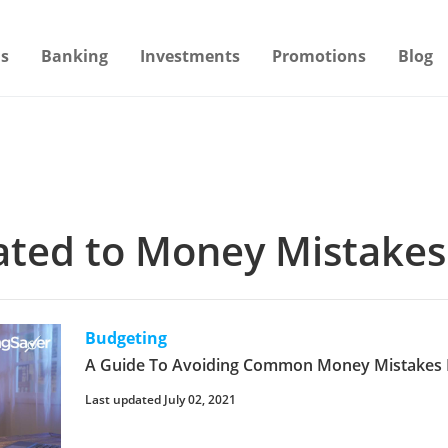
s
Banking
Investments
Promotions
Blog
lated to Money Mistakes
Budgeting
A Guide To Avoiding Common Money Mistakes 
Last updated July 02, 2021