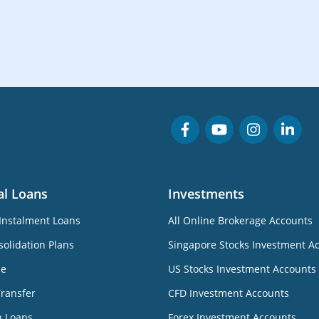
al Loans
Investments
Instalment Loans
All Online Brokerage Accounts
olidation Plans
Singapore Stocks Investment A
ne
US Stocks Investment Accounts
Transfer
CFD Investment Accounts
n Loans
Forex Investment Accounts