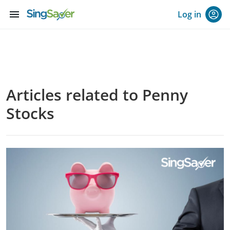
menu
Log in
Articles related to Penny
Stocks