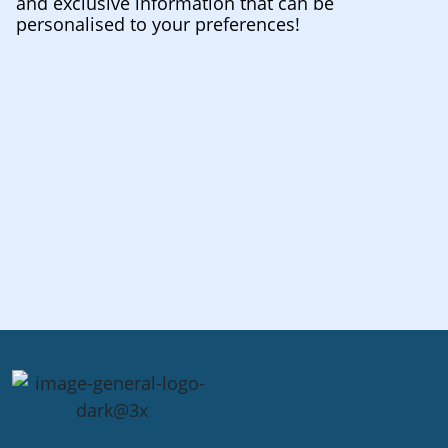
and exclusive information that can be
personalised to your preferences!