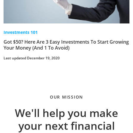
Investments 101
Got $50? Here Are 3 Easy Investments To Start Growing
Your Money (And 1 To Avoid)
Last updated December 19, 2020
OUR MISSION
We'll help you make
your next financial