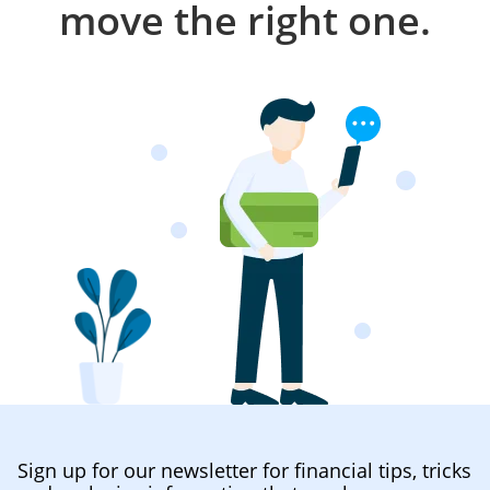
move the right one.
Sign up for our newsletter for financial tips, tricks