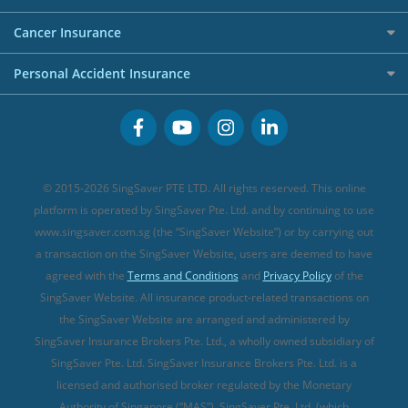
Overseas Spending Credit Cards
Personal Loan Providers
Etiqa Travel Insurance
Investment Linked Policies (new)
Business Credit Cards
Cancer Insurance
FWD Travel Insurance
Term Life Insurance (new)
Premium Credit Cards
Cancer Insurance (new)
Personal Accident Insurance
Great Eastern Travel Insurance
CareShield Life Supplements (new)
Buffet Promo Cards
Personal Accident Insurance
MSIG Travel Insurance
Integrated Shield Plan (new)
Credit Card FAQs
Singlife Travel Insurance
Starr International Travel Insurance
© 2015-2026 SingSaver PTE LTD. All rights reserved. This online
Sompo Travel Insurance
platform is operated by SingSaver Pte. Ltd. and by continuing to use
www.singsaver.com.sg (the “SingSaver Website”) or by carrying out
Tokio Marine Travel Insurance
a transaction on the SingSaver Website, users are deemed to have
Travel Insurance for Pregnant Travellers
agreed with the
Terms and Conditions
and
Privacy Policy
of the
SingSaver Website. All insurance product-related transactions on
Travel Insurance with COVID-19 Coverage
the SingSaver Website are arranged and administered by
Best Travel Insurance Promotions in Singapore
SingSaver Insurance Brokers Pte. Ltd., a wholly owned subsidiary of
Travel Insurance for Skiing
SingSaver Pte. Ltd. SingSaver Insurance Brokers Pte. Ltd. is a
licensed and authorised broker regulated by the Monetary
Travel Insurance for Schengen
Authority of Singapore (“MAS”). SingSaver Pte. Ltd. (which