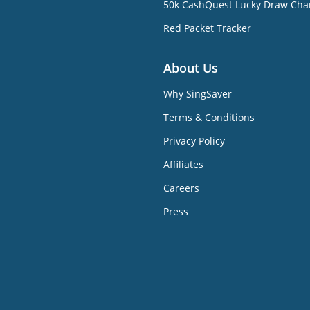
50k CashQuest Lucky Draw Cha
Red Packet Tracker
About Us
Why SingSaver
Terms & Conditions
Privacy Policy
Affiliates
Careers
Press