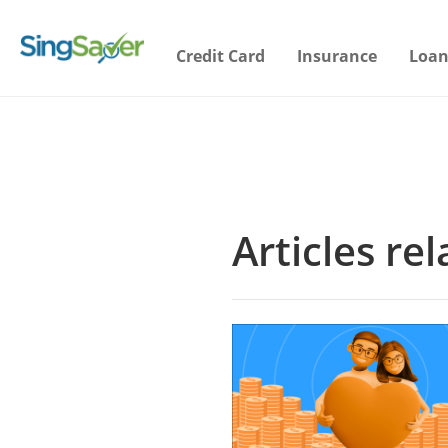
Credit Card
Insurance
Loan
Articles re