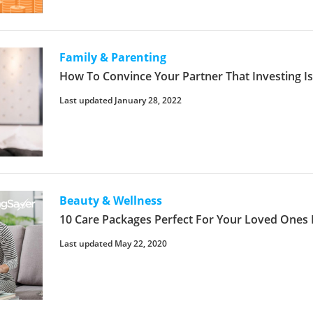
Family & Parenting
How To Convince Your Partner That Investing I
Last updated January 28, 2022
Beauty & Wellness
10 Care Packages Perfect For Your Loved Ones
Last updated May 22, 2020