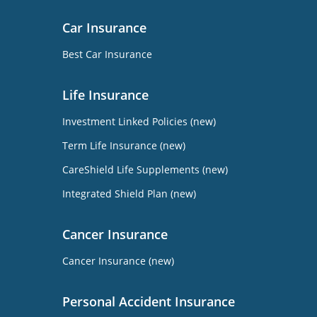
Car Insurance
Best Car Insurance
Life Insurance
Investment Linked Policies (new)
Term Life Insurance (new)
CareShield Life Supplements (new)
Integrated Shield Plan (new)
Cancer Insurance
Cancer Insurance (new)
Personal Accident Insurance