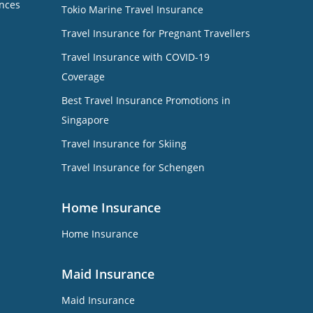
nces
Tokio Marine Travel Insurance
Travel Insurance for Pregnant Travellers
Travel Insurance with COVID-19
Coverage
Best Travel Insurance Promotions in
Singapore
Travel Insurance for Skiing
Travel Insurance for Schengen
Home Insurance
Home Insurance
Maid Insurance
Maid Insurance