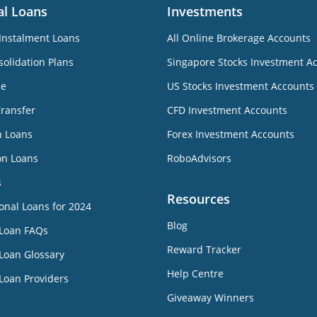
al Loans
Investments
Instalment Loans
All Online Brokerage Accounts
olidation Plans
Singapore Stocks Investment A
ne
US Stocks Investment Accounts
Transfer
CFD Investment Accounts
n Loans
Forex Investment Accounts
on Loans
RoboAdvisors
s
Resources
onal Loans for 2024
Blog
 Loan FAQs
Reward Tracker
Loan Glossary
Help Centre
Loan Providers
Giveaway Winners