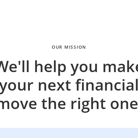
OUR MISSION
We'll help you mak
your next financia
move the right one