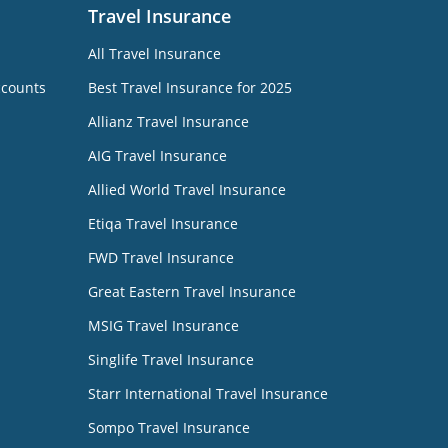
Travel Insurance
All Travel Insurance
ccounts
Best Travel Insurance for 2025
Allianz Travel Insurance
AIG Travel Insurance
Allied World Travel Insurance
Etiqa Travel Insurance
FWD Travel Insurance
Great Eastern Travel Insurance
MSIG Travel Insurance
Singlife Travel Insurance
Starr International Travel Insurance
Sompo Travel Insurance