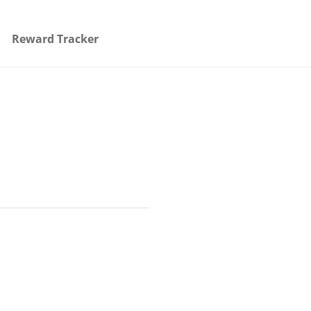
Reward Tracker