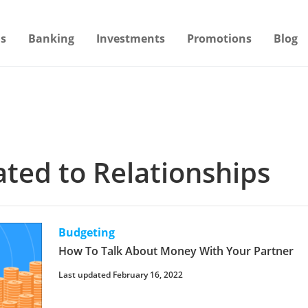
s
Banking
Investments
Promotions
Blog
lated to Relationships
Budgeting
How To Talk About Money With Your Partner
Last updated February 16, 2022