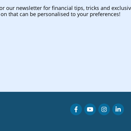
or our newsletter for financial tips, tricks and exclusi
ion that can be personalised to your preferences!