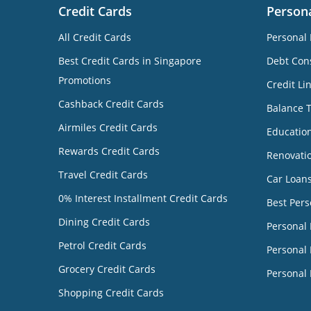
Credit Cards
Person
All Credit Cards
Personal 
Best Credit Cards in Singapore
Debt Cons
Promotions
Credit Li
Cashback Credit Cards
Balance 
Airmiles Credit Cards
Educatio
Rewards Credit Cards
Renovati
Travel Credit Cards
Car Loan
0% Interest Installment Credit Cards
Best Pers
Dining Credit Cards
Personal
Petrol Credit Cards
Personal 
Grocery Credit Cards
Personal 
Shopping Credit Cards