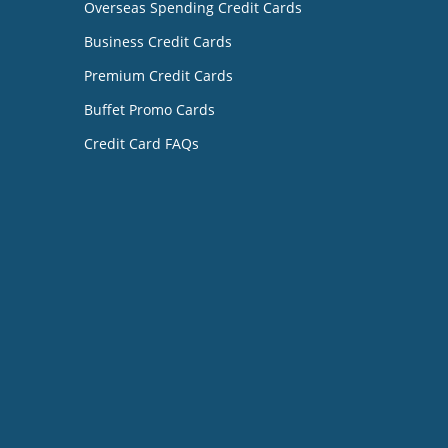
Overseas Spending Credit Cards
Business Credit Cards
Premium Credit Cards
Buffet Promo Cards
Credit Card FAQs