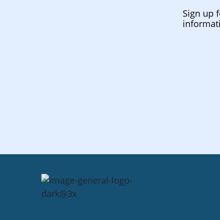
Sign up f
informat