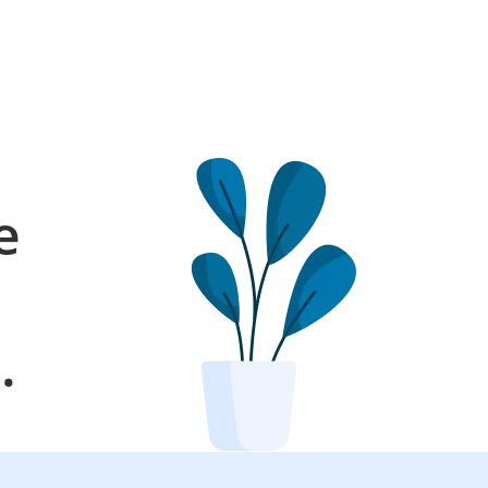
e
l
.