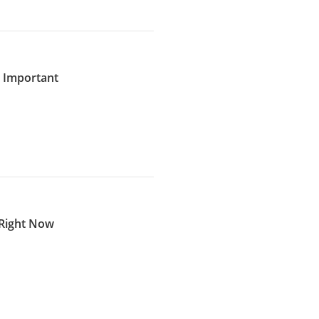
s Important
 Right Now