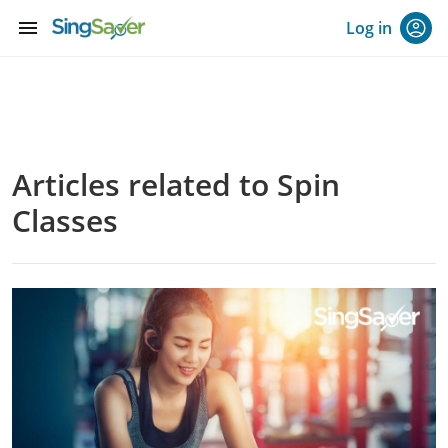
menu
Log in
Articles related to Spin
Classes