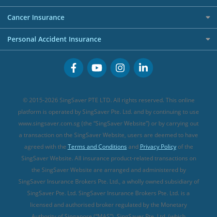
Overseas Spending Credit Cards
Personal Loan Providers
Etiqa Travel Insurance
Investment Linked Policies (new)
Business Credit Cards
Cancer Insurance
FWD Travel Insurance
Term Life Insurance (new)
Premium Credit Cards
Cancer Insurance (new)
Personal Accident Insurance
Great Eastern Travel Insurance
CareShield Life Supplements (new)
Buffet Promo Cards
Personal Accident Insurance
MSIG Travel Insurance
Integrated Shield Plan (new)
Credit Card FAQs
Singlife Travel Insurance
Starr International Travel Insurance
© 2015-2026 SingSaver PTE LTD. All rights reserved. This online
Sompo Travel Insurance
platform is operated by SingSaver Pte. Ltd. and by continuing to use
www.singsaver.com.sg (the “SingSaver Website”) or by carrying out
Tokio Marine Travel Insurance
a transaction on the SingSaver Website, users are deemed to have
Travel Insurance for Pregnant Travellers
agreed with the
Terms and Conditions
and
Privacy Policy
of the
SingSaver Website. All insurance product-related transactions on
Travel Insurance with COVID-19 Coverage
the SingSaver Website are arranged and administered by
Best Travel Insurance Promotions in Singapore
SingSaver Insurance Brokers Pte. Ltd., a wholly owned subsidiary of
Travel Insurance for Skiing
SingSaver Pte. Ltd. SingSaver Insurance Brokers Pte. Ltd. is a
licensed and authorised broker regulated by the Monetary
Travel Insurance for Schengen
Authority of Singapore (“MAS”). SingSaver Pte. Ltd. (which