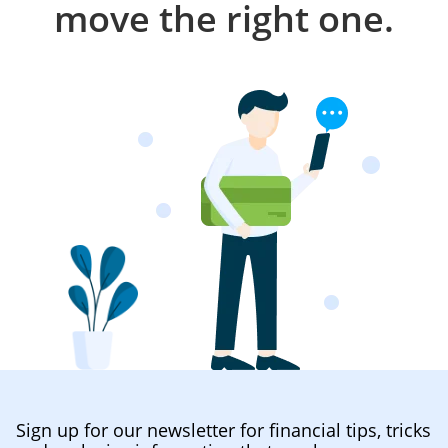
move the right one.
Sign up for our newsletter for financial tips, tricks