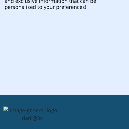
and exclusive information that can be
personalised to your preferences!