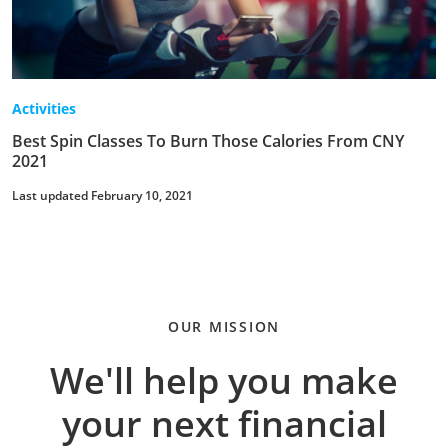
Activities
Best Spin Classes To Burn Those Calories From CNY
2021
Last updated February 10, 2021
OUR MISSION
We'll help you make
your next financial