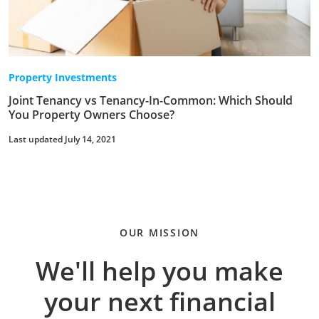
Property Investments
Joint Tenancy vs Tenancy-In-Common: Which Should
You Property Owners Choose?
Last updated July 14, 2021
OUR MISSION
We'll help you make
your next financial