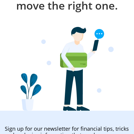
move the right one.
Sign up for our newsletter for financial tips, tricks