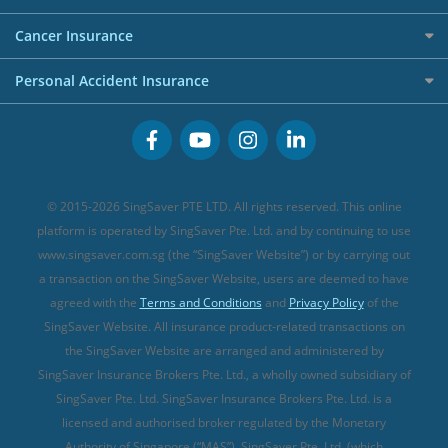
Overseas Spending Credit Cards
Personal Loan Providers
Etiqa Travel Insurance
Investment Linked Policies (new)
Business Credit Cards
Cancer Insurance
FWD Travel Insurance
Term Life Insurance (new)
Premium Credit Cards
Cancer Insurance (new)
Personal Accident Insurance
Great Eastern Travel Insurance
CareShield Life Supplements (new)
Buffet Promo Cards
Personal Accident Insurance
MSIG Travel Insurance
Integrated Shield Plan (new)
Credit Card FAQs
Singlife Travel Insurance
Starr International Travel Insurance
© 2015-2026 SingSaver PTE LTD. All rights reserved. This online
Sompo Travel Insurance
platform is operated by SingSaver Pte. Ltd. and by continuing to use
www.singsaver.com.sg (the “SingSaver Website”) or by carrying out
Tokio Marine Travel Insurance
a transaction on the SingSaver Website, users are deemed to have
Travel Insurance for Pregnant Travellers
agreed with the
Terms and Conditions
and
Privacy Policy
of the
SingSaver Website. All insurance product-related transactions on
Travel Insurance with COVID-19 Coverage
the SingSaver Website are arranged and administered by
Best Travel Insurance Promotions in Singapore
SingSaver Insurance Brokers Pte. Ltd., a wholly owned subsidiary of
Travel Insurance for Skiing
SingSaver Pte. Ltd. SingSaver Insurance Brokers Pte. Ltd. is a
licensed and authorised broker regulated by the Monetary
Travel Insurance for Schengen
Authority of Singapore (“MAS”). SingSaver Pte. Ltd. (which