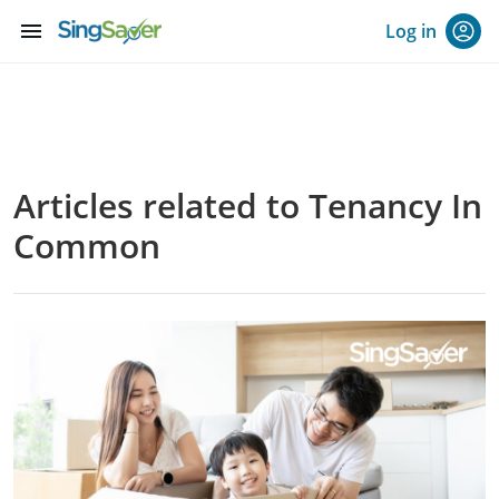
menu
Log in
Articles related to Tenancy In
Common