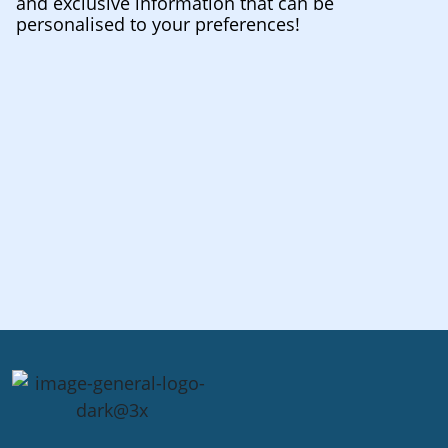
and exclusive information that can be
personalised to your preferences!